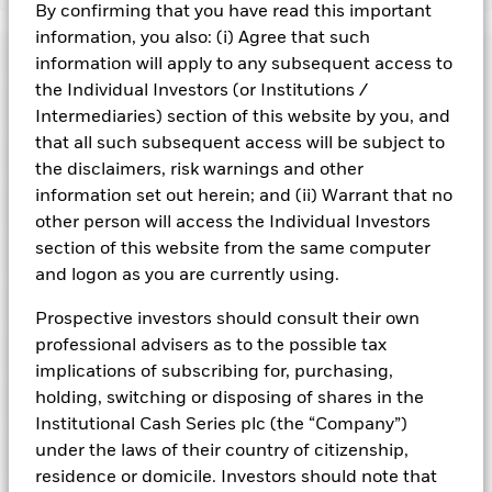
By confirming that you have read this important
BlackRock ICS US Treasury Fund
information, you also: (i) Agree that such
Risk Indicator
information will apply to any subsequent access to
the Individual Investors (or Institutions /
Performance
Intermediaries) section of this website by you, and
that all such subsequent access will be subject to
Key Facts
NAV
the disclaimers, risk warnings and other
1
2
3
4
5
6
7
information set out herein; and (ii) Warrant that no
Portfolio Characteristics
Net Assets of Fund
USD 39.187.881.724,52
other person will access the Individual Investors
View full chart
Low Risk
High Risk
as of 07-Aug-2026
section of this website from the same computer
Registered Locations
Daily Maturing Asset
51,0%
and logon as you are currently using.
Fund Inception
29-Sept-2008
as of 06-Aug-2026
Holdings
Fund Type
Constant NAV
Low Yield
High Yield
Austria
Prospective investors should consult their own
Weighted Average Maturity
37 days
SFDR Classification
Other
professional advisers as to the possible tax
as of 07-Aug-2026
Exposure Breakdowns
Bermuda
as of
implications of subscribing for, purchasing,
ISIN
IE00B95PH019
Daily Distribution Factor
0,000000000
This chart shows the fund's performance as the percentage
holding, switching or disposing of shares in the
Portfolio Managers
as of 07-Aug-2026
loss or gain per year over the last 10 years. It can help you
Bulgaria
Minimum Initial Investment
250.000.000
Institutional Cash Series plc (the “Company”)
to assess how the fund has been managed in the past and
7-day Yield
3,58%
Regulatory Structure
UCITS
under the laws of their country of citizenship,
PRIIPs Performance Scenarios
compare it to its benchmark.
Chile
as of 07-Aug-2026
as of 06-Aug-2026
residence or domicile. Investors should note that
Fiscal Year End
30-Sept
Position Description
Ass