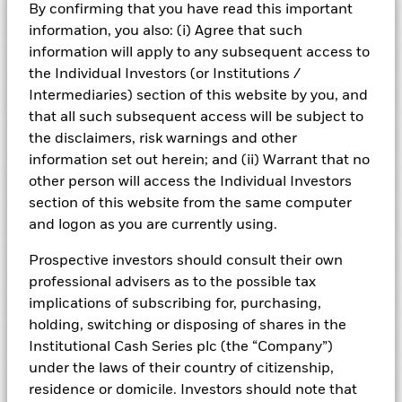
By confirming that you have read this important
Risk Indicator
information, you also: (i) Agree that such
information will apply to any subsequent access to
Performance
the Individual Investors (or Institutions /
Intermediaries) section of this website by you, and
Key Facts
NAV
that all such subsequent access will be subject to
1
2
3
4
5
6
7
the disclaimers, risk warnings and other
Portfolio Characteristics
Net Assets of Fund
USD 11.970.582.731,28
View full chart
information set out herein; and (ii) Warrant that no
Low Risk
High Risk
as of 06-Aug-2026
Registered Locations
other person will access the Individual Investors
Daily Maturing Asset
12,3%
Fund Inception
24-Sept-2010
section of this website from the same computer
as of 06-Aug-2026
Holdings
and logon as you are currently using.
Fund Type
Standard Variable NAV
Low Yield
High Yield
Austria
Weighted Average Maturity
100 days
SFDR Classification
Article 8
as of 06-Aug-2026
Exposure Breakdowns
Prospective investors should consult their own
Bermuda
as of
ISIN
IE00B3YKVN66
professional advisers as to the possible tax
Daily Distribution Factor
0,000000000
This chart shows the fund's performance as the percentage
Fund Overview
as of 06-Aug-2026
implications of subscribing for, purchasing,
loss or gain per year over the last 10 years. It can help you
Czech Republic
Minimum Initial Investment
USD 10.000.000
to assess how the fund has been managed in the past and
holding, switching or disposing of shares in the
Weekly Maturing Asset
23,3%
Regulatory Structure
UCITS
Portfolio Managers
compare it to its benchmark.
Denmark
as of 06-Aug-2026
Institutional Cash Series plc (the “Company”)
as of 06-Aug-2026
Fiscal Year End
30-Sept
under the laws of their country of citizenship,
Position Description
Chart
Weighted Average Life
139 days
% of Weight
6
PRIIPs Performance Scenarios
Learn more about the ICS Ultra Short Bond Funds
Finland
Bar chart with 2 data series.
residence or domicile. Investors should note that
Dealing Frequency
as of 06-Aug-2026
Daily, forward pricing basis