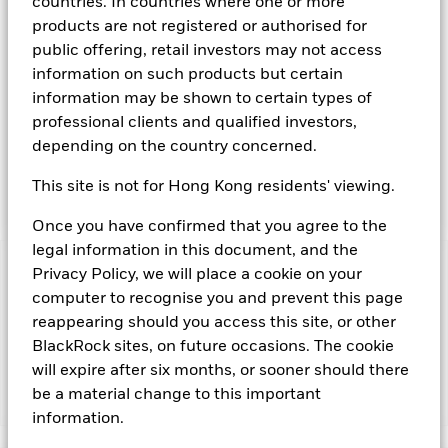
countries. In countries where one or more
available on the relevant markets (both within and outside
products are not registered or authorised for
the US). Instruments denominated in US Dollars may include
public offering, retail investors may not access
securities, instruments and obligations issued or guaranteed
information on such products but certain
by the US Government or other sovereign governments or
their agencies and securities, instruments and obligations
information may be shown to certain types of
issued or guaranteed by supranational or public
professional clients and qualified investors,
international bodies, banks, corporate or other commercial
depending on the country concerned.
issuers. The investment manager will take into account
certain environmental social and governance criteria when
This site is not for Hong Kong residents' viewing.
selecting investments, as detailed in the Fund’s prospectus.
Once you have confirmed that you agree to the
legal information in this document, and the
Privacy Policy, we will place a cookie on your
Important Information: Capital at Risk.
The value of
investments and the income from them can fall as well as rise
computer to recognise you and prevent this page
and are not guaranteed. Investors may not get back the
reappearing should you access this site, or other
amount originally invested.
BlackRock sites, on future occasions. The cookie
will expire after six months, or sooner should there
be a material change to this important
Show Fewer
information.
BlackRock ICS US Dollar Ultra Short Bond Fund