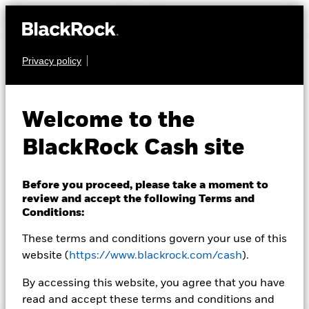
Privacy policy
CASH
BlackRock ICS US
Welcome to the
Dollar Ultra Short
BlackRock Cash site
Bond Fund
Before you proceed, please take a moment to
review and accept the following Terms and
Conditions:
These terms and conditions govern your use of this
website (
https://www.blackrock.com/cash
).
NAV as of 06-Aug-2026
By accessing this website, you agree that you have
USD 133,9999
read and accept these terms and conditions and