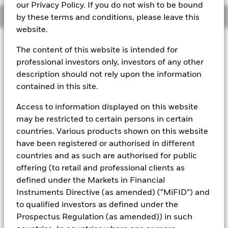
our Privacy Policy. If you do not wish to be bound
Overview
by these terms and conditions, please leave this
website.
About This Fund
The content of this website is intended for
professional investors only, investors of any other
Variable net asset value (VNAV) standard money market fund
description should not rely upon the information
Rated by S&P Aaf. The Fund is rated by an external rating
contained in this site.
agency(ies). Such rating is solicited and financed by BlackRock.
Access to information displayed on this website
Download
market commentary
.
may be restricted to certain persons in certain
Investment Objective
countries. Various products shown on this website
have been registered or authorised in different
The Fund seeks to maximise current income consistent with
the preservation of principal and a reasonable degree of
countries and as such are authorised for public
liquidity through the maintenance of a portfolio of high
offering (to retail and professional clients as
quality short to medium-term fixed income instruments
defined under the Markets in Financial
including money market, floating rate and asset backed
Instruments Directive (as amended) (“MiFID”) and
securities. The Fund may invest in a broad range of
to qualified investors as defined under the
transferable securities (which will generally be traded or
listed on recognised stock exchanges or regulated markets)
Prospectus Regulation (as amended)) in such
such as securities, instruments and obligations that may be