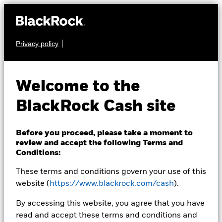
Privacy policy
CASH
BlackRock ICS
Welcome to the
Sterling Liquidity
BlackRock Cash site
Fund
Before you proceed, please take a moment to
review and accept the following Terms and
Conditions:
These terms and conditions govern your use of this
website (
https://www.blackrock.com/cash
).
Transactional NAV as of 07-Aug-2026
By accessing this website, you agree that you have
GBP 124,3308
read and accept these terms and conditions and