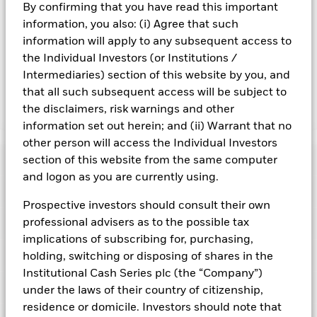
By confirming that you have read this important
Share. The Fund seeks to exclude companies engaging in
information, you also: (i) Agree that such
certain activities inconsistent with ESG criteria. Such ESG
screening may reduce the potential investment universe and
information will apply to any subsequent access to
this may adversely affect the value of the Fund’s investments
the Individual Investors (or Institutions /
compared to a fund without such screening.
Intermediaries) section of this website by you, and
that all such subsequent access will be subject to
the disclaimers, risk warnings and other
Show Fewer
information set out herein; and (ii) Warrant that no
BlackRock ICS Sterling Liquidity Fund
other person will access the Individual Investors
Risk Indicator
section of this website from the same computer
and logon as you are currently using.
Performance
Prospective investors should consult their own
professional advisers as to the possible tax
Key Facts
NAV
implications of subscribing for, purchasing,
1
2
3
4
5
6
7
Portfolio Characteristics
holding, switching or disposing of shares in the
Net Assets of Fund
GBP 46.667.584.529,18
View full chart
Institutional Cash Series plc (the “Company”)
Low Risk
High Risk
as of 07-Aug-2026
Registered Locations
under the laws of their country of citizenship,
Daily Maturing Asset
41,9%
Fund Inception
10-Dec-1998
residence or domicile. Investors should note that
as of 07-Aug-2026