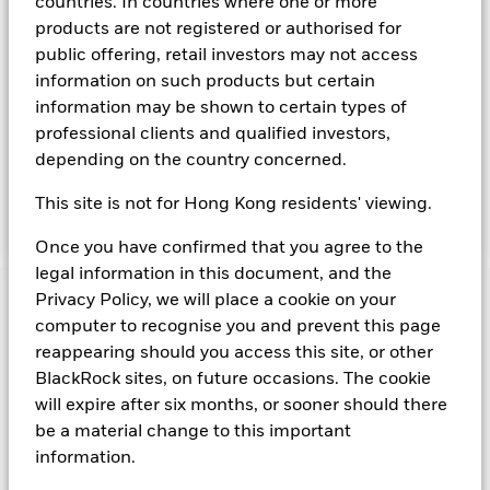
countries. In countries where one or more
The Fund seeks to maximise current income consistent with
products are not registered or authorised for
the preservation of principal and liquidity through the
public offering, retail investors may not access
maintenance of a portfolio of high quality short-term ''money
information on such products but certain
market'' instruments. The portfolio invests primarily in first-
information may be shown to certain types of
tier securities, which include commercial paper, certificates of
professional clients and qualified investors,
deposit, floating rate notes, time deposits and fully
collateralised repurchase agreements. The investment
depending on the country concerned.
manager will take into account certain environmental social
and governance criteria when selecting investments, as
This site is not for Hong Kong residents' viewing.
detailed in the Fund’s prospectus.
Once you have confirmed that you agree to the
legal information in this document, and the
Privacy Policy, we will place a cookie on your
Important Information: Capital at Risk.
The value of
computer to recognise you and prevent this page
investments and the income from them can fall as well as rise
reappearing should you access this site, or other
and are not guaranteed. Investors may not get back the
amount originally invested.
BlackRock sites, on future occasions. The cookie
Short Term Money Market Funds do not generally experience
will expire after six months, or sooner should there
extreme price variations. Changes in interest rates will impact
be a material change to this important
the Fund. On any day where the net return (i.e. return less
information.
costs and expenses) of the Fund is negative an Accumulating
Share Class of the fund will see a decrease in the NAV per