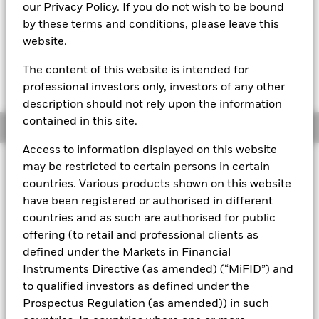
MTM NAV as of 07-Aug-2026 Closing
% Difference
our Privacy Policy. If you do not wish to be bound
GBP 124,3232
-0,01
by these terms and conditions, please leave this
website.
The Mark-to-Market NAV is posted after 8:30AM (NAV01),
11:00AM (NAV02), or 1:30PM (Closing) GMT every business
The content of this website is intended for
day.
The Transactional NAV is posted after 1:30PM (Closing)
professional investors only, investors of any other
GMT
every business day.
description should not rely upon the information
contained in this site.
Overview
Access to information displayed on this website
may be restricted to certain persons in certain
About This Fund
countries. Various products shown on this website
Low volatility net asset value (LVNAV) short-term money market
have been registered or authorised in different
fund
countries and as such are authorised for public
offering (to retail and professional clients as
Rated by S&P, Moody's, and Fitch. The Fund is rated by an
external rating agency(ies). Such rating is solicited and financed
defined under the Markets in Financial
by BlackRock.
Instruments Directive (as amended) (“MiFID”) and
to qualified investors as defined under the
Download
market commentary
.
Prospectus Regulation (as amended)) in such
Investment Objective