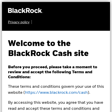
Privacy policy
CASH
BlackRock ICS Euro
Welcome to the
Government Liquidity
BlackRock Cash site
Fund
Before you proceed, please take a moment to
review and accept the following Terms and
Conditions:
These terms and conditions govern your use of this
website (
https://www.blackrock.com/cash
).
Transactional NAV as of 06-Aug-2026
By accessing this website, you agree that you have
EUR 107,9653
read and accept these terms and conditions and