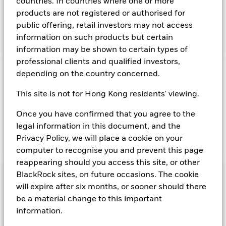
countries. In countries where one or more
and bills issued or guaranteed by member countries of the
products are not registered or authorised for
European Union as well as repurchase agreements where the
public offering, retail investors may not access
associated collateral comprises obligations issued by
member countries of the European Union.
information on such products but certain
information may be shown to certain types of
professional clients and qualified investors,
depending on the country concerned.
Important Information: Capital at Risk.
The value of
investments and the income from them can fall as well as rise
This site is not for Hong Kong residents' viewing.
and are not guaranteed. Investors may not get back the
amount originally invested.
Once you have confirmed that you agree to the
legal information in this document, and the
Privacy Policy, we will place a cookie on your
Show Fewer
computer to recognise you and prevent this page
BlackRock ICS Euro Government Liquidity Fund
reappearing should you access this site, or other
Risk Indicator
BlackRock sites, on future occasions. The cookie
will expire after six months, or sooner should there
Performance
be a material change to this important
information.
Key Facts
NAV