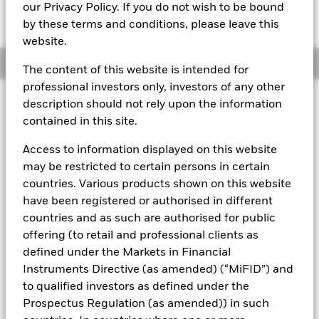
MTM NAV as of 06-Aug-2026 Closing
% Difference
our Privacy Policy. If you do not wish to be bound
EUR 107,9697
0,00
by these terms and conditions, please leave this
website.
Overview
The content of this website is intended for
professional investors only, investors of any other
description should not rely upon the information
About This Fund
contained in this site.
Public debt constant net asset value (CNAV) short-term money
market fund
Access to information displayed on this website
may be restricted to certain persons in certain
Rated by S&P, Moody's & Fitch. The Fund is rated by an external
countries. Various products shown on this website
rating agency(ies). Such rating is solicited and financed by
BlackRock.
have been registered or authorised in different
countries and as such are authorised for public
Download
market commentary
.
offering (to retail and professional clients as
Investment Objective
defined under the Markets in Financial
Instruments Directive (as amended) (“MiFID”) and
The Fund seeks the preservation of principal and same day
liquidity through the maintenance of a portfolio of high
to qualified investors as defined under the
quality short-term government debt and repurchase
Prospectus Regulation (as amended)) in such
agreements. The Fund invests in Government bonds, notes