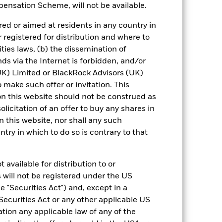
ensation Scheme, will not be available.
urrency fluctuations if your investment is
ed or aimed at residents in any country in
ation.
r registered for distribution and where to
eturns table. Refer to the latest KIID
ities laws, (b) the dissemination of
ds via the Internet is forbidden, and/or
) Limited or BlackRock Advisors (UK)
eturns are expressed as a percentage
o make such offer or invitation. This
ction of ongoing charges. Total return
to the Fund. The Average Annual return
n this website should not be construed as
 a one year period. The Cumulative
solicitation of an offer to buy any shares in
for an investor, irrespective of time.
this website, nor shall any such
ntry in which to do so is contrary to that
 available for distribution to or
 will not be registered under the US
 "Securities Act") and, except in a
Securities Act or any other applicable US
24-Sept-2010
ation any applicable law of any of the
USD