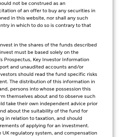
hould not be construed as an
citation of an offer to buy any securities in
oned in this website, nor shall any such
ntry in which to do so is contrary to that
invest in the shares of the funds described
2022
2023
2024
2025
 invest must be based solely on the
hmark 1 (%)
s Prospectus, Key Investor Information
eport and unaudited accounts and/or
vestors should read the fund specific risks
2021
2022
2023
2024
2025
t. The distribution of this information in
1,6
5,3
5,4
4,4
 and, persons into whose possession this
orm themselves about and to observe such
1,7
5,2
5,4
4,4
uld take their own independent advice prior
und about the suitability of the fund for
nd exit charges are excluded from the
g in relation to taxation, and should
irements of applying for an investment.
 reliable indicator of future results and
he UK regulatory system, and compensation
or strategy.