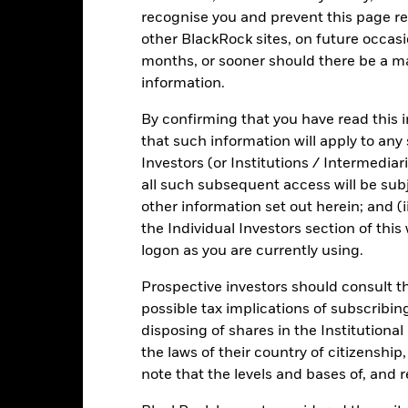
Risk.
The value of investments and the income from them can fall as 
recognise you and prevent this page re
t originally invested.
other BlackRock sites, on future occasio
months, or sooner should there be a ma
information.
By confirming that you have read this i
Fact Sheet
ICS Prospectus
SFDR
a Short Bond
that such information will apply to any
Download
Risk Indicator
Investors (or Institutions / Intermediar
all such subsequent access will be subj
Key Facts
Characteristics
Holdings
other information set out herein; and (i
the Individual Investors section of th
logon as you are currently using.
1
2
3
4
5
6
7
Prospective investors should consult th
Low Risk
High Risk
possible tax implications of subscribin
disposing of shares in the Institutiona
the laws of their country of citizenship
Low Yield
High Yield
note that the levels and bases of, and 