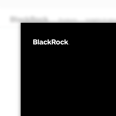
Products
Insights & edu
CASH
BlackRock ICS 
Bond Fund
NAV as of 05-Aug-2026
USD 120,6047