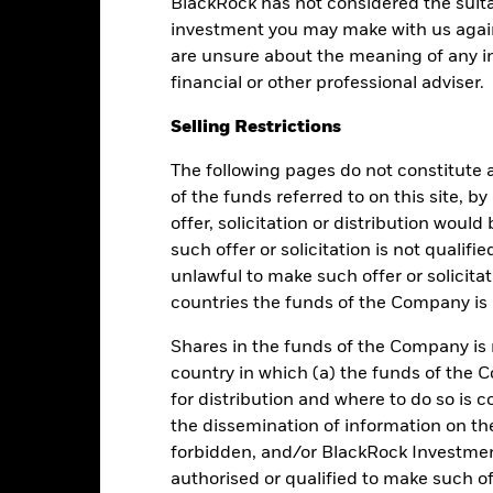
BlackRock has not considered the suita
Performance
investment you may make with us again
are unsure about the meaning of any i
financial or other professional adviser.
Returns
Liquidity
Selling Restrictions
The following pages do not constitute an
Calendar Year
Average Annual
Cumulative
Dis
of the funds referred to on this site, b
ge: 2013-08-01 00:00:00 to 2026-08-05 00:00:00.
e: 96 to 144.
offer, solicitation or distribution woul
is chart shows the fund's performance as the percentage loss or ga
such offer or solicitation is not qualifi
n help you to assess how the fund has been managed in the past 
unlawful to make such offer or solicita
art
6
countries the funds of the Company is r
r chart with 2 data series.
e chart has 1 X axis displaying categories.
e chart has 1 Y axis displaying Values. Range: 0 to 6.
Shares in the funds of the Company is 
5
country in which (a) the funds of the 
for distribution and where to do so is co
4
the dissemination of information on th
forbidden, and/or BlackRock Investme
alues
3
authorised or qualified to make such off