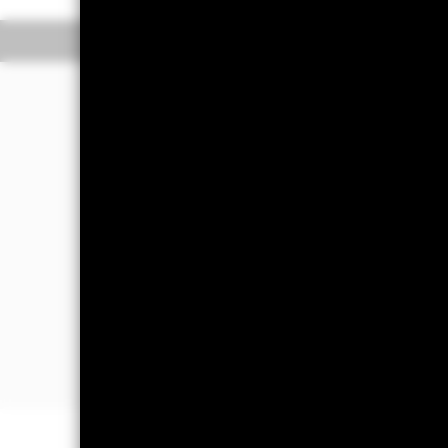
Overview
Performance
The Fund aims to generate income and 
portfolio of high credit quality money
(such as bonds) including securities w
sold in normal market conditions. Mon
The Fund will take into account envir
further details please refer to the pro
The Fund’s assets will be high credit 
The Fund’s assets may be issued or g
companies and supranationals. Howeve
instruments denominated in a currency
fluctuations exchange rate.