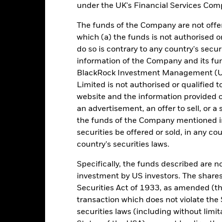
under the UK's Financial Services Comp
e return of your investment may increase or decrease as a result of c
The funds of the Company are not offer
de in a currency other than that used in the past performance calcul
which (a) the funds is not authorised o
urce: BlackRock, as at most recent available data in the Performance R
do so is contrary to any country's secur
cument for more Performance information.
information of the Company and its fun
BlackRock Investment Management (UK
e currency of returns is USD for each historical period displayed. R
Limited is not authorised or qualified t
ange of the Fund's net asset value. Performance is shown after dedu
presents changes to the NAV and accounts for income reinvested in
website and the information provided o
presents the amount of money an investment could have earned over
an advertisement, an offer to sell, or a 
turn represents the amount of money an investment could have earned 
the funds of the Company mentioned in 
securities be offered or sold, in any cou
country's securities laws.
Key Facts
Specifically, the funds described are not
investment by US investors. The shares
Securities Act of 1933, as amended (the
transaction which does not violate the 
USD 11.968.917.155,82
Performance Start Date
securities laws (including without limit
Base Currency