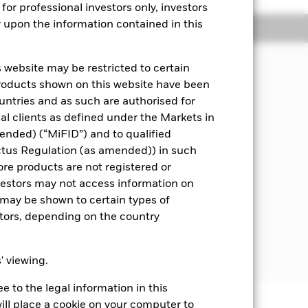
for professional investors only, investors
y upon the information contained in this
Managers
Literature
 website may be restricted to certain
pital, through the maintenance of a
products shown on this website have been
ities).and fixed income (FI) securities
ountries and as such are authorised for
means assets can easily be bought or
nal clients as defined under the Markets in
ended) (“MiFID”) and to qualified
 disclosed in the prospectus. For
ctus Regulation (as amended)) in such
ore products are not registered or
investors may not access information on
worthiness) at the time of purchase.
may be shown to certain types of
rnments, government agencies,
stors, depending on the country
llars. Where the Fund invests in
nsactions to reduce the effect of
s' viewing.
 to the legal information in this
ill place a cookie on your computer to