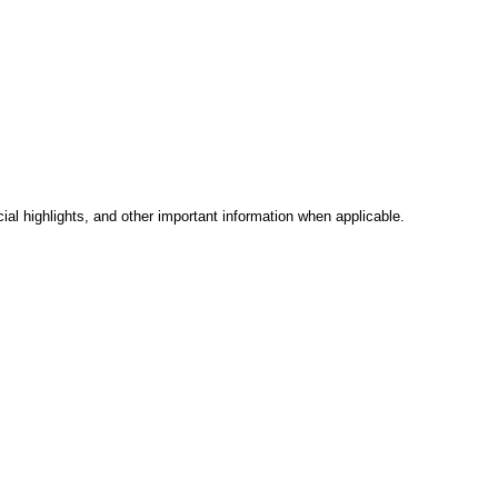
al highlights, and other important information when applicable.