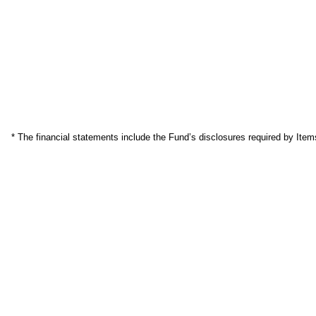
* The financial statements include the Fund’s disclosures required by Item