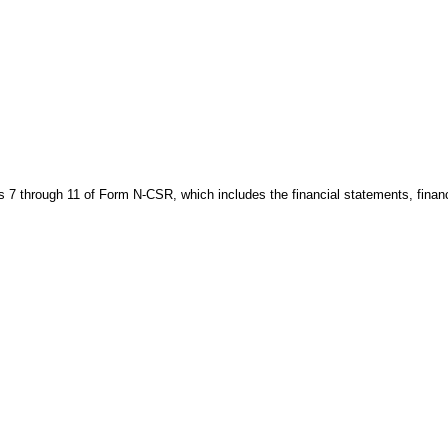
s 7 through 11 of Form N-CSR, which includes the financial statements, financi