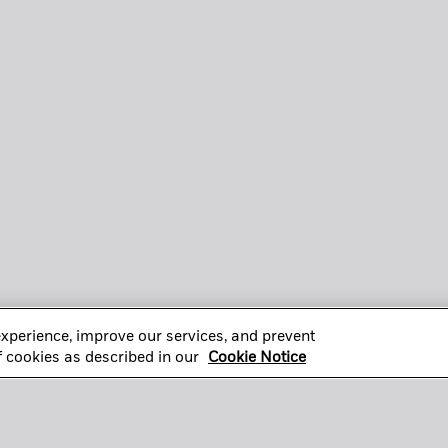
xperience, improve our services, and prevent
of cookies as described in our
Cookie Notice