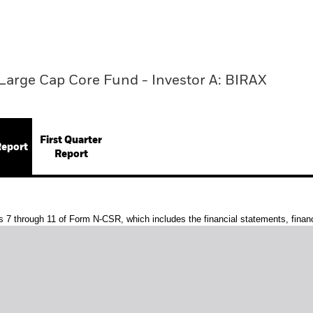
Large Cap Core Fund - Investor A: BIRAX
First Quarter
Report
Report
s 7 through 11 of Form N-CSR, which includes the financial statements, financi