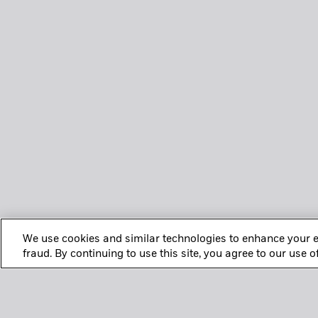
We use cookies and similar technologies to enhance your e
fraud. By continuing to use this site, you agree to our use 