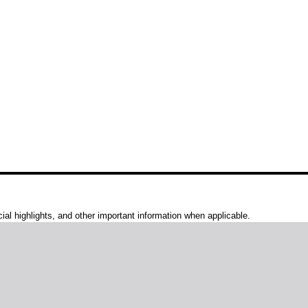
al highlights, and other important information when applicable.