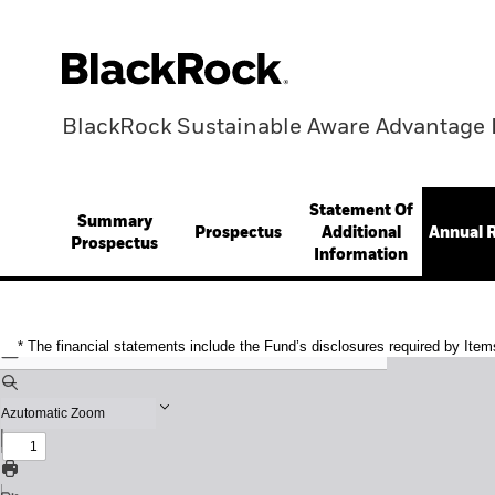
BlackRock Sustainable Aware Advantage 
Statement Of
Summary
Prospectus
Additional
Annual 
Prospectus
Information
* The financial statements include the Fund’s disclosures required by Item