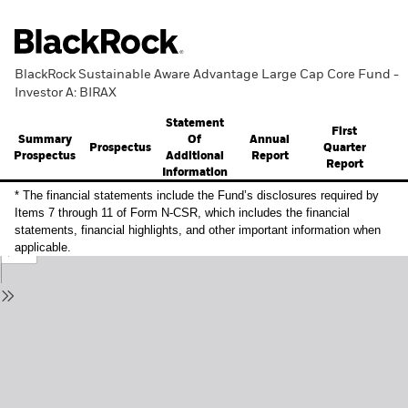
BlackRock Sustainable Aware Advantage Large Cap Core Fund -
Investor A: BIRAX
Statement
First
Summary
Annual
Of
Prospectus
Quarter
Prospectus
Report
Additional
Report
Information
* The financial statements include the Fund’s disclosures required by
Items 7 through 11 of Form N-CSR, which includes the financial
statements, financial highlights, and other important information when
applicable.