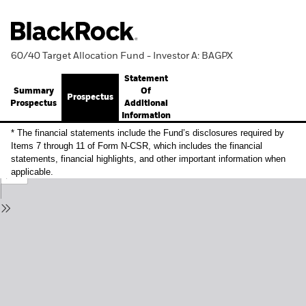
60/40 Target Allocation Fund - Investor A: BAGPX
Statement
Summary
Of
Prospectus
Prospectus
Additional
Information
* The financial statements include the Fund’s disclosures required by
Items 7 through 11 of Form N-CSR, which includes the financial
statements, financial highlights, and other important information when
applicable.