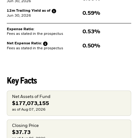
Jun 30, 2026
12m Trailing Yield as
of
0.59%
Jun 30, 2026
Expense Ratio:
0.53%
Fees as stated in the prospectus
Net Expense
Ratio:
0.50%
Fees as stated in the prospectus
Key Facts
Net Assets of Fund
$177,073,155
as of Aug 07, 2026
Closing Price
$37.73