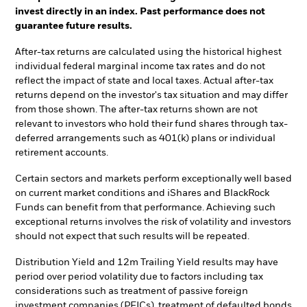
invest directly in an index. Past performance does not
guarantee future results.
After-tax returns are calculated using the historical highest
individual federal marginal income tax rates and do not
reflect the impact of state and local taxes. Actual after-tax
returns depend on the investor's tax situation and may differ
from those shown. The after-tax returns shown are not
relevant to investors who hold their fund shares through tax-
deferred arrangements such as 401(k) plans or individual
retirement accounts.
Certain sectors and markets perform exceptionally well based
on current market conditions and iShares and BlackRock
Funds can benefit from that performance. Achieving such
exceptional returns involves the risk of volatility and investors
should not expect that such results will be repeated.
Distribution Yield and 12m Trailing Yield results may have
period over period volatility due to factors including tax
considerations such as treatment of passive foreign
investment companies (PFICs), treatment of defaulted bonds