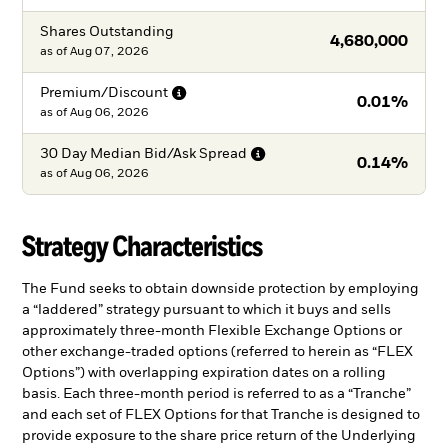
Shares Outstanding
4,680,000
as of
Aug 07, 2026
Premium/Discount
0.01%
as of
Aug 06, 2026
30 Day Median Bid/Ask
Spread
0.14%
as of
Aug 06, 2026
Strategy Characteristics
The Fund seeks to obtain downside protection by employing
a “laddered” strategy pursuant to which it buys and sells
approximately three-month Flexible Exchange Options or
other exchange-traded options (referred to herein as “FLEX
Options”) with overlapping expiration dates on a rolling
basis. Each three-month period is referred to as a “Tranche”
and each set of FLEX Options for that Tranche is designed to
provide exposure to the share price return of the Underlying