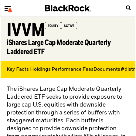
IVVM
EQUITY
ACTIVE
iShares Large Cap Moderate Quarterly
Laddered ETF
Key Facts
Holdings
Performance
Fees
Documents
#distr
The iShares Large Cap Moderate Quarterly
Laddered ETF seeks to provide exposure to
large cap U.S. equities with downside
protection through a series of buffers with
staggered maturities. Each buffer is
designed to provide downside protection