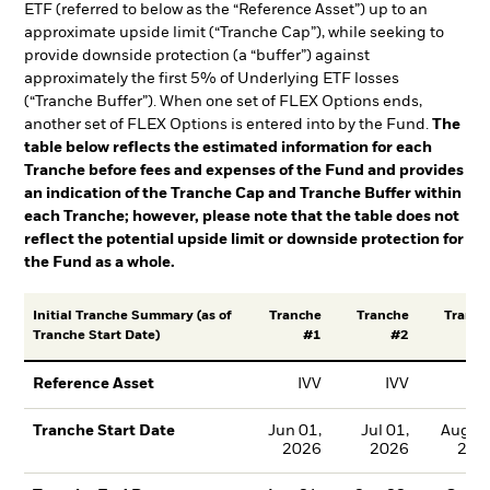
ETF (referred to below as the “Reference Asset”) up to an
approximate upside limit (“Tranche Cap”), while seeking to
provide downside protection (a “buffer”) against
approximately the first 5% of Underlying ETF losses
(“Tranche Buffer”). When one set of FLEX Options ends,
another set of FLEX Options is entered into by the Fund.
The
table below reflects the estimated information for each
Tranche before fees and expenses of the Fund and provides
an indication of the Tranche Cap and Tranche Buffer within
each Tranche; however, please note that the table does not
reflect the potential upside limit or downside protection for
the Fund as a whole.
Tranche
Tranche
Tranch
Initial Tranche Summary (as of
#1
#2
#
Tranche Start Date)
IVV
IVV
IV
Reference Asset
Jun 01,
Jul 01,
Aug 01
Tranche Start Date
2026
2026
202