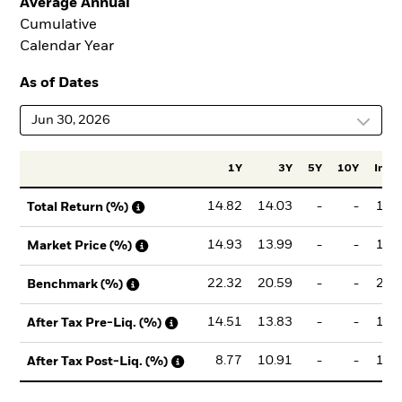
Average Annual
Cumulative
Calendar Year
As of Dates
Jun 30, 2026
1Y
3Y
5Y
10Y
Incep
14.82
14.03
-
-
14.
Total Return (%)
14.93
13.99
-
-
14.
Market Price (%)
22.32
20.59
-
-
21.
Benchmark (%)
14.51
13.83
-
-
14.
After Tax Pre-Liq. (%)
8.77
10.91
-
-
11.
After Tax Post-Liq. (%)