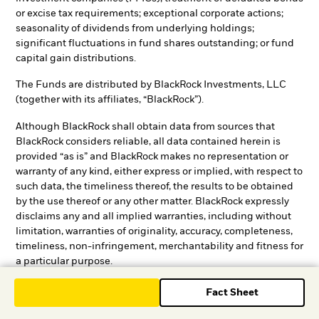
or excise tax requirements; exceptional corporate actions;
seasonality of dividends from underlying holdings;
significant fluctuations in fund shares outstanding; or fund
capital gain distributions.
The Funds are distributed by BlackRock Investments, LLC
(together with its affiliates, “BlackRock”).
Although BlackRock shall obtain data from sources that
BlackRock considers reliable, all data contained herein is
provided “as is” and BlackRock makes no representation or
warranty of any kind, either express or implied, with respect to
such data, the timeliness thereof, the results to be obtained
by the use thereof or any other matter. BlackRock expressly
disclaims any and all implied warranties, including without
limitation, warranties of originality, accuracy, completeness,
timeliness, non-infringement, merchantability and fitness for
a particular purpose.
BlackRock provides compensation in connection with
Fact Sheet
obtaining or using third-party ratings and rankings.