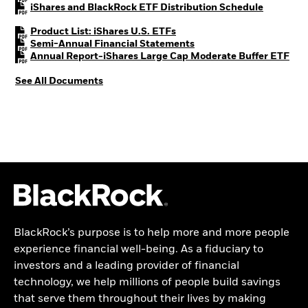
PDF, open
iShares and BlackRock ETF Distribution Schedule
PDF, opens in a new tab
Product List: iShares U.S. ETFs
PDF, opens in a new tab
Semi-Annual Financial Statements
PDF,
Annual Report-iShares Large Cap Moderate Buffer ETF
See All Documents
BlackRock’s purpose is to help more and more people
experience financial well-being. As a fiduciary to
investors and a leading provider of financial
technology, we help millions of people build savings
that serve them throughout their lives by making