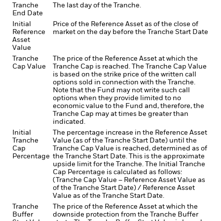
Tranche
The last day of the Tranche.
End Date
Initial
Price of the Reference Asset as of the close of
Reference
market on the day before the Tranche Start Date
Asset
Value
Tranche
The price of the Reference Asset at which the
Cap Value
Tranche Cap is reached. The Tranche Cap Value
is based on the strike price of the written call
options sold in connection with the Tranche.
Note that the Fund may not write such call
options when they provide limited to no
economic value to the Fund and, therefore, the
Tranche Cap may at times be greater than
indicated.
Initial
The percentage increase in the Reference Asset
Tranche
Value (as of the Tranche Start Date) until the
Cap
Tranche Cap Value is reached, determined as of
Percentage
the Tranche Start Date. This is the approximate
upside limit for the Tranche. The Initial Tranche
Cap Percentage is calculated as follows:
(Tranche Cap Value – Reference Asset Value as
of the Tranche Start Date) / Reference Asset
Value as of the Tranche Start Date.
Tranche
The price of the Reference Asset at which the
Buffer
downside protection from the Tranche Buffer