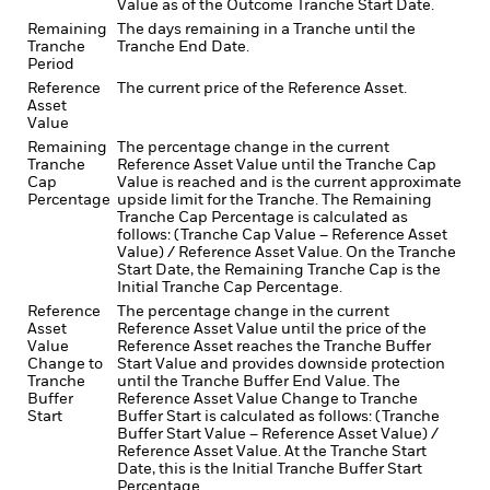
Value as of the Outcome Tranche Start Date.
Remaining
The days remaining in a Tranche until the
Tranche
Tranche End Date.
Period
Reference
The current price of the Reference Asset.
Asset
Value
Remaining
The percentage change in the current
Tranche
Reference Asset Value until the Tranche Cap
Cap
Value is reached and is the current approximate
Percentage
upside limit for the Tranche. The Remaining
Tranche Cap Percentage is calculated as
follows: (Tranche Cap Value – Reference Asset
Value) / Reference Asset Value. On the Tranche
Start Date, the Remaining Tranche Cap is the
Initial Tranche Cap Percentage.
Reference
The percentage change in the current
Asset
Reference Asset Value until the price of the
Value
Reference Asset reaches the Tranche Buffer
Change to
Start Value and provides downside protection
Tranche
until the Tranche Buffer End Value. The
Buffer
Reference Asset Value Change to Tranche
Start
Buffer Start is calculated as follows: (Tranche
Buffer Start Value – Reference Asset Value) /
Reference Asset Value. At the Tranche Start
Date, this is the Initial Tranche Buffer Start
Percentage.