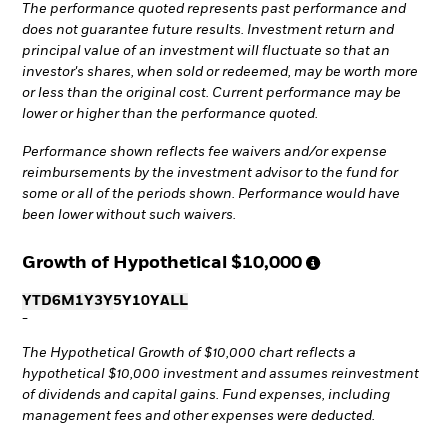
The performance quoted represents past performance and
does not guarantee future results. Investment return and
principal value of an investment will fluctuate so that an
investor's shares, when sold or redeemed, may be worth more
or less than the original cost. Current performance may be
lower or higher than the performance quoted.
Performance shown reflects fee waivers and/or expense
reimbursements by the investment advisor to the fund for
some or all of the periods shown. Performance would have
been lower without such waivers.
Growth of Hypothetical
$10,000
YTD
6M
1Y
3Y
5Y
10Y
ALL
-
The Hypothetical Growth of $10,000 chart reflects a
hypothetical $10,000 investment and assumes reinvestment
of dividends and capital gains. Fund expenses, including
management fees and other expenses were deducted.