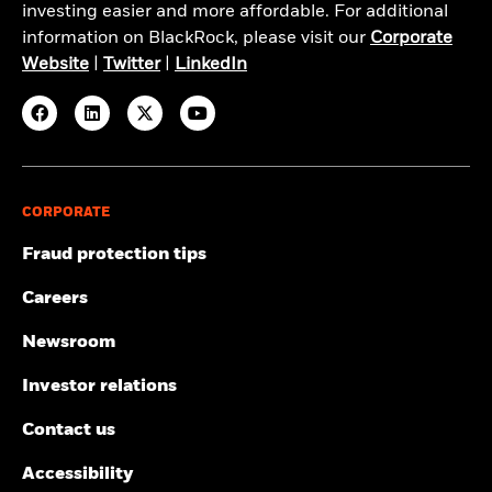
investing easier and more affordable. For additional
information on BlackRock, please visit our
Corporate
Website
|
Twitter
|
LinkedIn
CORPORATE
Fraud protection tips
Careers
Newsroom
Investor relations
Contact us
Accessibility