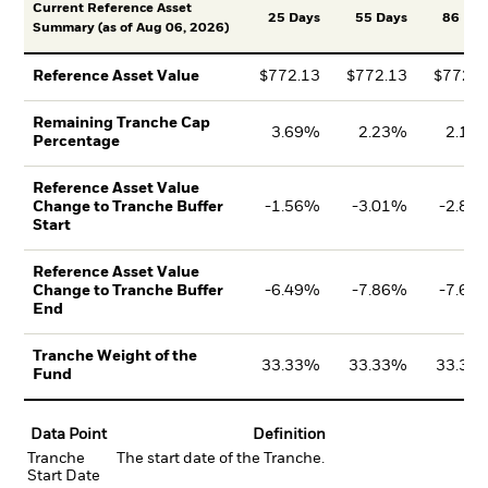
Current Reference Asset
25 Days
55 Days
86 Day
Summary (as of Aug 06, 2026)
$772.13
$772.13
$772.1
Reference Asset Value
Remaining Tranche Cap
3.69%
2.23%
2.18
Percentage
Reference Asset Value
-1.56%
-3.01%
-2.82
Change to Tranche Buffer
Start
Reference Asset Value
-6.49%
-7.86%
-7.68
Change to Tranche Buffer
End
Tranche Weight of the
33.33%
33.33%
33.33
Fund
Data Point
Definition
Tranche
The start date of the Tranche.
Start Date