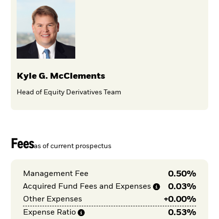
Kyle G. McClements
Head of Equity Derivatives Team
Fees
as of current prospectus
0.50%
Management Fee
0.03%
Acquired Fund Fees and
Expenses
+
0.00%
Other Expenses
0.53%
Expense
Ratio