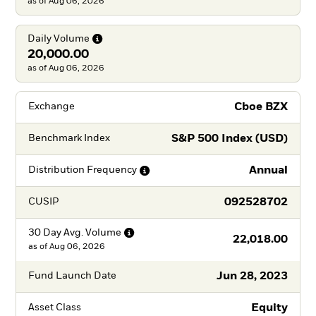
as of Aug 06, 2026
Daily
Volume
20,000.00
as of Aug 06, 2026
Cboe BZX
Exchange
S&P 500 Index (USD)
Benchmark Index
Annual
Distribution
Frequency
092528702
CUSIP
30 Day Avg.
Volume
22,018.00
as of
Aug 06, 2026
Jun 28, 2023
Fund Launch Date
Equity
Asset Class