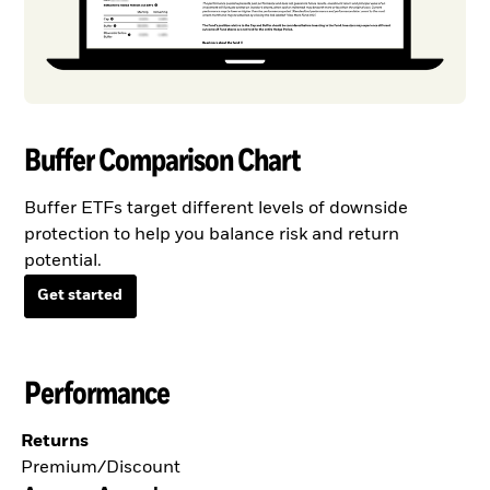
Buffer Comparison Chart
Buffer ETFs target different levels of downside
protection to help you balance risk and return
potential.
Get started
Performance
Returns
Premium/Discount