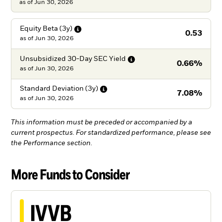
as of Jun 30, 2026
Equity Beta
(3y)
0.53
as of
Jun 30, 2026
Unsubsidized 30-Day SEC
Yield
0.66%
as of
Jun 30, 2026
Standard Deviation
(3y)
7.08%
as of
Jun 30, 2026
This information must be preceded or accompanied by a
current prospectus. For standardized performance, please see
the Performance section.
More Funds to Consider
IVVB