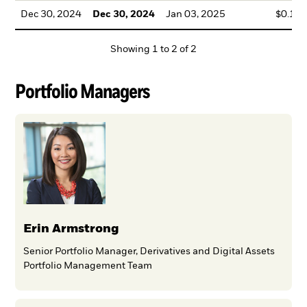
Dec 30, 2024
Dec 30, 2024
Jan 03, 2025
$0.18
Showing
1
to
2
of
2
Portfolio Managers
Erin Armstrong
Senior Portfolio Manager, Derivatives and Digital Assets
Portfolio Management Team