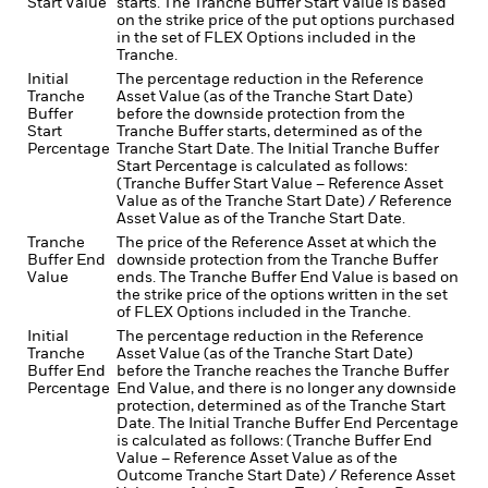
Start Value
starts. The Tranche Buffer Start Value is based
on the strike price of the put options purchased
in the set of FLEX Options included in the
Tranche.
Initial
The percentage reduction in the Reference
Tranche
Asset Value (as of the Tranche Start Date)
Buffer
before the downside protection from the
Start
Tranche Buffer starts, determined as of the
Percentage
Tranche Start Date. The Initial Tranche Buffer
Start Percentage is calculated as follows:
(Tranche Buffer Start Value – Reference Asset
Value as of the Tranche Start Date) / Reference
Asset Value as of the Tranche Start Date.
Tranche
The price of the Reference Asset at which the
Buffer End
downside protection from the Tranche Buffer
Value
ends. The Tranche Buffer End Value is based on
the strike price of the options written in the set
of FLEX Options included in the Tranche.
Initial
The percentage reduction in the Reference
Tranche
Asset Value (as of the Tranche Start Date)
Buffer End
before the Tranche reaches the Tranche Buffer
Percentage
End Value, and there is no longer any downside
protection, determined as of the Tranche Start
Date. The Initial Tranche Buffer End Percentage
is calculated as follows: (Tranche Buffer End
Value – Reference Asset Value as of the
Outcome Tranche Start Date) / Reference Asset