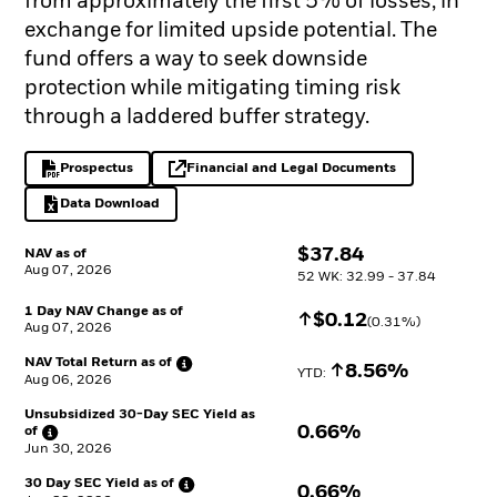
from approximately the first 5% of losses, in
exchange for limited upside potential. The
fund offers a way to seek downside
protection while mitigating timing risk
through a laddered buffer strategy.
Prospectus
Financial and Legal Documents
PDF, opens in a new tab
opens in a new tab
Data Download
Excel, opens in a new tab
$
$
37.84
NAV as of
Aug 07, 2026
52 WK: 32.99 - 37.84
1 Day NAV Change as of
Increase
$
$
0.12
(
0.31
%)
Aug 07, 2026
NAV Total Return as
of
Increase
8.56%
YTD: 
Aug 06, 2026
Unsubsidized 30-Day SEC Yield as
0.66%
of
Jun 30, 2026
30 Day SEC Yield as
of
0.66%