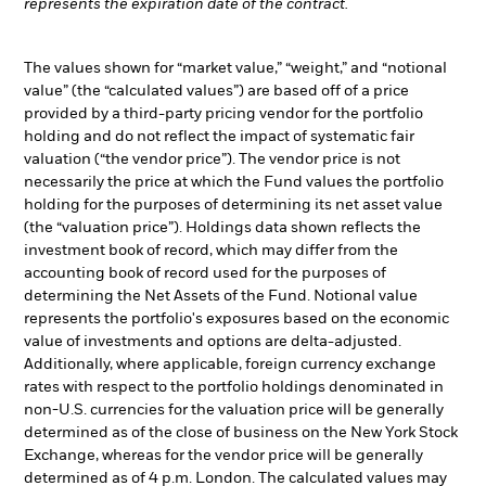
represents the expiration date of the contract.
The values shown for “market value,” “weight,” and “notional
value” (the “calculated values”) are based off of a price
provided by a third-party pricing vendor for the portfolio
holding and do not reflect the impact of systematic fair
valuation (“the vendor price”). The vendor price is not
necessarily the price at which the Fund values the portfolio
holding for the purposes of determining its net asset value
(the “valuation price”). Holdings data shown reflects the
investment book of record, which may differ from the
accounting book of record used for the purposes of
determining the Net Assets of the Fund. Notional value
represents the portfolio's exposures based on the economic
value of investments and options are delta-adjusted.
Additionally, where applicable, foreign currency exchange
rates with respect to the portfolio holdings denominated in
non-U.S. currencies for the valuation price will be generally
determined as of the close of business on the New York Stock
Exchange, whereas for the vendor price will be generally
determined as of 4 p.m. London. The calculated values may