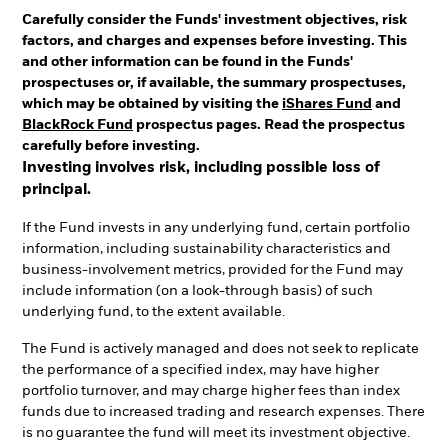
Carefully consider the Funds' investment objectives, risk
factors, and charges and expenses before investing. This
and other information can be found in the Funds'
prospectuses or, if available, the summary prospectuses,
which may be obtained by visiting the
iShares Fund
and
BlackRock Fund
prospectus pages. Read the prospectus
carefully before investing.
Investing involves risk, including possible loss of
principal.
If the Fund invests in any underlying fund, certain portfolio
information, including sustainability characteristics and
business-involvement metrics, provided for the Fund may
include information (on a look-through basis) of such
underlying fund, to the extent available.
The Fund is actively managed and does not seek to replicate
the performance of a specified index, may have higher
portfolio turnover, and may charge higher fees than index
funds due to increased trading and research expenses. There
is no guarantee the fund will meet its investment objective.