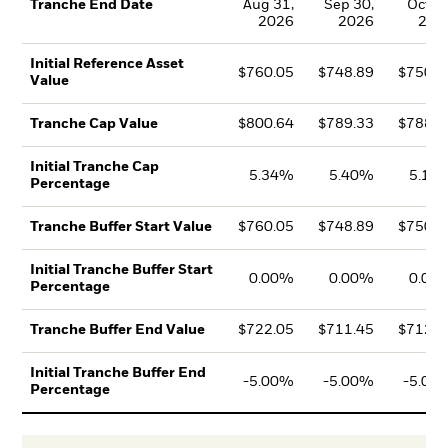
Aug 31,
Sep 30,
Oct 31
Tranche End Date
2026
2026
202
Initial Reference Asset
$760.05
$748.89
$750.3
Value
$800.64
$789.33
$788.9
Tranche Cap Value
Initial Tranche Cap
5.34%
5.40%
5.15
Percentage
$760.05
$748.89
$750.3
Tranche Buffer Start Value
Initial Tranche Buffer Start
0.00%
0.00%
0.00
Percentage
$722.05
$711.45
$712.8
Tranche Buffer End Value
Initial Tranche Buffer End
-5.00%
-5.00%
-5.00
Percentage