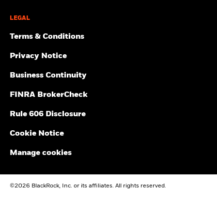
LEGAL
Terms & Conditions
Privacy Notice
Business Continuity
FINRA BrokerCheck
Rule 606 Disclosure
Cookie Notice
Manage cookies
©2026 BlackRock, Inc. or its affiliates. All rights reserved.