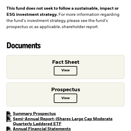
This fund does not seek to follow a sustainable, impact or
ESG investment strategy.
For more information regarding
the fund's investment strategy, please see the fund's
prospectus or, as applicable, shareholder report.
Documents
Fact Sheet
View
Fact Sheet PDF, opens in a new ta
Prospectus
View
Prospectus PDF, opens in a new t
PDF, opens in a new tab
Summary Prospectus
Semi-Annual Report-iShares Large Cap Moderate
PDF, opens in a new tab
Quarterly Laddered ETF
PDF, opens in a new tab
Annual Financial Statements