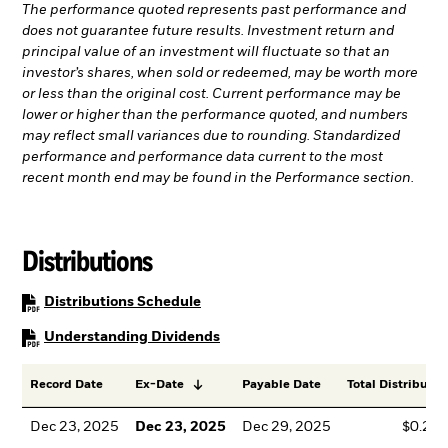
The performance quoted represents past performance and
does not guarantee future results. Investment return and
principal value of an investment will fluctuate so that an
investor’s shares, when sold or redeemed, may be worth more
or less than the original cost. Current performance may be
lower or higher than the performance quoted, and numbers
may reflect small variances due to rounding. Standardized
performance and performance data current to the most
recent month end may be found in the Performance section.
Distributions
PDF, opens in a new tab
Distributions Schedule
PDF, opens in a new tab
Understanding Dividends
Record Date
Ex-Date
Payable Date
Total Distributio
Dec 23, 2025
Dec 23, 2025
Dec 29, 2025
$0.23