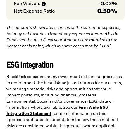
-
0.03%
Fee
Waivers
0.50%
Net Expense Ratio
The amounts shown above are as of the current prospectus,
but may not include extraordinary expenses incurred by the
Fund over the past fiscal year. Amounts are rounded to the
nearest basis point, which in some cases may be "0.00".
ESG Integration
BlackRock considers many investment risks in our processes.
In order to seek the best risk-adjusted returns for our clients,
we manage material risks and opportunities that could
impact portfolios, including financially material
Environmental, Social and/or Governance (ESG) data or
information, where available. See our
Firm Wide ESG
Integration Statement
for more information on this
approach and fund documentation for how these material
risks are considered within this product, where applicable.