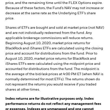
price, and the remaining time until the FLEX Options expire.
Because of these factors, the Fund’s NAV may not increase or
decrease at the same rate as the Underlying ETF’s share
price.
Shares of ETFs are bought and sold at market price (not NAV)
and are not individually redeemed from the fund. Any
applicable brokerage commissions will reduce returns.
Beginning August 10, 2020, market price returns for
BlackRock and iShares ETFs are calculated using the closing
price and account for distributions from the fund. Prior to
August 10, 2020, market price returns for BlackRock and
iShares ETFs were calculated using the midpoint price and
accounted for distributions from the fund. The midpoint is
the average of the bid/ask prices at 4:00 PM ET (when NAV is
normally determined for most ETFs). The returns shown do
not represent the returns you would receive if you traded
shares at other times.
Index returns are for illustrative purposes only. Index
performance returns do not reflect any management fees
or expenses. Indexes are unmanaged and one cannot