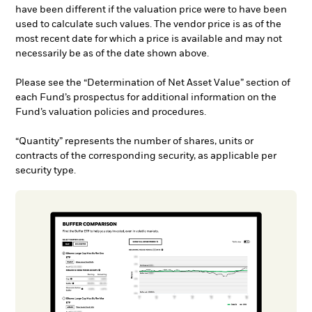
have been different if the valuation price were to have been
used to calculate such values. The vendor price is as of the
most recent date for which a price is available and may not
necessarily be as of the date shown above.
Please see the “Determination of Net Asset Value” section of
each Fund’s prospectus for additional information on the
Fund’s valuation policies and procedures.
“Quantity” represents the number of shares, units or
contracts of the corresponding security, as applicable per
security type.