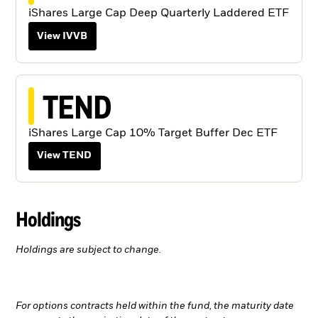
iShares Large Cap Deep Quarterly Laddered ETF
View IVVB
TEND
iShares Large Cap 10% Target Buffer Dec ETF
View TEND
Holdings
Holdings are subject to change.
For options contracts held within the fund, the maturity date