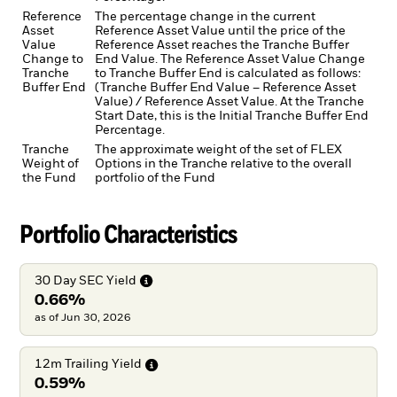
Reference
The percentage change in the current
Asset
Reference Asset Value until the price of the
Value
Reference Asset reaches the Tranche Buffer
Change to
End Value. The Reference Asset Value Change
Tranche
to Tranche Buffer End is calculated as follows:
Buffer End
(Tranche Buffer End Value – Reference Asset
Value) / Reference Asset Value. At the Tranche
Start Date, this is the Initial Tranche Buffer End
Percentage.
Tranche
The approximate weight of the set of FLEX
Weight of
Options in the Tranche relative to the overall
the Fund
portfolio of the Fund
Portfolio Characteristics
30 Day SEC
Yield
0.66%
as of Jun 30, 2026
12m Trailing
Yield
0.59%