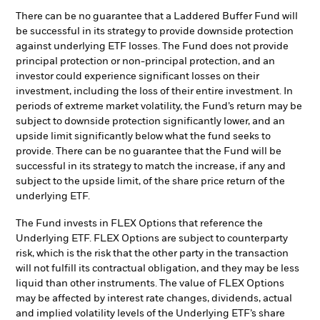
There can be no guarantee that a Laddered Buffer Fund will
be successful in its strategy to provide downside protection
against underlying ETF losses. The Fund does not provide
principal protection or non-principal protection, and an
investor could experience significant losses on their
investment, including the loss of their entire investment. In
periods of extreme market volatility, the Fund’s return may be
subject to downside protection significantly lower, and an
upside limit significantly below what the fund seeks to
provide. There can be no guarantee that the Fund will be
successful in its strategy to match the increase, if any and
subject to the upside limit, of the share price return of the
underlying ETF.
The Fund invests in FLEX Options that reference the
Underlying ETF. FLEX Options are subject to counterparty
risk, which is the risk that the other party in the transaction
will not fulfill its contractual obligation, and they may be less
liquid than other instruments. The value of FLEX Options
may be affected by interest rate changes, dividends, actual
and implied volatility levels of the Underlying ETF’s share