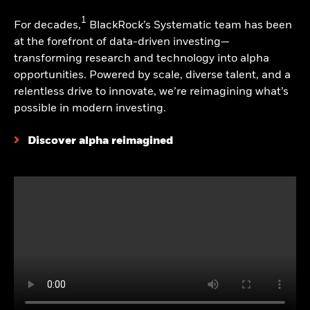
most recent calendar quarter and current month
1
For decades,
BlackRock’s Systematic team has been
end, please click on the fund tile. The Morningstar
at the forefront of data-driven investing—
Rating for funds, or "star rating", is calculated for
transforming research and technology into alpha
managed products (including mutual funds,
opportunities. Powered by scale, diverse talent, and a
variable annuity and variable life subaccounts,
relentless drive to innovate, we’re reimagining what’s
exchange-traded funds, closed-end funds, and
possible in modern investing.
separate accounts) with at least a three-year
history. Exchange-traded funds and open-ended
Discover alpha reimagined
mutual funds are considered a single population for
comparative purposes. It is calculated based on a
Morningstar Risk-Adjusted Return measure
(excluding any applicable sales charges) that
accounts for variation in a managed product's
monthly excess performance, placing more
emphasis on downward variations and rewarding
consistent performance. The top 10% of products
in each product category receive 5 stars, the next
22.5% receive 4 stars, the next 35% receive 3 stars,