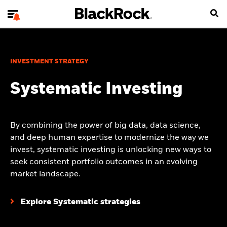
INVESTMENT STRATEGY
Systematic Investing
By combining the power of big data, data science,
and deep human expertise to modernize the way we
invest, systematic investing is unlocking new ways to
seek consistent portfolio outcomes in an evolving
market landscape.
Explore Systematic strategies