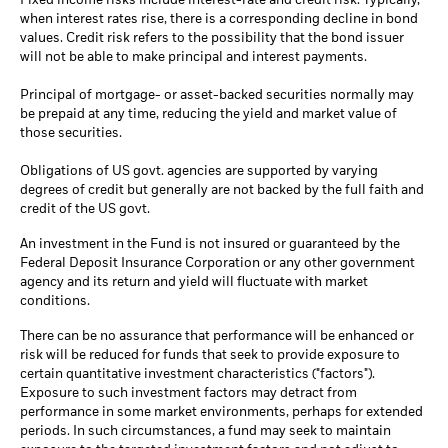
Fixed income risks include interest-rate and credit risk. Typically,
when interest rates rise, there is a corresponding decline in bond
values. Credit risk refers to the possibility that the bond issuer
will not be able to make principal and interest payments.
Principal of mortgage- or asset-backed securities normally may
be prepaid at any time, reducing the yield and market value of
those securities.
Obligations of US govt. agencies are supported by varying
degrees of credit but generally are not backed by the full faith and
credit of the US govt.
An investment in the Fund is not insured or guaranteed by the
Federal Deposit Insurance Corporation or any other government
agency and its return and yield will fluctuate with market
conditions.
There can be no assurance that performance will be enhanced or
risk will be reduced for funds that seek to provide exposure to
certain quantitative investment characteristics ("factors").
Exposure to such investment factors may detract from
performance in some market environments, perhaps for extended
periods. In such circumstances, a fund may seek to maintain