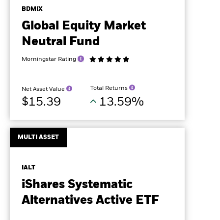
BDMIX
Global Equity Market
Neutral Fund
Morningstar Rating
Total Returns
Net Asset Value
$15.39
13.59%
MULTI ASSET
IALT
iShares Systematic
Alternatives Active ETF