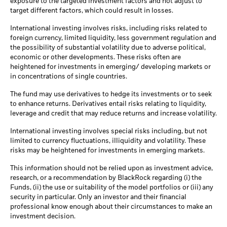
exposure to the targeted investment factors and not adjust to
target different factors, which could result in losses.
International investing involves risks, including risks related to
foreign currency, limited liquidity, less government regulation and
the possibility of substantial volatility due to adverse political,
economic or other developments. These risks often are
heightened for investments in emerging/ developing markets or
in concentrations of single countries.
The fund may use derivatives to hedge its investments or to seek
to enhance returns. Derivatives entail risks relating to liquidity,
leverage and credit that may reduce returns and increase volatility.
International investing involves special risks including, but not
limited to currency fluctuations, illiquidity and volatility. These
risks may be heightened for investments in emerging markets.
This information should not be relied upon as investment advice,
research, or a recommendation by BlackRock regarding (i) the
Funds, (ii) the use or suitability of the model portfolios or (iii) any
security in particular. Only an investor and their financial
professional know enough about their circumstances to make an
investment decision.