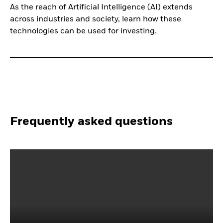
As the reach of Artificial Intelligence (AI) extends
across industries and society, learn how these
technologies can be used for investing.
Frequently asked questions