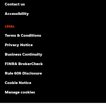
Contact us
Accessibility
LEGAL
Terms & Conditions
Privacy Notice
Business Continuity
FINRA BrokerCheck
Rule 606 Disclosure
Cookie Notice
Manage cookies