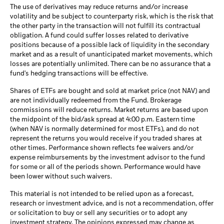
The use of derivatives may reduce returns and/or increase
volatility and be subject to counterparty risk, which is the risk that
the other party in the transaction will not fulfill its contractual
obligation. A fund could suffer losses related to derivative
positions because of a possible lack of liquidity in the secondary
market and as a result of unanticipated market movements, which
losses are potentially unlimited. There can be no assurance that a
fund's hedging transactions will be effective.
Shares of ETFs are bought and sold at market price (not NAV) and
are not individually redeemed from the Fund. Brokerage
commissions will reduce returns. Market returns are based upon
the midpoint of the bid/ask spread at 4:00 p.m. Eastern time
(when NAV is normally determined for most ETFs), and do not
represent the returns you would receive if you traded shares at
other times. Performance shown reflects fee waivers and/or
expense reimbursements by the investment advisor to the fund
for some or all of the periods shown. Performance would have
been lower without such waivers.
This material is not intended to be relied upon as a forecast,
research or investment advice, and is not a recommendation, offer
or solicitation to buy or sell any securities or to adopt any
investment strategy. The opinions expressed may change as