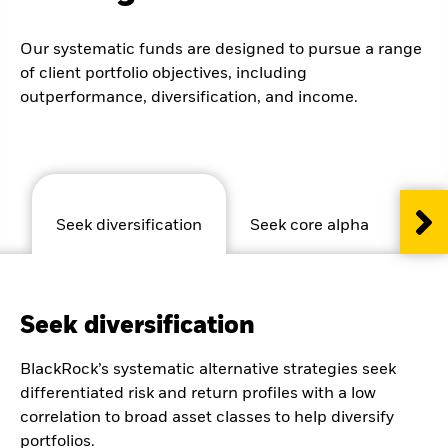
Our systematic funds are designed to pursue a range
of client portfolio objectives, including
outperformance, diversification, and income.
Seek diversification
Seek core alpha
See
Seek diversification
BlackRock’s systematic alternative strategies seek
differentiated risk and return profiles with a low
correlation to broad asset classes to help diversify
portfolios.