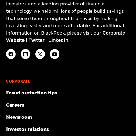
investors and a leading provider of financial
technology, we help millions of people build savings
that serve them throughout their lives by making
investing easier and more affordable. For additional
information on BlackRock, please visit our
Corporate
Website
|
Twitter
|
LinkedIn
CORPORATE
Fraud protection tips
Careers
Newsroom
Investor relations