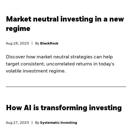
Market neutral investing in a new
regime
Aug 28, 2025
|
By
BlackRock
Discover how market neutral strategies can help
target consistent, uncorrelated returns in today's
volatile investment regime.
How AI is transforming investing
Aug 27, 2025
|
By
Systematic Investing