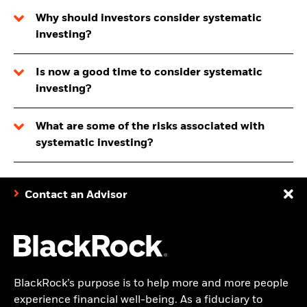
Why should investors consider systematic
investing?
Is now a good time to consider systematic
investing?
What are some of the risks associated with
systematic investing?
Contact an Advisor
BlackRock’s purpose is to help more and more people
experience financial well-being. As a fiduciary to