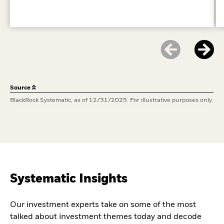
Source
BlackRock Systematic, as of 12/31/2025. For illustrative purposes only.
Systematic Insights
Our investment experts take on some of the most
talked about investment themes today and decode