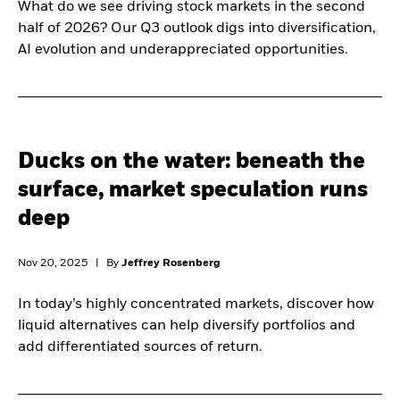
What do we see driving stock markets in the second
half of 2026? Our Q3 outlook digs into diversification,
AI evolution and underappreciated opportunities.
Ducks on the water: beneath the
surface, market speculation runs
deep
Nov 20, 2025
|
By
Jeffrey Rosenberg
In today’s highly concentrated markets, discover how
liquid alternatives can help diversify portfolios and
add differentiated sources of return.