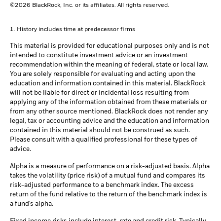
©2026 BlackRock, Inc. or its affiliates. All rights reserved.
1. History includes time at predecessor firms
This material is provided for educational purposes only and is not
intended to constitute investment advice or an investment
recommendation within the meaning of federal, state or local law.
You are solely responsible for evaluating and acting upon the
education and information contained in this material. BlackRock
will not be liable for direct or incidental loss resulting from
applying any of the information obtained from these materials or
from any other source mentioned. BlackRock does not render any
legal, tax or accounting advice and the education and information
contained in this material should not be construed as such.
Please consult with a qualified professional for these types of
advice.
Alpha is a measure of performance on a risk-adjusted basis. Alpha
takes the volatility (price risk) of a mutual fund and compares its
risk-adjusted performance to a benchmark index. The excess
return of the fund relative to the return of the benchmark index is
a fund's alpha.