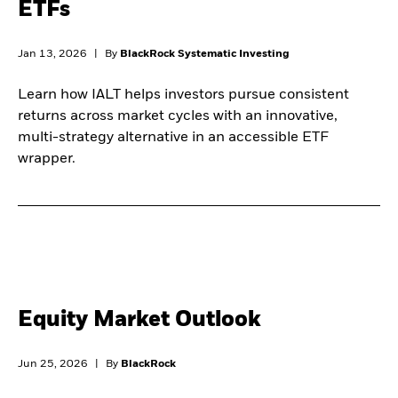
ETFs
Jan 13, 2026
|
By
BlackRock Systematic Investing
Learn how IALT helps investors pursue consistent
returns across market cycles with an innovative,
multi-strategy alternative in an accessible ETF
wrapper.
Equity Market Outlook
Jun 25, 2026
|
By
BlackRock