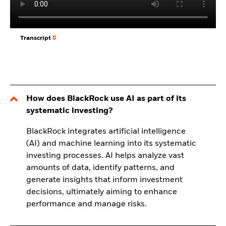
Transcript
How does BlackRock use AI as part of its
systematic investing?
BlackRock integrates artificial intelligence
(AI) and machine learning into its systematic
investing processes. AI helps analyze vast
amounts of data, identify patterns, and
generate insights that inform investment
decisions, ultimately aiming to enhance
performance and manage risks.