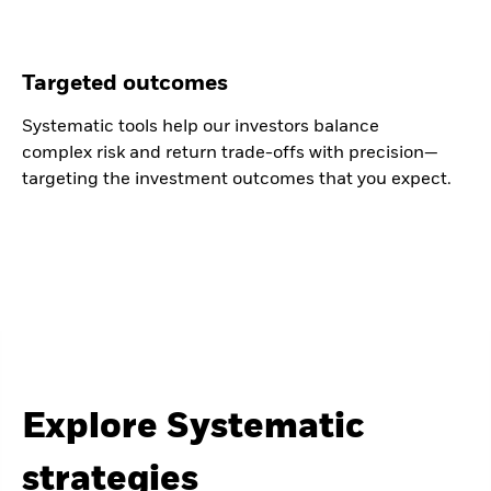
Targeted outcomes
Systematic tools help our investors balance
complex risk and return trade-offs with precision—
targeting the investment outcomes that you expect.
Explore Systematic
strategies