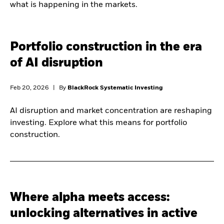
what is happening in the markets.
Portfolio construction in the era
of AI disruption
Feb 20, 2026
|
By
BlackRock Systematic Investing
AI disruption and market concentration are reshaping
investing. Explore what this means for portfolio
construction.
Where alpha meets access:
unlocking alternatives in active