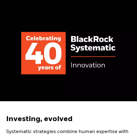
Investing, evolved
Systematic strategies combine human expertise with