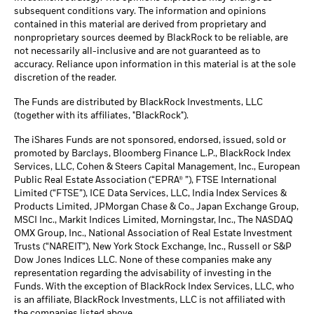
subsequent conditions vary. The information and opinions
contained in this material are derived from proprietary and
nonproprietary sources deemed by BlackRock to be reliable, are
not necessarily all-inclusive and are not guaranteed as to
accuracy. Reliance upon information in this material is at the sole
discretion of the reader.
The Funds are distributed by BlackRock Investments, LLC
(together with its affiliates, "BlackRock").
The iShares Funds are not sponsored, endorsed, issued, sold or
promoted by Barclays, Bloomberg Finance L.P., BlackRock Index
Services, LLC, Cohen & Steers Capital Management, Inc., European
Public Real Estate Association (“EPRA® ”), FTSE International
Limited (“FTSE”), ICE Data Services, LLC, India Index Services &
Products Limited, JPMorgan Chase & Co., Japan Exchange Group,
MSCI Inc., Markit Indices Limited, Morningstar, Inc., The NASDAQ
OMX Group, Inc., National Association of Real Estate Investment
Trusts (“NAREIT”), New York Stock Exchange, Inc., Russell or S&P
Dow Jones Indices LLC. None of these companies make any
representation regarding the advisability of investing in the
Funds. With the exception of BlackRock Index Services, LLC, who
is an affiliate, BlackRock Investments, LLC is not affiliated with
the companies listed above.