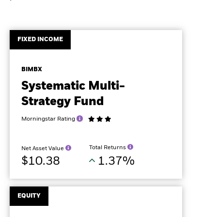
FIXED INCOME
BIMBX
Systematic Multi-
Strategy Fund
Morningstar Rating
Total Returns
Net Asset Value
$10.38
1.37%
EQUITY