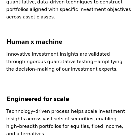
quantitative, data-driven techniques to construct
portfolios aligned with specific investment objectives
across asset classes.
Human x machine
Innovative investment insights are validated
through rigorous quantitative testing—amplifying
the decision-making of our investment experts.
Engineered for scale
Technology-driven process helps scale investment
insights across vast sets of securities, enabling
high-breadth portfolios for equities, fixed income,
and alternatives.