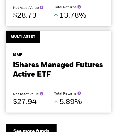
Total Returns
Net Asset Value
$28.73
13.78%
MULTI ASSET
ISMF
iShares Managed Futures
Active ETF
Total Returns
Net Asset Value
$27.94
5.89%
See more funds