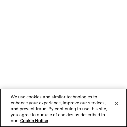
We use cookies and similar technologies to
enhance your experience, improve our services,
and prevent fraud. By continuing to use this site,
you agree to our use of cookies as described in
our
Cookie Notice