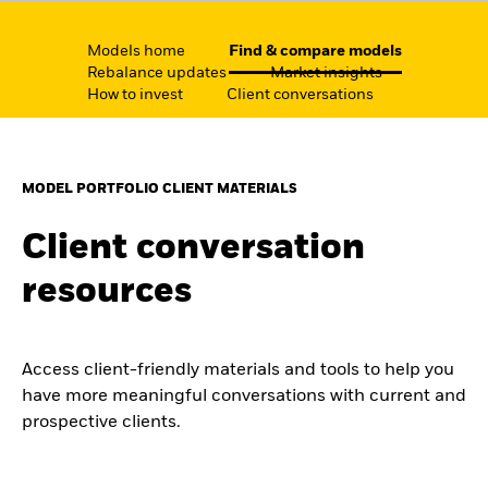
Models home
Find & compare models
Rebalance updates
Market insights
How to invest
Client conversations
MODEL PORTFOLIO CLIENT MATERIALS
Client conversation
resources
Access client-friendly materials and tools to help you
have more meaningful conversations with current and
prospective clients.