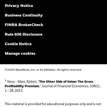
Privacy Notice
Business Continuity
FINRA BrokerCheck
Rule 606 Disclosure
Cookie Notice
Manage cookies
©2026 BlackRock, Inc. or its affiliates. All rights reserved.
1
Novy - Marx, Robert, “
The Other Side of Value: The Gross
Profitability Premium
,” Journal of Financial Economics, 108(1) ,
1 - 28, 2013.
This material is provided for educational purposes only and is not