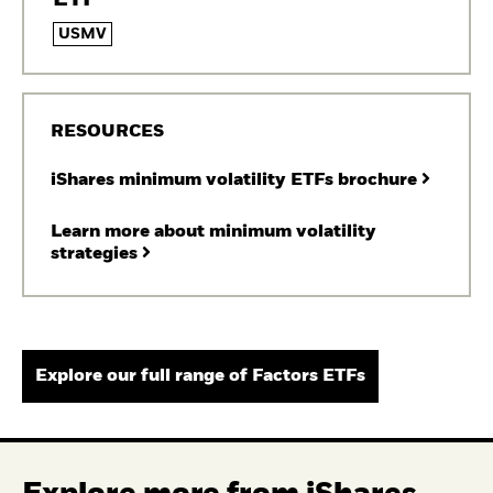
USMV
RESOURCES
iShares minimum volatility ETFs brochure
Learn more about minimum volatility
strategies
Explore our full range of Factors ETFs