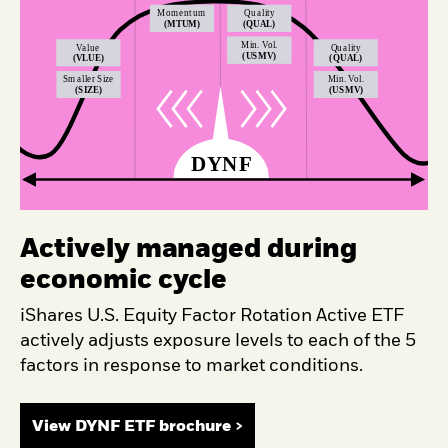
Actively managed during
economic cycle
iShares U.S. Equity Factor Rotation Active ETF
actively adjusts exposure levels to each of the 5
factors in response to market conditions.
View DYNF ETF brochure >