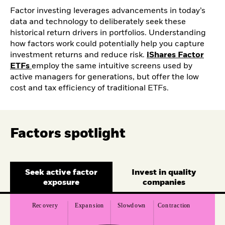
Factor investing leverages advancements in today’s
data and technology to deliberately seek these
historical return drivers in portfolios. Understanding
how factors work could potentially help you capture
investment returns and reduce risk.
iShares Factor
ETFs
employ the same intuitive screens used by
active managers for generations, but offer the low
cost and tax efficiency of traditional ETFs.
Factors spotlight
Seek active factor
Invest in quality
exposure
companies