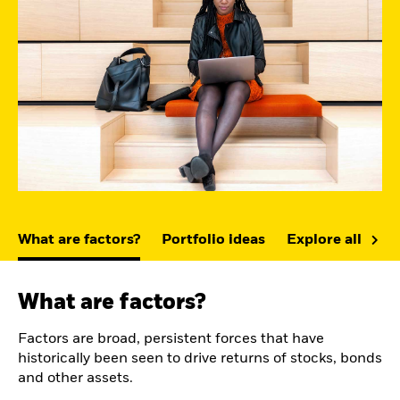
What are factors?
Portfolio ideas
Explore all fact
What are factors?
Factors are broad, persistent forces that have
historically been seen to drive returns of stocks, bonds
and other assets.