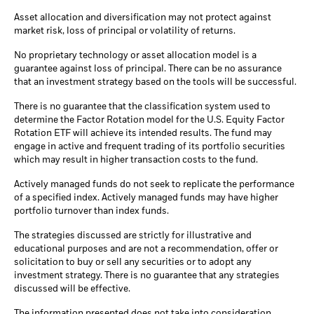
Asset allocation and diversification may not protect against
market risk, loss of principal or volatility of returns.
No proprietary technology or asset allocation model is a
guarantee against loss of principal. There can be no assurance
that an investment strategy based on the tools will be successful.
There is no guarantee that the classification system used to
determine the Factor Rotation model for the U.S. Equity Factor
Rotation ETF will achieve its intended results. The fund may
engage in active and frequent trading of its portfolio securities
which may result in higher transaction costs to the fund.
Actively managed funds do not seek to replicate the performance
of a specified index. Actively managed funds may have higher
portfolio turnover than index funds.
The strategies discussed are strictly for illustrative and
educational purposes and are not a recommendation, offer or
solicitation to buy or sell any securities or to adopt any
investment strategy. There is no guarantee that any strategies
discussed will be effective.
The information presented does not take into consideration