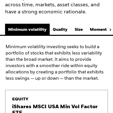
across time, markets, asset classes, and
have a strong economic rationale.
Minimum volatility
Quality
Size
Momentum
Minimum volatility investing seeks to build a
portfolio of stocks that exhibits less variability
than the broad market. It aims to provide
investors with a smoother ride within equity
allocations by creating a portfolio that exhibits
less swings — up or down — than the market.
EQUITY
iShares MSCI USA Min Vol Factor
ETF