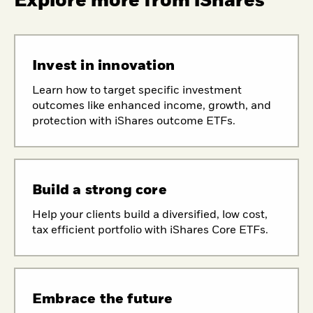
Explore more from iShares
Invest in innovation
Learn how to target specific investment
outcomes like enhanced income, growth, and
protection with iShares outcome ETFs.
Build a strong core
Help your clients build a diversified, low cost,
tax efficient portfolio with iShares Core ETFs.
Embrace the future