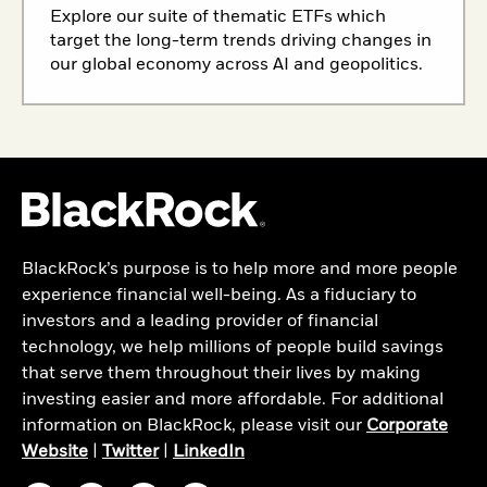
Explore our suite of thematic ETFs which
target the long-term trends driving changes in
our global economy across AI and geopolitics.
BlackRock’s purpose is to help more and more people
experience financial well-being. As a fiduciary to
investors and a leading provider of financial
technology, we help millions of people build savings
that serve them throughout their lives by making
investing easier and more affordable. For additional
information on BlackRock, please visit our
Corporate
Website
|
Twitter
|
LinkedIn