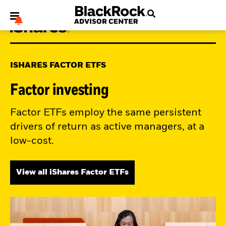
ISHARES FACTOR ETFS
Factor investing
My Hub
Factor ETFs employ the same persistent
drivers of return as active managers, at a
low-cost.
View all iShares Factor ETFs