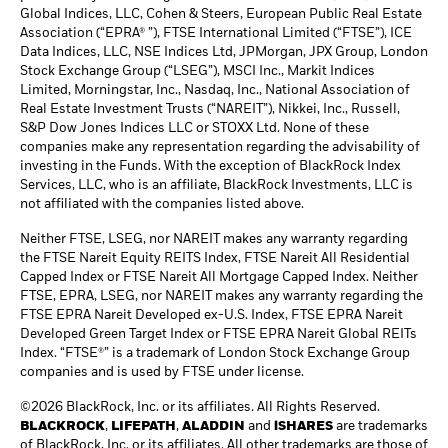
Global Indices, LLC, Cohen & Steers, European Public Real Estate
Association (“EPRA® ”), FTSE International Limited (“FTSE”), ICE
Data Indices, LLC, NSE Indices Ltd, JPMorgan, JPX Group, London
Stock Exchange Group (“LSEG”), MSCI Inc., Markit Indices
Limited, Morningstar, Inc., Nasdaq, Inc., National Association of
Real Estate Investment Trusts (“NAREIT”), Nikkei, Inc., Russell,
S&P Dow Jones Indices LLC or STOXX Ltd. None of these
companies make any representation regarding the advisability of
investing in the Funds. With the exception of BlackRock Index
Services, LLC, who is an affiliate, BlackRock Investments, LLC is
not affiliated with the companies listed above.
Neither FTSE, LSEG, nor NAREIT makes any warranty regarding
the FTSE Nareit Equity REITS Index, FTSE Nareit All Residential
Capped Index or FTSE Nareit All Mortgage Capped Index. Neither
FTSE, EPRA, LSEG, nor NAREIT makes any warranty regarding the
FTSE EPRA Nareit Developed ex-U.S. Index, FTSE EPRA Nareit
Developed Green Target Index or FTSE EPRA Nareit Global REITs
Index. “FTSE®” is a trademark of London Stock Exchange Group
companies and is used by FTSE under license.
©2026 BlackRock, Inc. or its affiliates. All Rights Reserved.
BLACKROCK
,
LIFEPATH
,
ALADDIN
and
iSHARES
are trademarks
of BlackRock, Inc. or its affiliates. All other trademarks are those of