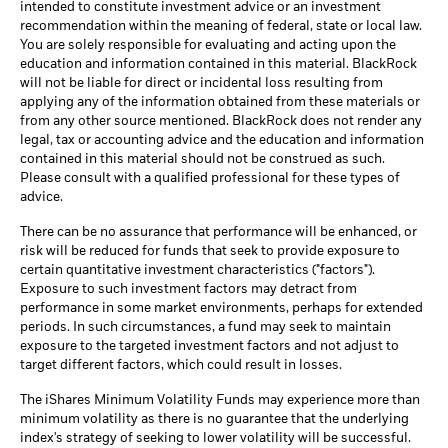
intended to constitute investment advice or an investment
recommendation within the meaning of federal, state or local law.
You are solely responsible for evaluating and acting upon the
education and information contained in this material. BlackRock
will not be liable for direct or incidental loss resulting from
applying any of the information obtained from these materials or
from any other source mentioned. BlackRock does not render any
legal, tax or accounting advice and the education and information
contained in this material should not be construed as such.
Please consult with a qualified professional for these types of
advice.
There can be no assurance that performance will be enhanced, or
risk will be reduced for funds that seek to provide exposure to
certain quantitative investment characteristics ("factors").
Exposure to such investment factors may detract from
performance in some market environments, perhaps for extended
periods. In such circumstances, a fund may seek to maintain
exposure to the targeted investment factors and not adjust to
target different factors, which could result in losses.
The iShares Minimum Volatility Funds may experience more than
minimum volatility as there is no guarantee that the underlying
index's strategy of seeking to lower volatility will be successful.