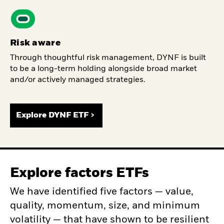
Risk aware
Through thoughtful risk management, DYNF is built
to be a long-term holding alongside broad market
and/or actively managed strategies.
Explore DYNF ETF >
Explore factors ETFs
We have identified five factors — value,
quality, momentum, size, and minimum
volatility — that have shown to be resilient