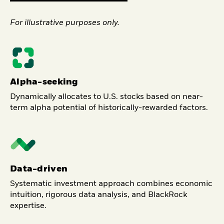
For illustrative purposes only.
Alpha-seeking
Dynamically allocates to U.S. stocks based on near-
term alpha potential of historically-rewarded factors.
Data-driven
Systematic investment approach combines economic
intuition, rigorous data analysis, and BlackRock
expertise.