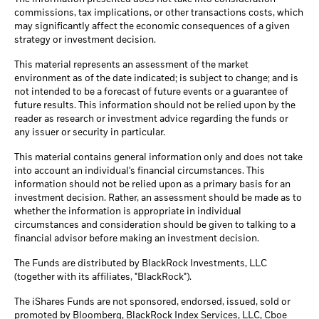
commissions, tax implications, or other transactions costs, which
may significantly affect the economic consequences of a given
strategy or investment decision.
This material represents an assessment of the market
environment as of the date indicated; is subject to change; and is
not intended to be a forecast of future events or a guarantee of
future results. This information should not be relied upon by the
reader as research or investment advice regarding the funds or
any issuer or security in particular.
This material contains general information only and does not take
into account an individual's financial circumstances. This
information should not be relied upon as a primary basis for an
investment decision. Rather, an assessment should be made as to
whether the information is appropriate in individual
circumstances and consideration should be given to talking to a
financial advisor before making an investment decision.
The Funds are distributed by BlackRock Investments, LLC
(together with its affiliates, "BlackRock").
The iShares Funds are not sponsored, endorsed, issued, sold or
promoted by Bloomberg, BlackRock Index Services, LLC, Cboe