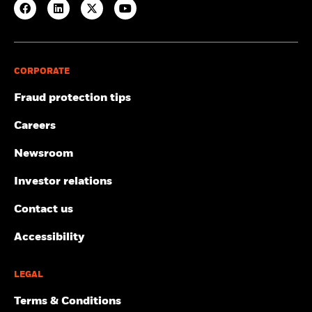
CORPORATE
Fraud protection tips
Careers
Newsroom
Investor relations
Contact us
Accessibility
LEGAL
Terms & Conditions