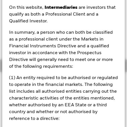
USD 104.90
On this website,
Intermediaries
are investors that
52 WK: 102.06 - 106.03
qualify as both a Professional Client and a
Qualified Investor.
1 Day NAV Change as of 06/Aug/2026
Morningstar Rating
USD -0.16 (-0.15%)
In summary, a person who can both be classified
as a professional client under the Markets in
Financial Instruments Directive and a qualified
investor in accordance with the Prospectus
Directive will generally need to meet one or more
Overview
of the following requirements:
(1) An entity required to be authorised or regulated
Investment Approach
to operate in the financial markets. The following
The Fund aims to achieve a total return on your investment
list includes all authorised entities carrying out the
through a combination of capital growth and income on
characteristic activities of the entities mentioned,
the Fund’s assets by investing at least 80% of its assets in
whether authorised by an EEA State or a third
investment grade (i.e. meet a specified level of credit
worthiness) fixed income (FI) securities (such as bonds)
country and whether or not authorised by
issued by corporate issuers in developed markets and
reference to a directive:
instruments related to such FI securities, including