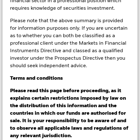
financial sector in a professional position which
Changes to interest rates, credit risk and/or issuer defaults
requires knowledge of securities investment.
will have a significant impact on the performance of fixed
income securities. Noninvestment grade fixed income
Please note that the above summary is provided
securities can be more sensitive to changes in these risks
for information purposes only. If you are uncertain
than higher rated fixed income securities. Potential or actual
as to whether you can both be classified as a
credit rating downgrades may increase the level of risk.
Emerging markets are generally more sensitive to economic
professional client under the Markets in Financial
and political conditions than developed markets. Other
Instruments Directive and classed as a qualified
factors include greater 'Liquidity Risk', restrictions on
investor under the Prospectus Directive then you
investment or transfer of assets and failed/delayed delivery of
should seek independent advice.
securities or payments to the Fund. Derivatives may be highly
sensitive to changes in the value of the asset on which they
Terms
and
conditions
are based and can increase the size of losses and gains,
resulting in greater fluctuations in the value of the Fund. The
Please read this page before proceeding, as it
impact to the Fund can be greater where derivatives are used
explains certain restrictions imposed by law on
in an extensive or complex way. The Fund seeks to exclude
companies engaging in certain activities inconsistent with
the distribution of this information and the
ESG criteria. Investors should therefore make a personal
countries in which our funds are authorised for
ethical assessment of the Fund’s ESG screening prior to
sale. It is your responsibility to be aware of and
investment investing in the Fund. Such ESG screening may
to observe all applicable laws and regulations of
adversely affect the value of the Fund’s investments
any relevant jurisdiction.
compared to a fund without such screening.