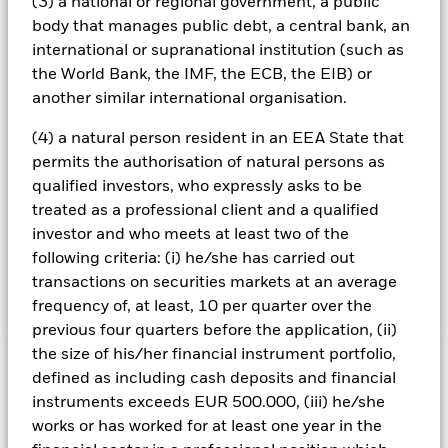
(3) a national or regional government, a public
controversial weapons (nuclear, cluster munitions,
body that manages public debt, a central bank, an
biologicalchemical, landmine, depleted uranium, blinding
international or supranational institution (such as
laser or incendiary weapons); firearms and small arms
the World Bank, the IMF, the ECB, the EIB) or
ammunition intended for civilian use; thermal coal
extraction and generation; tobacco production, retailing,
another similar international organisation.
distribution and licensing; and UN Global Compact
violations. The IM will also seek to avoid or underweight
(4) a natural person resident in an EEA State that
issuers with the lowest ESG rating profiles. By these
permits the authorisation of natural persons as
methods, the Fund seeks to obtain an ESG profile of higher
qualified investors, who expressly asks to be
quality than that of Bloomberg Barclays Global Aggregate
treated as a professional client and a qualified
Corporate Index (the “Index”), though there can be no
investor and who meets at least two of the
guarantee this will be achieved. The IM may use data
provided by external ESG research providers and
following criteria: (i) he/she has carried out
proprietary models.
transactions on securities markets at an average
frequency of, at least, 10 per quarter over the
previous four quarters before the application, (ii)
the size of his/her financial instrument portfolio,
Important Information: Capital at Risk.
The value of
defined as including cash deposits and financial
investments and the income from them can fall as well as rise
instruments exceeds EUR 500.000, (iii) he/she
and are not guaranteed. Investors may not get back the
works or has worked for at least one year in the
amount originally invested.