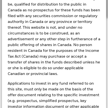
2024
be, qualified for distribution to the public in
Manage cookies
Canada as no prospectus for these funds has been
filed with any securities commission or regulatory
BlackRock Funds I ICAV - Reportable Income
authority in Canada or any province or territory
© 2026 BlackRock, Inc. All rights reserved.
2023
thereof. This website is not, and under no
circumstances is to be construed, as an
BlackRock Funds I ICAV - Reportable Income
advertisement or any other step in furtherance of a
- 2022
BlackRock Portfolio Managers have access to research, data,
public offering of shares in Canada. No person
tools, and analytics to integrate ESG insights into their
resident in Canada for the purposes of the Income
investment process. Aladdin is the operating system that
Tax Act (Canada) may purchase or accept a
connects the data, people and technology necessary to manage
BlackRock Funds I ICAV reportable income
transfer of shares in the funds described unless he
portfolios in real time, as well as the engine behind BlackRock’s
2021
ESG analytics and reporting capabilities. BlackRock’s Portfolio
or she is eligible to do so under applicable
Managers use Aladdin to make investment decisions, monitor
Canadian or provincial laws.
portfolios and to access material ESG insights that can inform the
BlackRock Funds I ICAV reportable income
investment process to attain ESG characteristics of the fund.
2020
Applications to invest in any fund referred to on
ESG datasets are sourced from external third-party data
this site, must only be made on the basis of the
providers, including but not limited to MSCI and Sustainalytics.
offer document relating to the specific investment
These datasets include headline ESG scores, carbon data,
(e.g. prospectus, simplified prospectus, key
See all documents
business involvement metrics or controversies and have been
investor information document or other applicable
incorporated into Aladdin tools that are available to Portfolio