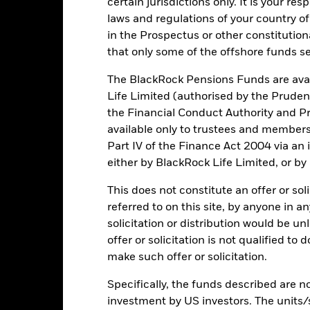
Key Risks
certain jurisdictions only. It is your re
laws and regulations of your country of
in the Prospectus or other constitutio
that only some of the offshore funds se
securities can be affected by daily stock market movements. Other inf
gnificant corporate events.
The Fund uses quantitative models in o
itative model may become less efficient or may even present deficie
The BlackRock Pensions Funds are avai
institutions providing services such as safekeeping of assets or acti
Life Limited (authorised by the Pruden
ncial loss.
the Financial Conduct Authority and Pr
available only to trustees and member
Part IV of the Finance Act 2004 via an
Key Facts
either by BlackRock Life Limited, or by
This does not constitute an offer or soli
referred to on this site, by anyone in an
USD 3,655,957,427
Share Class launch date
solicitation or distribution would be u
Share Class Currency
offer or solicitation is not qualified to
04/Jun/2018
make such offer or solicitation.
Asset Class
USD
SFDR Classification
Specifically, the funds described are not
MSCI USA Index
investment by US investors. The units/
Initial Charge