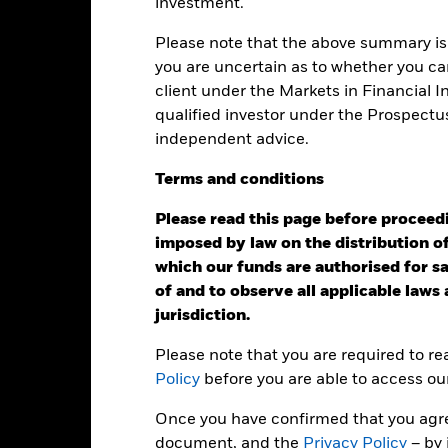
investment.
e: -200 to 400.
is chart shows the product’s performance as the percentage loss o
ainst its benchmark. It can help you to assess how the product h
Please note that the above summary is 
mpare it to its benchmark.
you are uncertain as to whether you can
client under the Markets in Financial 
art
40
r chart with 2 data series.
qualified investor under the Prospectu
e chart has 1 X axis displaying categories.
independent advice.
e chart has 1 Y axis displaying Values. Range: -30 to 40.
30
Terms
and
conditions
20
Please read this page before proceedin
10
imposed by law on the distribution of
alues
which our funds are authorised for sal
0
of and to observe all applicable laws
jurisdiction.
-10
Please note that you are required to r
-20
Policy
before you are able to access ou
-30
Once you have confirmed that you agree
2016
2017
2018
2019
2020
2021
document, and the
Privacy Policy
– by 