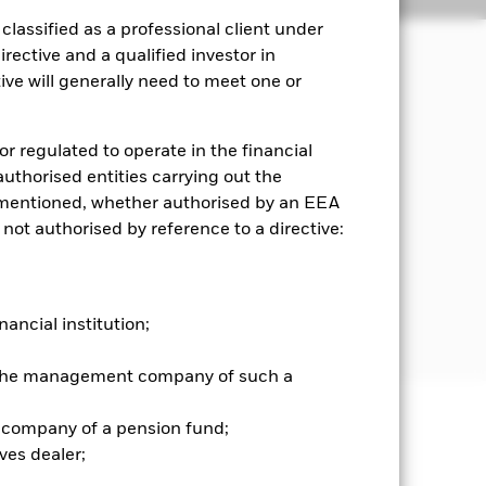
lassified as a professional client under
rective and a qualified investor in
ve will generally need to meet one or
ble investing.
e.g. shares) of companies domiciled
or regulated to operate in the financial
ties (such as bonds), money market
 authorised entities carrying out the
s and MMIs may be issued by
es mentioned, whether authorised by an EEA
time of purchase.
 not authorised by reference to a directive:
istics when selecting investments as
at
mited to, FDIs) to securities which
nancial institution;
r the management company of such a
 company of a pension fund;
well as rise and are not guaranteed.
ves dealer;