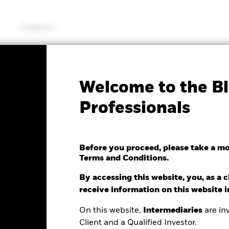
Solutions
SFDR Web Disclosure
KIID/KID
Fac
Welcome to the Bl
antage US Equity Fund
Professionals
Before you proceed, please take a m
Terms and Conditions.
nge as of 07/Aug/2026
Morningstar Rating
0.74 (0.22%)
By accessing this website, you, as a cl
receive information on this website 
On this website,
Intermediaries
are inv
Client and a Qualified Investor.
ance
Key Facts
Managers