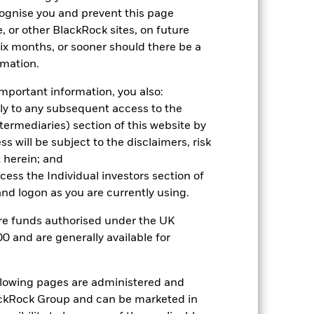
hmark 1 (%)
cognise you and prevent this page
, or other BlackRock sites, on future
 six months, or sooner should there be a
2021
2022
2023
2024
2025
rmation.
30.5
-20.3
27.0
26.6
20.9
mportant information, you also:
ply to any subsequent access to the
26.5
-19.8
26.5
24.6
17.3
Intermediaries) section of this website by
nd exit charges are excluded from the
 will be subject to the disclaimers, risk
 herein; and
 reliable indicator of future
ccess the Individual investors section of
an help you to assess how the fund has
d logon as you are currently using.
come reinvested where applicable. The
are funds authorised under the UK
cy fluctuations if your investment is
0 and are generally available for
ation. Source: Blackrock
ollowing pages are administered and
ckRock Group and can be marketed in