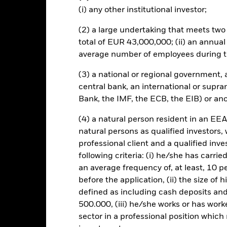
ated securities can be affected by daily stock market movements. Othe
(i) any other institutional investor;
arnings and significant corporate events.
this fund use derivatives to hedge currency risk. The use of derivativ
(2) a large undertaking that meets two o
own as spill-over) to other share classes in the fund. The fund’s ma
total of EUR 43,000,000; (ii) an annual
to minimise contagion risk to other share class. Using the drop down
average number of employees during t
re classes in the fund – currency hedged share classes are indicated 
 list of all currency hedged share classes is available on request fr
(3) a national or regional government,
central bank, an international or supra
Bank, the IMF, the ECB, the EIB) or ano
SFDR Web Disclosure
KIID/KID
Fa
Equity
(4) a natural person resident in an EEA
natural persons as qualified investors,
Download
Performance
professional client and a qualified inv
following criteria: (i) he/she has carri
ance
Key Facts
Managers
an average frequency of, at least, 10 p
before the application, (ii) the size of 
eturns
defined as including cash deposits an
500.000, (iii) he/she works or has worke
Calendar Year
Annualised
Cumulative
Discret
sector in a professional position which
ge: 2018-05-01 00:00:00 to 2026-07-31 00:00:00.