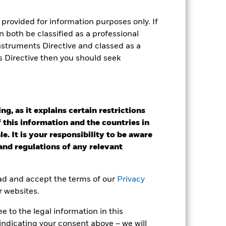
r gain per year over the last 7 years
as been managed in the past and
provided for information purposes only. If
 both be classified as a professional
Instruments Directive and classed as a
s Directive then you should seek
g, as it explains certain restrictions
 this information and the countries in
e. It is your responsibility to be aware
 and regulations of any relevant
ead and accept the terms of our
Privacy
r websites.
 to the legal information in this
2022
2023
2024
2025
indicating your consent above – we will