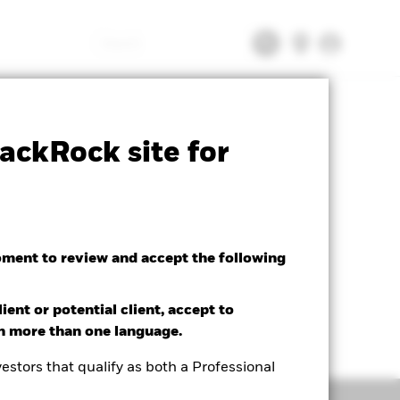
Search
tsheet
Prospectus
Download
ackRock site for
oment to review and accept the following
ient or potential client, accept to
in more than one language.
estors that qualify as both a Professional
Holdings
Literature