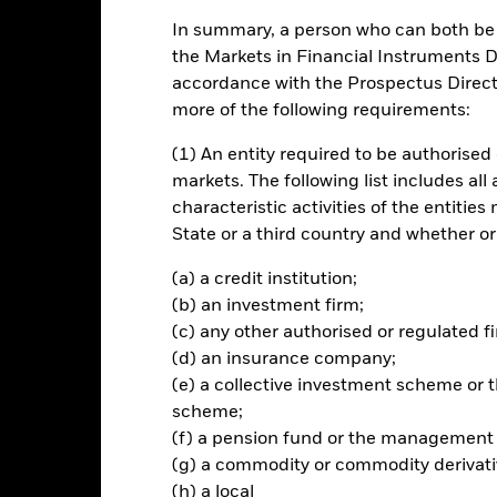
In summary, a person who can both be c
ch
the Markets in Financial Instruments Di
accordance with the Prospectus Directi
apital growth in a manner consistent with the principles of sustaina
more of the following requirements:
of its investment exposure to equity and equity-related securities (
(1) An entity required to be authorised 
 which is in, the United States of America, fixed income ("FI") securi
markets. The following list includes all
ties with short-term maturities), deposits and cash. The FI securitie
characteristic activities of the entiti
companies and supranationals and will be investment grade at the 
State or a third country and whether or
ders certain environmental, social and governance ("ESG") character
(a) a credit institution;
her details please refer to the prospectus and the BlackRock website 
(b) an investment firm;
he Fund may obtain indirect exposure (through, including but not li
(c) any other authorised or regulated fi
(d) an insurance company;
(e) a collective investment scheme o
scheme;
(f) a pension fund or the management
Risk.
The value of investments and the income from them can fall as 
(g) a commodity or commodity derivati
t originally invested.
(h) a local