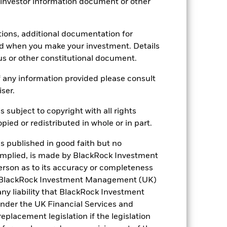
 investor information document or other
30.36
tions, additional documentation for
ed when you make your investment. Details
us or other constitutional document.
 any information provided please consult
iser.
s subject to copyright with all rights
ied or redistributed in whole or in part.
is published in good faith but no
 implied, is made by BlackRock Investment
rson as to its accuracy or completeness
h. BlackRock Investment Management (UK)
 any liability that BlackRock Investment
der the UK Financial Services and
placement legislation if the legislation