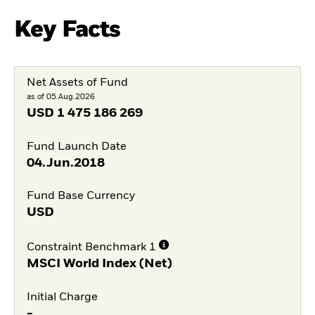
Key Facts
Net Assets of Fund
as of 05.Aug.2026
USD
1 475 186 269
Fund Launch Date
04.Jun.2018
Fund Base Currency
USD
Constraint Benchmark 1
MSCI World Index (Net)
Initial Charge
-