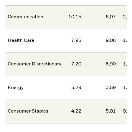
Communication
10,15
8,07
2,0
Health Care
7,95
9,08
-1,1
Consumer Discretionary
7,20
8,90
-1,7
Energy
5,29
3,59
1,7
Consumer Staples
4,22
5,01
-0,7