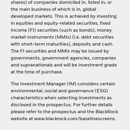
shares) of companies domiciled in, listed in, or
the main business of which is in, global
developed markets. This is achieved by investing
in equities and equity-related securities, fixed
income (FI) securities (such as bonds), money
market instruments (MMIs) (i.e. debt securities
with short-term maturities), deposits and cash.
The FI securities and MMIs may be issued by
governments, government agencies, companies
and supranationals and will be investment grade
at the time of purchase.
The Investment Manager (IM) considers certain
environmental, social and governance (ESG)
characteristics when selecting investments as
disclosed in the prospectus. For further details
please refer to the prospectus and the BlackRock
website at www.blackrock.com/baselinescreens.