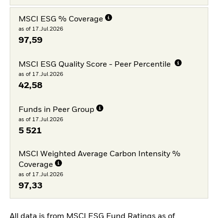
MSCI ESG % Coverage
as of 17.Jul.2026
97,59
MSCI ESG Quality Score - Peer Percentile
as of 17.Jul.2026
42,58
Funds in Peer Group
as of 17.Jul.2026
5 521
MSCI Weighted Average Carbon Intensity %
Coverage
as of 17.Jul.2026
97,33
All data is from MSCI ESG Fund Ratings as of