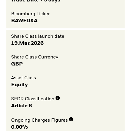
Trade Date + 3 days
Bloomberg Ticker
BAWFDXA
Share Class launch date
19.Mar.2026
Share Class Currency
GBP
Asset Class
Equity
SFDR Classification
Article 8
Ongoing Charges Figures
0,00%