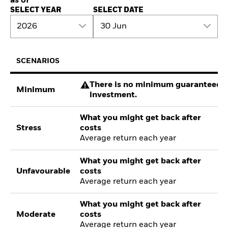
as of
SELECT YEAR
SELECT DATE
2026
30 Jun
SCENARIOS
There is no minimum guaranteed re
Minimum
investment.
What you might get back after
Stress
costs
Average return each year
What you might get back after
Unfavourable
costs
Average return each year
What you might get back after
Moderate
costs
Average return each year