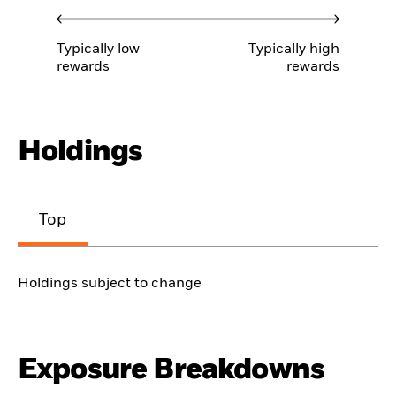
Typically low
Typically high
rewards
rewards
Holdings
Top
Holdings subject to change
Exposure Breakdowns