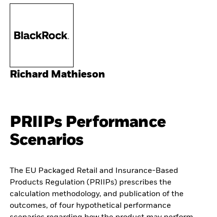
Richard Mathieson
PRIIPs Performance
Scenarios
The EU Packaged Retail and Insurance-Based
Products Regulation (PRIIPs) prescribes the
calculation methodology, and publication of the
outcomes, of four hypothetical performance