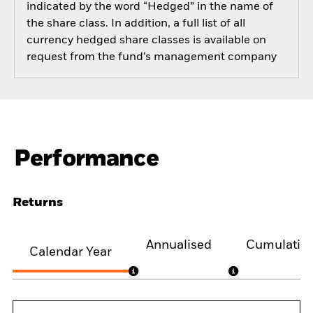
indicated by the word “Hedged” in the name of
the share class. In addition, a full list of all
currency hedged share classes is available on
request from the fund’s management company
Performance
Returns
Annualised
Cumulativ
Calendar Year