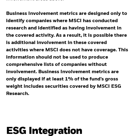
Business Involvement metrics are designed only to
identify companies where MSCI has conducted
research and identified as having involvement in
the covered activity. As a result, it is possible there
is additional involvement in these covered
activities where MSCI does not have coverage. This
information should not be used to produce
comprehensive lists of companies without
involvement. Business Involvement metrics are
only displayed if at least 1% of the fund’s gross
weight includes securities covered by MSCI ESG
Research.
ESG Integration