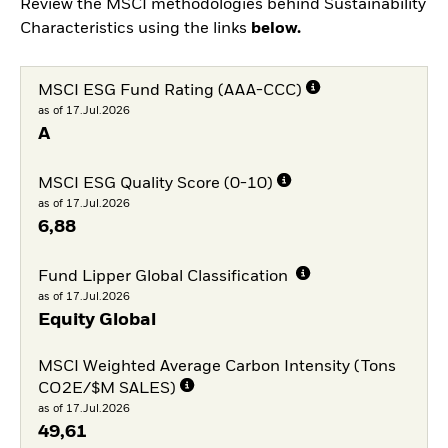
Review the MSCI methodologies behind Sustainability
Characteristics using the links
below.
MSCI ESG Fund Rating (AAA-CCC)
as of 17.Jul.2026
A
MSCI ESG Quality Score (0-10)
as of 17.Jul.2026
6,88
Fund Lipper Global Classification
as of 17.Jul.2026
Equity Global
MSCI Weighted Average Carbon Intensity (Tons
CO2E/$M SALES)
as of 17.Jul.2026
49,61