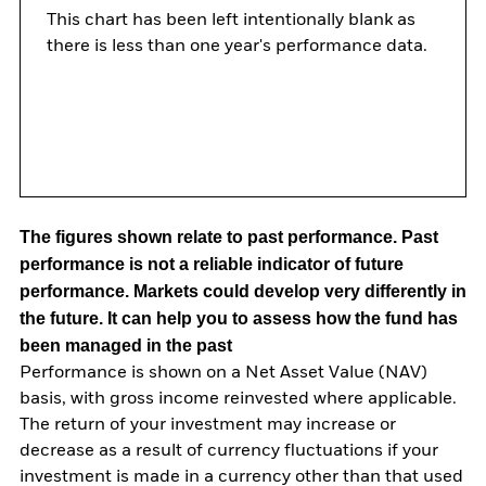
This chart has been left intentionally blank as
there is less than one year's performance data.
The figures shown relate to past performance.
Past
performance is not a reliable indicator of future
performance. Markets could develop very differently in
the future. It can help you to assess how the fund has
been managed in the past
Performance is shown on a Net Asset Value (NAV)
basis, with gross income reinvested where applicable.
The return of your investment may increase or
decrease as a result of currency fluctuations if your
investment is made in a currency other than that used