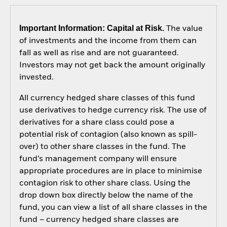
Important Information: Capital at Risk.
The value
of investments and the income from them can
fall as well as rise and are not guaranteed.
Investors may not get back the amount originally
invested.
All currency hedged share classes of this fund
use derivatives to hedge currency risk. The use of
derivatives for a share class could pose a
potential risk of contagion (also known as spill-
over) to other share classes in the fund. The
fund’s management company will ensure
appropriate procedures are in place to minimise
contagion risk to other share class. Using the
drop down box directly below the name of the
fund, you can view a list of all share classes in the
fund – currency hedged share classes are