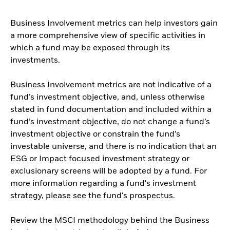
Business Involvement metrics can help investors gain
a more comprehensive view of specific activities in
which a fund may be exposed through its
investments.
Business Involvement metrics are not indicative of a
fund’s investment objective, and, unless otherwise
stated in fund documentation and included within a
fund’s investment objective, do not change a fund’s
investment objective or constrain the fund’s
investable universe, and there is no indication that an
ESG or Impact focused investment strategy or
exclusionary screens will be adopted by a fund. For
more information regarding a fund's investment
strategy, please see the fund's prospectus.
Review the MSCI methodology behind the Business