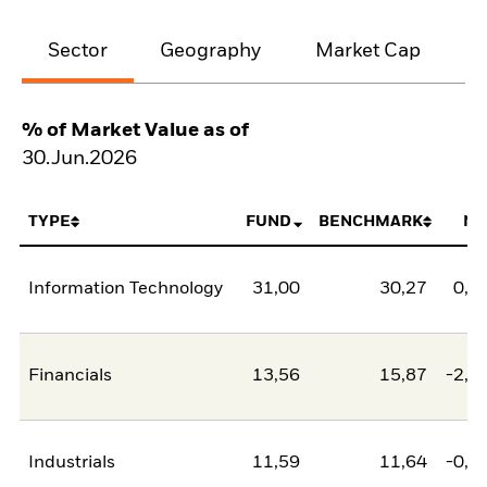
Sector
Geography
Market Cap
% of Market Value as of
30.Jun.2026
TYPE
FUND
BENCHMARK
NE
Information Technology
31,00
30,27
0,7
Financials
13,56
15,87
-2,3
Industrials
11,59
11,64
-0,0