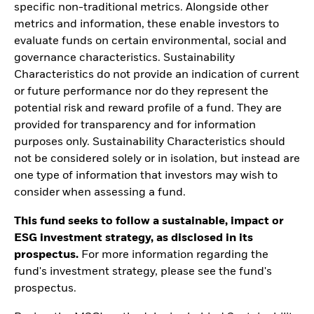
specific non-traditional metrics. Alongside other
metrics and information, these enable investors to
evaluate funds on certain environmental, social and
governance characteristics. Sustainability
Characteristics do not provide an indication of current
or future performance nor do they represent the
potential risk and reward profile of a fund. They are
provided for transparency and for information
purposes only. Sustainability Characteristics should
not be considered solely or in isolation, but instead are
one type of information that investors may wish to
consider when assessing a fund.
This fund seeks to follow a sustainable, impact or
ESG investment strategy, as disclosed in its
prospectus.
For more information regarding the
fund's investment strategy, please see the fund's
prospectus.