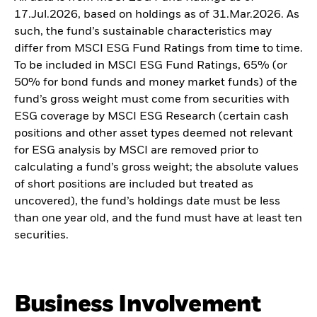
17.Jul.2026, based on holdings as of 31.Mar.2026. As
such, the fund’s sustainable characteristics may
differ from MSCI ESG Fund Ratings from time to time.
To be included in MSCI ESG Fund Ratings, 65% (or
50% for bond funds and money market funds) of the
fund’s gross weight must come from securities with
ESG coverage by MSCI ESG Research (certain cash
positions and other asset types deemed not relevant
for ESG analysis by MSCI are removed prior to
calculating a fund’s gross weight; the absolute values
of short positions are included but treated as
uncovered), the fund’s holdings date must be less
than one year old, and the fund must have at least ten
securities.
Business Involvement