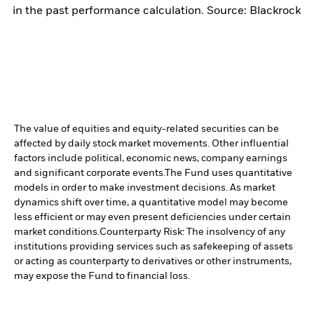
in the past performance calculation. Source: Blackrock
The value of equities and equity-related securities can be
affected by daily stock market movements. Other influential
factors include political, economic news, company earnings
and significant corporate events.
The Fund uses quantitative
models in order to make investment decisions. As market
dynamics shift over time, a quantitative model may become
less efficient or may even present deficiencies under certain
market conditions.
Counterparty Risk: The insolvency of any
institutions providing services such as safekeeping of assets
or acting as counterparty to derivatives or other instruments,
may expose the Fund to financial loss.