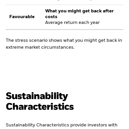
What you might get back after
Favourable
costs
Average return each year
The stress scenario shows what you might get back in
extreme market circumstances.
Sustainability
Characteristics
Sustainability Characteristics provide investors with