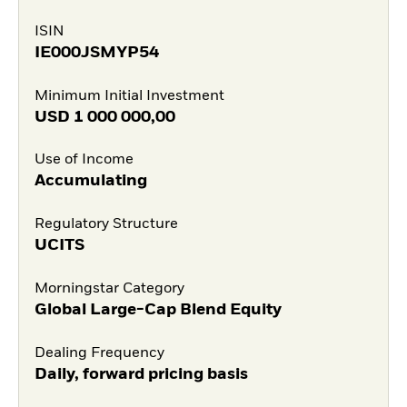
ISIN
IE000JSMYP54
Minimum Initial Investment
USD
1 000 000,00
Use of Income
Accumulating
Regulatory Structure
UCITS
Morningstar Category
Global Large-Cap Blend Equity
Dealing Frequency
Daily, forward pricing basis