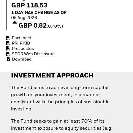
Quarterly Fixed Income
Fixed Income
GBP 118,53
Outlook
Equity
1 Day NAV Change as of 05.Aug.2026
1 DAY NAV CHANGE AS OF
Private Market Outlook
Invest in the space
05.Aug.2026
Hedge Fund Outlook
economy
GBP 0,82
Global Investment
(0,70%)
Access defence
Grade Credit Outlook
exposure
EDUCATION
Factsheet
Thematic ETFs for
PRIIP KID
Long-Term Investing
Education Center
Prospectus
Mutual Funds
SFDR Web Disclosure
Explained
Download
RESOURCES
INVESTMENT APPROACH
Document Library
The Fund aims to achieve long-term capital
growth on your investment, in a manner
consistent with the principles of sustainable
investing.
The Fund seeks to gain at least 70% of its
investment exposure to equity securities (e.g.