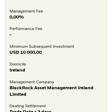
Management Fee
0,00%
Performance Fee
-
Minimum Subsequent Investment
USD
10 000,00
Domicile
Ireland
Management Company
BlackRock Asset Management Ireland
Limited
Dealing Settlement