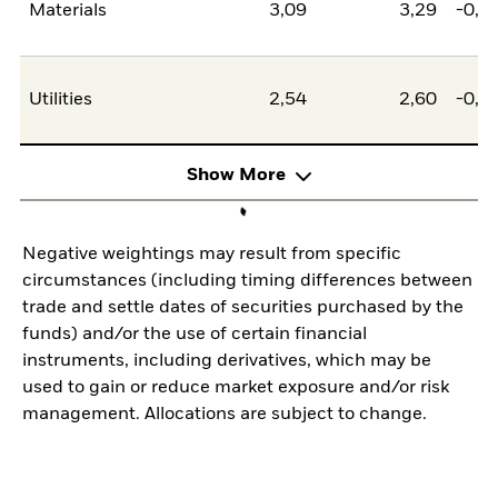
Materials
3,09
3,29
-0,2
Utilities
2,54
2,60
-0,0
Show More
Negative weightings may result from specific
circumstances (including timing differences between
trade and settle dates of securities purchased by the
funds) and/or the use of certain financial
instruments, including derivatives, which may be
used to gain or reduce market exposure and/or risk
management. Allocations are subject to change.