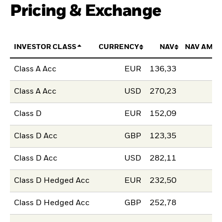
Pricing & Exchange
INVESTOR CLASS
CURRENCY
NAV
NAV AMO
Class A Acc
EUR
136,33
Class A Acc
USD
270,23
Class D
EUR
152,09
Class D Acc
GBP
123,35
Class D Acc
USD
282,11
Class D Hedged Acc
EUR
232,50
Class D Hedged Acc
GBP
252,78