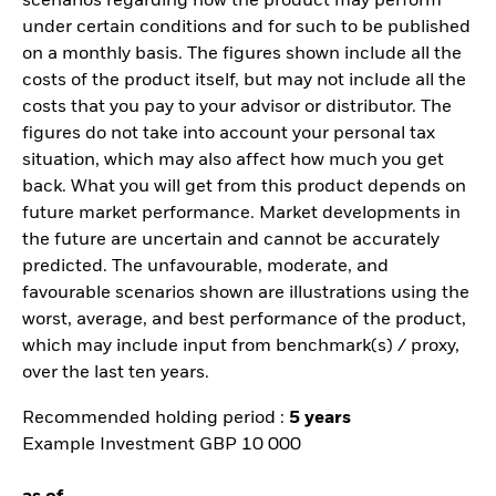
scenarios regarding how the product may perform
under certain conditions and for such to be published
on a monthly basis. The figures shown include all the
costs of the product itself, but may not include all the
costs that you pay to your advisor or distributor. The
figures do not take into account your personal tax
situation, which may also affect how much you get
back. What you will get from this product depends on
future market performance. Market developments in
the future are uncertain and cannot be accurately
predicted. The unfavourable, moderate, and
favourable scenarios shown are illustrations using the
worst, average, and best performance of the product,
which may include input from benchmark(s) / proxy,
over the last ten years.
Recommended holding period :
5 years
Example Investment GBP 10 000