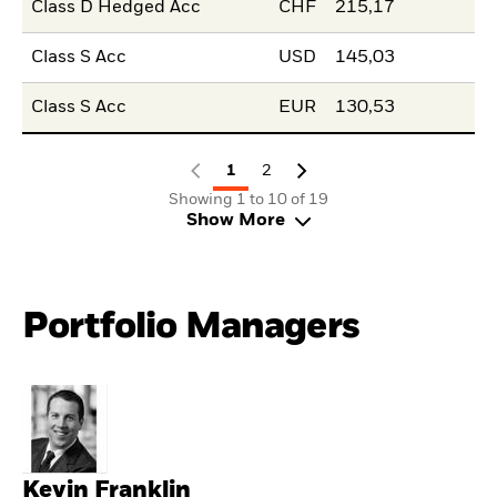
Class D Hedged Acc
CHF
215,17
Class S Acc
USD
145,03
Class S Acc
EUR
130,53
1
2
Showing 1 to 10 of 19
Show More
Portfolio Managers
Kevin Franklin