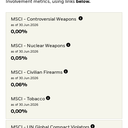
Involvement metrics, using links
below.
MSCI - Controversial Weapons
as of 30.Jun.2026
0,00%
MSCI - Nuclear Weapons
as of 30.Jun.2026
0,05%
MSCI - Civilian Firearms
as of 30.Jun.2026
0,06%
MSCI - Tobacco
as of 30.Jun.2026
0,00%
MSCI - UN Global Compact Violators