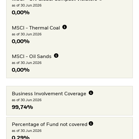
as of 30.Jun.2026
0,00%
MSCI - Thermal Coal
as of 30.Jun.2026
0,00%
MSCI - Oil Sands
as of 30.Jun.2026
0,00%
Business Involvement Coverage
as of 30.Jun.2026
99,74%
Percentage of Fund not covered
as of 30.Jun.2026
0,29%