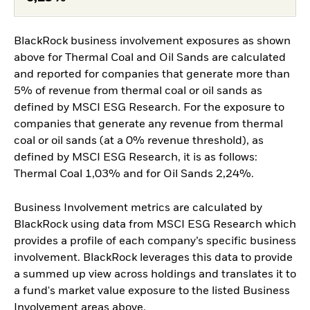
BlackRock business involvement exposures as shown
above for Thermal Coal and Oil Sands are calculated
and reported for companies that generate more than
5% of revenue from thermal coal or oil sands as
defined by MSCI ESG Research. For the exposure to
companies that generate any revenue from thermal
coal or oil sands (at a 0% revenue threshold), as
defined by MSCI ESG Research, it is as follows:
Thermal Coal 1,03% and for Oil Sands 2,24%.
Business Involvement metrics are calculated by
BlackRock using data from MSCI ESG Research which
provides a profile of each company’s specific business
involvement. BlackRock leverages this data to provide
a summed up view across holdings and translates it to
a fund's market value exposure to the listed Business
Involvement areas above.