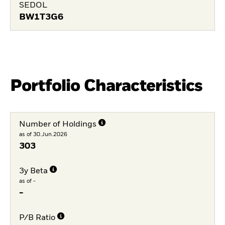
SEDOL
BW1T3G6
Portfolio Characteristics
Number of Holdings
as of 30.Jun.2026
303
3y Beta
as of -
-
P/B Ratio