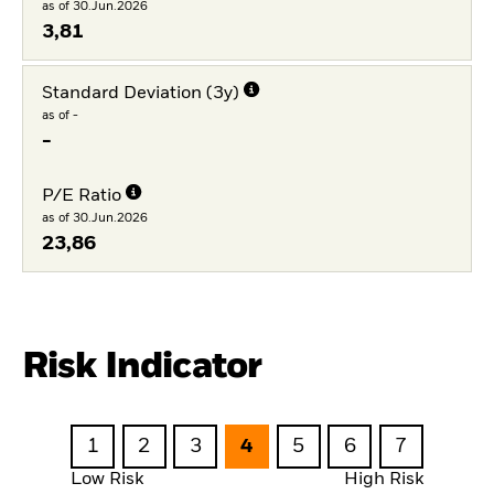
as of 30.Jun.2026
3,81
Standard Deviation (3y)
as of -
-
P/E Ratio
as of 30.Jun.2026
23,86
Risk Indicator
1
2
3
4
5
6
7
Low Risk
High Risk