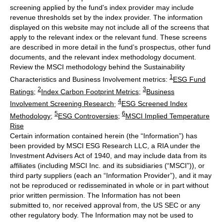
screening applied by the fund's index provider may include
revenue thresholds set by the index provider. The information
displayed on this website may not include all of the screens that
apply to the relevant index or the relevant fund. These screens
are described in more detail in the fund’s prospectus, other fund
documents, and the relevant index methodology document.
Review the MSCI methodology behind the Sustainability
1
Characteristics and Business Involvement metrics:
ESG Fund
2
3
Ratings
;
Index Carbon Footprint Metrics
;
Business
4
Involvement Screening Research
;
ESG Screened Index
5
6
Methodology
;
ESG Controversies
;
MSCI Implied Temperature
Rise
Certain information contained herein (the “Information”) has
been provided by MSCI ESG Research LLC, a RIA under the
Investment Advisers Act of 1940, and may include data from its
affiliates (including MSCI Inc. and its subsidiaries (“MSCI”)), or
third party suppliers (each an “Information Provider”), and it may
not be reproduced or redisseminated in whole or in part without
prior written permission. The Information has not been
submitted to, nor received approval from, the US SEC or any
other regulatory body. The Information may not be used to