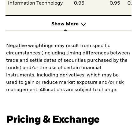
Information Technology
0,95
0,95
0,0
Show More
Negative weightings may result from specific
circumstances (including timing differences between
trade and settle dates of securities purchased by the
funds) and/or the use of certain financial
instruments, including derivatives, which may be
used to gain or reduce market exposure and/or risk
management. Allocations are subject to change.
Pricing & Exchange