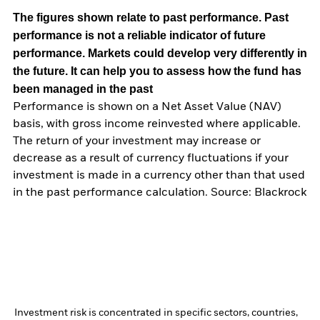
The figures shown relate to past performance.
Past
performance is not a reliable indicator of future
performance. Markets could develop very differently in
the future. It can help you to assess how the fund has
been managed in the past
Performance is shown on a Net Asset Value (NAV)
basis, with gross income reinvested where applicable.
The return of your investment may increase or
decrease as a result of currency fluctuations if your
investment is made in a currency other than that used
in the past performance calculation. Source: Blackrock
Investment risk is concentrated in specific sectors, countries,