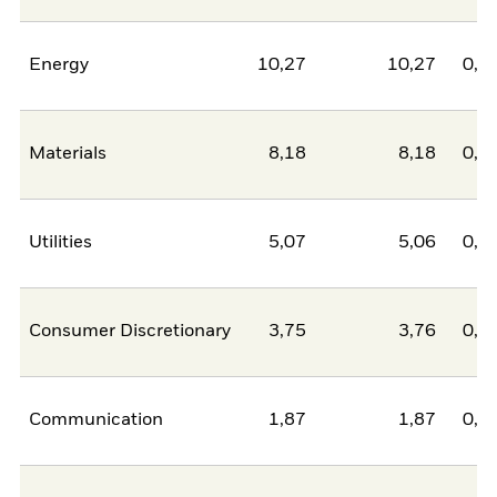
Energy
10,27
10,27
0,0
Materials
8,18
8,18
0,0
Utilities
5,07
5,06
0,0
Consumer Discretionary
3,75
3,76
0,0
Communication
1,87
1,87
0,0