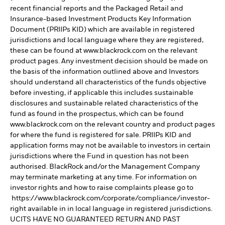
recent financial reports and the Packaged Retail and
Insurance-based Investment Products Key Information
Document (PRIIPs KID) which are available in registered
jurisdictions and local language where they are registered,
these can be found at www.blackrock.com on the relevant
product pages. Any investment decision should be made on
the basis of the information outlined above and Investors
should understand all characteristics of the funds objective
before investing, if applicable this includes sustainable
disclosures and sustainable related characteristics of the
fund as found in the prospectus, which can be found
www.blackrock.com on the relevant country and product pages
for where the fund is registered for sale. PRIIPs KID and
application forms may not be available to investors in certain
jurisdictions where the Fund in question has not been
authorised. BlackRock and/or the Management Company
may terminate marketing at any time. For information on
investor rights and how to raise complaints please go to
https://www.blackrock.com/corporate/compliance/investor-
right available in in local language in registered jurisdictions.
UCITS HAVE NO GUARANTEED RETURN AND PAST