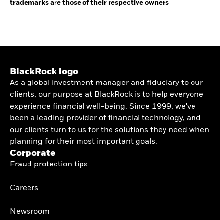
trademarks are those of their respective owners
BlackRock logo
As a global investment manager and fiduciary to our
clients, our purpose at BlackRock is to help everyone
experience financial well-being. Since 1999, we've
been a leading provider of financial technology, and
our clients turn to us for the solutions they need when
planning for their most important goals.
Corporate
Fraud protection tips
Careers
Newsroom