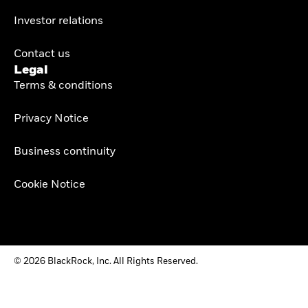
Investor relations
Contact us
Legal
Terms & conditions
Privacy Notice
Business continuity
Cookie Notice
© 2026 BlackRock, Inc. All Rights Reserved.