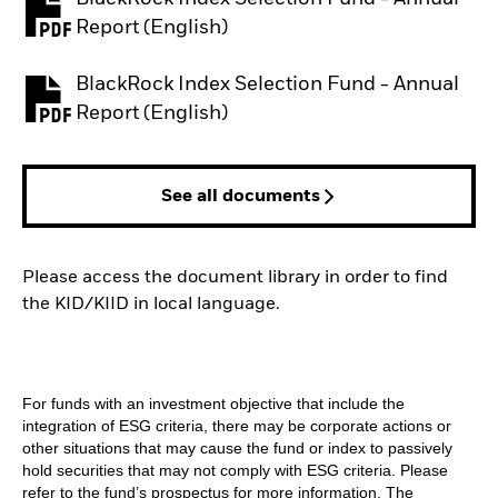
PDF, opens in a new tab
Report (English)
BlackRock Index Selection Fund - Annual
PDF, opens in a new tab
Report (English)
See all documents
Please access the document library in order to find
the KID/KIID in local language.
For funds with an investment objective that include the
integration of ESG criteria, there may be corporate actions or
other situations that may cause the fund or index to passively
hold securities that may not comply with ESG criteria. Please
refer to the fund’s prospectus for more information. The