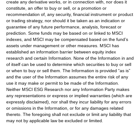
create any derivative works, or in connection with, nor does it
constitute, an offer to buy or sell, or a promotion or
recommendation of, any security, financial instrument or product
or trading strategy, nor should it be taken as an indication or
guarantee of any future performance, analysis, forecast or
prediction. Some funds may be based on or linked to MSCI
indexes, and MSCI may be compensated based on the fund’s
assets under management or other measures. MSCI has
established an information barrier between equity index
research and certain Information. None of the Information in and
of itself can be used to determine which securities to buy or sell
or when to buy or sell them. The Information is provided “as is”
and the user of the Information assumes the entire risk of any
use it may make or permit to be made of the Information.
Neither MSCI ESG Research nor any Information Party makes
any representations or express or implied warranties (which are
expressly disclaimed), nor shall they incur liability for any errors
or omissions in the Information, or for any damages related
thereto. The foregoing shall not exclude or limit any liability that
may not by applicable law be excluded or limited.