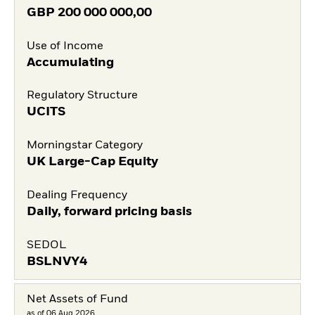
GBP
200 000 000,00
Use of Income
Accumulating
Regulatory Structure
UCITS
Morningstar Category
UK Large-Cap Equity
Dealing Frequency
Daily, forward pricing basis
SEDOL
BSLNVY4
Net Assets of Fund
as of 06.Aug.2026