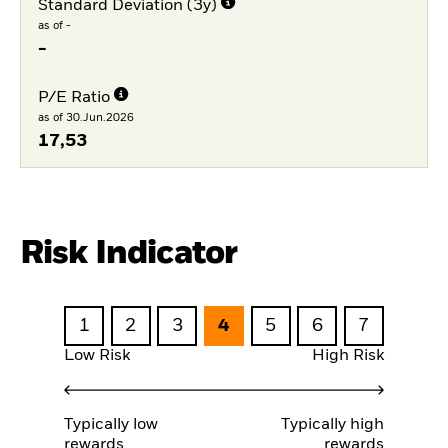
Standard Deviation (3y)
as of -
-
P/E Ratio
as of 30.Jun.2026
17,53
Risk Indicator
1
2
3
4
5
6
7
Low Risk
High Risk
Typically low
Typically high
rewards
rewards