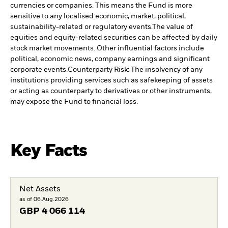
currencies or companies. This means the Fund is more
sensitive to any localised economic, market, political,
sustainability-related or regulatory events.
The value of
equities and equity-related securities can be affected by daily
stock market movements. Other influential factors include
political, economic news, company earnings and significant
corporate events.
Counterparty Risk: The insolvency of any
institutions providing services such as safekeeping of assets
or acting as counterparty to derivatives or other instruments,
may expose the Fund to financial loss.
Key Facts
Net Assets
as of 06.Aug.2026
GBP
4 066 114