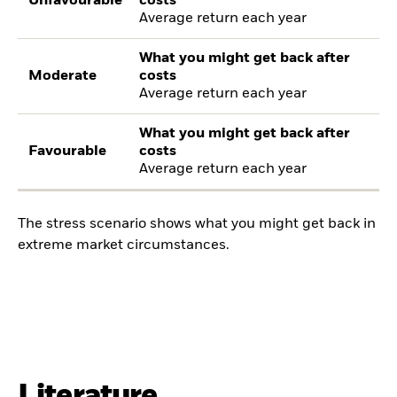
Unfavourable
costs
Average return each year
What you might get back after
Moderate
costs
Average return each year
What you might get back after
Favourable
costs
Average return each year
The stress scenario shows what you might get back in
extreme market circumstances.
Literature