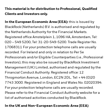
This material is for distribution to Professional, Qualified
Clients and Investors only.
In the European Economic Area (EEA):
this is Issued by
BlackRock (Netherlands) B.V. is authorised and regulated by
the Netherlands Authority for the Financial Markets.
Registered office Amstelplein 1, 1096 HA, Amsterdam, Tel:
020 – 549 5200, Tel: 31-20-549-5200. Trade Register No.
17068311 For your protection telephone calls are usually
recorded. For Ireland and only in relation to Per Se
Professionals and/or Eligible Counterparties (i.e., Professional
Investors), this may also be issued by BlackRock Investment
Management (UK) Limited, authorised and regulated by the
Financial Conduct Authority. Registered office: 12
Throgmorton Avenue, London, EC2N 2DL. Tel: + 44 (0)20
7743 3000. Registered in England and Wales No. 02020394.
For your protection telephone calls are usually recorded.
Please refer to the Financial Conduct Authority website for a
list of authorised activities conducted by BlackRock.
In the UK and Non-European Economic Area (EEA)