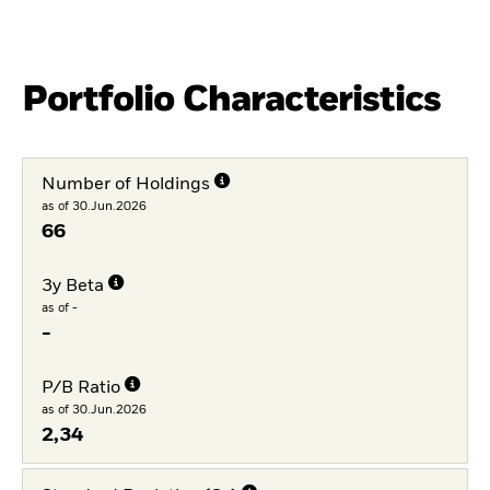
Portfolio Characteristics
Number of Holdings
as of 30.Jun.2026
66
3y Beta
as of -
-
P/B Ratio
as of 30.Jun.2026
2,34