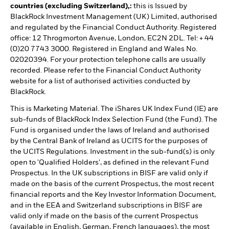
countries (excluding Switzerland),:
this is Issued by
BlackRock Investment Management (UK) Limited, authorised
and regulated by the Financial Conduct Authority. Registered
office: 12 Throgmorton Avenue, London, EC2N 2DL. Tel: + 44
(0)20 7743 3000. Registered in England and Wales No.
02020394. For your protection telephone calls are usually
recorded. Please refer to the Financial Conduct Authority
website for a list of authorised activities conducted by
BlackRock.
This is Marketing Material. The iShares UK Index Fund (IE) are
sub-funds of BlackRock Index Selection Fund (the Fund). The
Fund is organised under the laws of Ireland and authorised
by the Central Bank of Ireland as UCITS for the purposes of
the UCITS Regulations. Investment in the sub-fund(s) is only
open to 'Qualified Holders', as defined in the relevant Fund
Prospectus. In the UK subscriptions in BISF are valid only if
made on the basis of the current Prospectus, the most recent
financial reports and the Key Investor Information Document,
and in the EEA and Switzerland subscriptions in BISF are
valid only if made on the basis of the current Prospectus
(available in English, German, French languages), the most