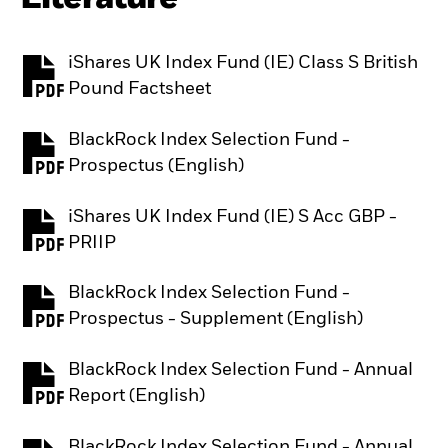
iShares UK Index Fund (IE) Class S British
PDF, opens in a new tab
Pound Factsheet
BlackRock Index Selection Fund -
PDF, opens in a new tab
Prospectus (English)
iShares UK Index Fund (IE) S Acc GBP -
PDF, opens in a new tab
PRIIP
BlackRock Index Selection Fund -
PDF, opens in a new tab
Prospectus - Supplement (English)
BlackRock Index Selection Fund - Annual
PDF, opens in a new tab
Report (English)
BlackRock Index Selection Fund - Annual