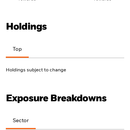
Holdings
Top
Holdings subject to change
Exposure Breakdowns
Sector