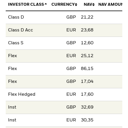
INVESTOR CLASS
CURRENCY
NAV
NAV AMOUNT
Class D
GBP
21,22
Class D Acc
EUR
23,68
Class S
GBP
12,60
Flex
EUR
25,12
Flex
GBP
86,15
Flex
GBP
17,04
Flex Hedged
EUR
17,60
Inst
GBP
32,69
Inst
EUR
30,35