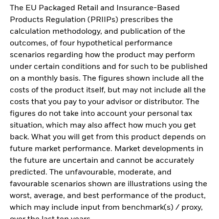
The EU Packaged Retail and Insurance-Based
Products Regulation (PRIIPs) prescribes the
calculation methodology, and publication of the
outcomes, of four hypothetical performance
scenarios regarding how the product may perform
under certain conditions and for such to be published
on a monthly basis. The figures shown include all the
costs of the product itself, but may not include all the
costs that you pay to your advisor or distributor. The
figures do not take into account your personal tax
situation, which may also affect how much you get
back. What you will get from this product depends on
future market performance. Market developments in
the future are uncertain and cannot be accurately
predicted. The unfavourable, moderate, and
favourable scenarios shown are illustrations using the
worst, average, and best performance of the product,
which may include input from benchmark(s) / proxy,