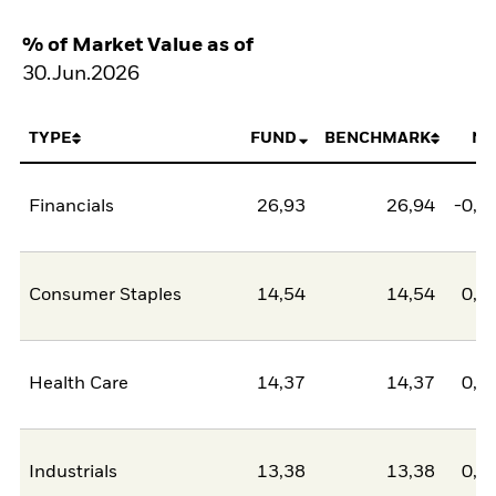
% of Market Value as of
30.Jun.2026
TYPE
FUND
BENCHMARK
NE
Financials
26,93
26,94
-0,0
Consumer Staples
14,54
14,54
0,0
Health Care
14,37
14,37
0,0
Industrials
13,38
13,38
0,0