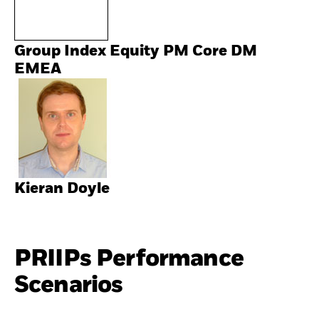
Group Index Equity PM Core DM
EMEA
Kieran Doyle
PRIIPs Performance
Scenarios