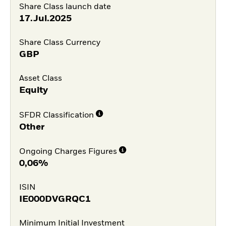
Share Class launch date
17.Jul.2025
Share Class Currency
GBP
Asset Class
Equity
SFDR Classification
Other
Ongoing Charges Figures
0,06%
ISIN
IE000DVGRQC1
Minimum Initial Investment