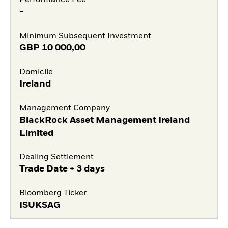
Performance Fee
-
Minimum Subsequent Investment
GBP
10 000,00
Domicile
Ireland
Management Company
BlackRock Asset Management Ireland
Limited
Dealing Settlement
Trade Date + 3 days
Bloomberg Ticker
ISUKSAG