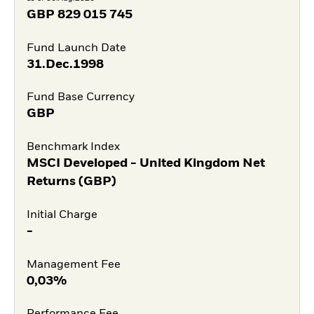
GBP
829 015 745
Fund Launch Date
31.Dec.1998
Fund Base Currency
GBP
Benchmark Index
MSCI Developed - United Kingdom Net
Returns (GBP)
Initial Charge
-
Management Fee
0,03%