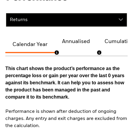
Returns
Annualised
Cumulativ
Calendar Year
This chart shows the product’s performance as the
percentage loss or gain per year over the last 0 years
against its benchmark. It can help you to assess how
the product has been managed in the past and
compare it to its benchmark.
Performance is shown after deduction of ongoing
charges. Any entry and exit charges are excluded from
the calculation.