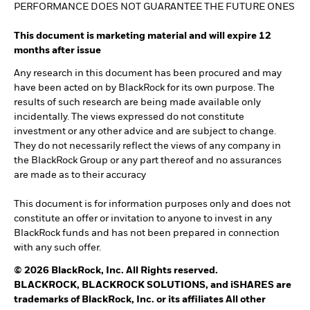
PERFORMANCE DOES NOT GUARANTEE THE FUTURE ONES
This document is marketing material and will expire 12
months after issue
Any research in this document has been procured and may
have been acted on by BlackRock for its own purpose. The
results of such research are being made available only
incidentally. The views expressed do not constitute
investment or any other advice and are subject to change.
They do not necessarily reflect the views of any company in
the BlackRock Group or any part thereof and no assurances
are made as to their accuracy
This document is for information purposes only and does not
constitute an offer or invitation to anyone to invest in any
BlackRock funds and has not been prepared in connection
with any such offer.
© 2026 BlackRock, Inc. All Rights reserved.
BLACKROCK, BLACKROCK SOLUTIONS, and iSHARES are
trademarks of BlackRock, Inc. or its affiliates All other