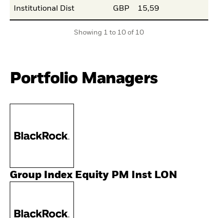
Institutional Dist
GBP
15,59
Showing 1 to 10 of 10
Portfolio Managers
Group Index Equity PM Inst LON