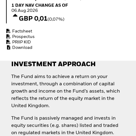
Quarterly Fixed Income
Equity
1 Day NAV Change as of 06.Aug.2026
1 DAY NAV CHANGE AS OF
Outlook
Invest in the space
06.Aug.2026
Private Market Outlook
economy
GBP 0,01
(0,07%)
Hedge Fund Outlook
Access defence
Global Investment
exposure
Factsheet
Grade Credit Outlook
Thematic ETFs for
Prospectus
EDUCATION
Long-Term Investing
PRIIP KID
Download
Education Center
Mutual Funds
Explained
INVESTMENT APPROACH
RESOURCES
Document Library
The Fund aims to achieve a return on your
investment, through a combination of capital
growth and income on the Fund’s assets, which
reflects the return of the equity market in the
United Kingdom.
The Fund is passively managed and invests in
equity securities (e.g. shares) listed and traded
on regulated markets in the United Kingdom.