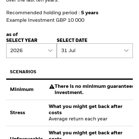
over the last ten years.
Recommended holding period :
5 years
Example Investment GBP 10 000
as of
SELECT YEAR
SELECT DATE
2026
31 Jul
SCENARIOS
There is no minimum guaranteed re
Minimum
investment.
What you might get back after
Stress
costs
Average return each year
What you might get back after