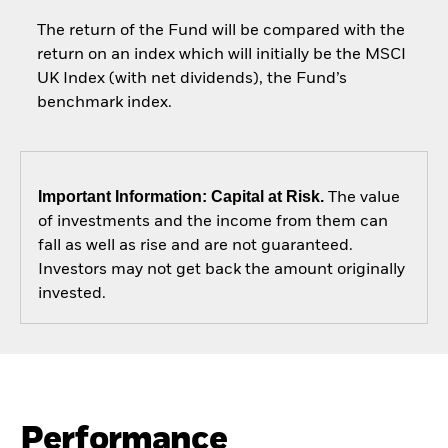
The return of the Fund will be compared with the
return on an index which will initially be the MSCI
UK Index (with net dividends), the Fund’s
benchmark index.
Important Information: Capital at Risk.
The value
of investments and the income from them can
fall as well as rise and are not guaranteed.
Investors may not get back the amount originally
invested.
Performance