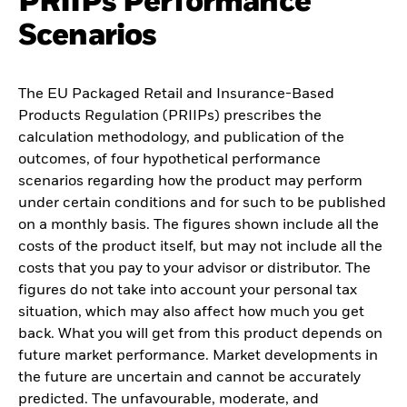
PRIIPs Performance
Scenarios
The EU Packaged Retail and Insurance-Based
Products Regulation (PRIIPs) prescribes the
calculation methodology, and publication of the
outcomes, of four hypothetical performance
scenarios regarding how the product may perform
under certain conditions and for such to be published
on a monthly basis. The figures shown include all the
costs of the product itself, but may not include all the
costs that you pay to your advisor or distributor. The
figures do not take into account your personal tax
situation, which may also affect how much you get
back. What you will get from this product depends on
future market performance. Market developments in
the future are uncertain and cannot be accurately
predicted. The unfavourable, moderate, and