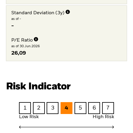
Standard Deviation (3y)
as of -
-
P/E Ratio
as of 30.Jun.2026
26,09
Risk Indicator
1
2
3
4
5
6
7
Low Risk
High Risk