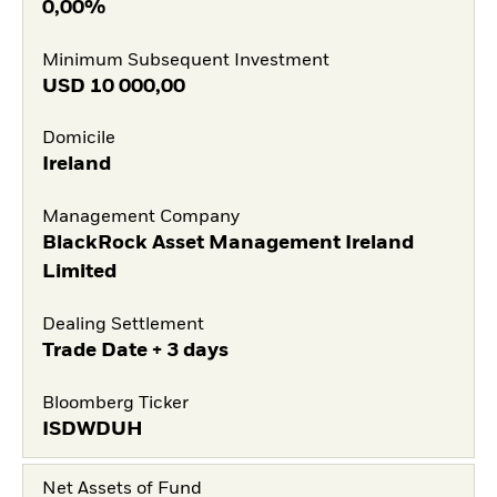
0,00%
Minimum Subsequent Investment
USD
10 000,00
Domicile
Ireland
Management Company
BlackRock Asset Management Ireland
Limited
Dealing Settlement
Trade Date + 3 days
Bloomberg Ticker
ISDWDUH
Net Assets of Fund