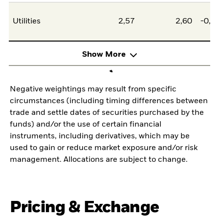
Utilities
2,57
2,60
-0,0
Show More
Negative weightings may result from specific
circumstances (including timing differences between
trade and settle dates of securities purchased by the
funds) and/or the use of certain financial
instruments, including derivatives, which may be
used to gain or reduce market exposure and/or risk
management. Allocations are subject to change.
Pricing & Exchange