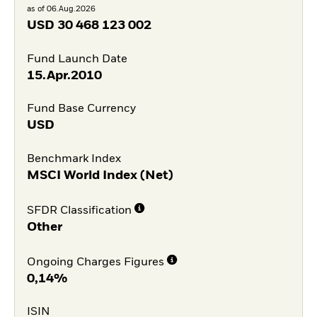
as of 06.Aug.2026
USD
30 468 123 002
Fund Launch Date
15.Apr.2010
Fund Base Currency
USD
Benchmark Index
MSCI World Index (Net)
SFDR Classification
Other
Ongoing Charges Figures
0,14%
ISIN