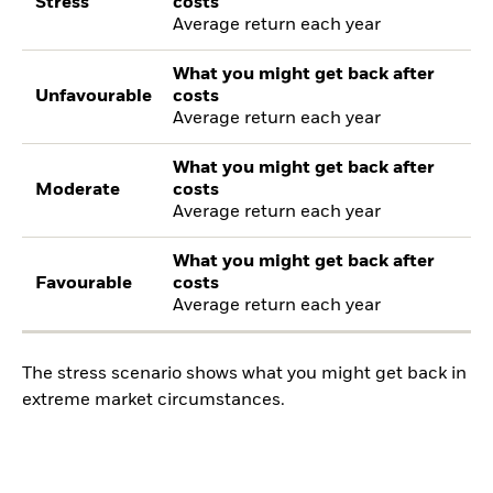
Stress
costs
Average return each year
What you might get back after
Unfavourable
costs
Average return each year
What you might get back after
Moderate
costs
Average return each year
What you might get back after
Favourable
costs
Average return each year
The stress scenario shows what you might get back in
extreme market circumstances.