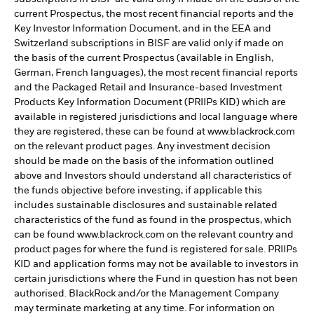
current Prospectus, the most recent financial reports and the
Key Investor Information Document, and in the EEA and
Switzerland subscriptions in BISF are valid only if made on
the basis of the current Prospectus (available in English,
German, French languages), the most recent financial reports
and the Packaged Retail and Insurance-based Investment
Products Key Information Document (PRIIPs KID) which are
available in registered jurisdictions and local language where
they are registered, these can be found at www.blackrock.com
on the relevant product pages. Any investment decision
should be made on the basis of the information outlined
above and Investors should understand all characteristics of
the funds objective before investing, if applicable this
includes sustainable disclosures and sustainable related
characteristics of the fund as found in the prospectus, which
can be found www.blackrock.com on the relevant country and
product pages for where the fund is registered for sale. PRIIPs
KID and application forms may not be available to investors in
certain jurisdictions where the Fund in question has not been
authorised. BlackRock and/or the Management Company
may terminate marketing at any time. For information on