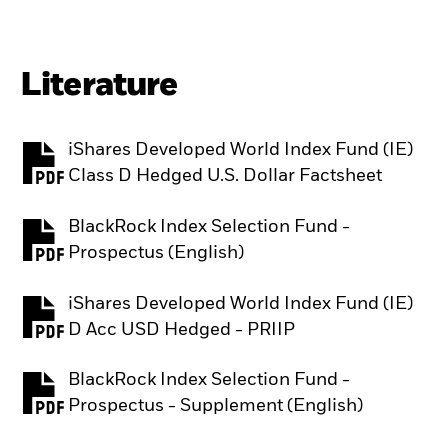
Literature
iShares Developed World Index Fund (IE)
PDF, opens in a new tab
Class D Hedged U.S. Dollar Factsheet
BlackRock Index Selection Fund -
PDF, opens in a new tab
Prospectus (English)
iShares Developed World Index Fund (IE)
PDF, opens in a new tab
D Acc USD Hedged - PRIIP
BlackRock Index Selection Fund -
PDF, opens in a new tab
Prospectus - Supplement (English)