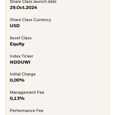
Share Class launch date
29.Oct.2024
Share Class Currency
USD
Asset Class
Equity
Index Ticker
NDDUWI
Initial Charge
0,00%
Management Fee
0,13%
Performance Fee