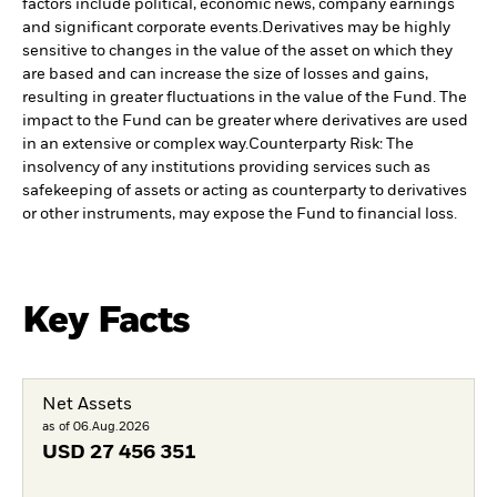
factors include political, economic news, company earnings
and significant corporate events.
Derivatives may be highly
sensitive to changes in the value of the asset on which they
are based and can increase the size of losses and gains,
resulting in greater fluctuations in the value of the Fund. The
impact to the Fund can be greater where derivatives are used
in an extensive or complex way.
Counterparty Risk: The
insolvency of any institutions providing services such as
safekeeping of assets or acting as counterparty to derivatives
or other instruments, may expose the Fund to financial loss.
Key Facts
Net Assets
as of 06.Aug.2026
USD
27 456 351