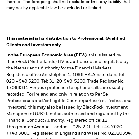
thereto. The foregoing shall not exclude or limit any liability that
may not by applicable law be excluded or limited.
This material is for distribution to Professional, Qualified
Clients and Investors only.
In the European Economic Area (EEA):
this is Issued by
BlackRock (Netherlands) B.V. is authorised and regulated by
the Netherlands Authority for the Financial Markets.
Registered office Amstelplein 1, 1096 HA, Amsterdam, Tel:
020 – 549 5200, Tel: 31-20-549-5200. Trade Register No.
17068311 For your protection telephone calls are usually
recorded. For Ireland and only in relation to Per Se
Professionals and/or Eligible Counterparties (i.e., Professional
Investors), this may also be issued by BlackRock Investment
Management (UK) Limited, authorised and regulated by the
Financial Conduct Authority. Registered office: 12
Throgmorton Avenue, London, EC2N 2DL. Tel: + 44 (0)20
7743 3000. Registered in England and Wales No. 02020394.