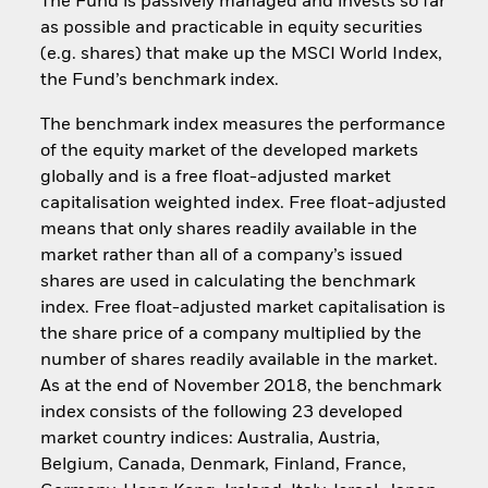
The Fund is passively managed and invests so far
as possible and practicable in equity securities
(e.g. shares) that make up the MSCI World Index,
the Fund’s benchmark index.
The benchmark index measures the performance
of the equity market of the developed markets
globally and is a free float-adjusted market
capitalisation weighted index. Free float-adjusted
means that only shares readily available in the
market rather than all of a company’s issued
shares are used in calculating the benchmark
index. Free float-adjusted market capitalisation is
the share price of a company multiplied by the
number of shares readily available in the market.
As at the end of November 2018, the benchmark
index consists of the following 23 developed
market country indices: Australia, Austria,
Belgium, Canada, Denmark, Finland, France,