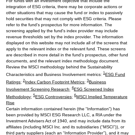
For funds with an investment objective that include the
integration of ESG criteria, there may be corporate actions or
other situations that may cause the fund or index to passively
hold securities that may not comply with ESG criteria. Please
refer to the fund’s prospectus for more information. The
screening applied by the fund's index provider may include
revenue thresholds set by the index provider. The information
displayed on this website may not include all of the screens that
apply to the relevant index or the relevant fund. These screens
are described in more detail in the fund’s prospectus, other fund
documents, and the relevant index methodology document.
Review the MSCI methodology behind the Sustainability
1
Characteristics and Business Involvement metrics:
ESG Fund
2
3
Ratings
;
Index Carbon Footprint Metrics
;
Business
4
Involvement Screening Research
;
ESG Screened Index
5
6
Methodology
;
ESG Controversies
;
MSCI Implied Temperature
Rise
Certain information contained herein (the “Information”) has
been provided by MSCI ESG Research LLC, a RIA under the
Investment Advisers Act of 1940, and may include data from its
affiliates (including MSCI Inc. and its subsidiaries (“MSCI”)), or
third party suppliers (each an “Information Provider”), and it may