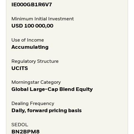
IE000GB1R6V7
Minimum Initial Investment
USD
100 000,00
Use of Income
Accumulating
Regulatory Structure
UCITS
Morningstar Category
Global Large-Cap Blend Equity
Dealing Frequency
Daily, forward pricing basis
SEDOL
BN2BPM8