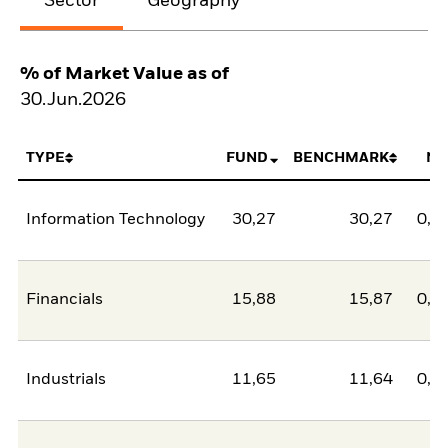
Sector
Geography
% of Market Value as of
30.Jun.2026
TYPE
FUND
BENCHMARK
NE
Information Technology
30,27
30,27
0,0
Financials
15,88
15,87
0,0
Industrials
11,65
11,64
0,0