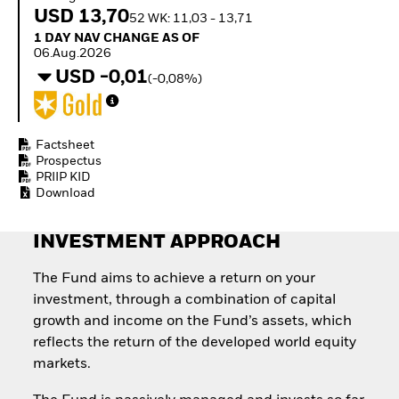
Quarterly Fixed Income
Equity
USD 13,70
52 WK: 11,03 - 13,71
Outlook
Invest in the space
1 Day NAV Change as of 06.Aug.2026
1 DAY NAV CHANGE AS OF
Private Market Outlook
economy
06.Aug.2026
Hedge Fund Outlook
Access defence
USD -0,01
Global Investment
(-0,08%)
exposure
Grade Credit Outlook
Thematic ETFs for
EDUCATION
Long-Term Investing
Education Center
Factsheet
Mutual Funds
Prospectus
PRIIP KID
Explained
Download
RESOURCES
Document Library
INVESTMENT APPROACH
The Fund aims to achieve a return on your
investment, through a combination of capital
growth and income on the Fund’s assets, which
reflects the return of the developed world equity
markets.