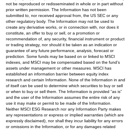
not be reproduced or redisseminated in whole or in part without
prior written permission. The Information has not been
submitted to, nor received approval from, the US SEC or any
other regulatory body. The Information may not be used to
create any derivative works, or in connection with, nor does it
constitute, an offer to buy or sell, or a promotion or
recommendation of, any security, financial instrument or product
or trading strategy, nor should it be taken as an indication or
guarantee of any future performance, analysis, forecast or
prediction. Some funds may be based on or linked to MSCI
indexes, and MSCI may be compensated based on the fund’s
assets under management or other measures. MSCI has
established an information barrier between equity index
research and certain Information. None of the Information in and
of itself can be used to determine which securities to buy or sell
or when to buy or sell them. The Information is provided “as is”
and the user of the Information assumes the entire risk of any
use it may make or permit to be made of the Information.
Neither MSCI ESG Research nor any Information Party makes
any representations or express or implied warranties (which are
expressly disclaimed), nor shall they incur liability for any errors
or omissions in the Information, or for any damages related