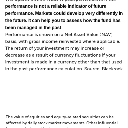
performance is not a reliable indicator of future
performance. Markets could develop very differently in
the future. It can help you to assess how the fund has
been managed in the past
Performance is shown on a Net Asset Value (NAV)
basis, with gross income reinvested where applicable.
The return of your investment may increase or
decrease as a result of currency fluctuations if your
investment is made in a currency other than that used
in the past performance calculation. Source: Blackrock
The value of equities and equity-related securities can be
affected by daily stock market movements. Other influential