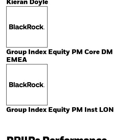
Kieran Doyle
Group Index Equity PM Core DM
EMEA
Group Index Equity PM Inst LON