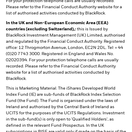
For your protection telephone calls are usually recorded.
Please refer to the Financial Conduct Authority website for a
list of authorised activities conducted by BlackRock.
In the UK and Non-European Economic Area (EEA)
countries (excluding Switzerland),:
this is Issued by
BlackRock Investment Management (UK) Limited, authorised
and regulated by the Financial Conduct Authority. Registered
office: 12 Throgmorton Avenue, London, EC2N 2DL. Tel: + 44
(0)20 7743 3000. Registered in England and Wales No.
02020394. For your protection telephone calls are usually
recorded. Please refer to the Financial Conduct Authority
website for a list of authorised activities conducted by
BlackRock.
This is Marketing Material. The iShares Developed World
Index Fund (IE) are sub-funds of BlackRock Index Selection
Fund (the Fund). The Fund is organised under the laws of
Ireland and authorised by the Central Bank of Ireland as
UCITS for the purposes of the UCITS Regulations. Investment
in the sub-fund(s) is only open to 'Qualified Holders', as
defined in the relevant Fund Prospectus. In the UK
subscriptions in BISF are valid only if made on the basis of the