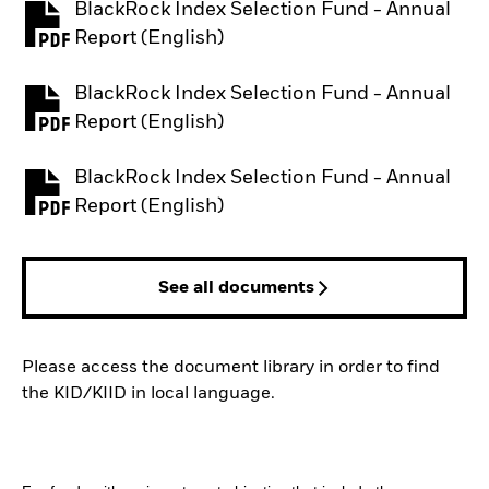
BlackRock Index Selection Fund - Annual
PDF, opens in a new tab
Report (English)
BlackRock Index Selection Fund - Annual
PDF, opens in a new tab
Report (English)
BlackRock Index Selection Fund - Annual
PDF, opens in a new tab
Report (English)
See all documents
Please access the document library in order to find
the KID/KIID in local language.