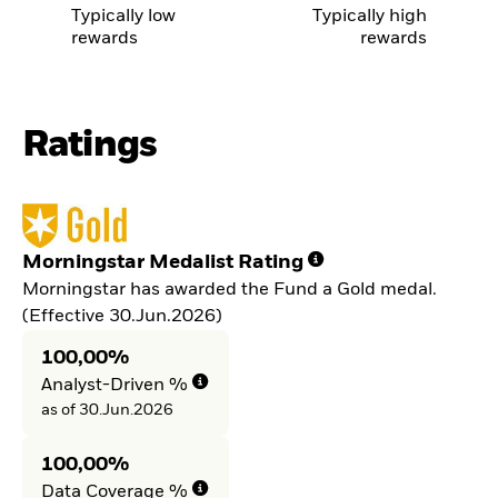
Typically low
Typically high
rewards
rewards
Ratings
Morningstar Medalist Rating
Morningstar has awarded the Fund a Gold medal.
(Effective 30.Jun.2026)
100,00%
Analyst-Driven %
as of 30.Jun.2026
100,00%
Data Coverage %