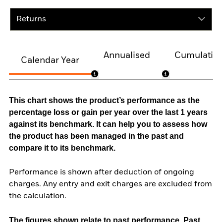
Returns
Annualised
Cumulativ
Calendar Year
This chart shows the product’s performance as the
percentage loss or gain per year over the last 1 years
against its benchmark. It can help you to assess how
the product has been managed in the past and
compare it to its benchmark.
Performance is shown after deduction of ongoing
charges. Any entry and exit charges are excluded from
the calculation.
The figures shown relate to past performance.
Past