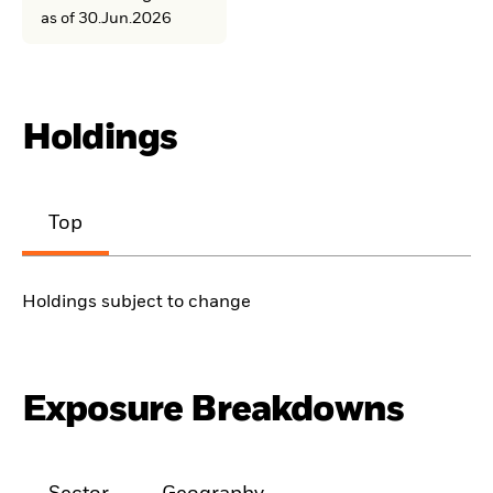
as of 30.Jun.2026
Holdings
Top
Holdings subject to change
Exposure Breakdowns