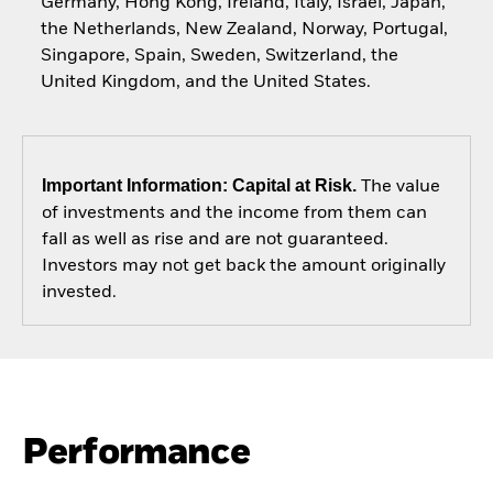
Germany, Hong Kong, Ireland, Italy, Israel, Japan,
the Netherlands, New Zealand, Norway, Portugal,
Singapore, Spain, Sweden, Switzerland, the
United Kingdom, and the United States.
Important Information: Capital at Risk.
The value
of investments and the income from them can
fall as well as rise and are not guaranteed.
Investors may not get back the amount originally
invested.
Performance