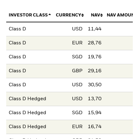
INVESTOR CLASS
CURRENCY
NAV
NAV AMOUNT
Class D
USD
11,44
Class D
EUR
28,76
Class D
SGD
19,76
Class D
GBP
29,16
Class D
USD
30,50
Class D Hedged
USD
13,70
Class D Hedged
SGD
15,94
Class D Hedged
EUR
16,74