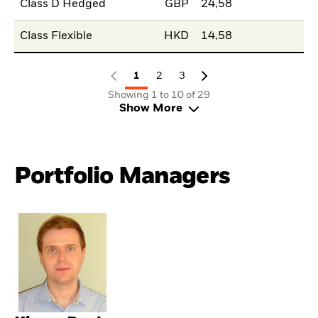
Class D Hedged
GBP
24,58
Class Flexible
HKD
14,58
1
2
3
Showing 1 to 10 of 29
Show More
Portfolio Managers