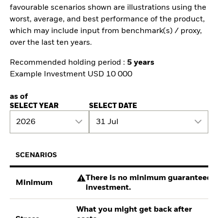
favourable scenarios shown are illustrations using the
worst, average, and best performance of the product,
which may include input from benchmark(s) / proxy,
over the last ten years.
Recommended holding period :
5 years
Example Investment USD 10 000
as of
SELECT YEAR
SELECT DATE
2026
31 Jul
SCENARIOS
There is no minimum guaranteed re
Minimum
investment.
What you might get back after