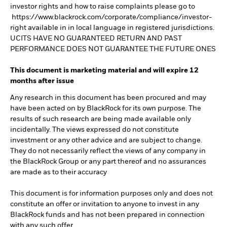
investor rights and how to raise complaints please go to
https://www.blackrock.com/corporate/compliance/investor-
right available in in local language in registered jurisdictions.
UCITS HAVE NO GUARANTEED RETURN AND PAST
PERFORMANCE DOES NOT GUARANTEE THE FUTURE ONES
This document is marketing material and will expire 12
months after issue
Any research in this document has been procured and may
have been acted on by BlackRock for its own purpose. The
results of such research are being made available only
incidentally. The views expressed do not constitute
investment or any other advice and are subject to change.
They do not necessarily reflect the views of any company in
the BlackRock Group or any part thereof and no assurances
are made as to their accuracy
This document is for information purposes only and does not
constitute an offer or invitation to anyone to invest in any
BlackRock funds and has not been prepared in connection
with any such offer.