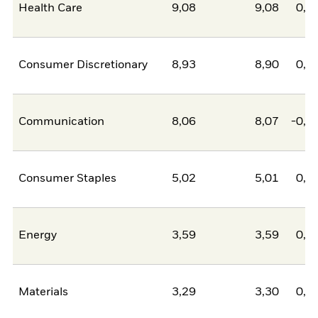
Health Care
9,08
9,08
0,0
Consumer Discretionary
8,93
8,90
0,0
Communication
8,06
8,07
-0,0
Consumer Staples
5,02
5,01
0,0
Energy
3,59
3,59
0,0
Materials
3,29
3,30
0,0