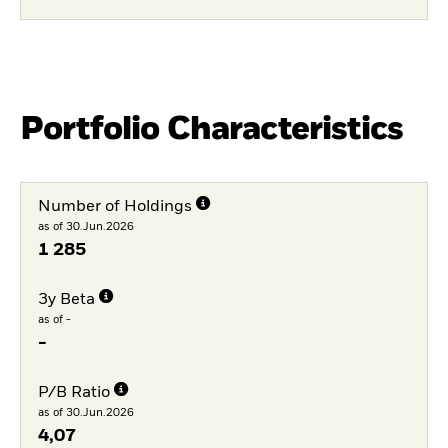
Portfolio Characteristics
Number of Holdings
as of 30.Jun.2026
1 285
3y Beta
as of -
-
P/B Ratio
as of 30.Jun.2026
4,07