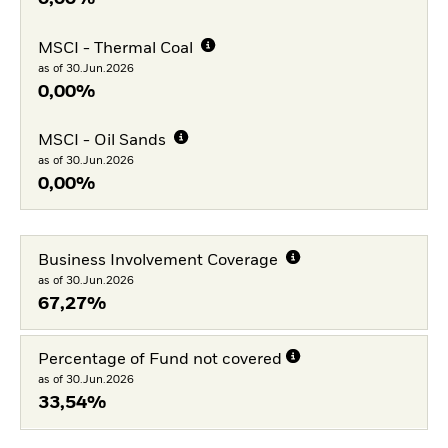
MSCI - Thermal Coal
as of 30.Jun.2026
0,00%
MSCI - Oil Sands
as of 30.Jun.2026
0,00%
Business Involvement Coverage
as of 30.Jun.2026
67,27%
Percentage of Fund not covered
as of 30.Jun.2026
33,54%