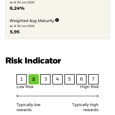
as of 30.Jun.2026
6,24%
Weighted Avg Maturity
as of 30.Jun.2026
5,95
Risk Indicator
1
2
3
4
5
6
7
Low Risk
High Risk
Typically low
Typically high
rewards
rewards