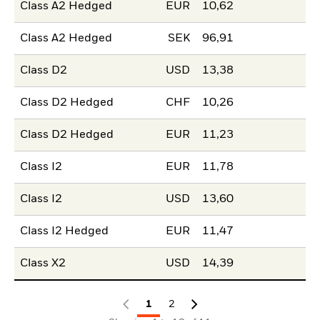
Class A2 Hedged
EUR
10,62
Class A2 Hedged
SEK
96,91
Class D2
USD
13,38
Class D2 Hedged
CHF
10,26
Class D2 Hedged
EUR
11,23
Class I2
EUR
11,78
Class I2
USD
13,60
Class I2 Hedged
EUR
11,47
Class X2
USD
14,39
1
2