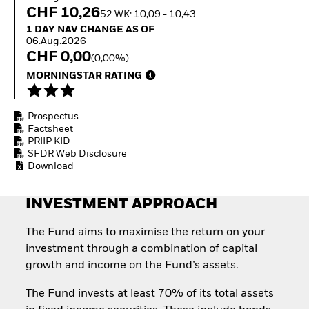
Quarterly Fixed Income
Fixed Income
CHF 10,26
52 WK: 10,09 - 10,43
Outlook
Equity
1 Day NAV Change as of 06.Aug.2026
1 DAY NAV CHANGE AS OF
Private Market Outlook
Invest in the space
06.Aug.2026
Hedge Fund Outlook
economy
CHF 0,00
(0,00%)
Global Investment
Access defence
Grade Credit Outlook
MORNINGSTAR RATING
exposure
EDUCATION
Thematic ETFs for
Long-Term Investing
Education Center
Prospectus
Mutual Funds
Factsheet
Explained
PRIIP KID
RESOURCES
SFDR Web Disclosure
Download
Document Library
INVESTMENT APPROACH
The Fund aims to maximise the return on your
investment through a combination of capital
growth and income on the Fund’s assets.
The Fund invests at least 70% of its total assets