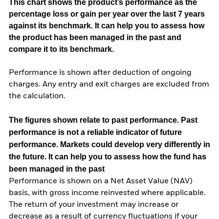
This chart shows the product’s performance as the
percentage loss or gain per year over the last 7 years
against its benchmark. It can help you to assess how
the product has been managed in the past and
compare it to its benchmark.
Performance is shown after deduction of ongoing
charges. Any entry and exit charges are excluded from
the calculation.
The figures shown relate to past performance.
Past
performance is not a reliable indicator of future
performance. Markets could develop very differently in
the future. It can help you to assess how the fund has
been managed in the past
Performance is shown on a Net Asset Value (NAV)
basis, with gross income reinvested where applicable.
The return of your investment may increase or
decrease as a result of currency fluctuations if your