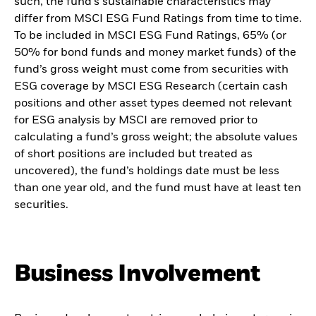
such, the fund’s sustainable characteristics may
differ from MSCI ESG Fund Ratings from time to time.
To be included in MSCI ESG Fund Ratings, 65% (or
50% for bond funds and money market funds) of the
fund’s gross weight must come from securities with
ESG coverage by MSCI ESG Research (certain cash
positions and other asset types deemed not relevant
for ESG analysis by MSCI are removed prior to
calculating a fund’s gross weight; the absolute values
of short positions are included but treated as
uncovered), the fund’s holdings date must be less
than one year old, and the fund must have at least ten
securities.
Business Involvement