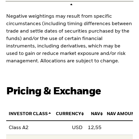
Negative weightings may result from specific
circumstances (including timing differences between
trade and settle dates of securities purchased by the
funds) and/or the use of certain financial
instruments, including derivatives, which may be
used to gain or reduce market exposure and/or risk
management. Allocations are subject to change.
Pricing & Exchange
INVESTOR CLASS
CURRENCY
NAV
NAV AMOUNT
Class A2
USD
12,55