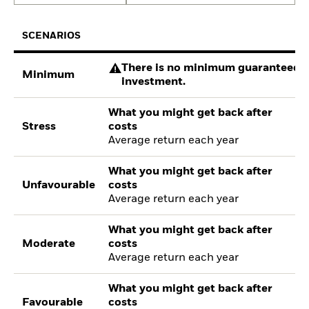
SCENARIOS
There is no minimum guaranteed re
Minimum
investment.
What you might get back after
Stress
costs
Average return each year
What you might get back after
Unfavourable
costs
Average return each year
What you might get back after
Moderate
costs
Average return each year
What you might get back after
Favourable
costs