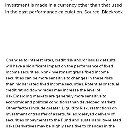
investment is made in a currency other than that used
in the past performance calculation. Source: Blackrock
Changes to interest rates, credit risk and/or issuer defaults
will have a significant impact on the performance of fixed
income securities. Non-investment grade fixed income
securities can be more sensitive to changes in these risks
than higher rated fixed income securities. Potential or actual
credit rating downgrades may increase the level of
risk.
Emerging markets are generally more sensitive to
economic and political conditions than developed markets.
Other factors include greater 'Liquidity Risk', restrictions on
investment or transfer of assets, failed/delayed delivery of
securities or payments to the Fund and sustainability-related
risks.
Derivatives may be highly sensitive to changes in the