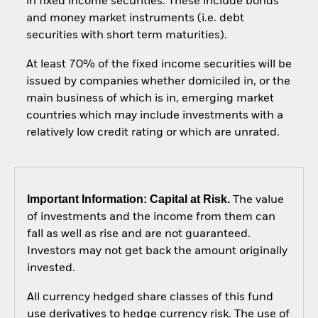
in fixed income securities. These include bonds
and money market instruments (i.e. debt
securities with short term maturities).
At least 70% of the fixed income securities will be
issued by companies whether domiciled in, or the
main business of which is in, emerging market
countries which may include investments with a
relatively low credit rating or which are unrated.
Important Information: Capital at Risk.
The value
of investments and the income from them can
fall as well as rise and are not guaranteed.
Investors may not get back the amount originally
invested.
All currency hedged share classes of this fund
use derivatives to hedge currency risk. The use of