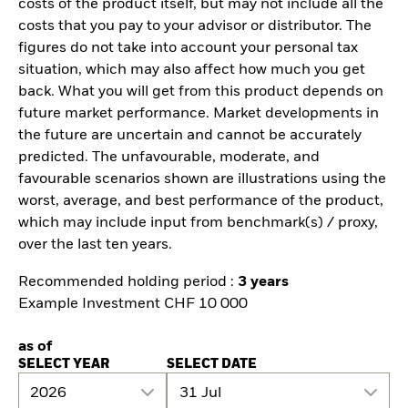
costs of the product itself, but may not include all the
costs that you pay to your advisor or distributor. The
figures do not take into account your personal tax
situation, which may also affect how much you get
back. What you will get from this product depends on
future market performance. Market developments in
the future are uncertain and cannot be accurately
predicted. The unfavourable, moderate, and
favourable scenarios shown are illustrations using the
worst, average, and best performance of the product,
which may include input from benchmark(s) / proxy,
over the last ten years.
Recommended holding period :
3 years
Example Investment CHF 10 000
as of
SELECT YEAR
SELECT DATE
2026
31 Jul