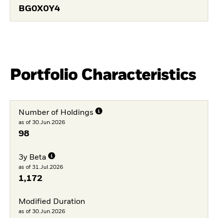
BG0X0Y4
Portfolio Characteristics
Number of Holdings
as of 30.Jun.2026
98
3y Beta
as of 31.Jul.2026
1,172
Modified Duration
as of 30.Jun.2026