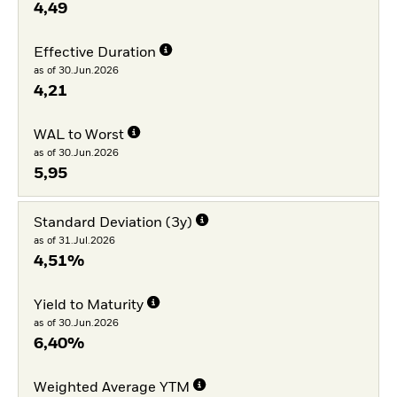
4,49
Effective Duration
as of 30.Jun.2026
4,21
WAL to Worst
as of 30.Jun.2026
5,95
Standard Deviation (3y)
as of 31.Jul.2026
4,51%
Yield to Maturity
as of 30.Jun.2026
6,40%
Weighted Average YTM