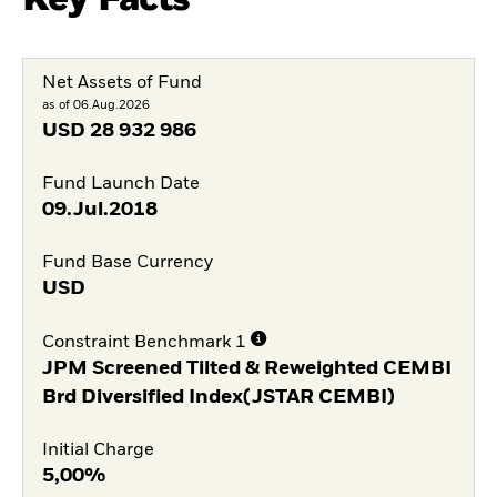
Net Assets of Fund
as of 06.Aug.2026
USD
28 932 986
Fund Launch Date
09.Jul.2018
Fund Base Currency
USD
Constraint Benchmark 1
JPM Screened Tilted & Reweighted CEMBI
Brd Diversified Index(JSTAR CEMBI)
Initial Charge
5,00%