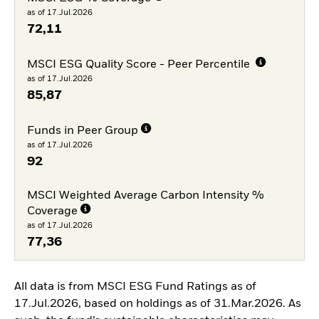
as of 17.Jul.2026
72,11
MSCI ESG Quality Score - Peer Percentile
as of 17.Jul.2026
85,87
Funds in Peer Group
as of 17.Jul.2026
92
MSCI Weighted Average Carbon Intensity %
Coverage
as of 17.Jul.2026
77,36
All data is from MSCI ESG Fund Ratings as of
17.Jul.2026, based on holdings as of 31.Mar.2026. As