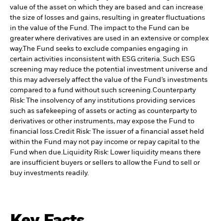
value of the asset on which they are based and can increase
the size of losses and gains, resulting in greater fluctuations
in the value of the Fund. The impact to the Fund can be
greater where derivatives are used in an extensive or complex
way.
The Fund seeks to exclude companies engaging in
certain activities inconsistent with ESG criteria. Such ESG
screening may reduce the potential investment universe and
this may adversely affect the value of the Fund’s investments
compared to a fund without such screening.
Counterparty
Risk: The insolvency of any institutions providing services
such as safekeeping of assets or acting as counterparty to
derivatives or other instruments, may expose the Fund to
financial loss.
Credit Risk: The issuer of a financial asset held
within the Fund may not pay income or repay capital to the
Fund when due.
Liquidity Risk: Lower liquidity means there
are insufficient buyers or sellers to allow the Fund to sell or
buy investments readily.
Key Facts