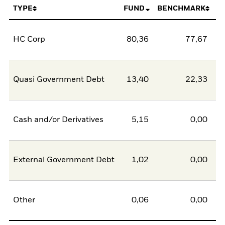
TYPE
FUND
BENCHMARK
HC Corp
80,36
77,67
2
Quasi Government Debt
13,40
22,33
-8
Cash and/or Derivatives
5,15
0,00
5
External Government Debt
1,02
0,00
1
Other
0,06
0,00
0