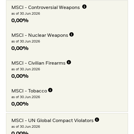
MSCI - Controversial Weapons
as of 30.Jun.2026
0,00%
MSCI - Nuclear Weapons
as of 30.Jun.2026
0,00%
MSCI - Civilian Firearms
as of 30.Jun.2026
0,00%
MSCI - Tobacco
as of 30.Jun.2026
0,00%
MSCI - UN Global Compact Violators
as of 30.Jun.2026
0,00%