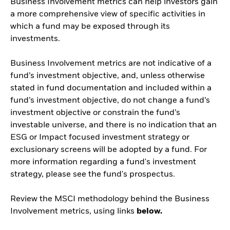
Business Involvement metrics can help investors gain
a more comprehensive view of specific activities in
which a fund may be exposed through its
investments.
Business Involvement metrics are not indicative of a
fund’s investment objective, and, unless otherwise
stated in fund documentation and included within a
fund’s investment objective, do not change a fund’s
investment objective or constrain the fund’s
investable universe, and there is no indication that an
ESG or Impact focused investment strategy or
exclusionary screens will be adopted by a fund. For
more information regarding a fund's investment
strategy, please see the fund's prospectus.
Review the MSCI methodology behind the Business
Involvement metrics, using links
below.