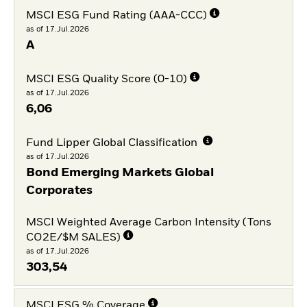
MSCI ESG Fund Rating (AAA-CCC)
as of 17.Jul.2026
A
MSCI ESG Quality Score (0-10)
as of 17.Jul.2026
6,06
Fund Lipper Global Classification
as of 17.Jul.2026
Bond Emerging Markets Global
Corporates
MSCI Weighted Average Carbon Intensity (Tons
CO2E/$M SALES)
as of 17.Jul.2026
303,54
MSCI ESG % Coverage