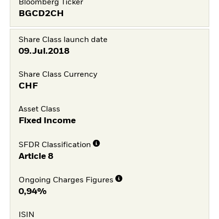
Bloomberg Ticker
BGCD2CH
Share Class launch date
09.Jul.2018
Share Class Currency
CHF
Asset Class
Fixed Income
SFDR Classification
Article 8
Ongoing Charges Figures
0,94%
ISIN