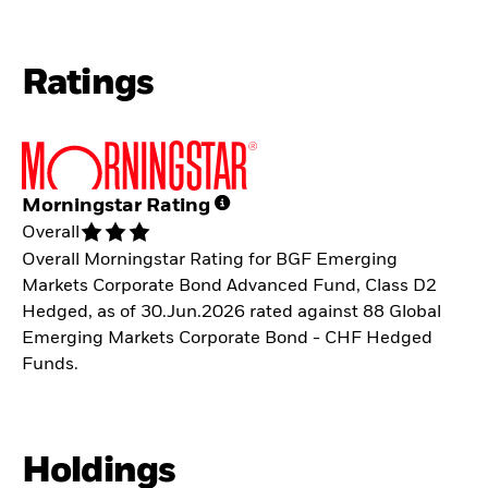
Ratings
Morningstar Rating
Overall
Overall Morningstar Rating for BGF Emerging
Markets Corporate Bond Advanced Fund, Class D2
Hedged, as of 30.Jun.2026 rated against 88 Global
Emerging Markets Corporate Bond - CHF Hedged
Funds.
Holdings