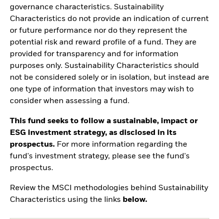
governance characteristics. Sustainability
Characteristics do not provide an indication of current
or future performance nor do they represent the
potential risk and reward profile of a fund. They are
provided for transparency and for information
purposes only. Sustainability Characteristics should
not be considered solely or in isolation, but instead are
one type of information that investors may wish to
consider when assessing a fund.
This fund seeks to follow a sustainable, impact or
ESG investment strategy, as disclosed in its
prospectus.
For more information regarding the
fund's investment strategy, please see the fund's
prospectus.
Review the MSCI methodologies behind Sustainability
Characteristics using the links
below.