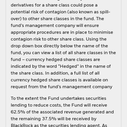
derivatives for a share class could pose a
potential risk of contagion (also known as spill-
over) to other share classes in the fund. The
fund’s management company will ensure
appropriate procedures are in place to minimise
contagion risk to other share class. Using the
drop down box directly below the name of the
fund, you can view a list of all share classes in the
fund – currency hedged share classes are
indicated by the word “Hedged” in the name of
the share class. In addition, a full list of all
currency hedged share classes is available on
request from the fund’s management company
To the extent the Fund undertakes securities
lending to reduce costs, the Fund will receive
62.5% of the associated revenue generated and
the remaining 37.5% will be received by
BlackRock as the securities lending agent. As