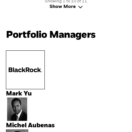
Showing 1 to 10 of 11
Show More
Portfolio Managers
Mark Yu
Michel Aubenas