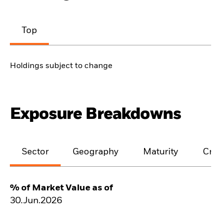
Top
Holdings subject to change
Exposure Breakdowns
Sector
Geography
Maturity
Cred
% of Market Value as of
30.Jun.2026