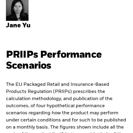
Jane Yu
PRIIPs Performance
Scenarios
The EU Packaged Retail and Insurance-Based
Products Regulation (PRIIPs) prescribes the
calculation methodology, and publication of the
outcomes, of four hypothetical performance
scenarios regarding how the product may perform
under certain conditions and for such to be published
on a monthly basis. The figures shown include all the