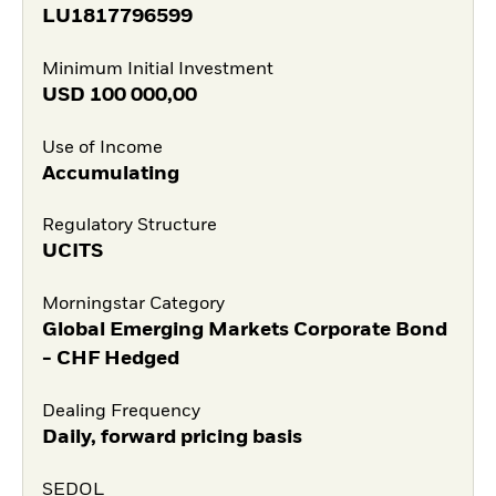
LU1817796599
Minimum Initial Investment
USD
100 000,00
Use of Income
Accumulating
Regulatory Structure
UCITS
Morningstar Category
Global Emerging Markets Corporate Bond
- CHF Hedged
Dealing Frequency
Daily, forward pricing basis
SEDOL