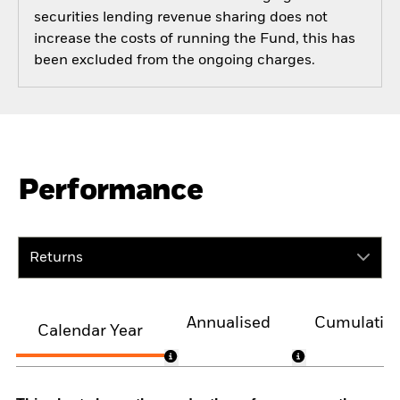
securities lending revenue sharing does not
increase the costs of running the Fund, this has
been excluded from the ongoing charges.
Performance
Returns
Annualised
Cumulativ
Calendar Year