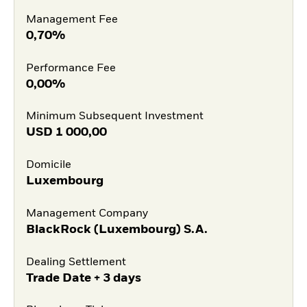
Management Fee
0,70%
Performance Fee
0,00%
Minimum Subsequent Investment
USD
1 000,00
Domicile
Luxembourg
Management Company
BlackRock (Luxembourg) S.A.
Dealing Settlement
Trade Date + 3 days