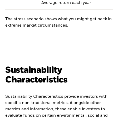
Average return each year
The stress scenario shows what you might get back in
extreme market circumstances.
Sustainability
Characteristics
Sustainability Characteristics provide investors with
specific non-traditional metrics. Alongside other
metrics and information, these enable investors to
evaluate funds on certain environmental, social and