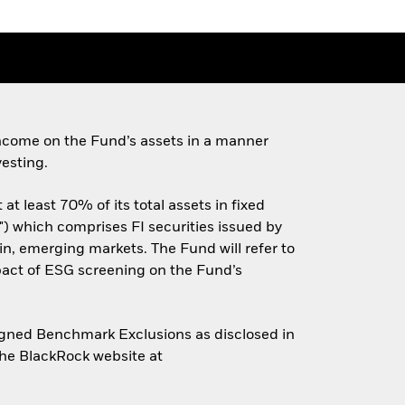
ncome on the Fund’s assets in a manner
esting.
t least 70% of its total assets in fixed
) which comprises FI securities issued by
n, emerging markets. The Fund will refer to
pact of ESG screening on the Fund’s
Aligned Benchmark Exclusions as disclosed in
the BlackRock website at