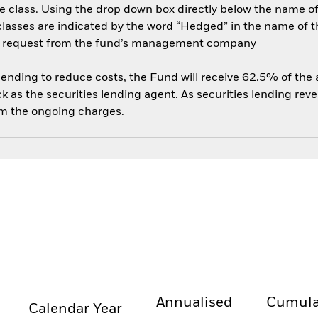
e class. Using the drop down box directly below the name of t
sses are indicated by the word “Hedged” in the name of the sh
 on request from the fund’s management company
 lending to reduce costs, the Fund will receive 62.5% of th
 as the securities lending agent. As securities lending rev
om the ongoing charges.
Annualised
Cumula
Calendar Year