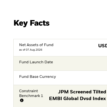
Key Facts
Net Assets of Fund
US
as of 07.Aug.2026
Fund Launch Date
Fund Base Currency
Constraint
JPM Screened Tilted
Benchmark 1
EMBI Global Dvsd Index