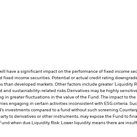
s will have a significant impact on the performance of fixed income s
 fixed income securities. Potential or actual credit rating downgrades
 than developed markets. Other factors include greater 'Liquidity Risk
d and sustainability-related risks.
Derivatives may be highly sensitive
ng in greater fluctuations in the value of the Fund. The impact to th
es engaging in certain activities inconsistent with ESG criteria. S
nd’s investments compared to a fund without such screening.
Counterp
arty to derivatives or other instruments, may expose the Fund to fina
e Fund when due.
Liquidity Risk: Lower liquidity means there are insuffi