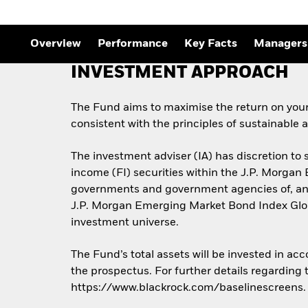
Outlook
Quarterly Fixed Income
Outlook
Private Market Outlook
Overview
Performance
Key Facts
Managers
Hedge Fund Outlook
Global Investment
INVESTMENT APPROACH
Grade Credit Outlook
The Fund aims to maximise the return on you
consistent with the principles of sustainable
The investment adviser (IA) has discretion to 
income (FI) securities within the J.P. Morgan
governments and government agencies of, and 
J.P. Morgan Emerging Market Bond Index Globa
investment universe.
The Fund’s total assets will be invested in ac
the prospectus. For further details regarding
https://www.blackrock.com/baselinescreens.