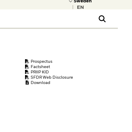
|
ral Public
t to learn more about
kRock.
Prospectus
Factsheet
PRIIP KID
SFDR Web Disclosure
Download