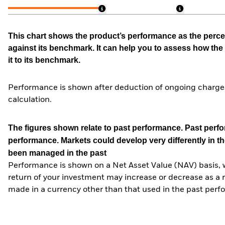
This chart shows the product’s performance as the percen
against its benchmark. It can help you to assess how t
it to its benchmark.
Performance is shown after deduction of ongoing charges
calculation.
The figures shown relate to past performance.
Past perfor
performance. Markets could develop very differently in th
been managed in the past
Performance is shown on a Net Asset Value (NAV) basis, 
return of your investment may increase or decrease as a re
made in a currency other than that used in the past perf