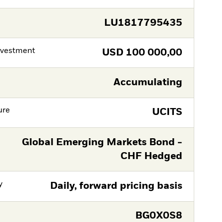
LU1817795435
nvestment
USD
100 000,00
Accumulating
ure
UCITS
Global Emerging Markets Bond -
CHF Hedged
y
Daily, forward pricing basis
BG0X0S8