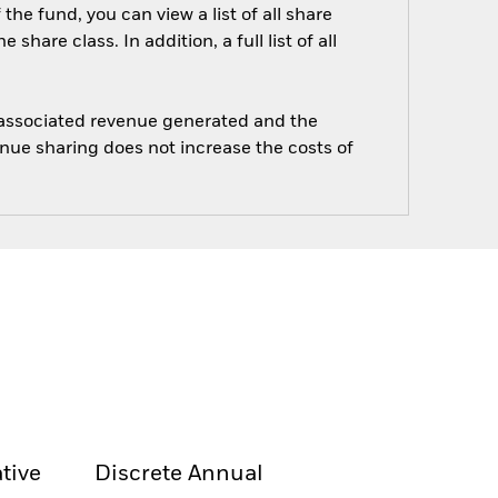
he fund, you can view a list of all share
are class. In addition, a full list of all
e associated revenue generated and the
enue sharing does not increase the costs of
tive
Discrete Annual