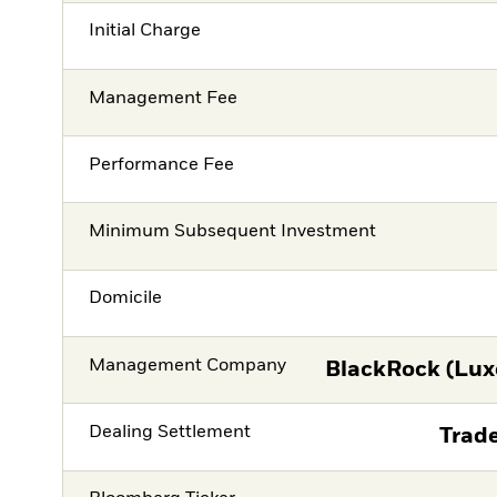
Initial Charge
Management Fee
Performance Fee
Minimum Subsequent Investment
Domicile
Management Company
BlackRock (Lux
Dealing Settlement
Trade