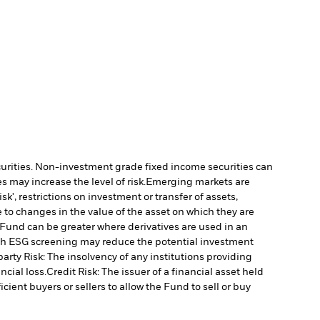
ecurities. Non-investment grade fixed income securities can
 may increase the level of risk.
Emerging markets are
', restrictions on investment or transfer of assets,
 to changes in the value of the asset on which they are
e Fund can be greater where derivatives are used in an
uch ESG screening may reduce the potential investment
arty Risk: The insolvency of any institutions providing
ncial loss.
Credit Risk: The issuer of a financial asset held
cient buyers or sellers to allow the Fund to sell or buy