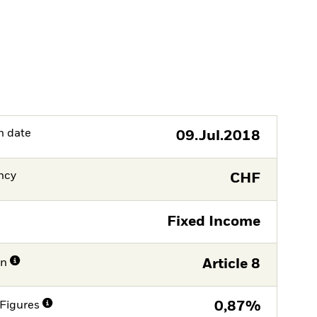
h date
09.Jul.2018
ncy
CHF
Fixed Income
on
Article 8
Figures
0,87%