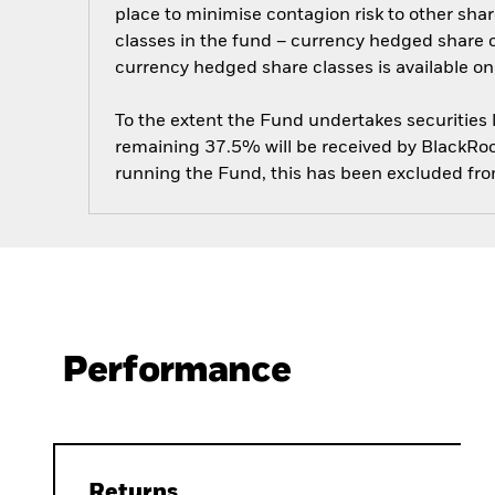
place to minimise contagion risk to other shar
classes in the fund – currency hedged share cla
currency hedged share classes is available
To the extent the Fund undertakes securities
remaining 37.5% will be received by BlackRock
running the Fund, this has been excluded fr
Performance
Returns