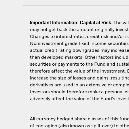
Important Information: Capital at Risk.
The val
may not get back the amount originally invest
Changes to interest rates, credit risk and/or 
Noninvestment grade fixed income securities c
actual credit rating downgrades may increase 
than developed markets. Other factors include g
securities or payments to the Fund and sustain
therefore affect the value of the investment.
increase the size of losses and gains, resulti
derivatives are used in an extensive or compl
Investors should therefore make a personal e
adversely affect the value of the Fund’s inv
All currency hedged share classes of this fund 
of contagion (also known as spill-over) to ot