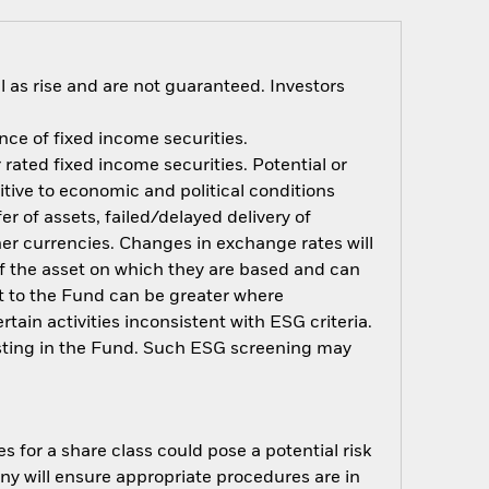
 as rise and are not guaranteed. Investors
ance of fixed income securities.
rated fixed income securities. Potential or
tive to economic and political conditions
er of assets, failed/delayed delivery of
her currencies. Changes in exchange rates will
 of the asset on which they are based and can
act to the Fund can be greater where
ain activities inconsistent with ESG criteria.
esting in the Fund. Such ESG screening may
s for a share class could pose a potential risk
ny will ensure appropriate procedures are in