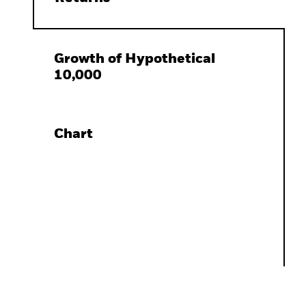
Growth of Hypothetical
10,000
Chart