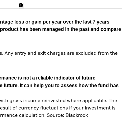
tage loss or gain per year over the last 7 years
he product has been managed in the past and compare
. Any entry and exit charges are excluded from the
mance is not a reliable indicator of future
e future. It can help you to assess how the fund has
with gross income reinvested where applicable. The
sult of currency fluctuations if your investment is
ormance calculation. Source: Blackrock