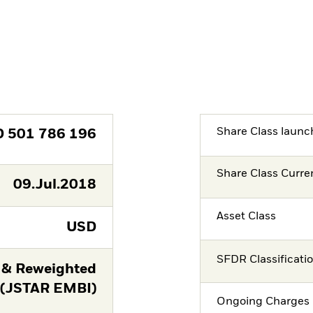
Share Class launc
D
501 786 196
Share Class Curre
09.Jul.2018
Asset Class
USD
SFDR Classificati
 & Reweighted
 (JSTAR EMBI)
Ongoing Charges 