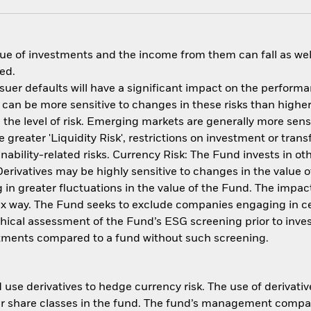
ue of investments and the income from them can fall as well
ed.
issuer defaults will have a significant impact on the perform
an be more sensitive to changes in these risks than higher 
the level of risk. Emerging markets are generally more sensi
reater 'Liquidity Risk', restrictions on investment or transf
ability-related risks. Currency Risk: The Fund invests in ot
 Derivatives may be highly sensitive to changes in the value
ng in greater fluctuations in the value of the Fund. The imp
ex way. The Fund seeks to exclude companies engaging in cert
thical assessment of the Fund’s ESG screening prior to inv
estments compared to a fund without such screening.
use derivatives to hedge currency risk. The use of derivative
her share classes in the fund. The fund’s management compa