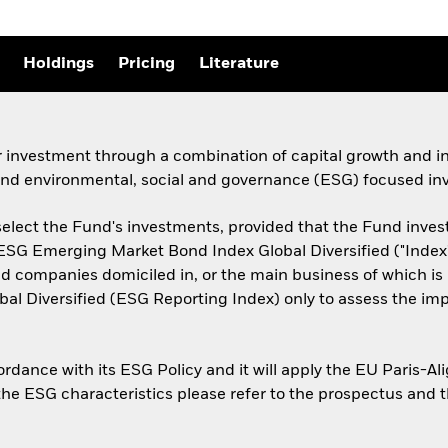
Holdings
Pricing
Literature
r investment through a combination of capital growth and i
 and environmental, social and governance (ESG) focused inv
select the Fund's investments, provided that the Fund invest a
 ESG Emerging Market Bond Index Global Diversified ("Index"
companies domiciled in, or the main business of which is i
l Diversified (ESG Reporting Index) only to assess the im
cordance with its ESG Policy and it will apply the EU Paris-
 the ESG characteristics please refer to the prospectus and 