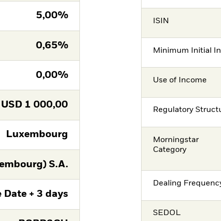
5,00%
ISIN
0,65%
Minimum Initial I
0,00%
Use of Income
USD
1 000,00
Regulatory Struct
Luxembourg
Morningstar
Category
embourg) S.A.
Dealing Frequenc
 Date + 3 days
SEDOL