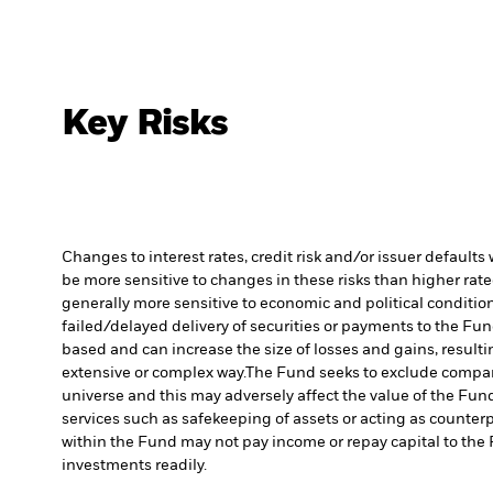
Key Risks
Changes to interest rates, credit risk and/or issuer default
be more sensitive to changes in these risks than higher rated
generally more sensitive to economic and political conditions
failed/delayed delivery of securities or payments to the Fun
based and can increase the size of losses and gains, resulti
extensive or complex way.
The Fund seeks to exclude compani
universe and this may adversely affect the value of the Fu
services such as safekeeping of assets or acting as counterp
within the Fund may not pay income or repay capital to th
investments readily.