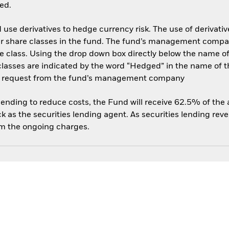
ed.
use derivatives to hedge currency risk. The use of derivative
her share classes in the fund. The fund’s management compa
e class. Using the drop down box directly below the name of t
sses are indicated by the word “Hedged” in the name of the sh
 on request from the fund’s management company
 lending to reduce costs, the Fund will receive 62.5% of th
 as the securities lending agent. As securities lending rev
om the ongoing charges.