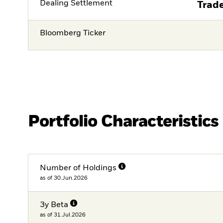
Dealing Settlement
Trade
Bloomberg Ticker
Portfolio Characteristics
Number of Holdings
as of 30.Jun.2026
3y Beta
as of 31.Jul.2026