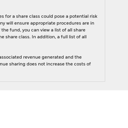
s for a share class could pose a potential risk
ny will ensure appropriate procedures are in
he fund, you can view a list of all share
are class. In addition, a full list of all
e associated revenue generated and the
enue sharing does not increase the costs of