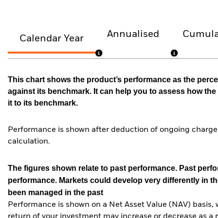
Annualised
Cumula
Calendar Year
This chart shows the product’s performance as the percen
against its benchmark. It can help you to assess how t
it to its benchmark.
Performance is shown after deduction of ongoing charges
calculation.
The figures shown relate to past performance.
Past perfor
performance. Markets could develop very differently in th
been managed in the past
Performance is shown on a Net Asset Value (NAV) basis, 
return of your investment may increase or decrease as a re