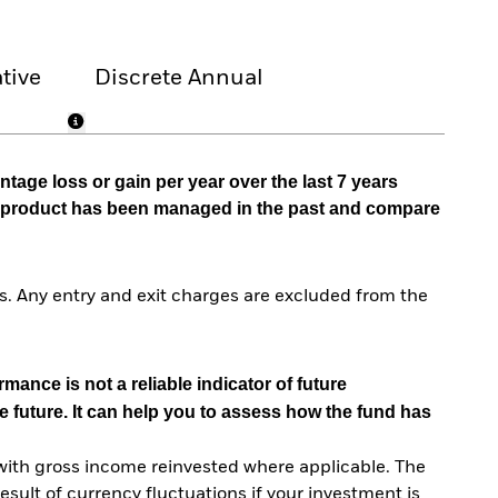
tive
Discrete Annual
tage loss or gain per year over the last 7 years
he product has been managed in the past and compare
. Any entry and exit charges are excluded from the
mance is not a reliable indicator of future
e future. It can help you to assess how the fund has
with gross income reinvested where applicable. The
sult of currency fluctuations if your investment is