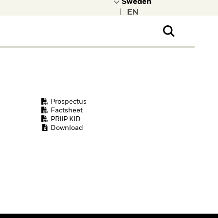
|
ral Public
t to learn more about
kRock.
Prospectus
Factsheet
PRIIP KID
Download