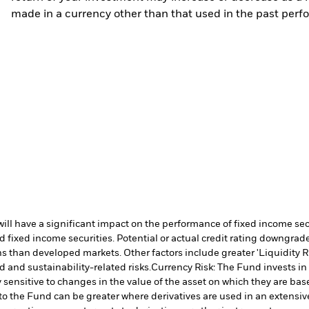
made in a currency other than that used in the past perf
s will have a significant impact on the performance of fixed income s
 fixed income securities. Potential or actual credit rating downgrades
 than developed markets. Other factors include greater 'Liquidity Risk
d and sustainability-related risks.
Currency Risk: The Fund invests in
 sensitive to changes in the value of the asset on which they are bas
 to the Fund can be greater where derivatives are used in an extensiv