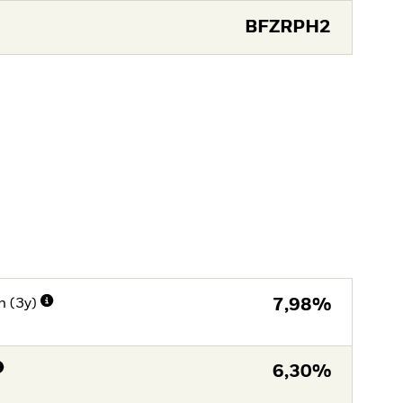
BFZRPH2
n (3y)
7,98%
6,30%