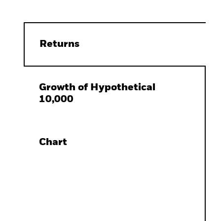
Returns
Growth of Hypothetical
10,000
Chart