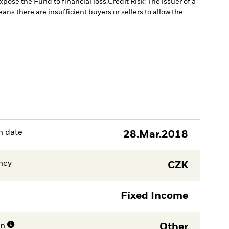
xpose the Fund to financial loss.
Credit Risk: The issuer of a
eans there are insufficient buyers or sellers to allow the
h date
28.Mar.2018
ncy
CZK
Fixed Income
on
Other