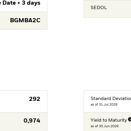
 Date + 3 days
SEDOL
BGMBA2C
292
Standard Deviatio
as of 31.Jul.2026
0,974
Yield to Maturity
as of 30.Jun.2026