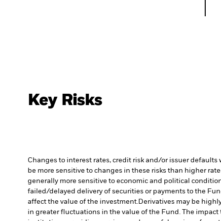
Key Risks
Changes to interest rates, credit risk and/or issuer default
be more sensitive to changes in these risks than higher rated
generally more sensitive to economic and political conditions
failed/delayed delivery of securities or payments to the Fun
affect the value of the investment.
Derivatives may be highly
in greater fluctuations in the value of the Fund. The impact