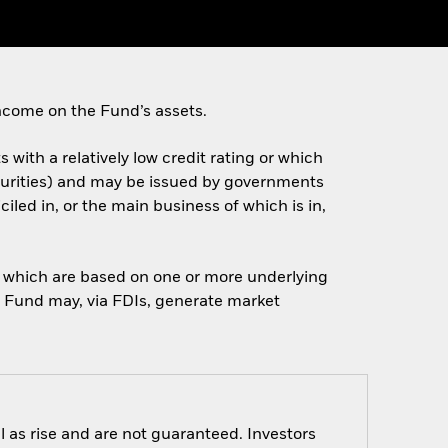
ncome on the Fund’s assets.
 with a relatively low credit rating or which
turities) and may be issued by governments
ed in, or the main business of which is in,
of which are based on one or more underlying
he Fund may, via FDIs, generate market
 as rise and are not guaranteed. Investors