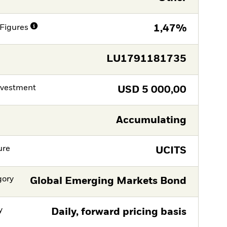
Figures
1,47%
LU1791181735
nvestment
USD
5 000,00
Accumulating
ure
UCITS
gory
Global Emerging Markets Bond
y
Daily, forward pricing basis