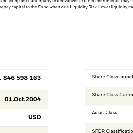
s or acting as counterparty to derivatives or other instruments, may e
 repay capital to the Fund when due.
Liquidity Risk: Lower liquidity m
Share Class launc
1 846 598 163
Share Class Curre
01.Oct.2004
Asset Class
USD
SFDR Classificati