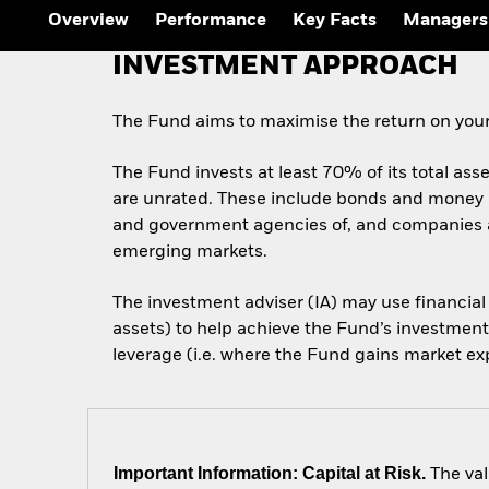
Outlook
Overview
Performance
Key Facts
Managers
Quarterly Fixed Income
Outlook
INVESTMENT APPROACH
Private Market Outlook
Hedge Fund Outlook
Global Investment
The Fund aims to maximise the return on your
Grade Credit Outlook
The Fund invests at least 70% of its total ass
are unrated. These include bonds and money m
and government agencies of, and companies an
emerging markets.
The investment adviser (IA) may use financial
assets) to help achieve the Fund’s investment
leverage (i.e. where the Fund gains market exp
Important Information: Capital at Risk.
The val