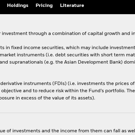
Holdings
Pricing
Literature
 investment through a combination of capital growth and i
ets in fixed income securities, which may include investments
arket instruments (i.e. debt securities with short term ma
d supranationals (e.g. the Asian Development Bank) domicil
 derivative instruments (FDIs) (i.e. investments the prices 
 objective and to reduce risk within the Fund’s portfolio. T
osure in excess of the value of its assets).
ue of investments and the income from them can fall as well