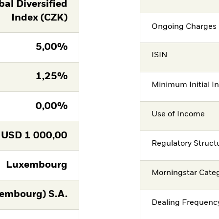
al Diversified
Index (CZK)
Ongoing Charges 
5,00%
ISIN
1,25%
Minimum Initial I
0,00%
Use of Income
USD
1 000,00
Regulatory Struct
Luxembourg
Morningstar Cate
embourg) S.A.
Dealing Frequenc