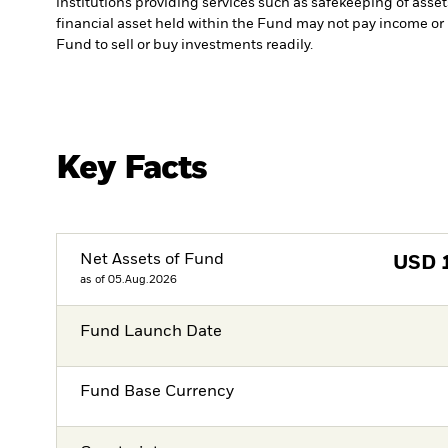
institutions providing services such as safekeeping of asset
financial asset held within the Fund may not pay income or
Fund to sell or buy investments readily.
Key Facts
Net Assets of Fund
USD
as of 05.Aug.2026
Fund Launch Date
Fund Base Currency