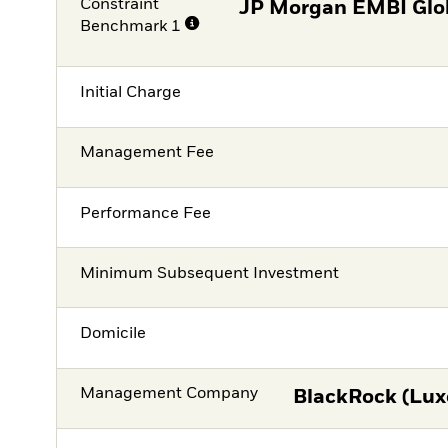
Constraint
JP Morgan EMBI Glob
Benchmark 1
Initial Charge
Management Fee
Performance Fee
Minimum Subsequent Investment
Domicile
Management Company
BlackRock (Lux