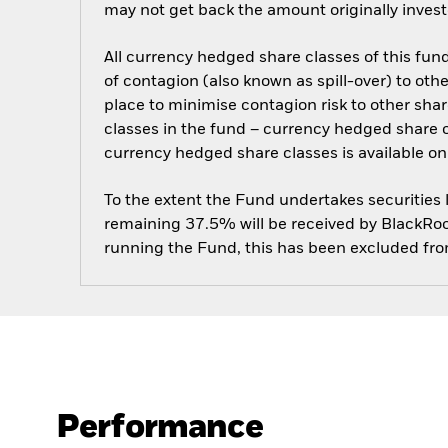
may not get back the amount originally invest
All currency hedged share classes of this fund 
of contagion (also known as spill-over) to ot
place to minimise contagion risk to other shar
classes in the fund – currency hedged share cla
currency hedged share classes is available
To the extent the Fund undertakes securities
remaining 37.5% will be received by BlackRock
running the Fund, this has been excluded fr
Performance