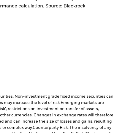
ormance calculation. Source: Blackrock
ecurities. Non-investment grade fixed income securities can
 may increase the level of risk.
Emerging markets are
', restrictions on investment or transfer of assets,
 other currencies. Changes in exchange rates will therefore
ed and can increase the size of losses and gains, resulting
e or complex way.
Counterparty Risk: The insolvency of any