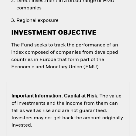
Direct investment in a broad range of EMU
companies
Regional exposure
INVESTMENT OBJECTIVE
The Fund seeks to track the performance of an
index composed of companies from developed
countries in Europe that form part of the
Economic and Monetary Union (EMU).
Important Information: Capital at Risk.
The value
of investments and the income from them can
fall as well as rise and are not guaranteed.
Investors may not get back the amount originally
invested.