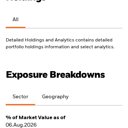
All
Detailed Holdings and Analytics contains detailed
portfolio holdings information and select analytics.
Exposure Breakdowns
Sector
Geography
% of Market Value as of
06.Aug.2026