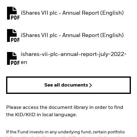
iShares VII plc - Annual Report (English)
PDF, opens in a new tab
iShares VII plc - Annual Report (English)
PDF, opens in a new tab
ishares-vii-plc-annual-report-july-2022-
PDF, opens in a new tab
en
See all documents
Please access the document library in order to find
the KID/KIID in local language.
If the Fund invests in any underlying fund, certain portfolio