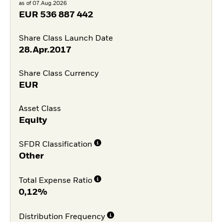
as of 07.Aug.2026
EUR
536 887 442
Share Class Launch Date
28.Apr.2017
Share Class Currency
EUR
Asset Class
Equity
SFDR Classification
Other
Total Expense Ratio
0,12%
Distribution Frequency