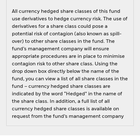
All currency hedged share classes of this fund
use derivatives to hedge currency risk. The use of
derivatives for a share class could pose a
potential risk of contagion (also known as spill-
over) to other share classes in the fund. The
fund’s management company will ensure
appropriate procedures are in place to minimise
contagion risk to other share class. Using the
drop down box directly below the name of the
fund, you can view a list of all share classes in the
fund – currency hedged share classes are
indicated by the word “Hedged” in the name of
the share class. In addition, a full list of all
currency hedged share classes is available on
request from the fund’s management company