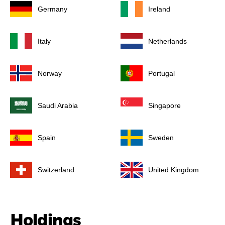
Germany
Ireland
Italy
Netherlands
Norway
Portugal
Saudi Arabia
Singapore
Spain
Sweden
Switzerland
United Kingdom
Holdings