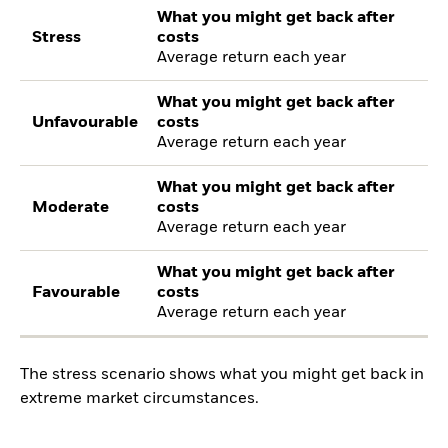
What you might get back after
Stress
costs
Average return each year
What you might get back after
Unfavourable
costs
Average return each year
What you might get back after
Moderate
costs
Average return each year
What you might get back after
Favourable
costs
Average return each year
The stress scenario shows what you might get back in
extreme market circumstances.