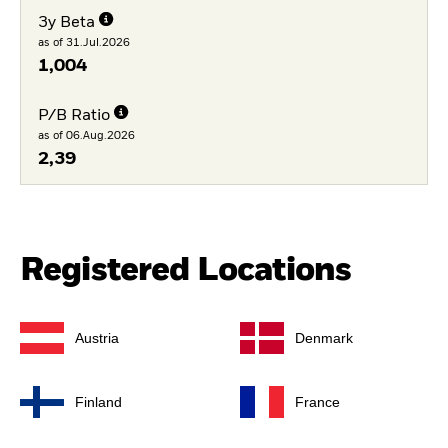
3y Beta
as of 31.Jul.2026
1,004
P/B Ratio
as of 06.Aug.2026
2,39
Registered Locations
Austria
Denmark
Finland
France