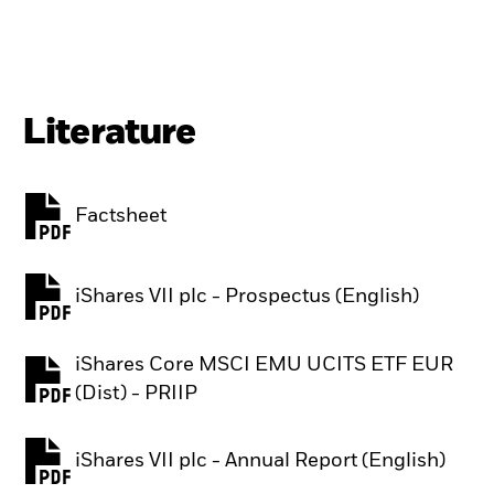
Literature
Factsheet
PDF, opens in a new tab
iShares VII plc - Prospectus (English)
PDF, opens in a new tab
iShares Core MSCI EMU UCITS ETF EUR
PDF, opens in a new tab
(Dist) - PRIIP
iShares VII plc - Annual Report (English)
PDF, opens in a new tab