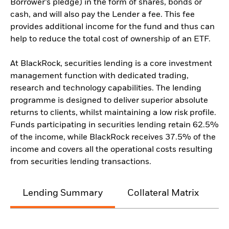
Borrower’s pledge) in the form of shares, bonds or
cash, and will also pay the Lender a fee. This fee
provides additional income for the fund and thus can
help to reduce the total cost of ownership of an ETF.
At BlackRock, securities lending is a core investment
management function with dedicated trading,
research and technology capabilities. The lending
programme is designed to deliver superior absolute
returns to clients, whilst maintaining a low risk profile.
Funds participating in securities lending retain 62.5%
of the income, while BlackRock receives 37.5% of the
income and covers all the operational costs resulting
from securities lending transactions.
Lending Summary
Collateral Matrix
C