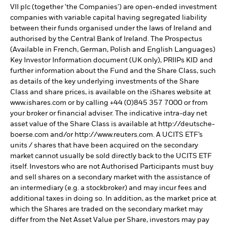
VII plc (together 'the Companies') are open-ended investment
companies with variable capital having segregated liability
between their funds organised under the laws of Ireland and
authorised by the Central Bank of Ireland. The Prospectus
(Available in French, German, Polish and English Languages)
Key Investor Information document (UK only), PRIIPs KID and
further information about the Fund and the Share Class, such
as details of the key underlying investments of the Share
Class and share prices, is available on the iShares website at
www.ishares.com or by calling +44 (0)845 357 7000 or from
your broker or financial adviser. The indicative intra-day net
asset value of the Share Class is available at http://deutsche-
boerse.com and/or http://www.reuters.com. A UCITS ETF’s
units / shares that have been acquired on the secondary
market cannot usually be sold directly back to the UCITS ETF
itself. Investors who are not Authorised Participants must buy
and sell shares on a secondary market with the assistance of
an intermediary (e.g. a stockbroker) and may incur fees and
additional taxes in doing so. In addition, as the market price at
which the Shares are traded on the secondary market may
differ from the Net Asset Value per Share, investors may pay