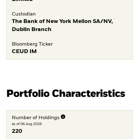
Custodian
The Bank of New York Mellon SA/NV,
Dublin Branch
Bloomberg Ticker
CEUD IM
Portfolio Characteristics
Number of Holdings
as of 06.Aug.2026
220