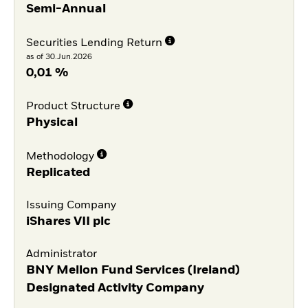
Semi-Annual
Securities Lending Return
as of 30.Jun.2026
0,01 %
Product Structure
Physical
Methodology
Replicated
Issuing Company
iShares VII plc
Administrator
BNY Mellon Fund Services (Ireland)
Designated Activity Company