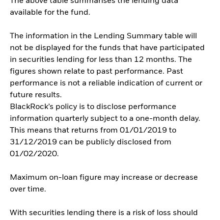
The above table summarises the lending data
available for the fund.
The information in the Lending Summary table will
not be displayed for the funds that have participated
in securities lending for less than 12 months. The
figures shown relate to past performance. Past
performance is not a reliable indication of current or
future results.
BlackRock’s policy is to disclose performance
information quarterly subject to a one-month delay.
This means that returns from 01/01/2019 to
31/12/2019 can be publicly disclosed from
01/02/2020.
Maximum on-loan figure may increase or decrease
over time.
With securities lending there is a risk of loss should