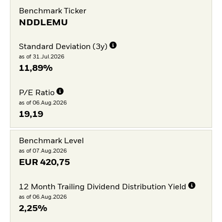
Benchmark Ticker
NDDLEMU
Standard Deviation (3y)
as of 31.Jul.2026
11,89%
P/E Ratio
as of 06.Aug.2026
19,19
Benchmark Level
as of 07.Aug.2026
EUR
420,75
12 Month Trailing Dividend Distribution Yield
as of 06.Aug.2026
2,25%