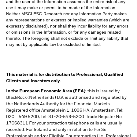
and the user of the Information assumes the entire risk of any
use it may make or permit to be made of the Information.
Neither MSCI ESG Research nor any Information Party makes
any representations or express or implied warranties (which are
expressly disclaimed), nor shall they incur liability for any errors
or omissions in the Information, or for any damages related
thereto. The foregoing shall not exclude or limit any liability that
may not by applicable law be excluded or limited.
This material is for distribution to Professional, Qualified
Clients and Investors only.
In the European Economic Area (EEA):
this is Issued by
BlackRock (Netherlands) B.V. is authorised and regulated by
the Netherlands Authority for the Financial Markets.
Registered office Amstelplein 1, 1096 HA, Amsterdam, Tel:
020 – 549 5200, Tel: 31-20-549-5200. Trade Register No.
17068311 For your protection telephone calls are usually
recorded. For Ireland and only in relation to Per Se
Professionals and/or Eligible Counterparties (i.e., Professional