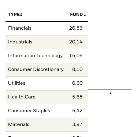
TYPE
FUND
Financials
26,83
Industrials
20,14
Information Technology
15,05
Consumer Discretionary
8,10
Utilities
6,60
Health Care
5,68
Consumer Staples
5,42
Materials
3,97