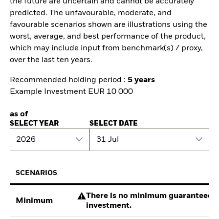
the future are uncertain and cannot be accurately
predicted. The unfavourable, moderate, and
favourable scenarios shown are illustrations using the
worst, average, and best performance of the product,
which may include input from benchmark(s) / proxy,
over the last ten years.
Recommended holding period :
5 years
Example Investment EUR 10 000
as of
SELECT YEAR
SELECT DATE
2026
31 Jul
SCENARIOS
There is no minimum guaranteed re
Minimum
investment.