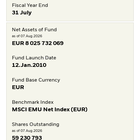
Fiscal Year End
31 July
Net Assets of Fund
as of 07.Aug.2026
EUR
8 025 732 069
Fund Launch Date
12.Jan.2010
Fund Base Currency
EUR
Benchmark Index
MSCI EMU Net Index (EUR)
Shares Outstanding
as of 07.Aug.2026
59 230 793