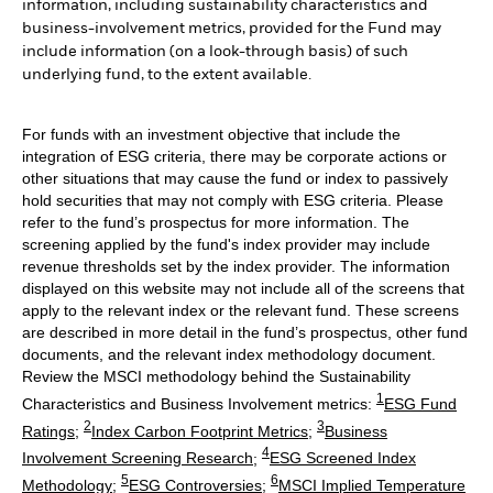
information, including sustainability characteristics and
business-involvement metrics, provided for the Fund may
include information (on a look-through basis) of such
underlying fund, to the extent available.
For funds with an investment objective that include the
integration of ESG criteria, there may be corporate actions or
other situations that may cause the fund or index to passively
hold securities that may not comply with ESG criteria. Please
refer to the fund’s prospectus for more information. The
screening applied by the fund's index provider may include
revenue thresholds set by the index provider. The information
displayed on this website may not include all of the screens that
apply to the relevant index or the relevant fund. These screens
are described in more detail in the fund’s prospectus, other fund
documents, and the relevant index methodology document.
Review the MSCI methodology behind the Sustainability
1
Characteristics and Business Involvement metrics:
ESG Fund
2
3
Ratings
;
Index Carbon Footprint Metrics
;
Business
4
Involvement Screening Research
;
ESG Screened Index
5
6
Methodology
;
ESG Controversies
;
MSCI Implied Temperature