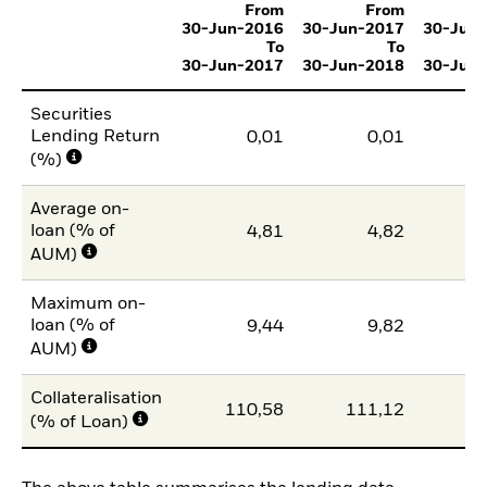
From
From
30-Jun-2016
30-Jun-2017
30-Jun
To
To
30-Jun-2017
30-Jun-2018
30-Jun
Securities
Lending Return
0,01
0,01
(%)
Average on-
loan (% of
4,81
4,82
AUM)
Maximum on-
loan (% of
9,44
9,82
AUM)
Collateralisation
110,58
111,12
11
(% of Loan)