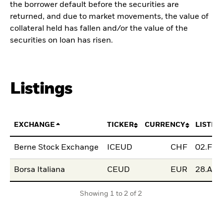
the borrower default before the securities are
returned, and due to market movements, the value of
collateral held has fallen and/or the value of the
securities on loan has risen.
Listings
EXCHANGE
TICKER
CURRENCY
LISTIN
Berne Stock Exchange
ICEUD
CHF
02.Feb
Borsa Italiana
CEUD
EUR
28.Apr
Showing 1 to 2 of 2