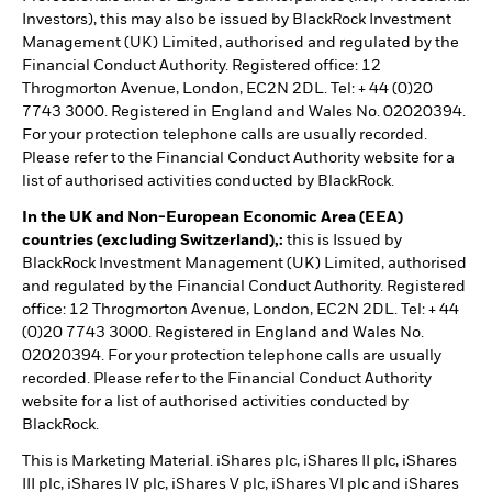
Investors), this may also be issued by BlackRock Investment
Management (UK) Limited, authorised and regulated by the
Financial Conduct Authority. Registered office: 12
Throgmorton Avenue, London, EC2N 2DL. Tel: + 44 (0)20
7743 3000. Registered in England and Wales No. 02020394.
For your protection telephone calls are usually recorded.
Please refer to the Financial Conduct Authority website for a
list of authorised activities conducted by BlackRock.
In the UK and Non-European Economic Area (EEA)
countries (excluding Switzerland),:
this is Issued by
BlackRock Investment Management (UK) Limited, authorised
and regulated by the Financial Conduct Authority. Registered
office: 12 Throgmorton Avenue, London, EC2N 2DL. Tel: + 44
(0)20 7743 3000. Registered in England and Wales No.
02020394. For your protection telephone calls are usually
recorded. Please refer to the Financial Conduct Authority
website for a list of authorised activities conducted by
BlackRock.
This is Marketing Material. iShares plc, iShares II plc, iShares
III plc, iShares IV plc, iShares V plc, iShares VI plc and iShares