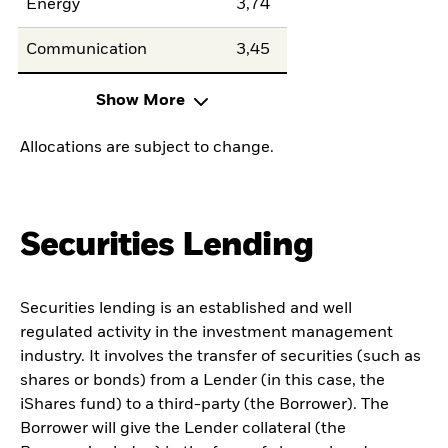
Energy
3,74
Communication
3,45
Show More
Allocations are subject to change.
Securities Lending
Securities lending is an established and well
regulated activity in the investment management
industry. It involves the transfer of securities (such as
shares or bonds) from a Lender (in this case, the
iShares fund) to a third-party (the Borrower). The
Borrower will give the Lender collateral (the