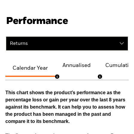
Performance
Returns
Annualised
Cumulativ
Calendar Year
This chart shows the product’s performance as the
percentage loss or gain per year over the last 8 years
against its benchmark. It can help you to assess how
the product has been managed in the past and
compare it to its benchmark.