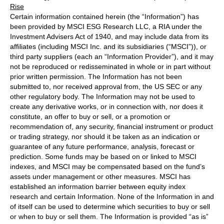
Rise
Certain information contained herein (the “Information”) has
been provided by MSCI ESG Research LLC, a RIA under the
Investment Advisers Act of 1940, and may include data from its
affiliates (including MSCI Inc. and its subsidiaries (“MSCI”)), or
third party suppliers (each an “Information Provider”), and it may
not be reproduced or redisseminated in whole or in part without
prior written permission. The Information has not been
submitted to, nor received approval from, the US SEC or any
other regulatory body. The Information may not be used to
create any derivative works, or in connection with, nor does it
constitute, an offer to buy or sell, or a promotion or
recommendation of, any security, financial instrument or product
or trading strategy, nor should it be taken as an indication or
guarantee of any future performance, analysis, forecast or
prediction. Some funds may be based on or linked to MSCI
indexes, and MSCI may be compensated based on the fund’s
assets under management or other measures. MSCI has
established an information barrier between equity index
research and certain Information. None of the Information in and
of itself can be used to determine which securities to buy or sell
or when to buy or sell them. The Information is provided “as is”