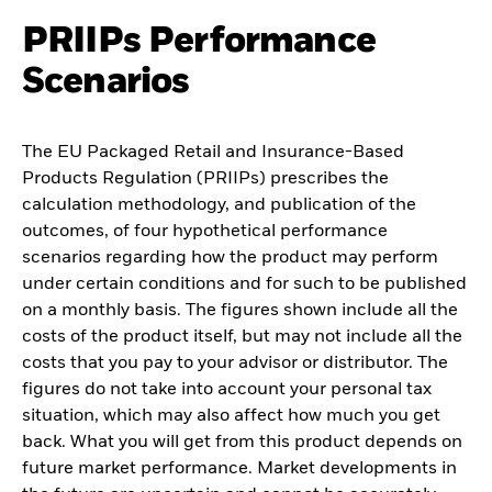
PRIIPs Performance
Scenarios
The EU Packaged Retail and Insurance-Based
Products Regulation (PRIIPs) prescribes the
calculation methodology, and publication of the
outcomes, of four hypothetical performance
scenarios regarding how the product may perform
under certain conditions and for such to be published
on a monthly basis. The figures shown include all the
costs of the product itself, but may not include all the
costs that you pay to your advisor or distributor. The
figures do not take into account your personal tax
situation, which may also affect how much you get
back. What you will get from this product depends on
future market performance. Market developments in