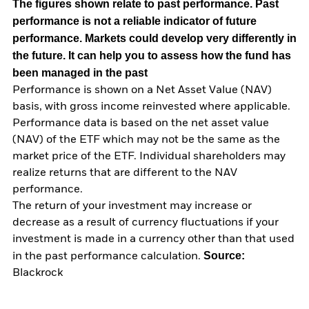
The figures shown relate to past performance.
Past
performance is not a reliable indicator of future
performance. Markets could develop very differently in
the future. It can help you to assess how the fund has
been managed in the past
Performance is shown on a Net Asset Value (NAV)
basis, with gross income reinvested where applicable.
Performance data is based on the net asset value
(NAV) of the ETF which may not be the same as the
market price of the ETF. Individual shareholders may
realize returns that are different to the NAV
performance.
The return of your investment may increase or
decrease as a result of currency fluctuations if your
investment is made in a currency other than that used
Source:
in the past performance calculation.
Blackrock