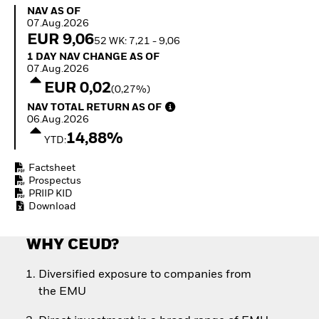
Quarterly Fixed Income
Equity
NAV as of 07.Aug.2026
NAV AS OF
Outlook
Invest in the space
07.Aug.2026
Private Market Outlook
economy
EUR 9,06
52 WK: 7,21 - 9,06
Hedge Fund Outlook
Access defence
1 Day NAV Change as of 07.Aug.2026
1 DAY NAV CHANGE AS OF
Global Investment
exposure
07.Aug.2026
Grade Credit Outlook
Thematic ETFs for
EUR 0,02
(0,27%)
EDUCATION
Long-Term Investing
NAV Total Return as of 06.Aug.2026
NAV TOTAL RETURN AS OF
Education Center
06.Aug.2026
Mutual Funds
14,88%
YTD:
Explained
RESOURCES
Factsheet
Document Library
Prospectus
PRIIP KID
Download
WHY CEUD?
Diversified exposure to companies from
the EMU