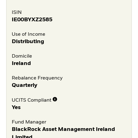
ISIN
IE00BYXZ2585
Use of Income
Distributing
Domicile
Ireland
Rebalance Frequency
Quarterly
UCITS Compliant
Yes
Fund Manager
BlackRock Asset Management Ireland
Limited