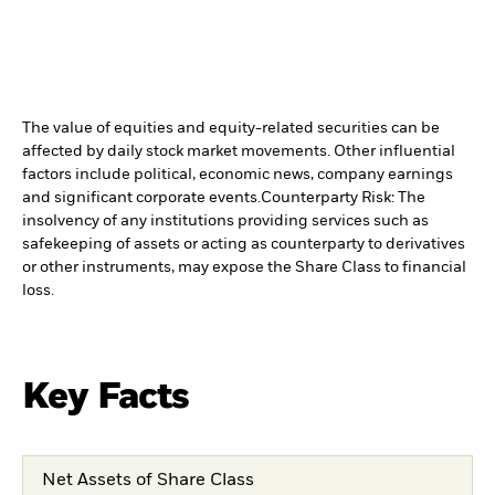
The value of equities and equity-related securities can be
affected by daily stock market movements. Other influential
factors include political, economic news, company earnings
and significant corporate events.
Counterparty Risk: The
insolvency of any institutions providing services such as
safekeeping of assets or acting as counterparty to derivatives
or other instruments, may expose the Share Class to financial
loss.
Key Facts
Net Assets of Share Class