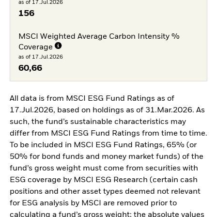
as of 17.Jul.2026
156
MSCI Weighted Average Carbon Intensity %
Coverage
as of 17.Jul.2026
60,66
All data is from MSCI ESG Fund Ratings as of
17.Jul.2026, based on holdings as of 31.Mar.2026. As
such, the fund’s sustainable characteristics may
differ from MSCI ESG Fund Ratings from time to time.
To be included in MSCI ESG Fund Ratings, 65% (or
50% for bond funds and money market funds) of the
fund’s gross weight must come from securities with
ESG coverage by MSCI ESG Research (certain cash
positions and other asset types deemed not relevant
for ESG analysis by MSCI are removed prior to
calculating a fund’s gross weight; the absolute values