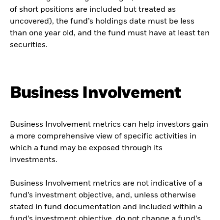
of short positions are included but treated as
uncovered), the fund’s holdings date must be less
than one year old, and the fund must have at least ten
securities.
Business Involvement
Business Involvement metrics can help investors gain
a more comprehensive view of specific activities in
which a fund may be exposed through its
investments.
Business Involvement metrics are not indicative of a
fund’s investment objective, and, unless otherwise
stated in fund documentation and included within a
fund’s investment objective, do not change a fund’s