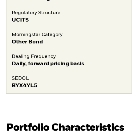
Regulatory Structure
UCITS
Morningstar Category
Other Bond
Dealing Frequency
Daily, forward pricing basis
SEDOL
BYX4YL5
Portfolio Characteristics