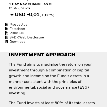
Quarterly Fixed Income
Fixed Income
1 Day NAV Change as of 05.Aug.2026
1 DAY NAV CHANGE AS OF
Outlook
Equity
05.Aug.2026
Private Market Outlook
Invest in the space
USD -0,01
(-0,08%)
Hedge Fund Outlook
economy
Global Investment
Access defence
Prospectus
Grade Credit Outlook
exposure
Factsheet
EDUCATION
Thematic ETFs for
PRIIP KID
Long-Term Investing
SFDR Web Disclosure
Education Center
Download
Mutual Funds
Explained
RESOURCES
INVESTMENT APPROACH
Document Library
The Fund aims to maximise the return on your
investment through a combination of capital
growth and income on the Fund’s assets in a
manner consistent with the principles of
environmental, social and governance (ESG)
investing.
The Fund invests at least 80% of its total assets