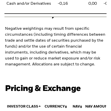
Cash and/or Derivatives
-0,16
0,00
-0,
Negative weightings may result from specific
circumstances (including timing differences between
trade and settle dates of securities purchased by the
funds) and/or the use of certain financial
instruments, including derivatives, which may be
used to gain or reduce market exposure and/or risk
management. Allocations are subject to change.
Pricing & Exchange
INVESTOR CLASS
CURRENCY
NAV
NAV AMOUNT