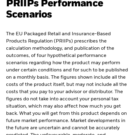
PRIIPs Performance
Scenarios
The EU Packaged Retail and Insurance-Based
Products Regulation (PRIIPs) prescribes the
calculation methodology, and publication of the
outcomes, of four hypothetical performance
scenarios regarding how the product may perform
under certain conditions and for such to be published
on a monthly basis. The figures shown include all the
costs of the product itself, but may not include all the
costs that you pay to your advisor or distributor. The
figures do not take into account your personal tax
situation, which may also affect how much you get
back. What you will get from this product depends on
future market performance. Market developments in
the future are uncertain and cannot be accurately