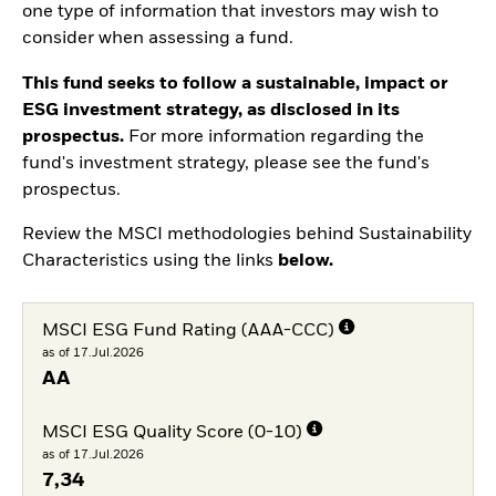
one type of information that investors may wish to
consider when assessing a fund.
This fund seeks to follow a sustainable, impact or
ESG investment strategy, as disclosed in its
prospectus.
For more information regarding the
fund's investment strategy, please see the fund's
prospectus.
Review the MSCI methodologies behind Sustainability
Characteristics using the links
below.
MSCI ESG Fund Rating (AAA-CCC)
as of 17.Jul.2026
AA
MSCI ESG Quality Score (0-10)
as of 17.Jul.2026
7,34