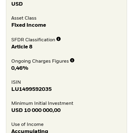
USD
Asset Class
Fixed Income
SFDR Classification
Article 8
Ongoing Charges Figures
0,46%
ISIN
LU1499592035
Minimum Initial Investment
USD
10 000 000,00
Use of Income
Accumulating