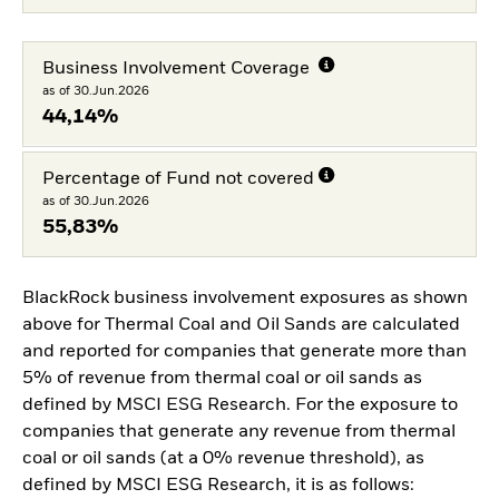
Business Involvement Coverage
as of 30.Jun.2026
44,14%
Percentage of Fund not covered
as of 30.Jun.2026
55,83%
BlackRock business involvement exposures as shown
above for Thermal Coal and Oil Sands are calculated
and reported for companies that generate more than
5% of revenue from thermal coal or oil sands as
defined by MSCI ESG Research. For the exposure to
companies that generate any revenue from thermal
coal or oil sands (at a 0% revenue threshold), as
defined by MSCI ESG Research, it is as follows: