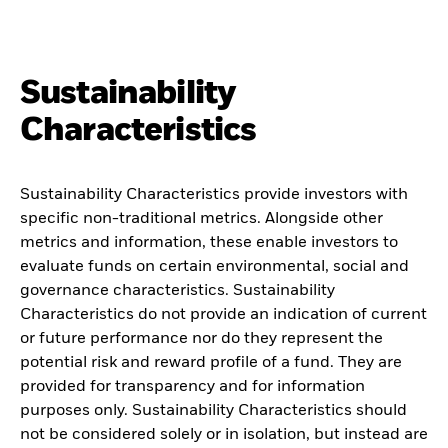
Sustainability
Characteristics
Sustainability Characteristics provide investors with
specific non-traditional metrics. Alongside other
metrics and information, these enable investors to
evaluate funds on certain environmental, social and
governance characteristics. Sustainability
Characteristics do not provide an indication of current
or future performance nor do they represent the
potential risk and reward profile of a fund. They are
provided for transparency and for information
purposes only. Sustainability Characteristics should
not be considered solely or in isolation, but instead are