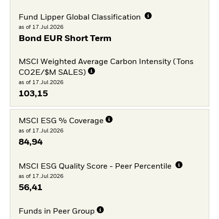
Fund Lipper Global Classification
as of 17.Jul.2026
Bond EUR Short Term
MSCI Weighted Average Carbon Intensity (Tons
CO2E/$M SALES)
as of 17.Jul.2026
103,15
MSCI ESG % Coverage
as of 17.Jul.2026
84,94
MSCI ESG Quality Score - Peer Percentile
as of 17.Jul.2026
56,41
Funds in Peer Group