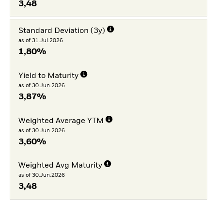
3,48
Standard Deviation (3y)
as of 31.Jul.2026
1,80%
Yield to Maturity
as of 30.Jun.2026
3,87%
Weighted Average YTM
as of 30.Jun.2026
3,60%
Weighted Avg Maturity
as of 30.Jun.2026
3,48