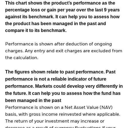
This chart shows the product’s performance as the
percentage loss or gain per year over the last 9 years
against its benchmark. It can help you to assess how
the product has been managed in the past and
compare it to its benchmark.
Performance is shown after deduction of ongoing
charges. Any entry and exit charges are excluded from
the calculation.
The figures shown relate to past performance.
Past
performance is not a reliable indicator of future
performance. Markets could develop very differently in
the future. It can help you to assess how the fund has
been managed in the past
Performance is shown on a Net Asset Value (NAV)
basis, with gross income reinvested where applicable.
The return of your investment may increase or