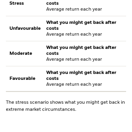
Stress
costs
Average return each year
What you might get back after
Unfavourable
costs
Average return each year
What you might get back after
Moderate
costs
Average return each year
What you might get back after
Favourable
costs
Average return each year
The stress scenario shows what you might get back in
extreme market circumstances.