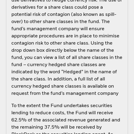
use derivatives to hedge currency risk. The use of
derivatives for a share class could pose a
potential risk of contagion (also known as spill-
over) to other share classes in the fund. The
fund’s management company will ensure
appropriate procedures are in place to minimise
contagion risk to other share class. Using the
drop down box directly below the name of the
fund, you can view a list of all share classes in the
fund – currency hedged share classes are
indicated by the word “Hedged” in the name of
the share class. In addition, a full list of all
currency hedged share classes is available on
request from the fund’s management company
To the extent the Fund undertakes securities
lending to reduce costs, the Fund will receive
62.5% of the associated revenue generated and
the remaining 37.5% will be received by