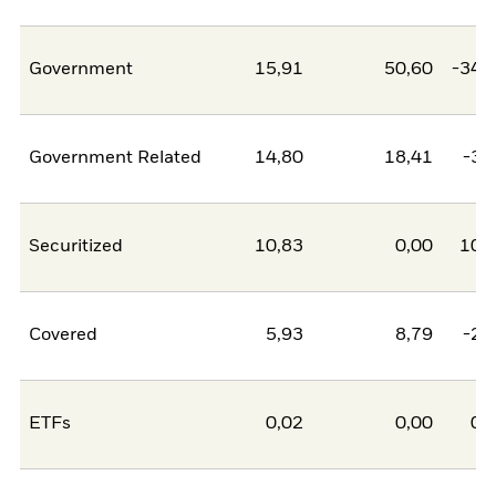
Government
15,91
50,60
-34,
Government Related
14,80
18,41
-3,
Securitized
10,83
0,00
10,
Covered
5,93
8,79
-2,
ETFs
0,02
0,00
0,