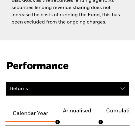
BlackRock as the securities lending agent. As
securities lending revenue sharing does not
increase the costs of running the Fund, this has
been excluded from the ongoing charges.
Performance
Returns
Annualised
Cumulativ
Calendar Year