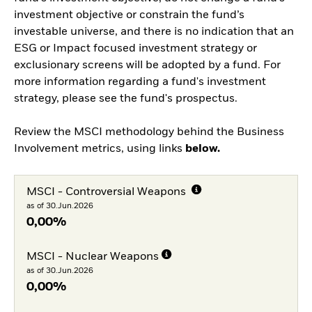
investment objective or constrain the fund’s
investable universe, and there is no indication that an
ESG or Impact focused investment strategy or
exclusionary screens will be adopted by a fund. For
more information regarding a fund's investment
strategy, please see the fund's prospectus.
Review the MSCI methodology behind the Business
Involvement metrics, using links
below.
MSCI - Controversial Weapons
as of 30.Jun.2026
0,00%
MSCI - Nuclear Weapons
as of 30.Jun.2026
0,00%