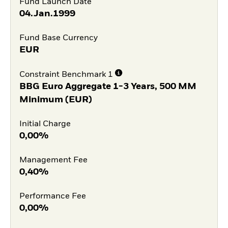
Fund Launch Date
04.Jan.1999
Fund Base Currency
EUR
Constraint Benchmark 1
BBG Euro Aggregate 1-3 Years, 500 MM
Minimum (EUR)
Initial Charge
0,00%
Management Fee
0,40%
Performance Fee
0,00%