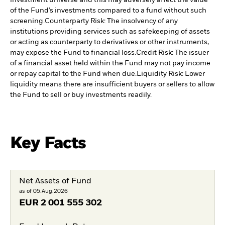
investment universe and this may adversely affect the value
of the Fund’s investments compared to a fund without such
screening.
Counterparty Risk: The insolvency of any
institutions providing services such as safekeeping of assets
or acting as counterparty to derivatives or other instruments,
may expose the Fund to financial loss.
Credit Risk: The issuer
of a financial asset held within the Fund may not pay income
or repay capital to the Fund when due.
Liquidity Risk: Lower
liquidity means there are insufficient buyers or sellers to allow
the Fund to sell or buy investments readily.
Key Facts
Net Assets of Fund
as of 05.Aug.2026
EUR
2 001 555 302