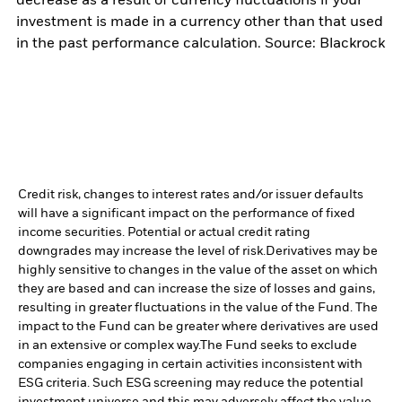
decrease as a result of currency fluctuations if your
investment is made in a currency other than that used
in the past performance calculation. Source: Blackrock
Credit risk, changes to interest rates and/or issuer defaults
will have a significant impact on the performance of fixed
income securities. Potential or actual credit rating
downgrades may increase the level of risk.
Derivatives may be
highly sensitive to changes in the value of the asset on which
they are based and can increase the size of losses and gains,
resulting in greater fluctuations in the value of the Fund. The
impact to the Fund can be greater where derivatives are used
in an extensive or complex way.
The Fund seeks to exclude
companies engaging in certain activities inconsistent with
ESG criteria. Such ESG screening may reduce the potential