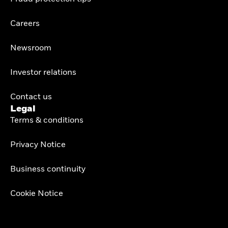
Careers
Newsroom
Investor relations
Contact us
Legal
Terms & conditions
Privacy Notice
Business continuity
Cookie Notice