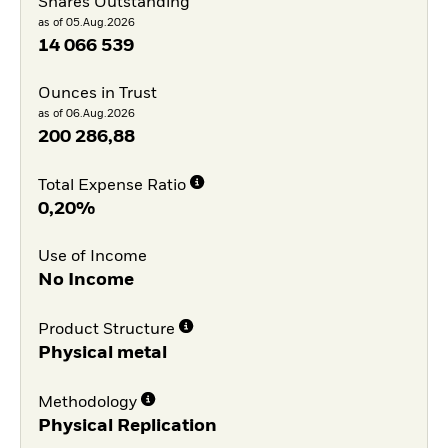
Shares Outstanding
as of 05.Aug.2026
14 066 539
Ounces in Trust
as of 06.Aug.2026
200 286,88
Total Expense Ratio
0,20%
Use of Income
No Income
Product Structure
Physical metal
Methodology
Physical Replication