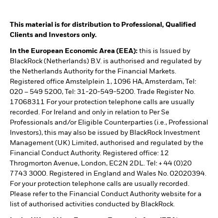
This material is for distribution to Professional, Qualified
Clients and Investors only.
In the European Economic Area (EEA):
this is Issued by
BlackRock (Netherlands) B.V. is authorised and regulated by
the Netherlands Authority for the Financial Markets.
Registered office Amstelplein 1, 1096 HA, Amsterdam, Tel:
020 – 549 5200, Tel: 31-20-549-5200. Trade Register No.
17068311 For your protection telephone calls are usually
recorded. For Ireland and only in relation to Per Se
Professionals and/or Eligible Counterparties (i.e., Professional
Investors), this may also be issued by BlackRock Investment
Management (UK) Limited, authorised and regulated by the
Financial Conduct Authority. Registered office: 12
Throgmorton Avenue, London, EC2N 2DL. Tel: + 44 (0)20
7743 3000. Registered in England and Wales No. 02020394.
For your protection telephone calls are usually recorded.
Please refer to the Financial Conduct Authority website for a
list of authorised activities conducted by BlackRock.