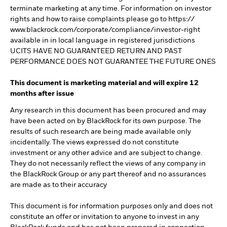
terminate marketing at any time. For information on investor
rights and how to raise complaints please go to https://
www.blackrock.com/corporate/compliance/investor-right
available in in local language in registered jurisdictions
UCITS HAVE NO GUARANTEED RETURN AND PAST
PERFORMANCE DOES NOT GUARANTEE THE FUTURE ONES
This document is marketing material and will expire 12
months after issue
Any research in this document has been procured and may
have been acted on by BlackRock for its own purpose. The
results of such research are being made available only
incidentally. The views expressed do not constitute
investment or any other advice and are subject to change.
They do not necessarily reflect the views of any company in
the BlackRock Group or any part thereof and no assurances
are made as to their accuracy
This document is for information purposes only and does not
constitute an offer or invitation to anyone to invest in any