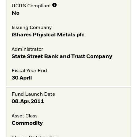
UCITS Compliant
No
Issuing Company
iShares Physical Metals plc
Administrator
State Street Bank and Trust Company
Fiscal Year End
30 April
Fund Launch Date
08.Apr.2011
Asset Class
Commodity