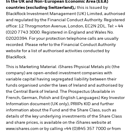
In the UK and Non-European Economic Area (EEA)
countries (excluding Switzerland),:
this is Issued by
BlackRock Investment Management (UK) Limited, authorised
and regulated by the Financial Conduct Authority. Registered
office: 12 Throgmorton Avenue, London, EC2N 2DL. Tel: + 44
(0)20 7743 3000. Registered in England and Wales No.
02020394. For your protection telephone calls are usually
recorded. Please refer to the Financial Conduct Authority
website for a list of authorised activities conducted by
BlackRock.
This is Marketing Material. iShares Physical Metals plc (the
company) are open-ended investment companies with
variable capital having segregated liability between their
funds organised under the laws of Ireland and authorised by
the Central Bank of Ireland. The Prospectus (Available in
French, German, Polish and English Languages) Key Investor
Information document (UK only), PRIIPs KID and further
information about the Fund and the Share Class, such as
details of the key underlying investments of the Share Class
and share prices, is available on the iShares website at
www.ishares.com or by calling +44 (0)845 357 7000 or from