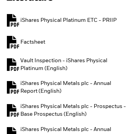
iShares Physical Platinum ETC - PRIIP
PDF, opens in a new tab
Factsheet
PDF, opens in a new tab
Vault Inspection - iShares Physical
PDF, opens in a new tab
Platinum (English)
iShares Physical Metals plc - Annual
PDF, opens in a new tab
Report (English)
iShares Physical Metals plc - Prospectus -
PDF, opens in a new tab
Base Prospectus (English)
iShares Physical Metals plc - Annual