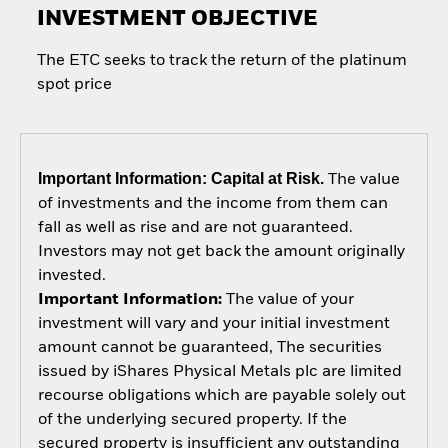
INVESTMENT OBJECTIVE
The ETC seeks to track the return of the platinum
spot price
Important Information: Capital at Risk.
The value
of investments and the income from them can
fall as well as rise and are not guaranteed.
Investors may not get back the amount originally
invested.
Important Information:
The value of your
investment will vary and your initial investment
amount cannot be guaranteed, The securities
issued by iShares Physical Metals plc are limited
recourse obligations which are payable solely out
of the underlying secured property. If the
secured property is insufficient any outstanding