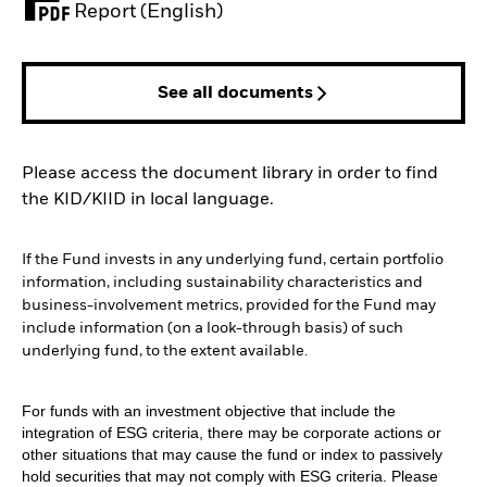
PDF, opens in a new tab
Report (English)
See all documents
Please access the document library in order to find
the KID/KIID in local language.
If the Fund invests in any underlying fund, certain portfolio
information, including sustainability characteristics and
business-involvement metrics, provided for the Fund may
include information (on a look-through basis) of such
underlying fund, to the extent available.
For funds with an investment objective that include the
integration of ESG criteria, there may be corporate actions or
other situations that may cause the fund or index to passively
hold securities that may not comply with ESG criteria. Please