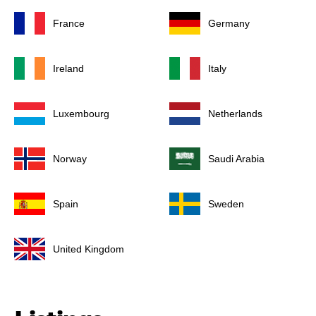
France
Germany
Ireland
Italy
Luxembourg
Netherlands
Norway
Saudi Arabia
Spain
Sweden
United Kingdom