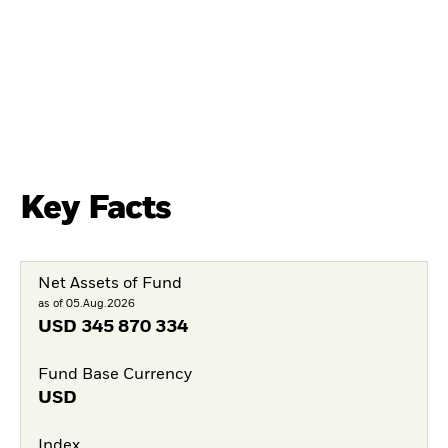
Key Facts
Net Assets of Fund
as of 05.Aug.2026
USD
345 870 334
Fund Base Currency
USD
Index