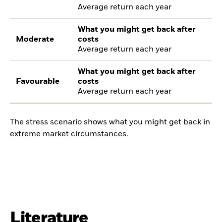
Average return each year
What you might get back after
Moderate
costs
Average return each year
What you might get back after
Favourable
costs
Average return each year
The stress scenario shows what you might get back in
extreme market circumstances.
Literature