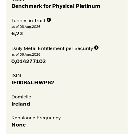
Benchmark for Physical Platinum
Tonnes in Trust
as of 06.Aug.2026
6,23
Daily Metal Entitlement per Security
as of 06.Aug.2026
0,014277102
ISIN
IE00B4LHWP62
Domicile
Ireland
Rebalance Frequency
None