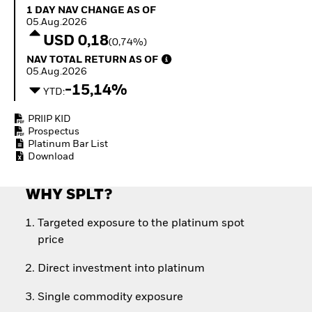
Quarterly Fixed Income
Fixed Income
1 Day NAV Change as of 05.Aug.2026
1 DAY NAV CHANGE AS OF
Outlook
Equity
05.Aug.2026
Private Market Outlook
Invest in the space
USD 0,18
(0,74%)
Hedge Fund Outlook
economy
NAV Total Return as of 05.Aug.2026
NAV TOTAL RETURN AS OF
Global Investment
Access defence
05.Aug.2026
Grade Credit Outlook
exposure
-15,14%
EDUCATION
Thematic ETFs for
YTD:
Long-Term Investing
Education Center
PRIIP KID
Mutual Funds
Prospectus
Explained
Platinum Bar List
RESOURCES
Download
Document Library
WHY SPLT?
Targeted exposure to the platinum spot
price
Direct investment into platinum
Single commodity exposure