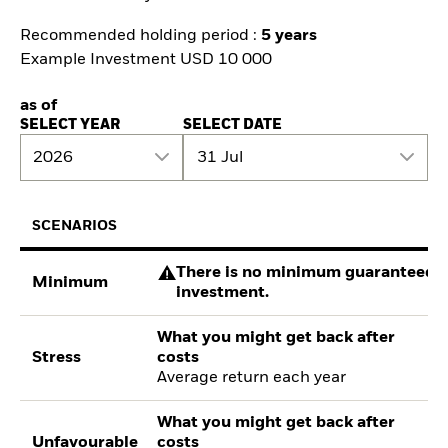
Recommended holding period :
5 years
Example Investment USD 10 000
as of
SELECT YEAR
SELECT DATE
2026
31 Jul
SCENARIOS
There is no minimum guaranteed re
Minimum
investment.
What you might get back after
Stress
costs
Average return each year
What you might get back after
Unfavourable
costs