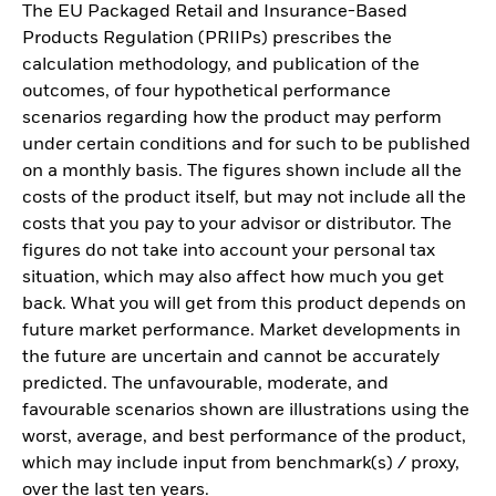
The EU Packaged Retail and Insurance-Based
Products Regulation (PRIIPs) prescribes the
calculation methodology, and publication of the
outcomes, of four hypothetical performance
scenarios regarding how the product may perform
under certain conditions and for such to be published
on a monthly basis. The figures shown include all the
costs of the product itself, but may not include all the
costs that you pay to your advisor or distributor. The
figures do not take into account your personal tax
situation, which may also affect how much you get
back. What you will get from this product depends on
future market performance. Market developments in
the future are uncertain and cannot be accurately
predicted. The unfavourable, moderate, and
favourable scenarios shown are illustrations using the
worst, average, and best performance of the product,
which may include input from benchmark(s) / proxy,
over the last ten years.