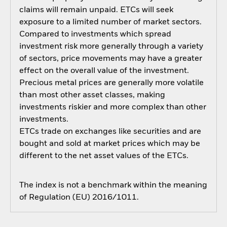
claims will remain unpaid. ETCs will seek
exposure to a limited number of market sectors.
Compared to investments which spread
investment risk more generally through a variety
of sectors, price movements may have a greater
effect on the overall value of the investment.
Precious metal prices are generally more volatile
than most other asset classes, making
investments riskier and more complex than other
investments.
ETCs trade on exchanges like securities and are
bought and sold at market prices which may be
different to the net asset values of the ETCs.
The index is not a benchmark within the meaning
of Regulation (EU) 2016/1011.