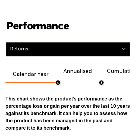
Performance
Returns
Annualised
Cumulativ
Calendar Year
This chart shows the product’s performance as the
percentage loss or gain per year over the last 10 years
against its benchmark. It can help you to assess how
the product has been managed in the past and
compare it to its benchmark.