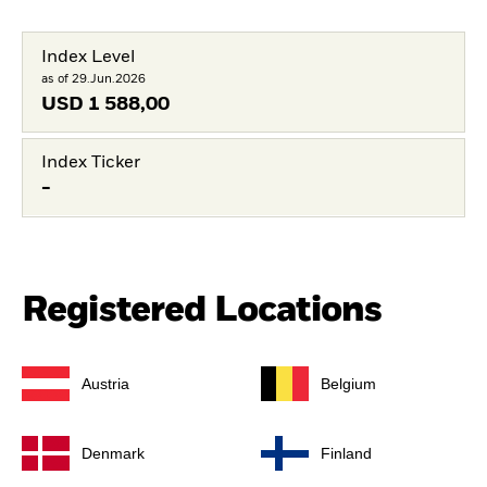
Index Level
as of 29.Jun.2026
USD
1 588,00
Index Ticker
-
Registered Locations
Austria
Belgium
Denmark
Finland