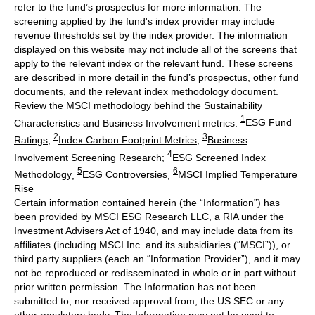
refer to the fund’s prospectus for more information. The
screening applied by the fund's index provider may include
revenue thresholds set by the index provider. The information
displayed on this website may not include all of the screens that
apply to the relevant index or the relevant fund. These screens
are described in more detail in the fund’s prospectus, other fund
documents, and the relevant index methodology document.
Review the MSCI methodology behind the Sustainability
1
Characteristics and Business Involvement metrics:
ESG Fund
2
3
Ratings
;
Index Carbon Footprint Metrics
;
Business
4
Involvement Screening Research
;
ESG Screened Index
5
6
Methodology
;
ESG Controversies
;
MSCI Implied Temperature
Rise
Certain information contained herein (the “Information”) has
been provided by MSCI ESG Research LLC, a RIA under the
Investment Advisers Act of 1940, and may include data from its
affiliates (including MSCI Inc. and its subsidiaries (“MSCI”)), or
third party suppliers (each an “Information Provider”), and it may
not be reproduced or redisseminated in whole or in part without
prior written permission. The Information has not been
submitted to, nor received approval from, the US SEC or any