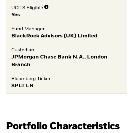
UCITS Eligible
Yes
Fund Manager
BlackRock Advisors (UK) Limited
Custodian
JPMorgan Chase Bank N.A., London
Branch
Bloomberg Ticker
SPLT LN
Portfolio Characteristics