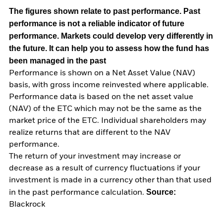
The figures shown relate to past performance.
Past
performance is not a reliable indicator of future
performance. Markets could develop very differently in
the future. It can help you to assess how the fund has
been managed in the past
Performance is shown on a Net Asset Value (NAV)
basis, with gross income reinvested where applicable.
Performance data is based on the net asset value
(NAV) of the ETC which may not be the same as the
market price of the ETC. Individual shareholders may
realize returns that are different to the NAV
performance.
The return of your investment may increase or
decrease as a result of currency fluctuations if your
investment is made in a currency other than that used
Source:
in the past performance calculation.
Blackrock