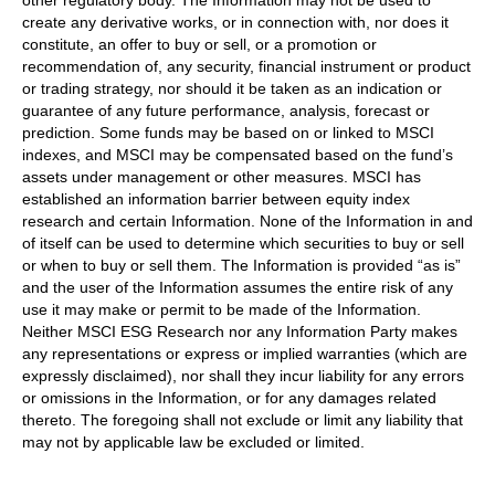
other regulatory body. The Information may not be used to
create any derivative works, or in connection with, nor does it
constitute, an offer to buy or sell, or a promotion or
recommendation of, any security, financial instrument or product
or trading strategy, nor should it be taken as an indication or
guarantee of any future performance, analysis, forecast or
prediction. Some funds may be based on or linked to MSCI
indexes, and MSCI may be compensated based on the fund’s
assets under management or other measures. MSCI has
established an information barrier between equity index
research and certain Information. None of the Information in and
of itself can be used to determine which securities to buy or sell
or when to buy or sell them. The Information is provided “as is”
and the user of the Information assumes the entire risk of any
use it may make or permit to be made of the Information.
Neither MSCI ESG Research nor any Information Party makes
any representations or express or implied warranties (which are
expressly disclaimed), nor shall they incur liability for any errors
or omissions in the Information, or for any damages related
thereto. The foregoing shall not exclude or limit any liability that
may not by applicable law be excluded or limited.