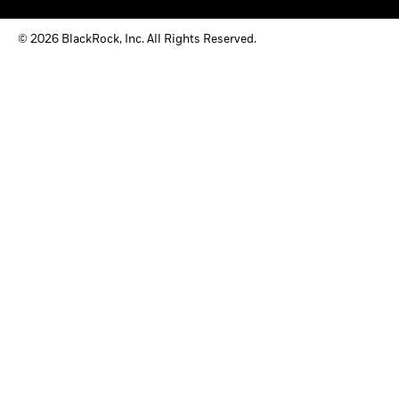
© 2026 BlackRock, Inc. All Rights Reserved.