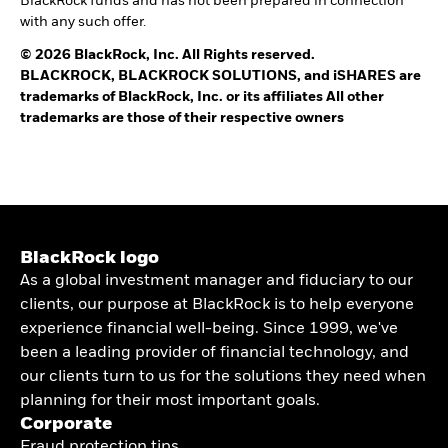
BlackRock funds and has not been prepared in connection
with any such offer.
© 2026 BlackRock, Inc. All Rights reserved.
BLACKROCK, BLACKROCK SOLUTIONS, and iSHARES are
trademarks of BlackRock, Inc. or its affiliates All other
trademarks are those of their respective owners
BlackRock logo
As a global investment manager and fiduciary to our
clients, our purpose at BlackRock is to help everyone
experience financial well-being. Since 1999, we've
been a leading provider of financial technology, and
our clients turn to us for the solutions they need when
planning for their most important goals.
Corporate
Fraud protection tips