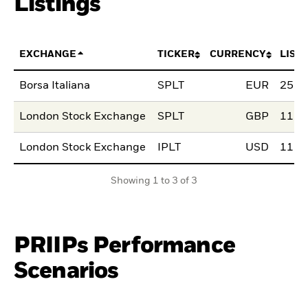
Listings
EXCHANGE
TICKER
CURRENCY
LIST
Borsa Italiana
SPLT
EUR
25.M
London Stock Exchange
SPLT
GBP
11.A
London Stock Exchange
IPLT
USD
11.A
Showing 1 to 3 of 3
PRIIPs Performance
Scenarios