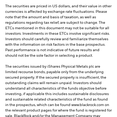
The securities are priced in US dollars, and their value in other
currencies is affected by exchange rate fluctuations. Please
note that the amount and basis of taxation, as well as
regulations regarding tax relief, are subject to change. The
ETCs mentioned in this document may not be suitable for all
investors. Investments in these ETCs involve significant risks.
Investors should carefully review and familiarize themselves
with the information on risk factors in the base prospectus.
Past performance is not indicative of future results and
should not be the sole factor in selecting a product.
The securities issued by iShares Physical Metals plc are
limited recourse bonds, payable only from the underlying
secured property. If the secured property is insufficient, the
outstanding claims will remain unpaid. Investors should
understand all characteristics of the funds objective before
investing, if applicable this includes sustainable disclosures
and sustainable related characteristics of the fund as found
in the prospectus, which can be found www.blackrock.com on
the relevant product pages for where the fund is registered for
sale. BlackRock and/or the Management Company may