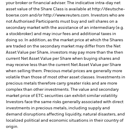
your broker or financial adviser. The indicative intra-day net
asset value of the Share Class is available at http://deutsche-
boerse.com and/or http://www.reuters.com. Investors who are
not Authorised Participants must buy and sell shares on a
secondary market with the assistance of an intermediary (e.g.
a stockbroker) and may incur fees and additional taxes in
doing so. In addition, as the market price at which the Shares
are traded on the secondary market may differ from the Net
Asset Value per Share, investors may pay more than the then
current Net Asset Value per Share when buying shares and
may receive less than the current Net Asset Value per Share
when selling them. Precious metal prices are generally more
volatile than those of most other asset classes. Investments in
precious metals therefore carry greater risks and are more
complex than other investments. The value and secondary
market price of ETC securities can exhibit similar volatility.
Investors face the same risks generally associated with direct
investments in precious metals, including supply and
demand disruptions affecting liquidity, natural disasters, and
localized political and economic situations in their country of
origin.