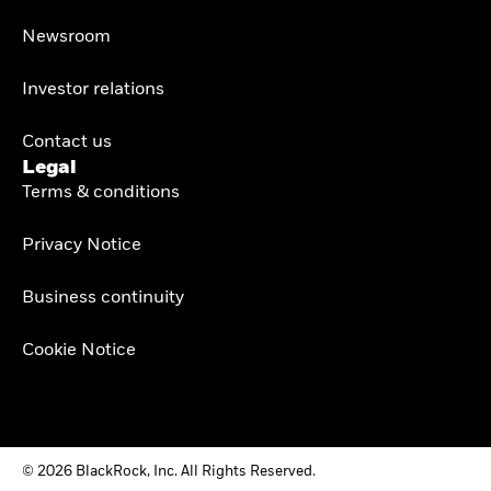
Newsroom
Investor relations
Contact us
Legal
Terms & conditions
Privacy Notice
Business continuity
Cookie Notice
© 2026 BlackRock, Inc. All Rights Reserved.