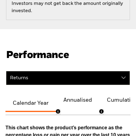
Investors may not get back the amount originally
invested.
Performance
Returns
Annualised
Cumulativ
Calendar Year
This chart shows the product’s performance as the
percentage loss or gain per year over the last 10 years