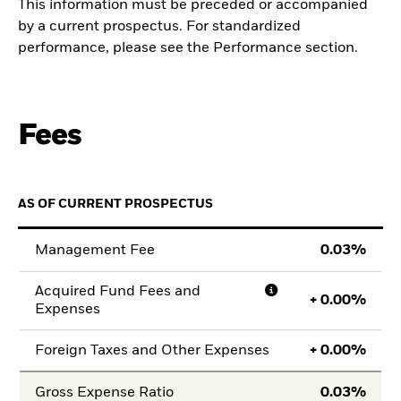
This information must be preceded or accompanied
by a current prospectus. For standardized
performance, please see the Performance section.
Fees
AS OF CURRENT PROSPECTUS
Management Fee
0.03
Acquired Fund Fees and
+
0.00
Expenses
Foreign Taxes and Other Expenses
+
0.00
Gross Expense Ratio
0.03