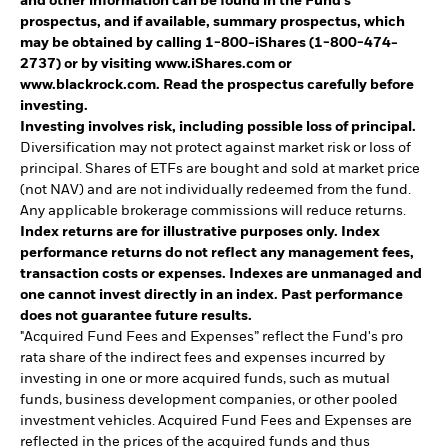
and other information can be found in the Fund's
prospectus, and if available, summary prospectus, which
may be obtained by calling 1-800-iShares (1-800-474-
2737) or by visiting www.iShares.com or
www.blackrock.com. Read the prospectus carefully before
investing.
Investing involves risk, including possible loss of principal.
Diversification may not protect against market risk or loss of
principal. Shares of ETFs are bought and sold at market price
(not NAV) and are not individually redeemed from the fund.
Any applicable brokerage commissions will reduce returns.
Index returns are for illustrative purposes only. Index
performance returns do not reflect any management fees,
transaction costs or expenses. Indexes are unmanaged and
one cannot invest directly in an index. Past performance
does not guarantee future results.
"Acquired Fund Fees and Expenses” reflect the Fund's pro
rata share of the indirect fees and expenses incurred by
investing in one or more acquired funds, such as mutual
funds, business development companies, or other pooled
investment vehicles. Acquired Fund Fees and Expenses are
reflected in the prices of the acquired funds and thus