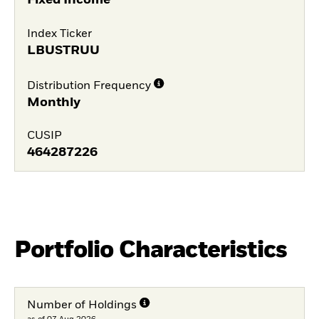
Fixed Income
Index Ticker
LBUSTRUU
Distribution Frequency
Monthly
CUSIP
464287226
Portfolio Characteristics
Number of Holdings