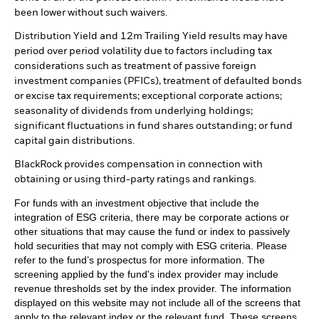
been lower without such waivers.
Distribution Yield and 12m Trailing Yield results may have
period over period volatility due to factors including tax
considerations such as treatment of passive foreign
investment companies (PFICs), treatment of defaulted bonds
or excise tax requirements; exceptional corporate actions;
seasonality of dividends from underlying holdings;
significant fluctuations in fund shares outstanding; or fund
capital gain distributions.
BlackRock provides compensation in connection with
obtaining or using third-party ratings and rankings.
For funds with an investment objective that include the
integration of ESG criteria, there may be corporate actions or
other situations that may cause the fund or index to passively
hold securities that may not comply with ESG criteria. Please
refer to the fund’s prospectus for more information. The
screening applied by the fund's index provider may include
revenue thresholds set by the index provider. The information
displayed on this website may not include all of the screens that
apply to the relevant index or the relevant fund. These screens