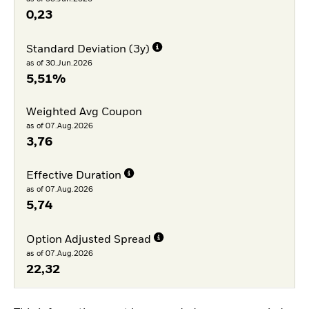
0,23
Standard Deviation (3y)
as of 30.Jun.2026
5,51%
Weighted Avg Coupon
as of 07.Aug.2026
3,76
Effective Duration
as of 07.Aug.2026
5,74
Option Adjusted Spread
as of 07.Aug.2026
22,32