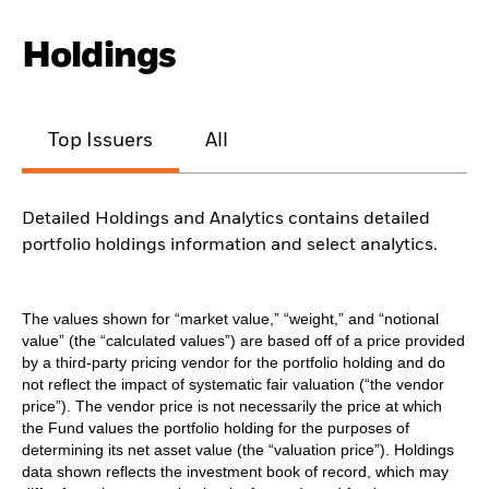
Holdings
Top Issuers
All
Detailed Holdings and Analytics contains detailed
portfolio holdings information and select analytics.
The values shown for “market value,” “weight,” and “notional
value” (the “calculated values”) are based off of a price provided
by a third-party pricing vendor for the portfolio holding and do
not reflect the impact of systematic fair valuation (“the vendor
price”). The vendor price is not necessarily the price at which
the Fund values the portfolio holding for the purposes of
determining its net asset value (the “valuation price”). Holdings
data shown reflects the investment book of record, which may