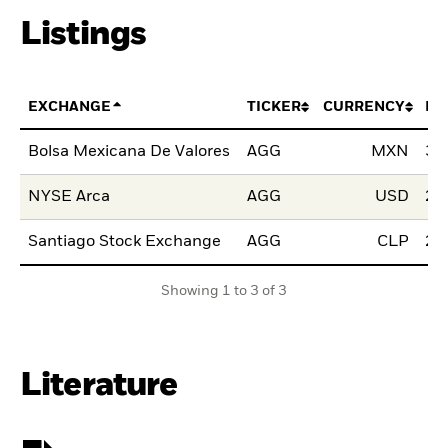
Listings
EXCHANGE
TICKER
CURRENCY
LI
Bolsa Mexicana De Valores
AGG
MXN
30
NYSE Arca
AGG
USD
22
Santiago Stock Exchange
AGG
CLP
23
Showing 1 to 3 of 3
Literature