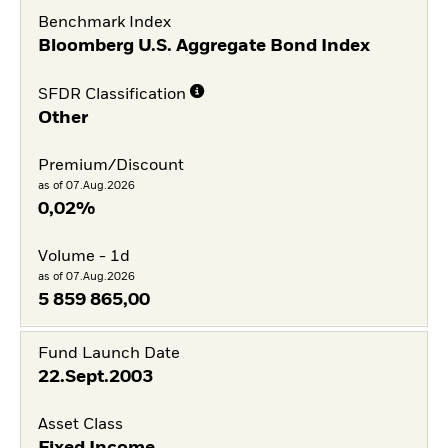
Benchmark Index
Bloomberg U.S. Aggregate Bond Index
SFDR Classification
Other
Premium/Discount
as of 07.Aug.2026
0,02%
Volume - 1d
as of 07.Aug.2026
5 859 865,00
Fund Launch Date
22.Sept.2003
Asset Class