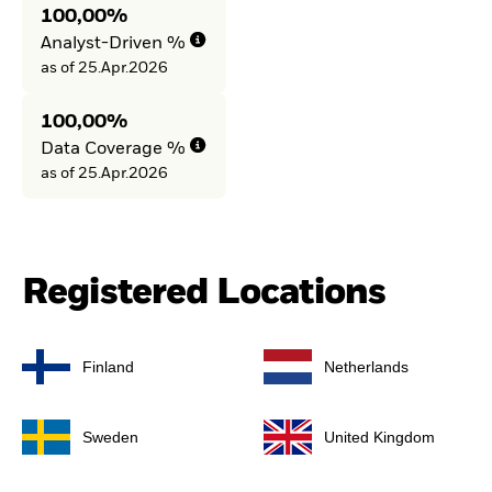
100,00%
Analyst-Driven %
as of 25.Apr.2026
100,00%
Data Coverage %
as of 25.Apr.2026
Registered Locations
Finland
Netherlands
Sweden
United Kingdom