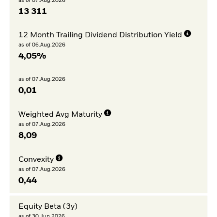
as of 07.Aug.2026
13 311
12 Month Trailing Dividend Distribution Yield
as of 06.Aug.2026
4,05%
as of 07.Aug.2026
0,01
Weighted Avg Maturity
as of 07.Aug.2026
8,09
Convexity
as of 07.Aug.2026
0,44
Equity Beta (3y)
as of 30.Jun.2026