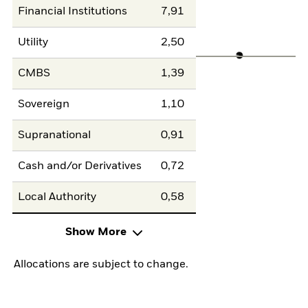
Financial Institutions
7,91
Utility
2,50
CMBS
1,39
Sovereign
1,10
Supranational
0,91
Cash and/or Derivatives
0,72
Local Authority
0,58
Show More
Allocations are subject to change.