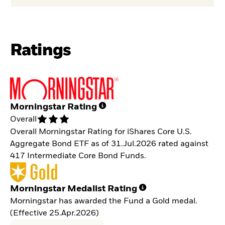
Ratings
Morningstar Rating
Overall
Overall Morningstar Rating for iShares Core U.S.
Aggregate Bond ETF as of 31.Jul.2026 rated against
417 Intermediate Core Bond Funds.
Morningstar Medalist Rating
Morningstar has awarded the Fund a Gold medal.
(Effective 25.Apr.2026)