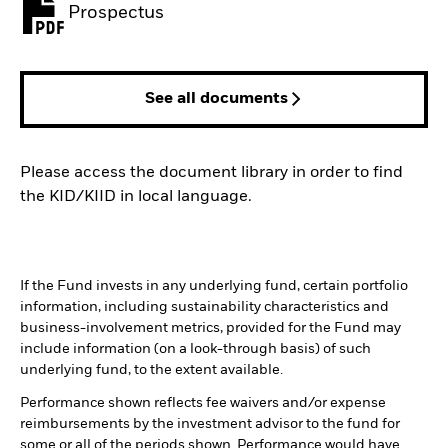
Prospectus
PDF, opens in a new tab
See all documents
Please access the document library in order to find
the KID/KIID in local language.
If the Fund invests in any underlying fund, certain portfolio
information, including sustainability characteristics and
business-involvement metrics, provided for the Fund may
include information (on a look-through basis) of such
underlying fund, to the extent available.
Performance shown reflects fee waivers and/or expense
reimbursements by the investment advisor to the fund for
some or all of the periods shown. Performance would have