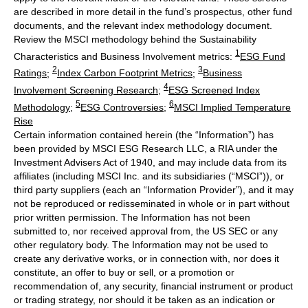
are described in more detail in the fund’s prospectus, other fund
documents, and the relevant index methodology document.
Review the MSCI methodology behind the Sustainability
1
Characteristics and Business Involvement metrics:
ESG Fund
2
3
Ratings
;
Index Carbon Footprint Metrics
;
Business
4
Involvement Screening Research
;
ESG Screened Index
5
6
Methodology
;
ESG Controversies
;
MSCI Implied Temperature
Rise
Certain information contained herein (the “Information”) has
been provided by MSCI ESG Research LLC, a RIA under the
Investment Advisers Act of 1940, and may include data from its
affiliates (including MSCI Inc. and its subsidiaries (“MSCI”)), or
third party suppliers (each an “Information Provider”), and it may
not be reproduced or redisseminated in whole or in part without
prior written permission. The Information has not been
submitted to, nor received approval from, the US SEC or any
other regulatory body. The Information may not be used to
create any derivative works, or in connection with, nor does it
constitute, an offer to buy or sell, or a promotion or
recommendation of, any security, financial instrument or product
or trading strategy, nor should it be taken as an indication or