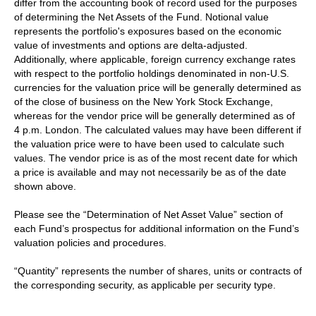
differ from the accounting book of record used for the purposes
of determining the Net Assets of the Fund. Notional value
represents the portfolio's exposures based on the economic
value of investments and options are delta-adjusted.
Additionally, where applicable, foreign currency exchange rates
with respect to the portfolio holdings denominated in non-U.S.
currencies for the valuation price will be generally determined as
of the close of business on the New York Stock Exchange,
whereas for the vendor price will be generally determined as of
4 p.m. London. The calculated values may have been different if
the valuation price were to have been used to calculate such
values. The vendor price is as of the most recent date for which
a price is available and may not necessarily be as of the date
shown above.
Please see the “Determination of Net Asset Value” section of
each Fund’s prospectus for additional information on the Fund’s
valuation policies and procedures.
“Quantity” represents the number of shares, units or contracts of
the corresponding security, as applicable per security type.