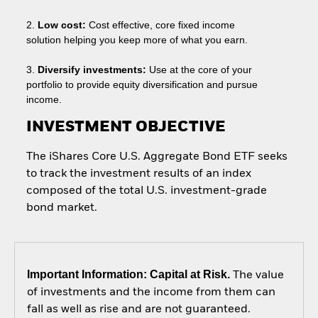
2.
Low cost:
Cost effective, core fixed income
solution helping you keep more of what you earn.
3.
Diversify investments:
Use at the core of your
portfolio to provide equity diversification and pursue
income.
INVESTMENT OBJECTIVE
The iShares Core U.S. Aggregate Bond ETF seeks
to track the investment results of an index
composed of the total U.S. investment-grade
bond market.
Important Information: Capital at Risk.
The value
of investments and the income from them can
fall as well as rise and are not guaranteed.