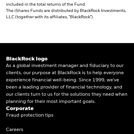
included in the total returns of the Fund.
The iShares Funds are distributed by BlackRock Investments,
LLC (together with its affiliates, "BlackRock").
BlackRock logo
As a global investment manager and fiduciary to our
clients, our purpose at BlackRock is to help everyone
experience financial well-being. Since 1999, we've
been a leading provider of financial technology, and
our clients turn to us for the solutions they need when
planning for their most important goals.
Corporate
Fraud protection tips
Careers