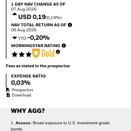
Quarterly Fixed Income
Equity
1 Day NAV Change as of 07.Aug.2026
1 DAY NAV CHANGE AS OF
Outlook
Invest in the space
07.Aug.2026
Private Market Outlook
economy
USD 0,19
(0,19%)
Hedge Fund Outlook
Access defence
NAV Total Return as of 06.Aug.2026
NAV TOTAL RETURN AS OF
Global Investment
exposure
06.Aug.2026
Grade Credit Outlook
Thematic ETFs for
-0,20%
EDUCATION
Long-Term Investing
YTD:
MORNINGSTAR RATING
Education Center
Mutual Funds
Explained
RESOURCES
Fees as stated in the prospectus
Document Library
Expense Ratio:
EXPENSE RATIO:
0,03%
Prospectus
Download
WHY AGG?
1.
Access:
Broad exposure to U.S. investment-grade
bonds