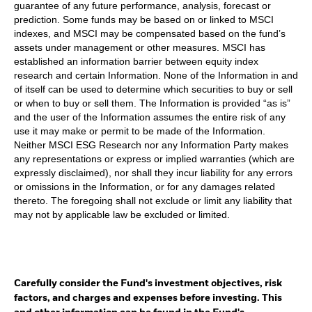
guarantee of any future performance, analysis, forecast or
prediction. Some funds may be based on or linked to MSCI
indexes, and MSCI may be compensated based on the fund’s
assets under management or other measures. MSCI has
established an information barrier between equity index
research and certain Information. None of the Information in and
of itself can be used to determine which securities to buy or sell
or when to buy or sell them. The Information is provided “as is”
and the user of the Information assumes the entire risk of any
use it may make or permit to be made of the Information.
Neither MSCI ESG Research nor any Information Party makes
any representations or express or implied warranties (which are
expressly disclaimed), nor shall they incur liability for any errors
or omissions in the Information, or for any damages related
thereto. The foregoing shall not exclude or limit any liability that
may not by applicable law be excluded or limited.
Carefully consider the Fund's investment objectives, risk
factors, and charges and expenses before investing. This