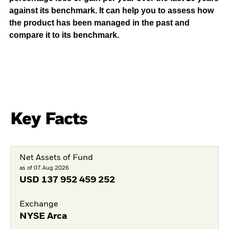
against its benchmark. It can help you to assess how
the product has been managed in the past and
compare it to its benchmark.
Key Facts
Net Assets of Fund
as of 07.Aug.2026
USD
137 952 459 252
Exchange
NYSE Arca