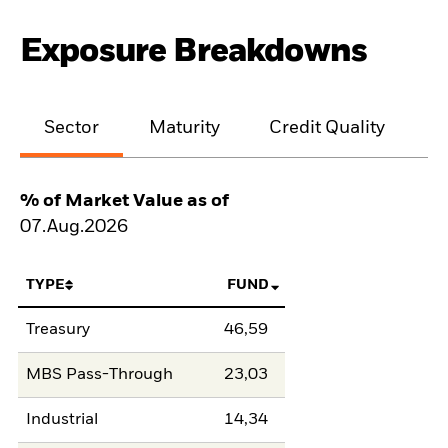
Exposure Breakdowns
Sector
Maturity
Credit Quality
% of Market Value as of
07.Aug.2026
TYPE
FUND
Treasury
46,59
MBS Pass-Through
23,03
Industrial
14,34