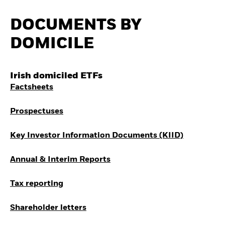
Quarterly Fixed Income
Equity
Outlook
Where to Buy iShares
DOCUMENTS BY
Private Market Outlook
ETFs
Hedge Fund Outlook
Invest in the space
DOMICILE
Global Investment
economy
Grade Credit Outlook
Access defence
EDUCATION
exposure
Irish domiciled ETFs
Thematic ETFs for
Education Center
Long-Term Investing
Factsheets
Mutual Funds
Explained
RESOURCES
Prospectuses
Document Library
Key Investor Information Documents (KIID)
Annual & Interim Reports
Tax reporting
Shareholder letters