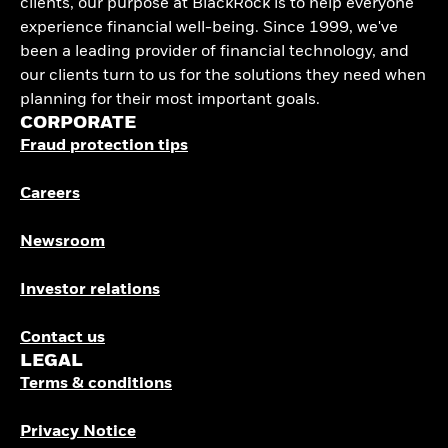
clients, our purpose at BlackRock is to help everyone
experience financial well-being. Since 1999, we've
been a leading provider of financial technology, and
our clients turn to us for the solutions they need when
planning for their most important goals.
CORPORATE
Fraud protection tips
Careers
Newsroom
Investor relations
Contact us
LEGAL
Terms & conditions
Privacy Notice