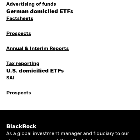
Advertising of funds
German domiciled ETFs
Factsheets
Prospects
Annual & Interim Reports
Tax reporting
U.S. domicilied ETFs
SAI
Prospects
BlackRock
As a global investment manager and fiduciary to our