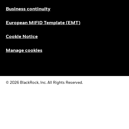
Business continuity
European MiFiD Template (EMT)
Cookie Notice
Manage cookies
© 2026 BlackRock, Inc. All Rights Reserved.