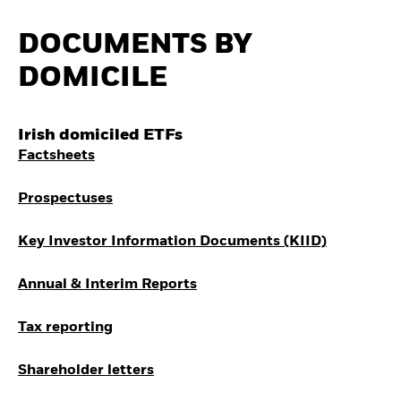
Quarterly Fixed Income
Equity
Outlook
Where to Buy iShares
DOCUMENTS BY
Private Market Outlook
ETFs
Hedge Fund Outlook
Invest in the space
DOMICILE
Global Investment
economy
Grade Credit Outlook
Access defence
EDUCATION
exposure
Irish domiciled ETFs
Thematic ETFs for
Education Center
Long-Term Investing
Factsheets
Mutual Funds
Explained
RESOURCES
Prospectuses
Document Library
Key Investor Information Documents (KIID)
Annual & Interim Reports
Tax reporting
Shareholder letters