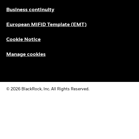
Business continuity
European MiFiD Template (EMT)
Cookie Notice
Manage cookies
© 2026 BlackRock, Inc. All Rights Reserved.