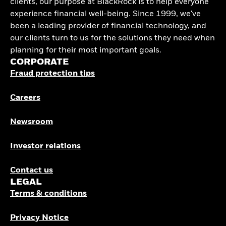
clients, our purpose at BlackRock is to help everyone
experience financial well-being. Since 1999, we've
been a leading provider of financial technology, and
our clients turn to us for the solutions they need when
planning for their most important goals.
CORPORATE
Fraud protection tips
Careers
Newsroom
Investor relations
Contact us
LEGAL
Terms & conditions
Privacy Notice