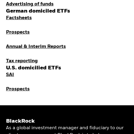
Advertising of funds
German domiciled ETFs
Factsheets
Prospects
Annual & Interim Reports
Tax reporting
U.S. domicilied ETFs
SAI
Prospects
BlackRock
As a global investment manager and fiduciary to our