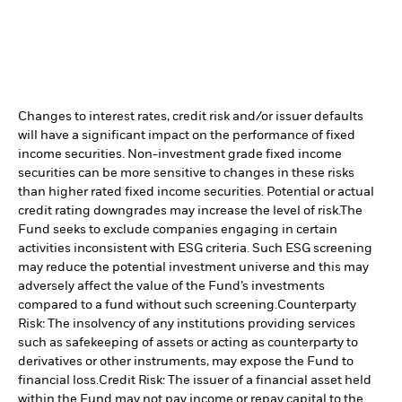
Changes to interest rates, credit risk and/or issuer defaults
will have a significant impact on the performance of fixed
income securities. Non-investment grade fixed income
securities can be more sensitive to changes in these risks
than higher rated fixed income securities. Potential or actual
credit rating downgrades may increase the level of risk.
The
Fund seeks to exclude companies engaging in certain
activities inconsistent with ESG criteria. Such ESG screening
may reduce the potential investment universe and this may
adversely affect the value of the Fund’s investments
compared to a fund without such screening.
Counterparty
Risk: The insolvency of any institutions providing services
such as safekeeping of assets or acting as counterparty to
derivatives or other instruments, may expose the Fund to
financial loss.
Credit Risk: The issuer of a financial asset held
within the Fund may not pay income or repay capital to the