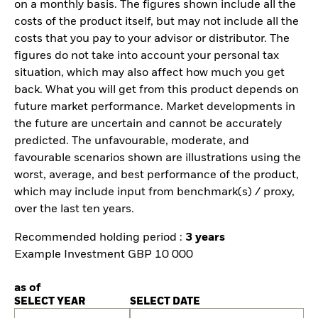
on a monthly basis. The figures shown include all the
costs of the product itself, but may not include all the
costs that you pay to your advisor or distributor. The
figures do not take into account your personal tax
situation, which may also affect how much you get
back. What you will get from this product depends on
future market performance. Market developments in
the future are uncertain and cannot be accurately
predicted. The unfavourable, moderate, and
favourable scenarios shown are illustrations using the
worst, average, and best performance of the product,
which may include input from benchmark(s) / proxy,
over the last ten years.
Recommended holding period :
3 years
Example Investment GBP 10 000
as of
SELECT YEAR
SELECT DATE