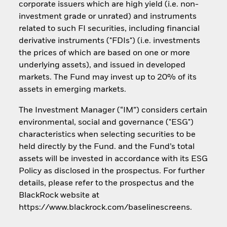
corporate issuers which are high yield (i.e. non-
investment grade or unrated) and instruments
related to such FI securities, including financial
derivative instruments ("FDIs") (i.e. investments
the prices of which are based on one or more
underlying assets), and issued in developed
markets. The Fund may invest up to 20% of its
assets in emerging markets.
The Investment Manager (“IM”) considers certain
environmental, social and governance ("ESG")
characteristics when selecting securities to be
held directly by the Fund. and the Fund’s total
assets will be invested in accordance with its ESG
Policy as disclosed in the prospectus. For further
details, please refer to the prospectus and the
BlackRock website at
https://www.blackrock.com/baselinescreens.