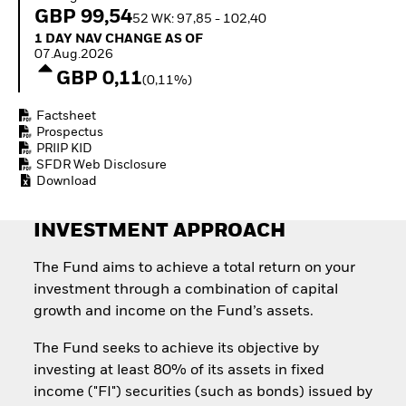
Quarterly Fixed Income
Equity
GBP 99,54
52 WK: 97,85 - 102,40
Outlook
Invest in the space
1 Day NAV Change as of 07.Aug.2026
1 DAY NAV CHANGE AS OF
Private Market Outlook
economy
07.Aug.2026
Hedge Fund Outlook
Access defence
GBP 0,11
Global Investment
(0,11%)
exposure
Grade Credit Outlook
Thematic ETFs for
EDUCATION
Factsheet
Long-Term Investing
Prospectus
Education Center
PRIIP KID
Mutual Funds
SFDR Web Disclosure
Explained
Download
RESOURCES
INVESTMENT APPROACH
Document Library
The Fund aims to achieve a total return on your
investment through a combination of capital
growth and income on the Fund’s assets.
The Fund seeks to achieve its objective by
investing at least 80% of its assets in fixed
income ("FI") securities (such as bonds) issued by