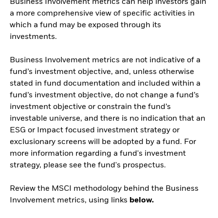
Business Involvement metrics can help investors gain
a more comprehensive view of specific activities in
which a fund may be exposed through its
investments.
Business Involvement metrics are not indicative of a
fund’s investment objective, and, unless otherwise
stated in fund documentation and included within a
fund’s investment objective, do not change a fund’s
investment objective or constrain the fund’s
investable universe, and there is no indication that an
ESG or Impact focused investment strategy or
exclusionary screens will be adopted by a fund. For
more information regarding a fund's investment
strategy, please see the fund's prospectus.
Review the MSCI methodology behind the Business
Involvement metrics, using links
below.