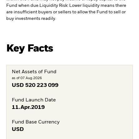
Fund when due.
Liquidity Risk: Lower liquidity means there
are insufficient buyers or sellers to allow the Fund to sell or
buy investments readily.
Key Facts
Net Assets of Fund
as of 07.Aug.2026
USD
520 223 099
Fund Launch Date
11.Apr.2019
Fund Base Currency
USD