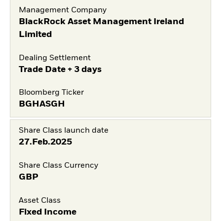
Management Company
BlackRock Asset Management Ireland
Limited
Dealing Settlement
Trade Date + 3 days
Bloomberg Ticker
BGHASGH
Share Class launch date
27.Feb.2025
Share Class Currency
GBP
Asset Class
Fixed Income