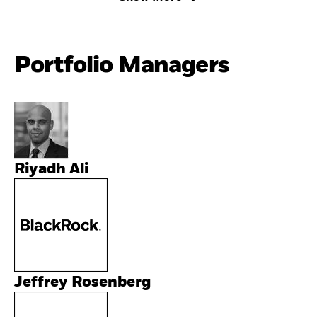
Portfolio Managers
Riyadh Ali
Jeffrey Rosenberg