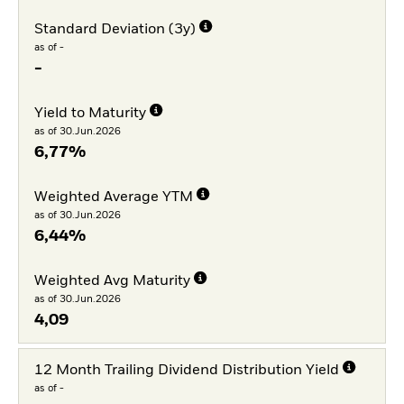
Standard Deviation (3y)
as of -
-
Yield to Maturity
as of 30.Jun.2026
6,77%
Weighted Average YTM
as of 30.Jun.2026
6,44%
Weighted Avg Maturity
as of 30.Jun.2026
4,09
12 Month Trailing Dividend Distribution Yield
as of -