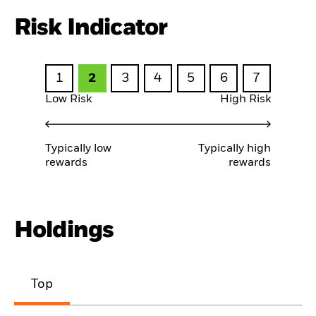
Risk Indicator
1
2
3
4
5
6
7
Low Risk
High Risk
Typically low
Typically high
rewards
rewards
Holdings
Top