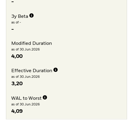
-
3y Beta
as of -
-
Modified Duration
as of 30.Jun.2026
4,00
Effective Duration
as of 30.Jun.2026
3,20
WAL to Worst
as of 30.Jun.2026
4,09