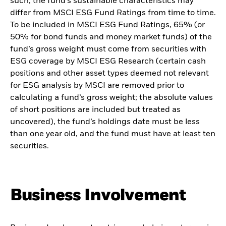
such, the fund’s sustainable characteristics may
differ from MSCI ESG Fund Ratings from time to time.
To be included in MSCI ESG Fund Ratings, 65% (or
50% for bond funds and money market funds) of the
fund’s gross weight must come from securities with
ESG coverage by MSCI ESG Research (certain cash
positions and other asset types deemed not relevant
for ESG analysis by MSCI are removed prior to
calculating a fund’s gross weight; the absolute values
of short positions are included but treated as
uncovered), the fund’s holdings date must be less
than one year old, and the fund must have at least ten
securities.
Business Involvement