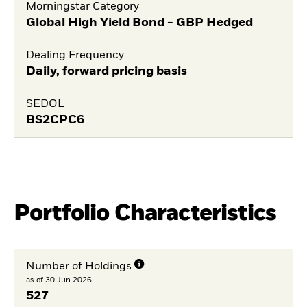
Morningstar Category
Global High Yield Bond - GBP Hedged
Dealing Frequency
Daily, forward pricing basis
SEDOL
BS2CPC6
Portfolio Characteristics
Number of Holdings
as of 30.Jun.2026
527