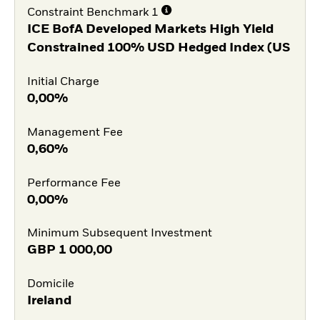
Constraint Benchmark 1
ICE BofA Developed Markets High Yield
Constrained 100% USD Hedged Index (US
Initial Charge
0,00%
Management Fee
0,60%
Performance Fee
0,00%
Minimum Subsequent Investment
GBP
1 000,00
Domicile
Ireland