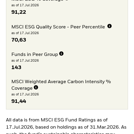
as of 17.Jul.2026
91,22
MSCI ESG Quality Score - Peer Percentile
as of 17.Jul.2026
70,63
Funds in Peer Group
as of 17.Jul.2026
143
MSCI Weighted Average Carbon Intensity %
Coverage
as of 17.Jul.2026
91,44
All data is from MSCI ESG Fund Ratings as of
17.Jul.2026, based on holdings as of 31.Mar.2026. As