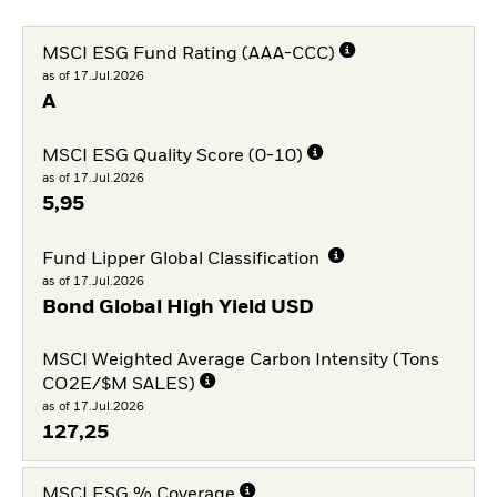
MSCI ESG Fund Rating (AAA-CCC)
as of 17.Jul.2026
A
MSCI ESG Quality Score (0-10)
as of 17.Jul.2026
5,95
Fund Lipper Global Classification
as of 17.Jul.2026
Bond Global High Yield USD
MSCI Weighted Average Carbon Intensity (Tons
CO2E/$M SALES)
as of 17.Jul.2026
127,25
MSCI ESG % Coverage