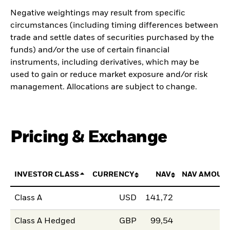
Negative weightings may result from specific
circumstances (including timing differences between
trade and settle dates of securities purchased by the
funds) and/or the use of certain financial
instruments, including derivatives, which may be
used to gain or reduce market exposure and/or risk
management. Allocations are subject to change.
Pricing & Exchange
INVESTOR CLASS
CURRENCY
NAV
NAV AMOUN
Class A
USD
141,72
Class A Hedged
GBP
99,54