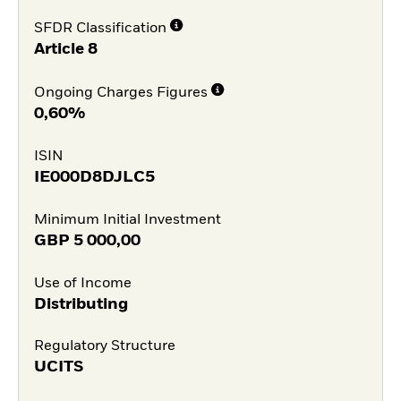
SFDR Classification
Article 8
Ongoing Charges Figures
0,60%
ISIN
IE000D8DJLC5
Minimum Initial Investment
GBP
5 000,00
Use of Income
Distributing
Regulatory Structure
UCITS