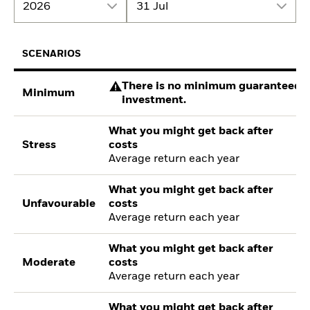
2026
31 Jul
SCENARIOS
There is no minimum guaranteed re
Minimum
investment.
What you might get back after
Stress
costs
Average return each year
What you might get back after
Unfavourable
costs
Average return each year
What you might get back after
Moderate
costs
Average return each year
What you might get back after