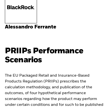
Alessandro Ferrante
PRIIPs Performance
Scenarios
The EU Packaged Retail and Insurance-Based
Products Regulation (PRIIPs) prescribes the
calculation methodology, and publication of the
outcomes, of four hypothetical performance
scenarios regarding how the product may perform
under certain conditions and for such to be published