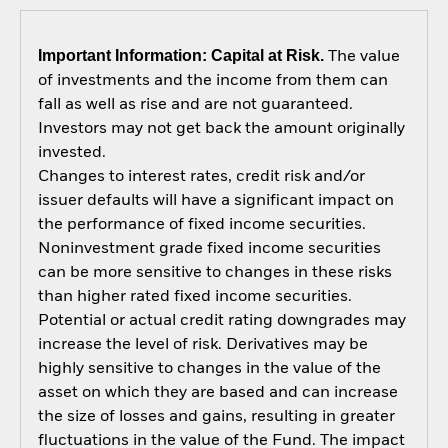
Important Information: Capital at Risk.
The value
of investments and the income from them can
fall as well as rise and are not guaranteed.
Investors may not get back the amount originally
invested.
Changes to interest rates, credit risk and/or
issuer defaults will have a significant impact on
the performance of fixed income securities.
Noninvestment grade fixed income securities
can be more sensitive to changes in these risks
than higher rated fixed income securities.
Potential or actual credit rating downgrades may
increase the level of risk. Derivatives may be
highly sensitive to changes in the value of the
asset on which they are based and can increase
the size of losses and gains, resulting in greater
fluctuations in the value of the Fund. The impact