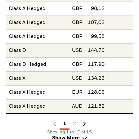
Class A Hedged
GBP
98,12
Class A Hedged
GBP
107,02
Class A Hedged
GBP
99,58
Class D
USD
144,76
Class D Hedged
GBP
117,90
Class X
USD
134,23
Class X Hedged
EUR
128,06
Class X Hedged
AUD
121,82
1
2
Showing 1 to 10 of 15
Show More