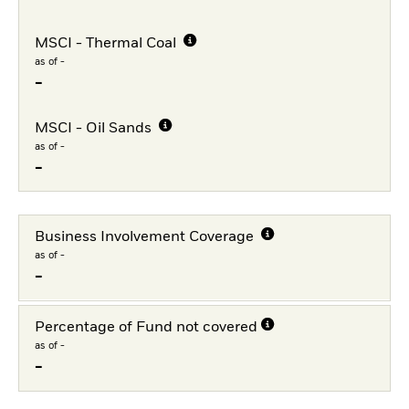
MSCI - Thermal Coal
as of -
-
MSCI - Oil Sands
as of -
-
Business Involvement Coverage
as of -
-
Percentage of Fund not covered
as of -
-