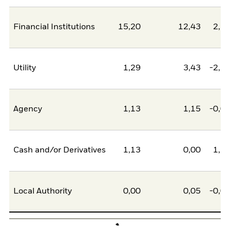
Financial Institutions
15,20
12,43
2,7
Utility
1,29
3,43
-2,1
Agency
1,13
1,15
-0,0
Cash and/or Derivatives
1,13
0,00
1,1
Local Authority
0,00
0,05
-0,0