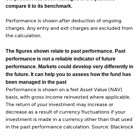
compare it to its benchmark.
Performance is shown after deduction of ongoing
charges. Any entry and exit charges are excluded from
the calculation.
The figures shown relate to past performance.
Past
performance is not a reliable indicator of future
performance. Markets could develop very differently in
the future. It can help you to assess how the fund has
been managed in the past
Performance is shown on a Net Asset Value (NAV)
basis, with gross income reinvested where applicable.
The return of your investment may increase or
decrease as a result of currency fluctuations if your
investment is made in a currency other than that used
in the past performance calculation. Source: Blackrock