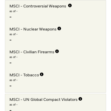
MSCI - Controversial Weapons
as of -
-
MSCI - Nuclear Weapons
as of -
-
MSCI - Civilian Firearms
as of -
-
MSCI - Tobacco
as of -
-
MSCI - UN Global Compact Violators
as of -
-