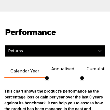
Performance
Returns
Annualised
Cumulativ
Calendar Year
This chart shows the product’s performance as the
percentage loss or gain per year over the last 0 years
against its benchmark. It can help you to assess how
the product has been managed in the past and