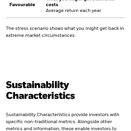
Favourable
costs
Average return each year
The stress scenario shows what you might get back in
extreme market circumstances.
Sustainability
Characteristics
Sustainability Characteristics provide investors with
specific non-traditional metrics. Alongside other
metrics and information, these enable investors to