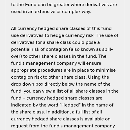
to the Fund can be greater where derivatives are
used in an extensive or complex way.
All currency hedged share classes of this fund
use derivatives to hedge currency risk. The use of
derivatives for a share class could pose a
potential risk of contagion (also known as spill-
over) to other share classes in the fund. The
fund’s management company will ensure
appropriate procedures are in place to minimise
contagion risk to other share class. Using the
drop down box directly below the name of the
fund, you can view a list of all share classes in the
fund – currency hedged share classes are
indicated by the word “Hedged” in the name of
the share class. In addition, a full list of all
currency hedged share classes is available on
request from the fund’s management company