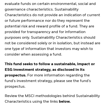
evaluate funds on certain environmental, social and
governance characteristics. Sustainability
Characteristics do not provide an indication of current
or future performance nor do they represent the
potential risk and reward profile of a fund. They are
provided for transparency and for information
purposes only. Sustainability Characteristics should
not be considered solely or in isolation, but instead are
one type of information that investors may wish to
consider when assessing a fund.
This fund seeks to follow a sustainable, impact or
ESG investment strategy, as disclosed in its
prospectus.
For more information regarding the
fund's investment strategy, please see the fund's
prospectus.
Review the MSCI methodologies behind Sustainability
Characteristics using the links
below.