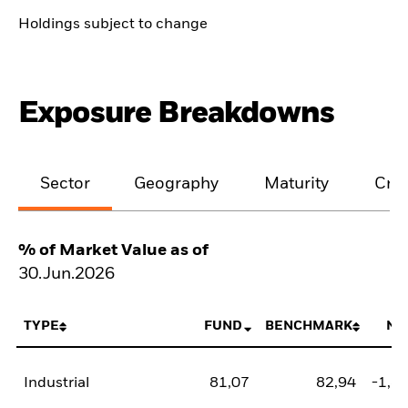
Holdings subject to change
Exposure Breakdowns
Sector
Geography
Maturity
Cred
% of Market Value as of
30.Jun.2026
TYPE
FUND
BENCHMARK
NE
Industrial
81,07
82,94
-1,8