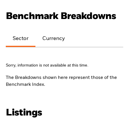
Benchmark Breakdowns
Sector
Currency
Sorry, information is not available at this time.
The Breakdowns shown here represent those of the
Benchmark Index.
Listings