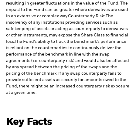
resulting in greater fluctuations in the value of the Fund. The
impact to the Fund can be greater where derivatives are used
in an extensive or complex way.
Counterparty Risk: The
insolvency of any institutions providing services such as
safekeeping of assets or acting as counterparty to derivatives
or other instruments, may expose the Share Class to financial
loss.
The Fund’s ability to track the benchmark’s performance
is reliant on the counterparties to continuously deliver the
performance of the benchmark in line with the swap
agreements (i.e. counterparty risk) and would also be affected
by any spread between the pricing of the swaps and the
pricing of the benchmark. If any swap counterparty fails to
provide sufficient assets as security for amounts owed to the
Fund, there might be an increased counterparty risk exposure
at a given time.
Key Facts