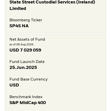
State Street Custodial Services (Ireland)
Limited
Bloomberg Ticker
SP4S NA
Net Assets of Fund
as of 06.Aug.2026
USD
7 029 059
Fund Launch Date
25.Jun.2025
Fund Base Currency
USD
Benchmark Index
S&P MidCap 400