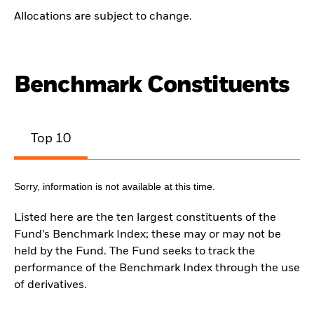
Allocations are subject to change.
Benchmark Constituents
Top 10
Sorry, information is not available at this time.
Listed here are the ten largest constituents of the
Fund’s Benchmark Index; these may or may not be
held by the Fund. The Fund seeks to track the
performance of the Benchmark Index through the use
of derivatives.