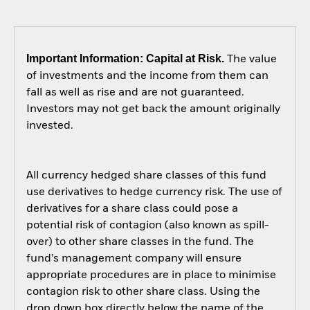
Important Information: Capital at Risk.
The value
of investments and the income from them can
fall as well as rise and are not guaranteed.
Investors may not get back the amount originally
invested.
All currency hedged share classes of this fund
use derivatives to hedge currency risk. The use of
derivatives for a share class could pose a
potential risk of contagion (also known as spill-
over) to other share classes in the fund. The
fund’s management company will ensure
appropriate procedures are in place to minimise
contagion risk to other share class. Using the
drop down box directly below the name of the