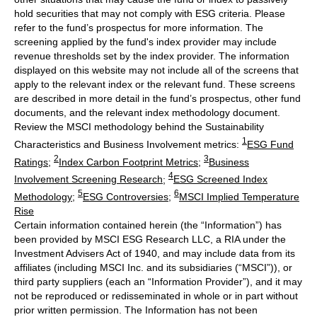
hold securities that may not comply with ESG criteria. Please
refer to the fund’s prospectus for more information. The
screening applied by the fund's index provider may include
revenue thresholds set by the index provider. The information
displayed on this website may not include all of the screens that
apply to the relevant index or the relevant fund. These screens
are described in more detail in the fund’s prospectus, other fund
documents, and the relevant index methodology document.
Review the MSCI methodology behind the Sustainability
1
Characteristics and Business Involvement metrics:
ESG Fund
2
3
Ratings
;
Index Carbon Footprint Metrics
;
Business
4
Involvement Screening Research
;
ESG Screened Index
5
6
Methodology
;
ESG Controversies
;
MSCI Implied Temperature
Rise
Certain information contained herein (the “Information”) has
been provided by MSCI ESG Research LLC, a RIA under the
Investment Advisers Act of 1940, and may include data from its
affiliates (including MSCI Inc. and its subsidiaries (“MSCI”)), or
third party suppliers (each an “Information Provider”), and it may
not be reproduced or redisseminated in whole or in part without
prior written permission. The Information has not been