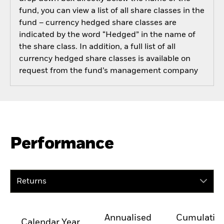
fund, you can view a list of all share classes in the
fund – currency hedged share classes are
indicated by the word “Hedged” in the name of
the share class. In addition, a full list of all
currency hedged share classes is available on
request from the fund’s management company
Performance
Returns
Annualised
Cumulativ
Calendar Year