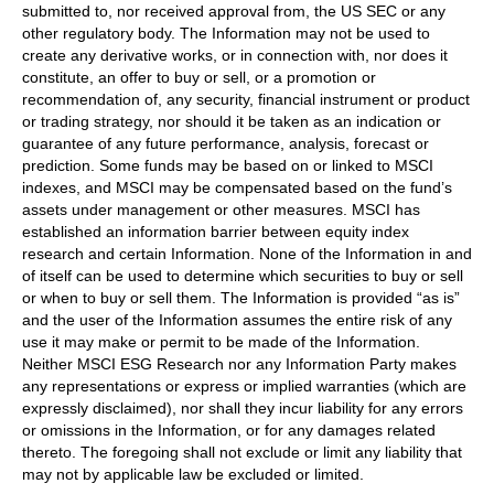
submitted to, nor received approval from, the US SEC or any
other regulatory body. The Information may not be used to
create any derivative works, or in connection with, nor does it
constitute, an offer to buy or sell, or a promotion or
recommendation of, any security, financial instrument or product
or trading strategy, nor should it be taken as an indication or
guarantee of any future performance, analysis, forecast or
prediction. Some funds may be based on or linked to MSCI
indexes, and MSCI may be compensated based on the fund’s
assets under management or other measures. MSCI has
established an information barrier between equity index
research and certain Information. None of the Information in and
of itself can be used to determine which securities to buy or sell
or when to buy or sell them. The Information is provided “as is”
and the user of the Information assumes the entire risk of any
use it may make or permit to be made of the Information.
Neither MSCI ESG Research nor any Information Party makes
any representations or express or implied warranties (which are
expressly disclaimed), nor shall they incur liability for any errors
or omissions in the Information, or for any damages related
thereto. The foregoing shall not exclude or limit any liability that
may not by applicable law be excluded or limited.