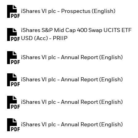
iShares VI plc - Prospectus (English)
PDF, opens in a new tab
iShares S&P Mid Cap 400 Swap UCITS ETF
PDF, opens in a new tab
USD (Acc) - PRIIP
iShares VI plc - Annual Report (English)
PDF, opens in a new tab
iShares VI plc - Annual Report (English)
PDF, opens in a new tab
iShares VI plc - Annual Report (English)
PDF, opens in a new tab
iShares VI plc - Annual Report (English)
PDF, opens in a new tab