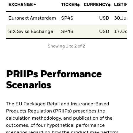
EXCHANGE
TICKER
CURRENCY
LISTING
Euronext Amsterdam
SP4S
USD
30.Jun.
SIX Swiss Exchange
SP4S
USD
17.Oct.
Showing 1 to 2 of 2
PRIIPs Performance
Scenarios
The EU Packaged Retail and Insurance-Based
Products Regulation (PRIIPs) prescribes the
calculation methodology, and publication of the
outcomes, of four hypothetical performance
scenarios regarding how the product may perform