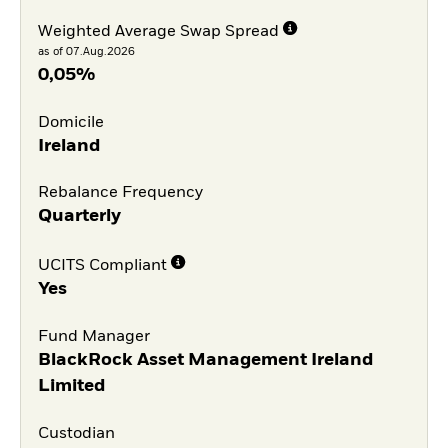
Weighted Average Swap Spread
as of 07.Aug.2026
0,05%
Domicile
Ireland
Rebalance Frequency
Quarterly
UCITS Compliant
Yes
Fund Manager
BlackRock Asset Management Ireland
Limited
Custodian