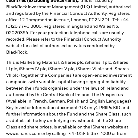
countries (excluding Switzerland),:
this is Issued by
BlackRock Investment Management (UK) Limited, authorised
and regulated by the Financial Conduct Authority. Registered
office: 12 Throgmorton Avenue, London, EC2N 2DL. Tel: + 44
(0)20 7743 3000. Registered in England and Wales No.
02020394. For your protection telephone calls are usually
recorded. Please refer to the Financial Conduct Authority
website for a list of authorised activities conducted by
BlackRock.
This is Marketing Material. iShares plc, iShares II plc, iShares
III plc, iShares IV plc, iShares V plc, iShares VI plc and iShares
VII plc (together 'the Companies') are open-ended investment
companies with variable capital having segregated liability
between their funds organised under the laws of Ireland and
authorised by the Central Bank of Ireland. The Prospectus
(Available in French, German, Polish and English Languages)
Key Investor Information document (UK only), PRIIPs KID and
further information about the Fund and the Share Class, such
as details of the key underlying investments of the Share
Class and share prices, is available on the iShares website at
www.ishares.com or by calling +44 (0)845 357 7000 or from