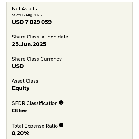
Net Assets
as of 06.Aug.2026
USD
7 029 059
Share Class launch date
25.Jun.2025
Share Class Currency
USD
Asset Class
Equity
SFDR Classification
Other
Total Expense Ratio
0,20%