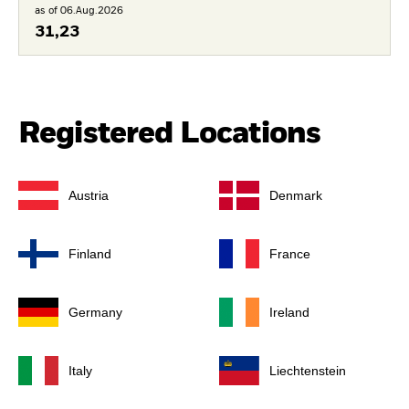
as of 06.Aug.2026
31,23
Registered Locations
Austria
Denmark
Finland
France
Germany
Ireland
Italy
Liechtenstein