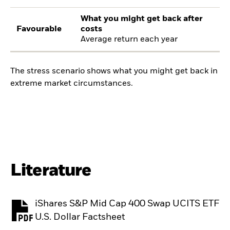
What you might get back after
Favourable
costs
Average return each year
The stress scenario shows what you might get back in
extreme market circumstances.
Literature
iShares S&P Mid Cap 400 Swap UCITS ETF
PDF, opens in a new tab
U.S. Dollar Factsheet