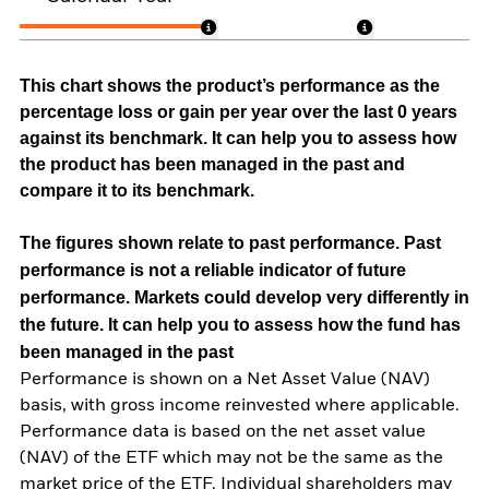
This chart shows the product’s performance as the
percentage loss or gain per year over the last 0 years
against its benchmark. It can help you to assess how
the product has been managed in the past and
compare it to its benchmark.
The figures shown relate to past performance.
Past
performance is not a reliable indicator of future
performance. Markets could develop very differently in
the future. It can help you to assess how the fund has
been managed in the past
Performance is shown on a Net Asset Value (NAV)
basis, with gross income reinvested where applicable.
Performance data is based on the net asset value
(NAV) of the ETF which may not be the same as the
market price of the ETF. Individual shareholders may