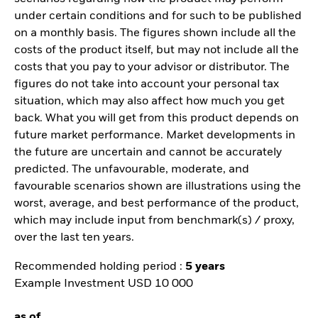
under certain conditions and for such to be published
on a monthly basis. The figures shown include all the
costs of the product itself, but may not include all the
costs that you pay to your advisor or distributor. The
figures do not take into account your personal tax
situation, which may also affect how much you get
back. What you will get from this product depends on
future market performance. Market developments in
the future are uncertain and cannot be accurately
predicted. The unfavourable, moderate, and
favourable scenarios shown are illustrations using the
worst, average, and best performance of the product,
which may include input from benchmark(s) / proxy,
over the last ten years.
Recommended holding period :
5 years
Example Investment USD 10 000
as of