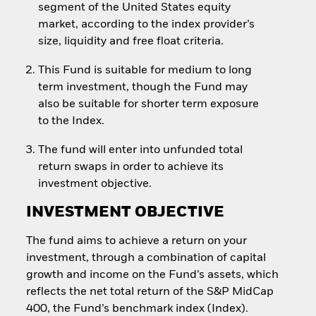
segment of the United States equity
market, according to the index provider’s
size, liquidity and free float criteria.
This Fund is suitable for medium to long
term investment, though the Fund may
also be suitable for shorter term exposure
to the Index.
The fund will enter into unfunded total
return swaps in order to achieve its
investment objective.
INVESTMENT OBJECTIVE
The fund aims to achieve a return on your
investment, through a combination of capital
growth and income on the Fund’s assets, which
reflects the net total return of the S&P MidCap
400, the Fund’s benchmark index (Index).