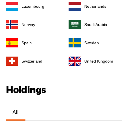
Luxembourg
Netherlands
Norway
Saudi Arabia
Spain
Sweden
Switzerland
United Kingdom
Holdings
All