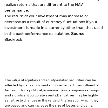
realize returns that are different to the NAV
performance.
The return of your investment may increase or
decrease as a result of currency fluctuations if your
investment is made in a currency other than that used
Source:
in the past performance calculation.
Blackrock
The value of equities and equity-related securities can be
affected by daily stock market movements. Other influential
factors include political, economic news, company earnings
and significant corporate events.
Derivatives may be highly
sensitive to changes in the value of the asset on which they
are based and can increase the size of losses and gains,