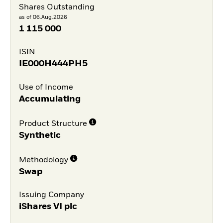
Shares Outstanding
as of 06.Aug.2026
1 115 000
ISIN
IE000H444PH5
Use of Income
Accumulating
Product Structure
Synthetic
Methodology
Swap
Issuing Company
iShares VI plc