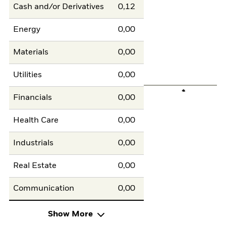
Cash and/or Derivatives
0,12
Energy
0,00
Materials
0,00
Utilities
0,00
Financials
0,00
Health Care
0,00
Industrials
0,00
Real Estate
0,00
Communication
0,00
Show More