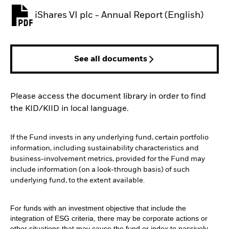
iShares VI plc - Annual Report (English)
PDF, opens in a new tab
See all documents
Please access the document library in order to find
the KID/KIID in local language.
If the Fund invests in any underlying fund, certain portfolio
information, including sustainability characteristics and
business-involvement metrics, provided for the Fund may
include information (on a look-through basis) of such
underlying fund, to the extent available.
For funds with an investment objective that include the
integration of ESG criteria, there may be corporate actions or
other situations that may cause the fund or index to passively