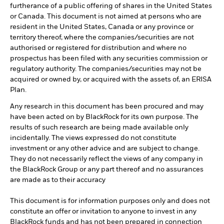
furtherance of a public offering of shares in the United States
or Canada. This document is not aimed at persons who are
resident in the United States, Canada or any province or
territory thereof, where the companies/securities are not
authorised or registered for distribution and where no
prospectus has been filed with any securities commission or
regulatory authority. The companies/securities may not be
acquired or owned by, or acquired with the assets of, an ERISA
Plan.
Any research in this document has been procured and may
have been acted on by BlackRock for its own purpose. The
results of such research are being made available only
incidentally. The views expressed do not constitute
investment or any other advice and are subject to change.
They do not necessarily reflect the views of any company in
the BlackRock Group or any part thereof and no assurances
are made as to their accuracy
This document is for information purposes only and does not
constitute an offer or invitation to anyone to invest in any
BlackRock funds and has not been prepared in connection