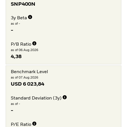
SNP400N
3y Beta
as of -
-
P/B Ratio
as of 06.Aug.2026
4,38
Benchmark Level
as of 07.Aug.2026
USD
6 023,84
Standard Deviation (3y)
as of -
-
P/E Ratio