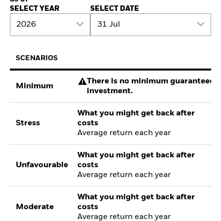
SELECT YEAR
SELECT DATE
2026
31 Jul
SCENARIOS
There is no minimum guaranteed re
Minimum
investment.
What you might get back after
Stress
costs
Average return each year
What you might get back after
Unfavourable
costs
Average return each year
What you might get back after
Moderate
costs
Average return each year