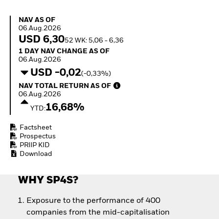
How to start investing
with ETFs
NAV as of 06.Aug.2026
NAV AS OF
Invest in defence with
06.Aug.2026
ETFs
USD 6,30
52 WK: 5,06 - 6,36
1 Day NAV Change as of 06.Aug.2026
1 DAY NAV CHANGE AS OF
06.Aug.2026
USD -0,02
(-0,33%)
NAV Total Return as of 06.Aug.2026
NAV TOTAL RETURN AS OF
06.Aug.2026
16,68%
YTD:
Factsheet
Prospectus
PRIIP KID
Download
WHY SP4S?
Exposure to the performance of 400
companies from the mid-capitalisation