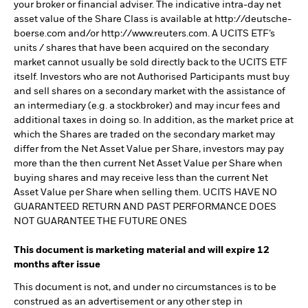
your broker or financial adviser. The indicative intra-day net
asset value of the Share Class is available at http://deutsche-
boerse.com and/or http://www.reuters.com. A UCITS ETF’s
units / shares that have been acquired on the secondary
market cannot usually be sold directly back to the UCITS ETF
itself. Investors who are not Authorised Participants must buy
and sell shares on a secondary market with the assistance of
an intermediary (e.g. a stockbroker) and may incur fees and
additional taxes in doing so. In addition, as the market price at
which the Shares are traded on the secondary market may
differ from the Net Asset Value per Share, investors may pay
more than the then current Net Asset Value per Share when
buying shares and may receive less than the current Net
Asset Value per Share when selling them. UCITS HAVE NO
GUARANTEED RETURN AND PAST PERFORMANCE DOES
NOT GUARANTEE THE FUTURE ONES
This document is marketing material and will expire 12
months after issue
This document is not, and under no circumstances is to be
construed as an advertisement or any other step in