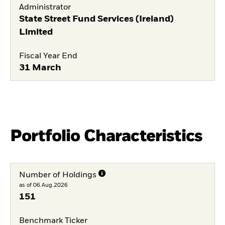
Administrator
State Street Fund Services (Ireland)
Limited
Fiscal Year End
31 March
Portfolio Characteristics
Number of Holdings
as of 06.Aug.2026
151
Benchmark Ticker