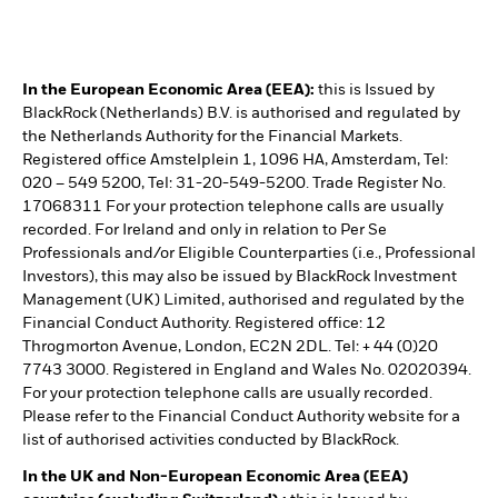
In the European Economic Area (EEA):
this is Issued by
BlackRock (Netherlands) B.V. is authorised and regulated by
the Netherlands Authority for the Financial Markets.
Registered office Amstelplein 1, 1096 HA, Amsterdam, Tel:
020 – 549 5200, Tel: 31-20-549-5200. Trade Register No.
17068311 For your protection telephone calls are usually
recorded. For Ireland and only in relation to Per Se
Professionals and/or Eligible Counterparties (i.e., Professional
Investors), this may also be issued by BlackRock Investment
Management (UK) Limited, authorised and regulated by the
Financial Conduct Authority. Registered office: 12
Throgmorton Avenue, London, EC2N 2DL. Tel: + 44 (0)20
7743 3000. Registered in England and Wales No. 02020394.
For your protection telephone calls are usually recorded.
Please refer to the Financial Conduct Authority website for a
list of authorised activities conducted by BlackRock.
In the UK and Non-European Economic Area (EEA)