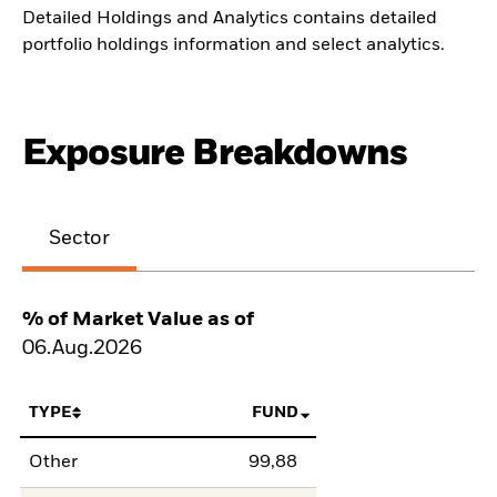
Detailed Holdings and Analytics contains detailed
portfolio holdings information and select analytics.
Exposure Breakdowns
Sector
% of Market Value as of
06.Aug.2026
TYPE
FUND
Other
99,88