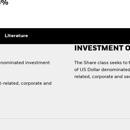
3%
Literature
INVESTMENT O
denominated investment
The Share class seeks to
of US Dollar denominate
related, corporate and se
-related, corporate and