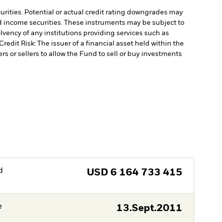
curities. Potential or actual credit rating downgrades may
ed income securities. These instruments may be subject to
lvency of any institutions providing services such as
Credit Risk: The issuer of a financial asset held within the
rs or sellers to allow the Fund to sell or buy investments
d
USD
6 164 733 415
e
13.Sept.2011