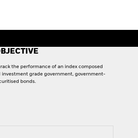
BJECTIVE
 track the performance of an index composed
d investment grade government, government-
curitised bonds.