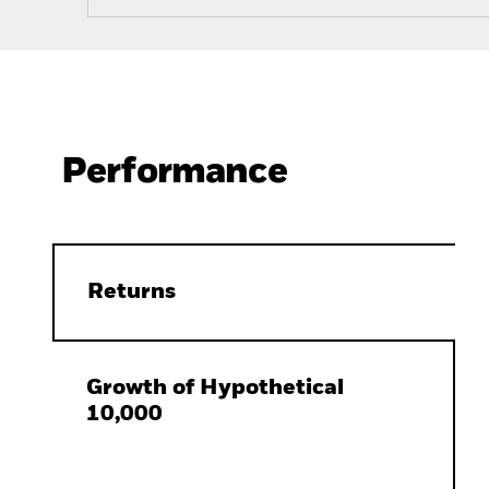
Performance
Returns
Growth of Hypothetical
10,000