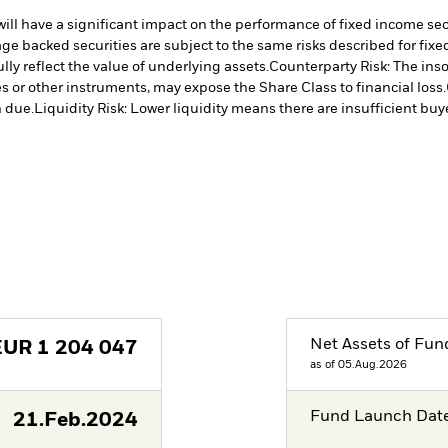
s will have a significant impact on the performance of fixed income se
e backed securities are subject to the same risks described for fix
lly reflect the value of underlying assets.
Counterparty Risk: The inso
es or other instruments, may expose the Share Class to financial loss.
 due.
Liquidity Risk: Lower liquidity means there are insufficient buye
Net Assets of Fun
EUR
1 204 047
as of 05.Aug.2026
Fund Launch Dat
21.Feb.2024