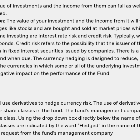
ue of investments and the income from them can fall as well
ed.
: The value of your investment and the income from it will
s like stocks and are bought and sold at market prices whic
 investing are interest rate risk and credit risk. Typically, w
nds. Credit risk refers to the possibility that the issuer of 
in fixed interest securities issued by companies. There is a
und when due. The currency hedging is designed to reduce, 
 currencies in which some or all of the underlying invest
negative impact on the performance of the Fund.
use derivatives to hedge currency risk. The use of derivative
her share classes in the fund. The fund’s management compa
e class. Using the drop down box directly below the name of t
sses are indicated by the word “Hedged” in the name of the sh
 on request from the fund’s management company