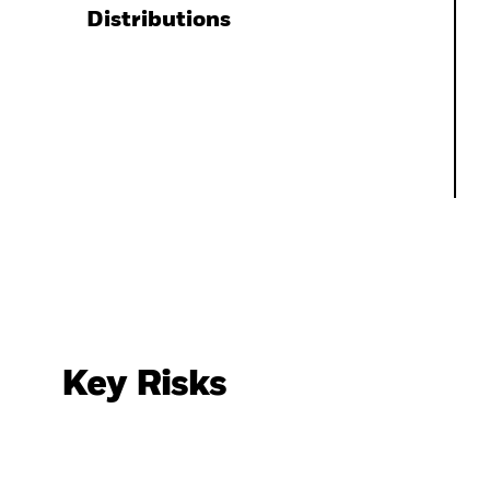
Distributions
Key Risks