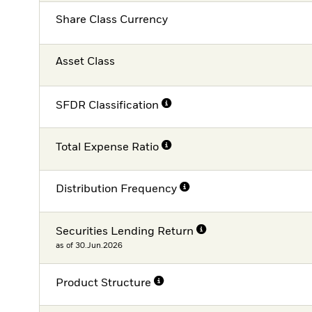
Share Class Currency
Asset Class
SFDR Classification
Total Expense Ratio
Distribution Frequency
Securities Lending Return
as of 30.Jun.2026
Product Structure