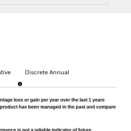
tive
Discrete Annual
tage loss or gain per year over the last 1 years
he product has been managed in the past and compare
mance is not a reliable indicator of future