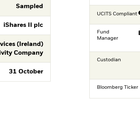
Sampled
UCITS Compliant
iShares II plc
Fund
Manager
ices (Ireland)
ivity Company
Custodian
31 October
Bloomberg Ticker