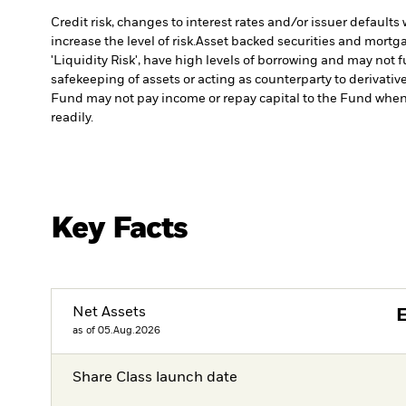
Credit risk, changes to interest rates and/or issuer default
increase the level of risk.
Asset backed securities and mortgag
'Liquidity Risk', have high levels of borrowing and may not fu
safekeeping of assets or acting as counterparty to derivativ
Fund may not pay income or repay capital to the Fund when
readily.
Key Facts
Net Assets
as of 05.Aug.2026
Share Class launch date