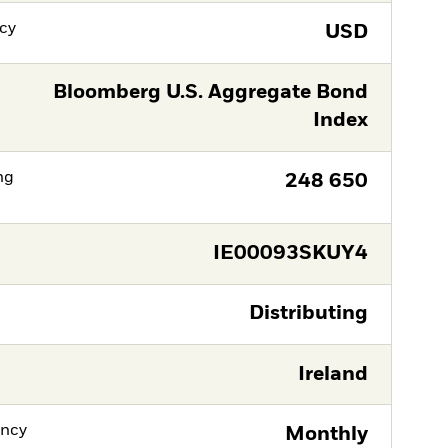
cy
USD
Bloomberg U.S. Aggregate Bond
Index
ng
248 650
IE00093SKUY4
Distributing
Ireland
ency
Monthly