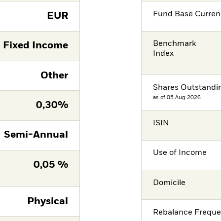
Fund Base Curren
EUR
Benchmark
Fixed Income
Index
Other
Shares Outstandi
as of 05.Aug.2026
0,30%
ISIN
Semi-Annual
Use of Income
0,05 %
Domicile
Physical
Rebalance Frequ