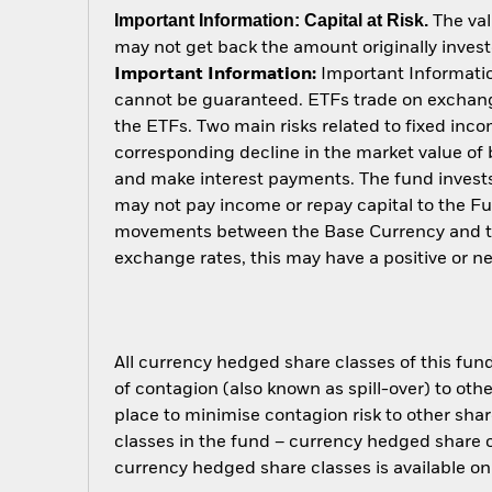
Important Information: Capital at Risk.
The val
may not get back the amount originally invest
Important Information:
Important Information
cannot be guaranteed. ETFs trade on exchange
the ETFs. Two main risks related to fixed income
corresponding decline in the market value of bo
and make interest payments. The fund invests 
may not pay income or repay capital to the F
movements between the Base Currency and the
exchange rates, this may have a positive or 
All currency hedged share classes of this fund 
of contagion (also known as spill-over) to ot
place to minimise contagion risk to other shar
classes in the fund – currency hedged share cla
currency hedged share classes is available