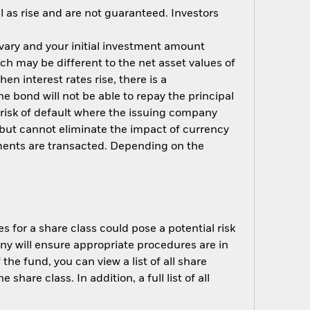
 as rise and are not guaranteed. Investors
 vary and your initial investment amount
h may be different to the net asset values of
hen interest rates rise, there is a
the bond will not be able to repay the principal
 risk of default where the issuing company
but cannot eliminate the impact of currency
ments are transacted. Depending on the
s for a share class could pose a potential risk
ny will ensure appropriate procedures are in
he fund, you can view a list of all share
are class. In addition, a full list of all