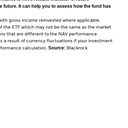
e future. It can help you to assess how the fund has
with gross income reinvested where applicable.
of the ETF which may not be the same as the market
urns that are different to the NAV performance.
 a result of currency fluctuations if your investment
Source:
erformance calculation.
Blackrock