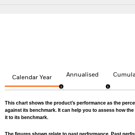
Annualised
Cumula
Calendar Year
This chart shows the product’s performance as the percen
against its benchmark. It can help you to assess how t
it to its benchmark.
The figures shown relate to past performance.
Past perfor