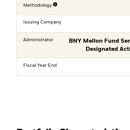
Methodology
Issuing Company
Administrator
BNY Mellon Fund Serv
Designated Act
Fiscal Year End