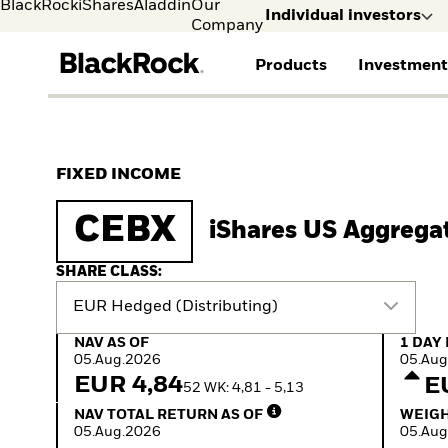
BlackRock
iShares
Aladdin
Our
Individual investors
Company
Products
Investment
Individual investors
FIND A FUND
ASSET CLASSES
MARKET INSIGHTS
ABOUT BLACKROCK
Visit our dedicated sit
Individual Investors
View all funds
Fixed Income
The Bid Podcast
BlackRock in Sweden
FIXED INCOME
Mutual fund
Equity
Global Weekly
BlackRock in Europe
iShares ETFs
Multi-Asset
Commentary
Our Approach to
CEBX
iShares US Aggrega
Active funds
Private Markets
2026 Global Outlook
Sustainability
Passive funds
ETF Insights & Trends
SHARE CLASS:
EUR Hedged (Distributing)
NAV as of 05.Aug.2026
1 Day 
NAV AS OF
1 DAY
05.Aug.2026
05.Aug
EUR 4,84
E
52 WK: 4,81 - 5,13
NAV Total Return as of 05.Aug.2026
Weight
NAV TOTAL RETURN AS OF
WEIGH
05.Aug.2026
05.Aug