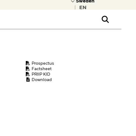
|
ral Public
t to learn more about
kRock.
Prospectus
Factsheet
PRIIP KID
Download