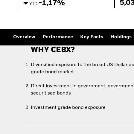
5,0
-1,17%
YTD:
Overview
Performance
Key Facts
Holdings
WHY CEBX?
Diversified exposure to the broad US Dollar 
grade bond market
Direct investment in government, government
securitised bonds
Investment grade bond exposure