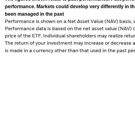
performance. Markets could develop very differently in th
been managed in the past
Performance is shown on a Net Asset Value (NAV) basis, 
Performance data is based on the net asset value (NAV) 
price of the ETF. Individual shareholders may realize ret
The return of your investment may increase or decrease as
is made in a currency other than that used in the past p