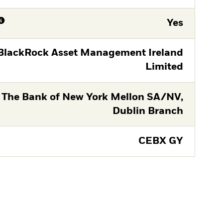
Yes
BlackRock Asset Management Ireland
Limited
The Bank of New York Mellon SA/NV,
Dublin Branch
CEBX GY