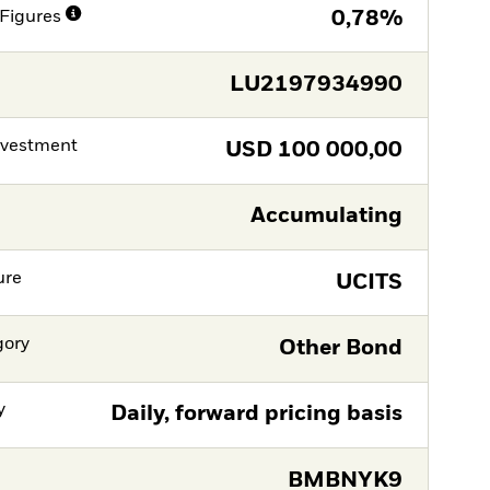
Figures
0,78%
LU2197934990
nvestment
USD
100 000,00
Accumulating
ure
UCITS
gory
Other Bond
y
Daily, forward pricing basis
BMBNYK9