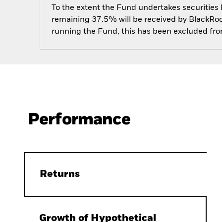
To the extent the Fund undertakes securities
remaining 37.5% will be received by BlackRock
running the Fund, this has been excluded fr
Performance
Returns
Growth of Hypothetical