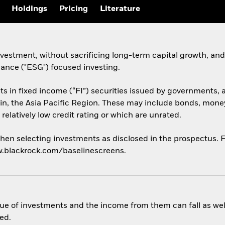
Holdings
Pricing
Literature
estment, without sacrificing long-term capital growth, and 
nance ("ESG") focused investing.
sets in fixed income (“FI”) securities issued by government
 in, the Asia Pacific Region. These may include bonds, money
relatively low credit rating or which are unrated.
hen selecting investments as disclosed in the prospectus. Fo
w.blackrock.com/baselinescreens.
ue of investments and the income from them can fall as well
ed.