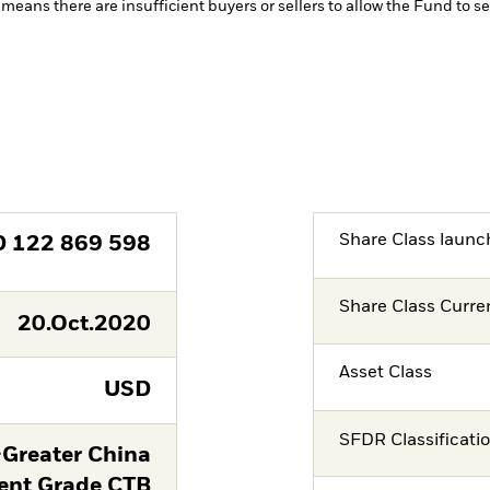
 means there are insufficient buyers or sellers to allow the Fund to se
Share Class launc
D
122 869 598
Share Class Curre
20.Oct.2020
Asset Class
USD
SFDR Classificati
-Greater China
ent Grade CTB