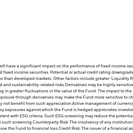
s will have a significant impact on the performance of fixed income s
 fixed income securities. Potential or actual credit rating downgrades
 than developed markets. Other factors include greater 'Liquidity Risk
d and sustainability-related risks.
Derivatives may be highly sensitive
ng in greater fluctuations in the value of the Fund. The impact to th
posure through derivatives may make the Fund more sensitive to cha
 not benefit from such appreciation.
Active management of currenc
ency exposures against which the Fund is hedged appreciates investo
stent with ESG criteria. Such ESG screening may reduce the potentia
t such screening.
Counterparty Risk: The insolvency of any institution
ose the Fund to financial loss.
Credit Risk: The issuer of a financial