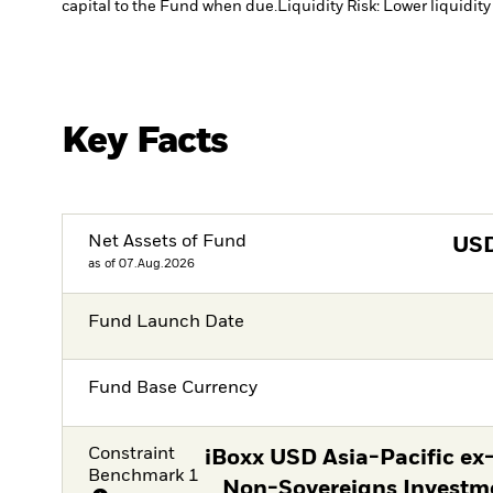
capital to the Fund when due.
Liquidity Risk: Lower liquidity
Key Facts
Net Assets of Fund
US
as of 07.Aug.2026
Fund Launch Date
Fund Base Currency
Constraint
iBoxx USD Asia-Pacific ex
Benchmark 1
Non-Sovereigns Investm