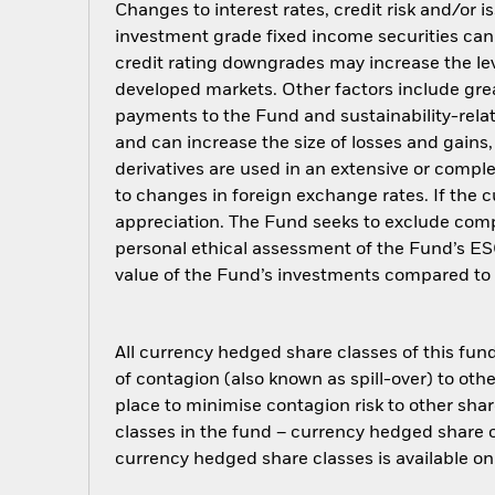
Changes to interest rates, credit risk and/or 
investment grade fixed income securities can 
credit rating downgrades may increase the lev
developed markets. Other factors include greate
payments to the Fund and sustainability-relat
and can increase the size of losses and gains,
derivatives are used in an extensive or com
to changes in foreign exchange rates. If the
appreciation. The Fund seeks to exclude compa
personal ethical assessment of the Fund’s ES
value of the Fund’s investments compared to 
All currency hedged share classes of this fund 
of contagion (also known as spill-over) to ot
place to minimise contagion risk to other shar
classes in the fund – currency hedged share cla
currency hedged share classes is available