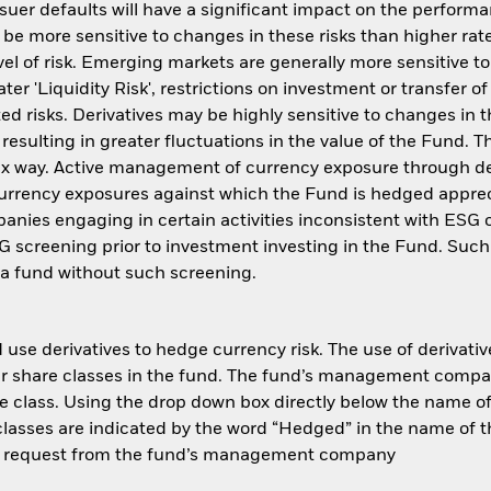
issuer defaults will have a significant impact on the perform
be more sensitive to changes in these risks than higher rate
el of risk. Emerging markets are generally more sensitive t
r 'Liquidity Risk', restrictions on investment or transfer of 
ed risks. Derivatives may be highly sensitive to changes in 
 resulting in greater fluctuations in the value of the Fund.
plex way. Active management of currency exposure through d
 currency exposures against which the Fund is hedged appre
nies engaging in certain activities inconsistent with ESG c
G screening prior to investment investing in the Fund. Suc
a fund without such screening.
use derivatives to hedge currency risk. The use of derivative
her share classes in the fund. The fund’s management compa
e class. Using the drop down box directly below the name of t
sses are indicated by the word “Hedged” in the name of the sh
 on request from the fund’s management company