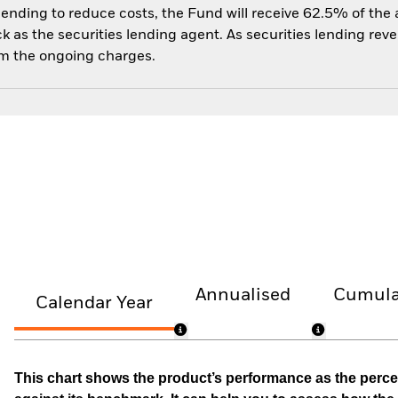
 lending to reduce costs, the Fund will receive 62.5% of th
 as the securities lending agent. As securities lending rev
om the ongoing charges.
Annualised
Cumula
Calendar Year
This chart shows the product’s performance as the percen