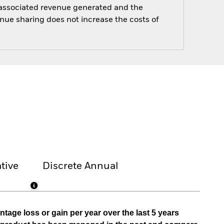
e associated revenue generated and the
enue sharing does not increase the costs of
tive
Discrete Annual
tage loss or gain per year over the last 5 years