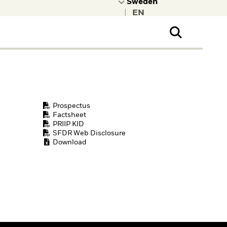
|
ral Public
t to learn more about
kRock.
Prospectus
Factsheet
PRIIP KID
SFDR Web Disclosure
Download