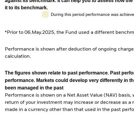
against its benchmark. It can help you to assess how t
it to its benchmark.
During this period performance was achieve
*Prior to 06.May.2025, the Fund used a different benchm
Performance is shown after deduction of ongoing charges
calculation.
The figures shown relate to past performance.
Past perfor
performance. Markets could develop very differently in th
been managed in the past
Performance is shown on a Net Asset Value (NAV) basis, 
return of your investment may increase or decrease as a re
made in a currency other than that used in the past perf