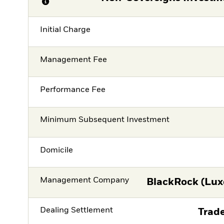
Initial Charge
Management Fee
Performance Fee
Minimum Subsequent Investment
Domicile
Management Company
BlackRock (Lux
Dealing Settlement
Trade