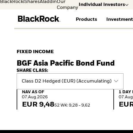
BlackRock
iShares
Aladdin
Our
Individual investors
Company
Products
Investment
Individual investors
FIND A FUND
ASSET CLASSES
MARKET INSIGHTS
ABOUT BLACKROCK
Visit our dedicated sit
Individual Investors
View all funds
Fixed Income
The Bid Podcast
BlackRock in Sweden
FIXED INCOME
Mutual fund
Equity
Global Weekly
BlackRock in Europe
BGF Asia Pacific Bond Fund
iShares ETFs
Multi-Asset
Commentary
Our Approach to
Active funds
Private Markets
2026 Global Outlook
Sustainability
SHARE CLASS:
Passive funds
ETF Insights & Trends
Class D2 Hedged (EUR) (Accumulating)
NAV as of 07.Aug.2026
1 Day 
NAV AS OF
1 DAY
07.Aug.2026
07.Aug
EUR 9,48
EUR
52 WK: 9,28 - 9,62