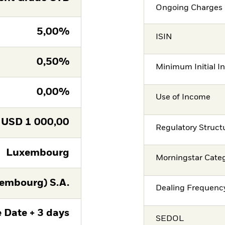
Ongoing Charges 
5,00%
ISIN
0,50%
Minimum Initial I
0,00%
Use of Income
USD
1 000,00
Regulatory Struct
Luxembourg
Morningstar Cate
embourg) S.A.
Dealing Frequenc
 Date + 3 days
SEDOL