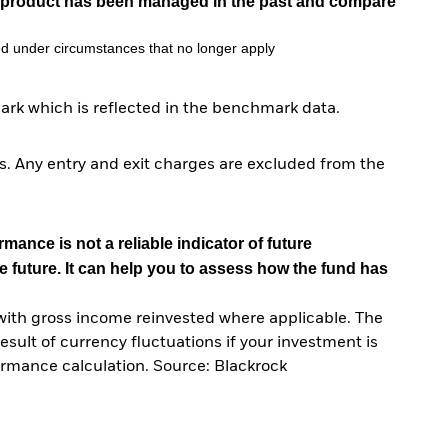
he product has been managed in the past and compare
d under circumstances that no longer apply
ark which is reflected in the benchmark data.
. Any entry and exit charges are excluded from the
mance is not a reliable indicator of future
e future. It can help you to assess how the fund has
with gross income reinvested where applicable. The
sult of currency fluctuations if your investment is
ormance calculation. Source: Blackrock