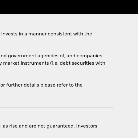
invests in a manner consistent with the
s, and government agencies of, and companies
 market instruments (i.e. debt securities with
r further details please refer to the
 as rise and are not guaranteed. Investors