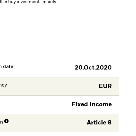
ll or buy investments readily.
h date
20.Oct.2020
ncy
EUR
Fixed Income
on
Article 8