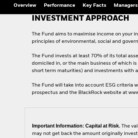
Overview
Performance
Key Facts
Managers
INVESTMENT APPROACH
The Fund aims to maximise income on your inv
principles of environmental, social and gover
The Fund invests at least 70% of its total as
domiciled in, or the main business of which is
short term maturities) and investments with a 
The Fund will take into account ESG criteria w
prospectus and the BlackRock website at ww
Important Information: Capital at Risk.
The val
may not get back the amount originally invest