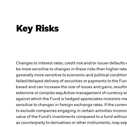
Key Risks
Changes to interest rates, credit risk and/or issuer default
be more sensitive to changes in these risks than higher rated
generally more sensitive to economic and political conditions
failed/delayed delivery of securities or payments to the Fun
based and can increase the size of losses and gains, resulti
extensive or complex way.
Active management of currency ex
against which the Fund is hedged appreciates investors may
sensitive to changes in foreign exchange rates. If the curr
to exclude companies engaging in certain activities inconsi
value of the Fund’s investments compared to a fund withou
as counterparty to derivatives or other instruments, may exp