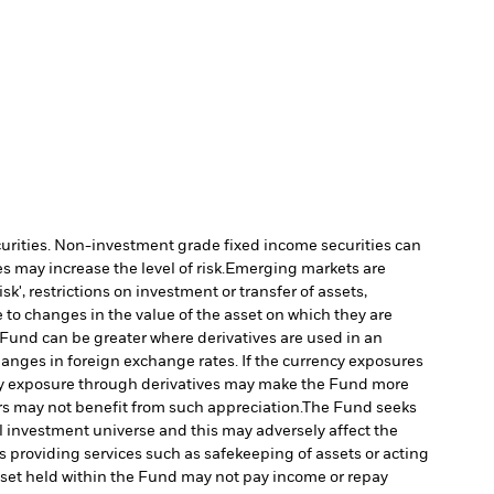
ecurities. Non-investment grade fixed income securities can
 may increase the level of risk.
Emerging markets are
', restrictions on investment or transfer of assets,
 to changes in the value of the asset on which they are
e Fund can be greater where derivatives are used in an
nges in foreign exchange rates. If the currency exposures
y exposure through derivatives may make the Fund more
rs may not benefit from such appreciation.
The Fund seeks
l investment universe and this may adversely affect the
s providing services such as safekeeping of assets or acting
 asset held within the Fund may not pay income or repay