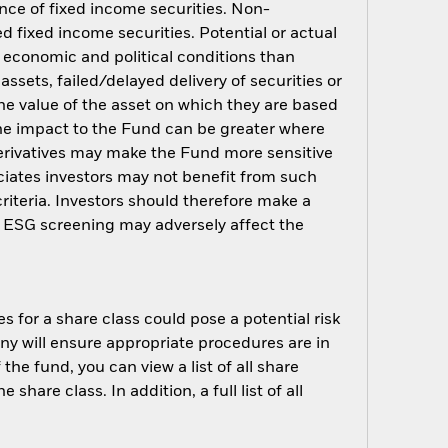
ance of fixed income securities. Non-
d fixed income securities. Potential or actual
o economic and political conditions than
assets, failed/delayed delivery of securities or
the value of the asset on which they are based
 The impact to the Fund can be greater where
erivatives may make the Fund more sensitive
ciates investors may not benefit from such
riteria. Investors should therefore make a
h ESG screening may adversely affect the
s for a share class could pose a potential risk
ny will ensure appropriate procedures are in
he fund, you can view a list of all share
are class. In addition, a full list of all