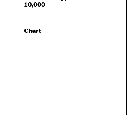
10,000
Chart