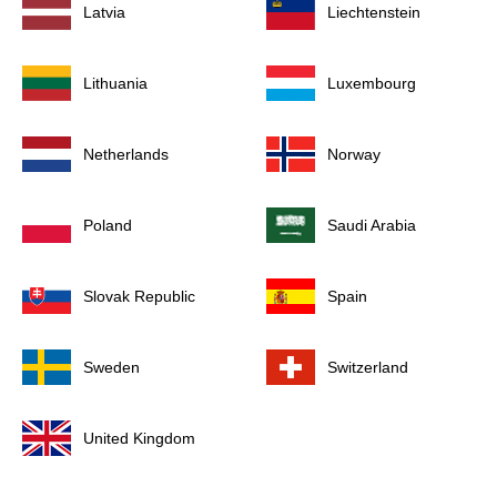
Latvia
Liechtenstein
Lithuania
Luxembourg
Netherlands
Norway
Poland
Saudi Arabia
Slovak Republic
Spain
Sweden
Switzerland
United Kingdom