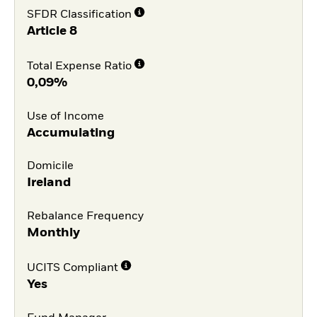
SFDR Classification
Article 8
Total Expense Ratio
0,09%
Use of Income
Accumulating
Domicile
Ireland
Rebalance Frequency
Monthly
UCITS Compliant
Yes