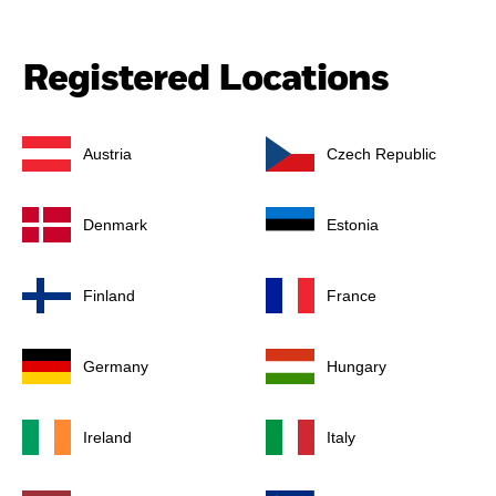
Registered Locations
Austria
Czech Republic
Denmark
Estonia
Finland
France
Germany
Hungary
Ireland
Italy