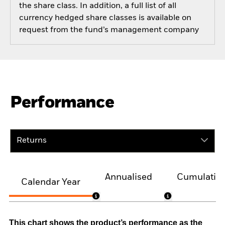
the share class. In addition, a full list of all
currency hedged share classes is available on
request from the fund’s management company
Performance
Returns
Annualised
Cumulativ
Calendar Year
This chart shows the product’s performance as the