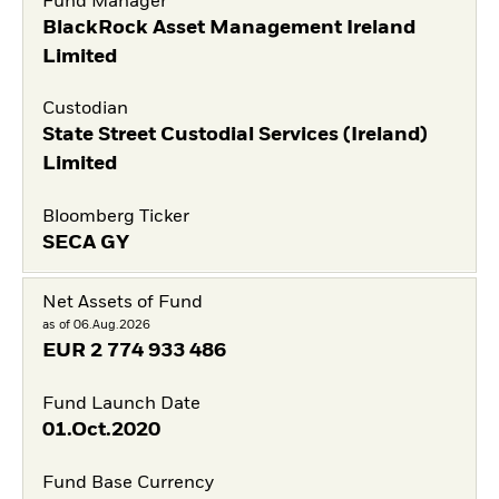
Fund Manager
BlackRock Asset Management Ireland
Limited
Custodian
State Street Custodial Services (Ireland)
Limited
Bloomberg Ticker
SECA GY
Net Assets of Fund
as of 06.Aug.2026
EUR
2 774 933 486
Fund Launch Date
01.Oct.2020
Fund Base Currency