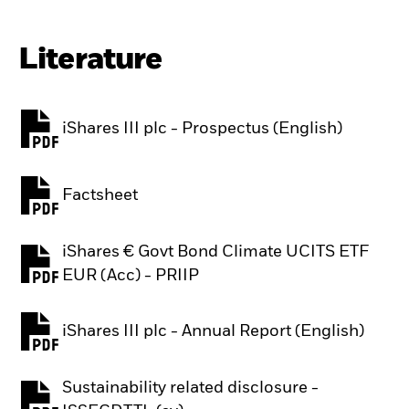
Literature
iShares III plc - Prospectus (English)
PDF, opens in a new tab
Factsheet
PDF, opens in a new tab
iShares € Govt Bond Climate UCITS ETF
PDF, opens in a new tab
EUR (Acc) - PRIIP
iShares III plc - Annual Report (English)
PDF, opens in a new tab
Sustainability related disclosure -