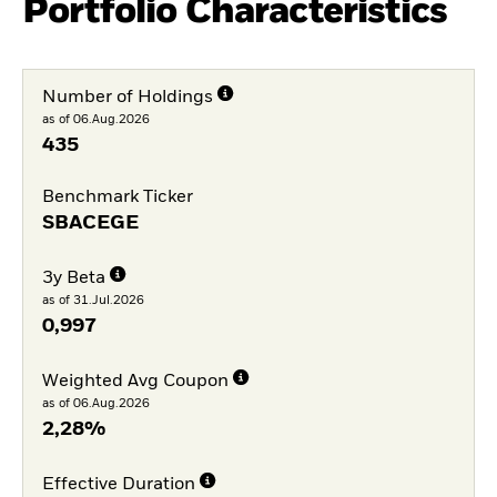
Portfolio Characteristics
Number of Holdings
as of 06.Aug.2026
435
Benchmark Ticker
SBACEGE
3y Beta
as of 31.Jul.2026
0,997
Weighted Avg Coupon
as of 06.Aug.2026
2,28%
Effective Duration