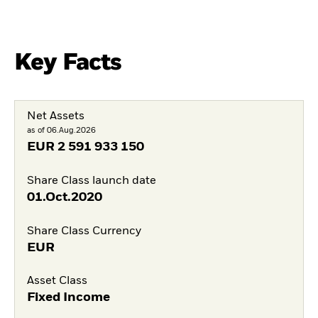
Key Facts
Net Assets
as of 06.Aug.2026
EUR
2 591 933 150
Share Class launch date
01.Oct.2020
Share Class Currency
EUR
Asset Class
Fixed Income