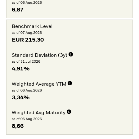
as of 06.Aug.2026
6,87
Benchmark Level
as of 07.Aug.2026
EUR
215,30
Standard Deviation (3y)
as of 31.Jul.2026
4,91%
Weighted Average YTM
as of 06.Aug.2026
3,34%
Weighted Avg Maturity
as of 06.Aug.2026
8,66