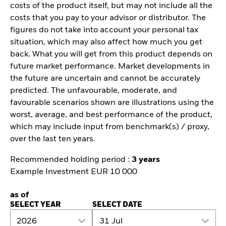
costs of the product itself, but may not include all the
costs that you pay to your advisor or distributor. The
figures do not take into account your personal tax
situation, which may also affect how much you get
back. What you will get from this product depends on
future market performance. Market developments in
the future are uncertain and cannot be accurately
predicted. The unfavourable, moderate, and
favourable scenarios shown are illustrations using the
worst, average, and best performance of the product,
which may include input from benchmark(s) / proxy,
over the last ten years.
Recommended holding period :
3 years
Example Investment EUR 10 000
as of
SELECT YEAR
SELECT DATE
2026
31 Jul