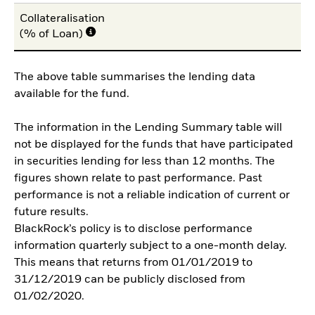
Collateralisation
(% of Loan)
The above table summarises the lending data
available for the fund.
The information in the Lending Summary table will
not be displayed for the funds that have participated
in securities lending for less than 12 months. The
figures shown relate to past performance. Past
performance is not a reliable indication of current or
future results.
BlackRock’s policy is to disclose performance
information quarterly subject to a one-month delay.
This means that returns from 01/01/2019 to
31/12/2019 can be publicly disclosed from
01/02/2020.