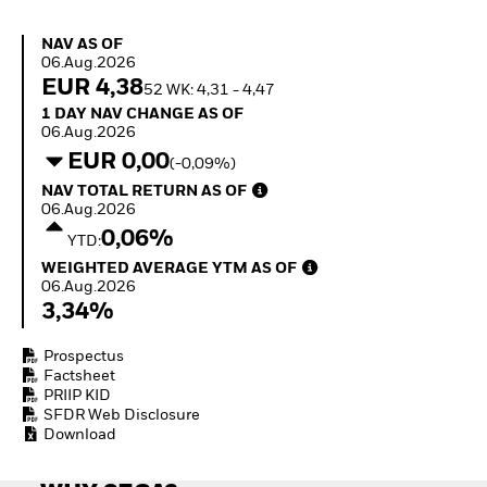
How to start investing
with ETFs
NAV as of 06.Aug.2026
NAV AS OF
Invest in defence with
06.Aug.2026
ETFs
EUR 4,38
52 WK: 4,31 - 4,47
1 Day NAV Change as of 06.Aug.2026
1 DAY NAV CHANGE AS OF
06.Aug.2026
EUR 0,00
(-0,09%)
NAV Total Return as of 06.Aug.2026
NAV TOTAL RETURN AS OF
06.Aug.2026
0,06%
YTD:
Weighted Average YTM as of 06.Aug.2026
WEIGHTED AVERAGE YTM AS OF
06.Aug.2026
3,34%
Prospectus
Factsheet
PRIIP KID
SFDR Web Disclosure
Download