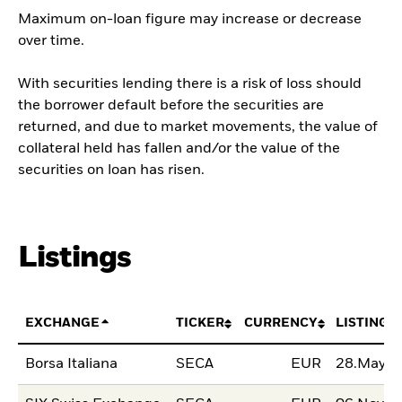
Maximum on-loan figure may increase or decrease
over time.
With securities lending there is a risk of loss should
the borrower default before the securities are
returned, and due to market movements, the value of
collateral held has fallen and/or the value of the
securities on loan has risen.
Listings
EXCHANGE
TICKER
CURRENCY
LISTING 
Borsa Italiana
SECA
EUR
28.May.2