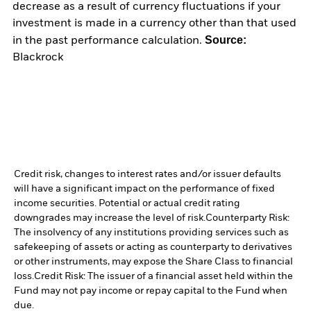
decrease as a result of currency fluctuations if your
investment is made in a currency other than that used
Source:
in the past performance calculation.
Blackrock
Credit risk, changes to interest rates and/or issuer defaults
will have a significant impact on the performance of fixed
income securities. Potential or actual credit rating
downgrades may increase the level of risk.
Counterparty Risk:
The insolvency of any institutions providing services such as
safekeeping of assets or acting as counterparty to derivatives
or other instruments, may expose the Share Class to financial
loss.
Credit Risk: The issuer of a financial asset held within the
Fund may not pay income or repay capital to the Fund when
due.