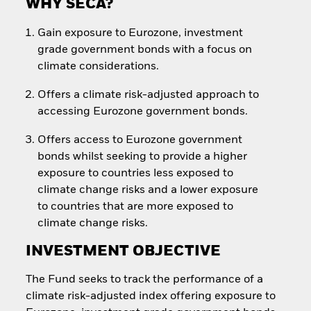
WHY SECA?
Gain exposure to Eurozone, investment
grade government bonds with a focus on
climate considerations.
Offers a climate risk-adjusted approach to
accessing Eurozone government bonds.
Offers access to Eurozone government
bonds whilst seeking to provide a higher
exposure to countries less exposed to
climate change risks and a lower exposure
to countries that are more exposed to
climate change risks.
INVESTMENT OBJECTIVE
The Fund seeks to track the performance of a
climate risk-adjusted index offering exposure to