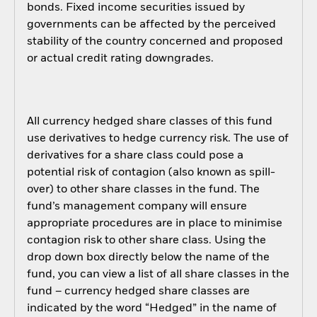
bonds. Fixed income securities issued by
governments can be affected by the perceived
stability of the country concerned and proposed
or actual credit rating downgrades.
All currency hedged share classes of this fund
use derivatives to hedge currency risk. The use of
derivatives for a share class could pose a
potential risk of contagion (also known as spill-
over) to other share classes in the fund. The
fund’s management company will ensure
appropriate procedures are in place to minimise
contagion risk to other share class. Using the
drop down box directly below the name of the
fund, you can view a list of all share classes in the
fund – currency hedged share classes are
indicated by the word “Hedged” in the name of