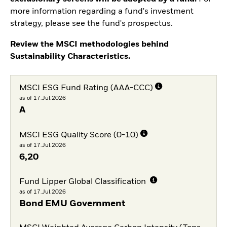
more information regarding a fund's investment
strategy, please see the fund's prospectus.
Review the MSCI methodologies behind
Sustainability Characteristics.
MSCI ESG Fund Rating (AAA-CCC)
as of 17.Jul.2026
A
MSCI ESG Quality Score (0-10)
as of 17.Jul.2026
6,20
Fund Lipper Global Classification
as of 17.Jul.2026
Bond EMU Government