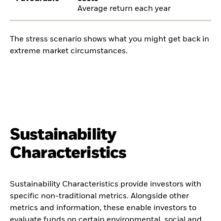
Average return each year
The stress scenario shows what you might get back in
extreme market circumstances.
Sustainability
Characteristics
Sustainability Characteristics provide investors with
specific non-traditional metrics. Alongside other
metrics and information, these enable investors to
evaluate funds on certain environmental, social and