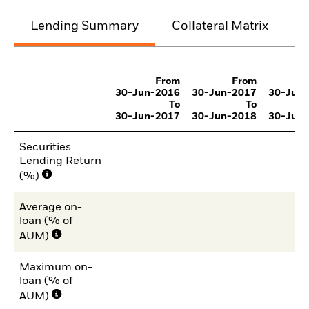
Lending Summary
Collateral Matrix
C
From
From
30-Jun-2016
30-Jun-2017
30-Jun
To
To
30-Jun-2017
30-Jun-2018
30-Jun
Securities
Lending Return
(%)
Average on-
loan (% of
AUM)
Maximum on-
loan (% of
AUM)