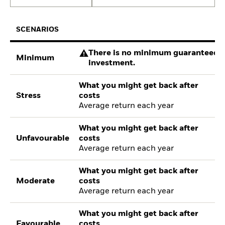
SCENARIOS
There is no minimum guaranteed re
Minimum
investment.
What you might get back after
Stress
costs
Average return each year
What you might get back after
Unfavourable
costs
Average return each year
What you might get back after
Moderate
costs
Average return each year
What you might get back after
Favourable
costs