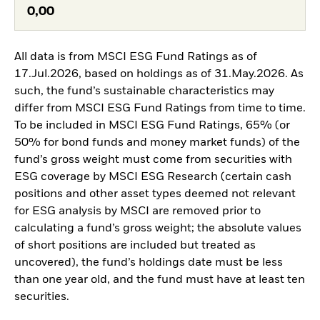
0,00
All data is from MSCI ESG Fund Ratings as of
17.Jul.2026, based on holdings as of 31.May.2026. As
such, the fund’s sustainable characteristics may
differ from MSCI ESG Fund Ratings from time to time.
To be included in MSCI ESG Fund Ratings, 65% (or
50% for bond funds and money market funds) of the
fund’s gross weight must come from securities with
ESG coverage by MSCI ESG Research (certain cash
positions and other asset types deemed not relevant
for ESG analysis by MSCI are removed prior to
calculating a fund’s gross weight; the absolute values
of short positions are included but treated as
uncovered), the fund’s holdings date must be less
than one year old, and the fund must have at least ten
securities.