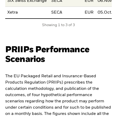
SIX Swiss Exchange
SECA
EUR
06.Nov.2
Xetra
SECA
EUR
05.Oct.2
Showing 1 to 3 of 3
PRIIPs Performance
Scenarios
The EU Packaged Retail and Insurance-Based
Products Regulation (PRIIPs) prescribes the
calculation methodology, and publication of the
outcomes, of four hypothetical performance
scenarios regarding how the product may perform
under certain conditions and for such to be published
on a monthly basis. The figures shown include all the