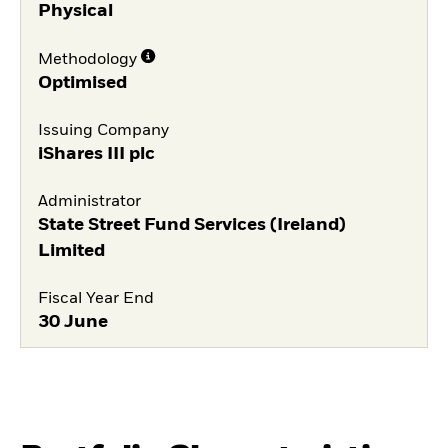
Physical
Methodology
Optimised
Issuing Company
iShares III plc
Administrator
State Street Fund Services (Ireland)
Limited
Fiscal Year End
30 June