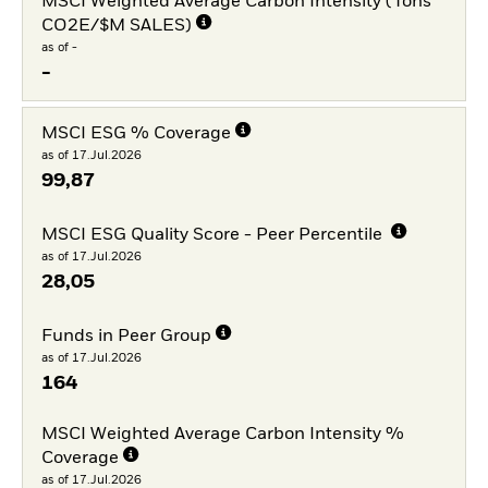
MSCI Weighted Average Carbon Intensity (Tons
CO2E/$M SALES)
as of -
-
MSCI ESG % Coverage
as of 17.Jul.2026
99,87
MSCI ESG Quality Score - Peer Percentile
as of 17.Jul.2026
28,05
Funds in Peer Group
as of 17.Jul.2026
164
MSCI Weighted Average Carbon Intensity %
Coverage
as of 17.Jul.2026