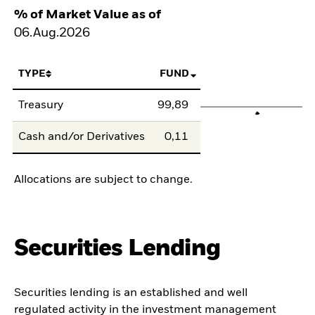
% of Market Value as of
06.Aug.2026
TYPE
FUND
Treasury
99,89
Cash and/or Derivatives
0,11
Allocations are subject to change.
Securities Lending
Securities lending is an established and well
regulated activity in the investment management