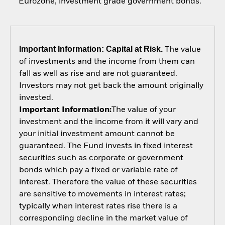
Eurozone, investment grade government bonds.
Important Information: Capital at Risk.
The value
of investments and the income from them can
fall as well as rise and are not guaranteed.
Investors may not get back the amount originally
invested.
Important Information:
The value of your
investment and the income from it will vary and
your initial investment amount cannot be
guaranteed. The Fund invests in fixed interest
securities such as corporate or government
bonds which pay a fixed or variable rate of
interest. Therefore the value of these securities
are sensitive to movements in interest rates;
typically when interest rates rise there is a
corresponding decline in the market value of