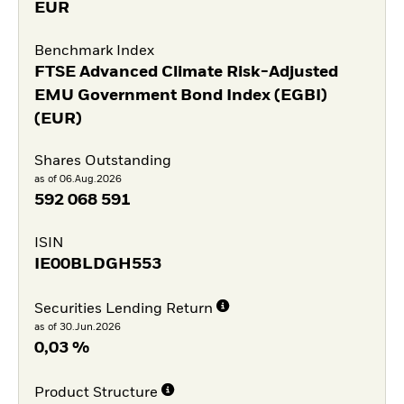
EUR
Benchmark Index
FTSE Advanced Climate Risk-Adjusted
EMU Government Bond Index (EGBI)
(EUR)
Shares Outstanding
as of 06.Aug.2026
592 068 591
ISIN
IE00BLDGH553
Securities Lending Return
as of 30.Jun.2026
0,03 %
Product Structure