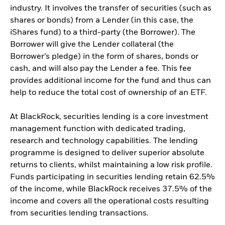
industry. It involves the transfer of securities (such as
shares or bonds) from a Lender (in this case, the
iShares fund) to a third-party (the Borrower). The
Borrower will give the Lender collateral (the
Borrower’s pledge) in the form of shares, bonds or
cash, and will also pay the Lender a fee. This fee
provides additional income for the fund and thus can
help to reduce the total cost of ownership of an ETF.
At BlackRock, securities lending is a core investment
management function with dedicated trading,
research and technology capabilities. The lending
programme is designed to deliver superior absolute
returns to clients, whilst maintaining a low risk profile.
Funds participating in securities lending retain 62.5%
of the income, while BlackRock receives 37.5% of the
income and covers all the operational costs resulting
from securities lending transactions.