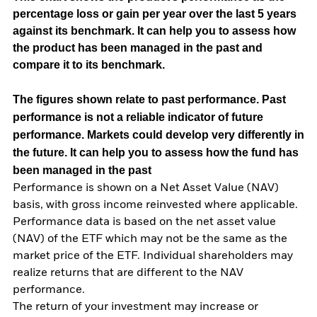
percentage loss or gain per year over the last 5 years
against its benchmark. It can help you to assess how
the product has been managed in the past and
compare it to its benchmark.
The figures shown relate to past performance.
Past
performance is not a reliable indicator of future
performance. Markets could develop very differently in
the future. It can help you to assess how the fund has
been managed in the past
Performance is shown on a Net Asset Value (NAV)
basis, with gross income reinvested where applicable.
Performance data is based on the net asset value
(NAV) of the ETF which may not be the same as the
market price of the ETF. Individual shareholders may
realize returns that are different to the NAV
performance.
The return of your investment may increase or