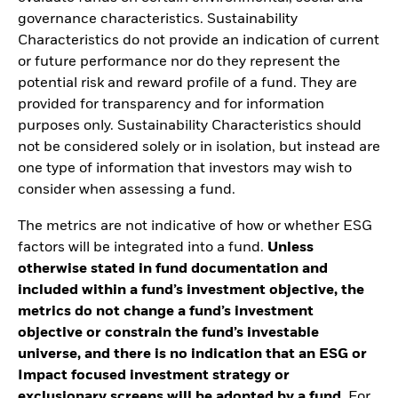
governance characteristics. Sustainability
Characteristics do not provide an indication of current
or future performance nor do they represent the
potential risk and reward profile of a fund. They are
provided for transparency and for information
purposes only. Sustainability Characteristics should
not be considered solely or in isolation, but instead are
one type of information that investors may wish to
consider when assessing a fund.
The metrics are not indicative of how or whether ESG
factors will be integrated into a fund.
Unless
otherwise stated in fund documentation and
included within a fund’s investment objective, the
metrics do not change a fund’s investment
objective or constrain the fund’s investable
universe, and there is no indication that an ESG or
Impact focused investment strategy or
exclusionary screens will be adopted by a fund.
For