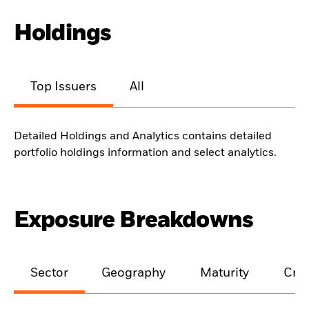
Holdings
Top Issuers
All
Detailed Holdings and Analytics contains detailed
portfolio holdings information and select analytics.
Exposure Breakdowns
Sector
Geography
Maturity
Cred