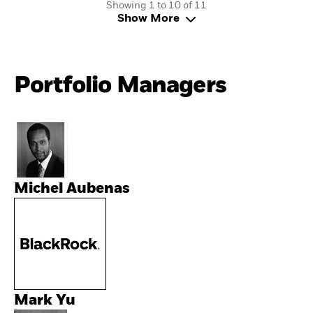
Showing 1 to 10 of 11
Show More
Portfolio Managers
Michel Aubenas
Mark Yu