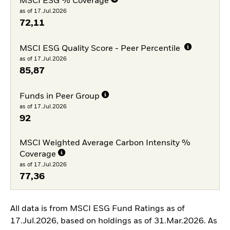
MSCI ESG % Coverage
as of 17.Jul.2026
72,11
MSCI ESG Quality Score - Peer Percentile
as of 17.Jul.2026
85,87
Funds in Peer Group
as of 17.Jul.2026
92
MSCI Weighted Average Carbon Intensity %
Coverage
as of 17.Jul.2026
77,36
All data is from MSCI ESG Fund Ratings as of
17.Jul.2026, based on holdings as of 31.Mar.2026. As