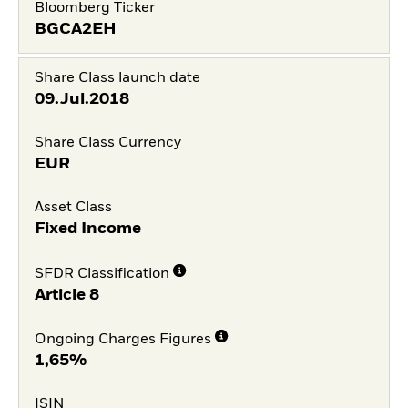
Bloomberg Ticker
BGCA2EH
Share Class launch date
09.Jul.2018
Share Class Currency
EUR
Asset Class
Fixed Income
SFDR Classification
Article 8
Ongoing Charges Figures
1,65%
ISIN