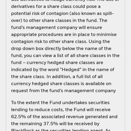
derivatives for a share class could pose a
potential risk of contagion (also known as spill-
over) to other share classes in the fund. The
fund’s management company will ensure
appropriate procedures are in place to minimise
contagion risk to other share class. Using the
drop down box directly below the name of the
fund, you can view a list of all share classes in the
fund – currency hedged share classes are
indicated by the word “Hedged” in the name of
the share class. In addition, a full list of all
currency hedged share classes is available on
request from the fund’s management company
To the extent the Fund undertakes securities
lending to reduce costs, the Fund will receive
62.5% of the associated revenue generated and
the remaining 37.5% will be received by
BlackRock as the securities lending agent. As