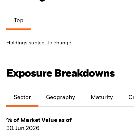
Top
Holdings subject to change
Exposure Breakdowns
Sector
Geography
Maturity
Cred
% of Market Value as of
30.Jun.2026