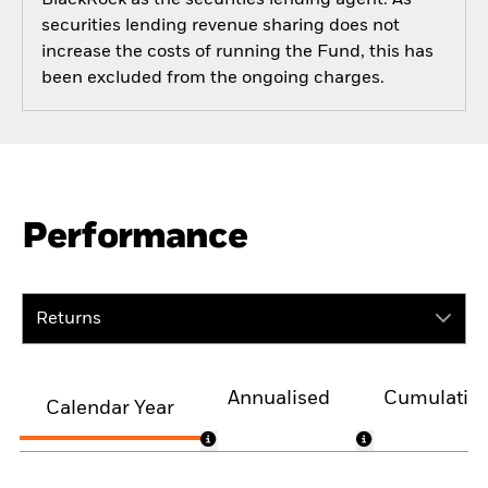
securities lending revenue sharing does not
increase the costs of running the Fund, this has
been excluded from the ongoing charges.
Performance
Returns
Annualised
Cumulativ
Calendar Year