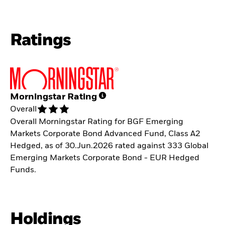
Ratings
Morningstar Rating
Overall
Overall Morningstar Rating for BGF Emerging
Markets Corporate Bond Advanced Fund, Class A2
Hedged, as of 30.Jun.2026 rated against 333 Global
Emerging Markets Corporate Bond - EUR Hedged
Funds.
Holdings