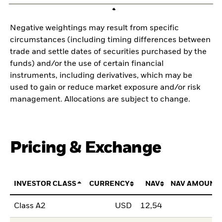
Negative weightings may result from specific
circumstances (including timing differences between
trade and settle dates of securities purchased by the
funds) and/or the use of certain financial
instruments, including derivatives, which may be
used to gain or reduce market exposure and/or risk
management. Allocations are subject to change.
Pricing & Exchange
INVESTOR CLASS
CURRENCY
NAV
NAV AMOUNT
Class A2
USD
12,54