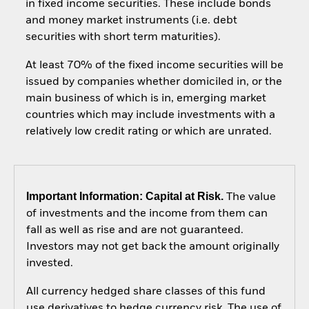
in fixed income securities. These include bonds
and money market instruments (i.e. debt
securities with short term maturities).
At least 70% of the fixed income securities will be
issued by companies whether domiciled in, or the
main business of which is in, emerging market
countries which may include investments with a
relatively low credit rating or which are unrated.
Important Information: Capital at Risk.
The value
of investments and the income from them can
fall as well as rise and are not guaranteed.
Investors may not get back the amount originally
invested.
All currency hedged share classes of this fund
use derivatives to hedge currency risk. The use of