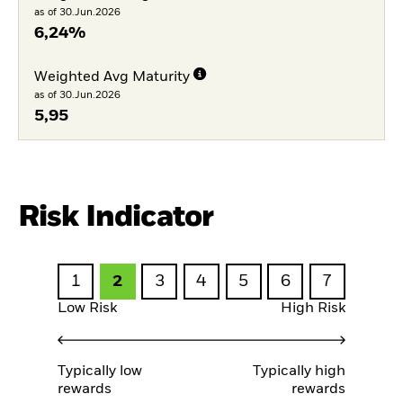
as of 30.Jun.2026
6,24%
Weighted Avg Maturity
as of 30.Jun.2026
5,95
Risk Indicator
1
2
3
4
5
6
7
Low Risk
High Risk
Typically low
Typically high
rewards
rewards