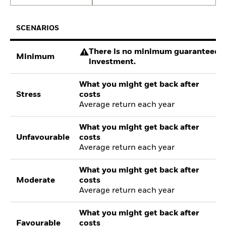
SCENARIOS
There is no minimum guaranteed re
Minimum
investment.
What you might get back after
Stress
costs
Average return each year
What you might get back after
Unfavourable
costs
Average return each year
What you might get back after
Moderate
costs
Average return each year
What you might get back after
Favourable
costs