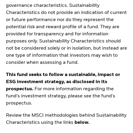
governance characteristics. Sustainability
Characteristics do not provide an indication of current
or future performance nor do they represent the
potential risk and reward profile of a fund. They are
provided for transparency and for information
purposes only. Sustainability Characteristics should
not be considered solely or in isolation, but instead are
one type of information that investors may wish to
consider when assessing a fund.
This fund seeks to follow a sustainable, impact or
ESG investment strategy, as disclosed in its
prospectus.
For more information regarding the
fund's investment strategy, please see the fund's
prospectus.
Review the MSCI methodologies behind Sustainability
Characteristics using the links
below.