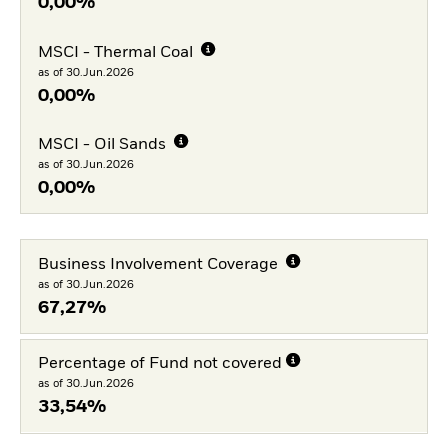
0,00%
MSCI - Thermal Coal
as of 30.Jun.2026
0,00%
MSCI - Oil Sands
as of 30.Jun.2026
0,00%
Business Involvement Coverage
as of 30.Jun.2026
67,27%
Percentage of Fund not covered
as of 30.Jun.2026
33,54%