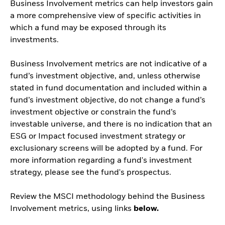
Business Involvement metrics can help investors gain
a more comprehensive view of specific activities in
which a fund may be exposed through its
investments.
Business Involvement metrics are not indicative of a
fund’s investment objective, and, unless otherwise
stated in fund documentation and included within a
fund’s investment objective, do not change a fund’s
investment objective or constrain the fund’s
investable universe, and there is no indication that an
ESG or Impact focused investment strategy or
exclusionary screens will be adopted by a fund. For
more information regarding a fund's investment
strategy, please see the fund's prospectus.
Review the MSCI methodology behind the Business
Involvement metrics, using links
below.