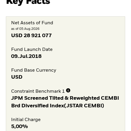
Key Facts
Net Assets of Fund
as of 05.Aug.2026
USD
28 921 077
Fund Launch Date
09.Jul.2018
Fund Base Currency
USD
Constraint Benchmark 1
JPM Screened Tilted & Reweighted CEMBI
Brd Diversified Index(JSTAR CEMBI)
Initial Charge
5,00%