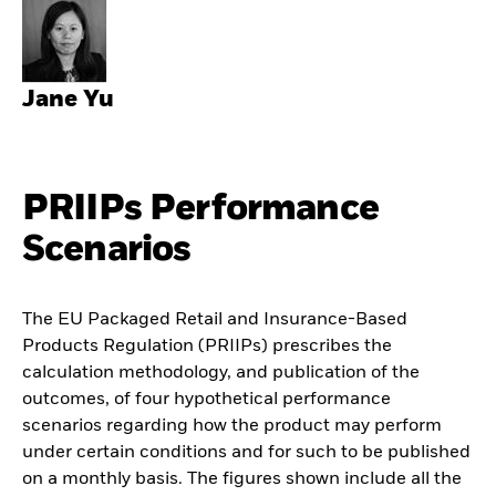
Jane Yu
PRIIPs Performance
Scenarios
The EU Packaged Retail and Insurance-Based
Products Regulation (PRIIPs) prescribes the
calculation methodology, and publication of the
outcomes, of four hypothetical performance
scenarios regarding how the product may perform
under certain conditions and for such to be published
on a monthly basis. The figures shown include all the