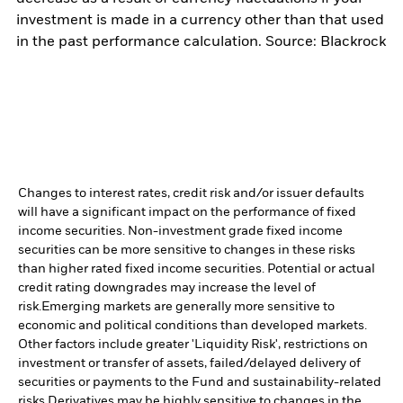
investment is made in a currency other than that used
in the past performance calculation. Source: Blackrock
Changes to interest rates, credit risk and/or issuer defaults
will have a significant impact on the performance of fixed
income securities. Non-investment grade fixed income
securities can be more sensitive to changes in these risks
than higher rated fixed income securities. Potential or actual
credit rating downgrades may increase the level of
risk.
Emerging markets are generally more sensitive to
economic and political conditions than developed markets.
Other factors include greater 'Liquidity Risk', restrictions on
investment or transfer of assets, failed/delayed delivery of
securities or payments to the Fund and sustainability-related
risks.
Derivatives may be highly sensitive to changes in the