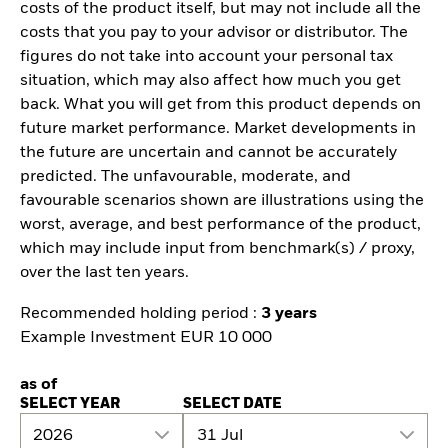
costs of the product itself, but may not include all the
costs that you pay to your advisor or distributor. The
figures do not take into account your personal tax
situation, which may also affect how much you get
back. What you will get from this product depends on
future market performance. Market developments in
the future are uncertain and cannot be accurately
predicted. The unfavourable, moderate, and
favourable scenarios shown are illustrations using the
worst, average, and best performance of the product,
which may include input from benchmark(s) / proxy,
over the last ten years.
Recommended holding period :
3 years
Example Investment EUR 10 000
as of
SELECT YEAR
SELECT DATE
2026
31 Jul