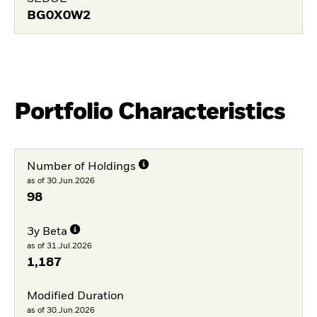
BG0X0W2
Portfolio Characteristics
Number of Holdings
as of 30.Jun.2026
98
3y Beta
as of 31.Jul.2026
1,187
Modified Duration
as of 30.Jun.2026