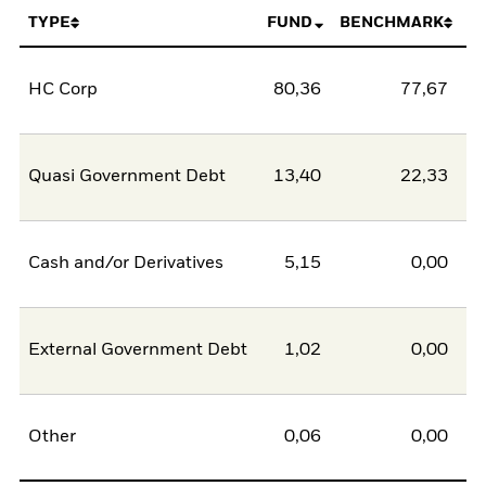
TYPE
FUND
BENCHMARK
HC Corp
80,36
77,67
2
Quasi Government Debt
13,40
22,33
-8
Cash and/or Derivatives
5,15
0,00
5
External Government Debt
1,02
0,00
1
Other
0,06
0,00
0