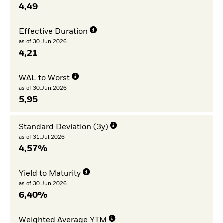
4,49
Effective Duration
as of 30.Jun.2026
4,21
WAL to Worst
as of 30.Jun.2026
5,95
Standard Deviation (3y)
as of 31.Jul.2026
4,57%
Yield to Maturity
as of 30.Jun.2026
6,40%
Weighted Average YTM