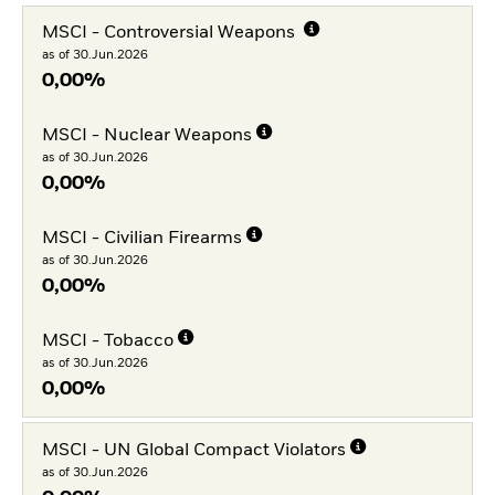
MSCI - Controversial Weapons
as of 30.Jun.2026
0,00%
MSCI - Nuclear Weapons
as of 30.Jun.2026
0,00%
MSCI - Civilian Firearms
as of 30.Jun.2026
0,00%
MSCI - Tobacco
as of 30.Jun.2026
0,00%
MSCI - UN Global Compact Violators
as of 30.Jun.2026