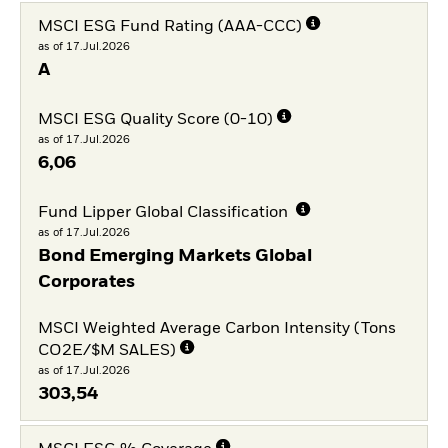
MSCI ESG Fund Rating (AAA-CCC)
as of 17.Jul.2026
A
MSCI ESG Quality Score (0-10)
as of 17.Jul.2026
6,06
Fund Lipper Global Classification
as of 17.Jul.2026
Bond Emerging Markets Global
Corporates
MSCI Weighted Average Carbon Intensity (Tons
CO2E/$M SALES)
as of 17.Jul.2026
303,54