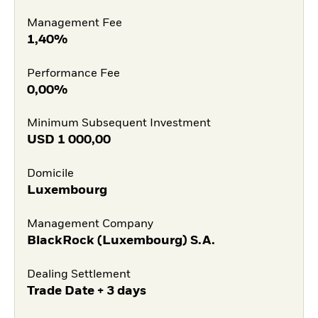
Management Fee
1,40%
Performance Fee
0,00%
Minimum Subsequent Investment
USD
1 000,00
Domicile
Luxembourg
Management Company
BlackRock (Luxembourg) S.A.
Dealing Settlement
Trade Date + 3 days