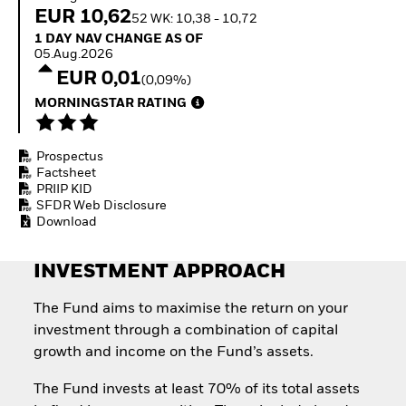
How to start investing
EUR 10,62
52 WK: 10,38 - 10,72
with ETFs
1 Day NAV Change as of 05.Aug.2026
1 DAY NAV CHANGE AS OF
Invest in defence with
05.Aug.2026
ETFs
EUR 0,01
(0,09%)
MORNINGSTAR RATING
Prospectus
Factsheet
PRIIP KID
SFDR Web Disclosure
Download
INVESTMENT APPROACH
The Fund aims to maximise the return on your
investment through a combination of capital
growth and income on the Fund’s assets.
The Fund invests at least 70% of its total assets