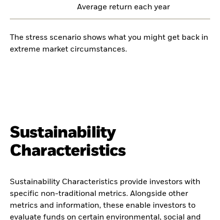
Average return each year
The stress scenario shows what you might get back in
extreme market circumstances.
Sustainability
Characteristics
Sustainability Characteristics provide investors with
specific non-traditional metrics. Alongside other
metrics and information, these enable investors to
evaluate funds on certain environmental, social and