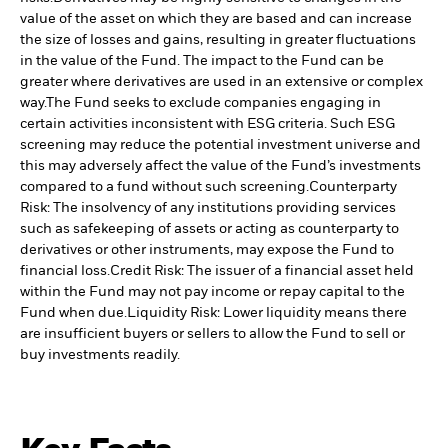
value of the asset on which they are based and can increase
the size of losses and gains, resulting in greater fluctuations
in the value of the Fund. The impact to the Fund can be
greater where derivatives are used in an extensive or complex
way.
The Fund seeks to exclude companies engaging in
certain activities inconsistent with ESG criteria. Such ESG
screening may reduce the potential investment universe and
this may adversely affect the value of the Fund’s investments
compared to a fund without such screening.
Counterparty
Risk: The insolvency of any institutions providing services
such as safekeeping of assets or acting as counterparty to
derivatives or other instruments, may expose the Fund to
financial loss.
Credit Risk: The issuer of a financial asset held
within the Fund may not pay income or repay capital to the
Fund when due.
Liquidity Risk: Lower liquidity means there
are insufficient buyers or sellers to allow the Fund to sell or
buy investments readily.