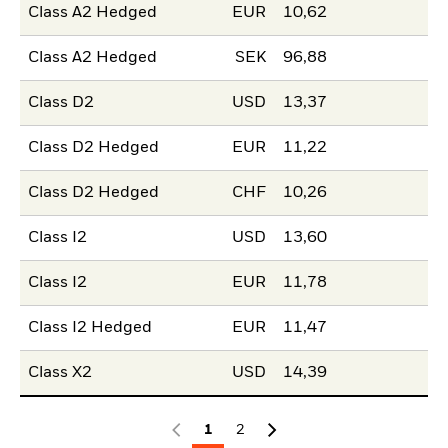
Class A2 Hedged
EUR
10,62
Class A2 Hedged
SEK
96,88
Class D2
USD
13,37
Class D2 Hedged
EUR
11,22
Class D2 Hedged
CHF
10,26
Class I2
USD
13,60
Class I2
EUR
11,78
Class I2 Hedged
EUR
11,47
Class X2
USD
14,39
1
2