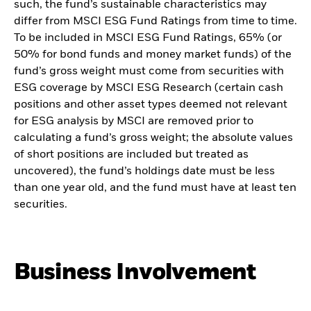
such, the fund’s sustainable characteristics may
differ from MSCI ESG Fund Ratings from time to time.
To be included in MSCI ESG Fund Ratings, 65% (or
50% for bond funds and money market funds) of the
fund’s gross weight must come from securities with
ESG coverage by MSCI ESG Research (certain cash
positions and other asset types deemed not relevant
for ESG analysis by MSCI are removed prior to
calculating a fund’s gross weight; the absolute values
of short positions are included but treated as
uncovered), the fund’s holdings date must be less
than one year old, and the fund must have at least ten
securities.
Business Involvement