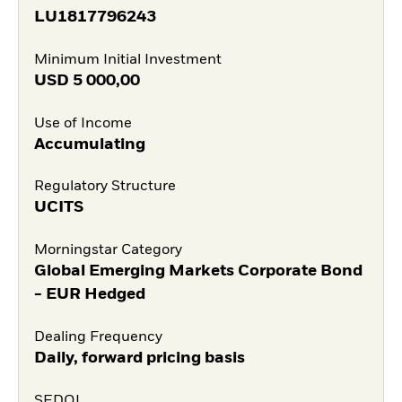
LU1817796243
Minimum Initial Investment
USD
5 000,00
Use of Income
Accumulating
Regulatory Structure
UCITS
Morningstar Category
Global Emerging Markets Corporate Bond
- EUR Hedged
Dealing Frequency
Daily, forward pricing basis
SEDOL