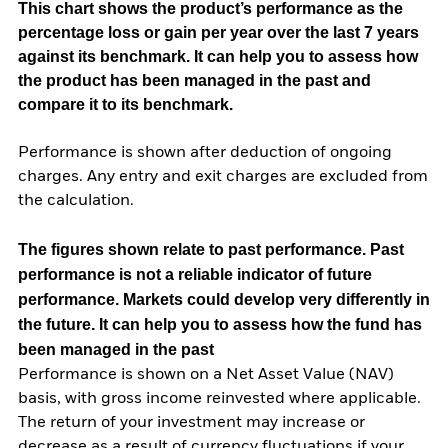
This chart shows the product’s performance as the
percentage loss or gain per year over the last 7 years
against its benchmark. It can help you to assess how
the product has been managed in the past and
compare it to its benchmark.
Performance is shown after deduction of ongoing
charges. Any entry and exit charges are excluded from
the calculation.
The figures shown relate to past performance.
Past
performance is not a reliable indicator of future
performance. Markets could develop very differently in
the future. It can help you to assess how the fund has
been managed in the past
Performance is shown on a Net Asset Value (NAV)
basis, with gross income reinvested where applicable.
The return of your investment may increase or
decrease as a result of currency fluctuations if your