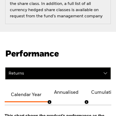
the share class. In addition, a full list of all
currency hedged share classes is available on
request from the fund’s management company
Performance
Returns
Annualised
Cumulativ
Calendar Year
This chart shows the product’s performance as the