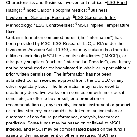
1
Characteristics and Business Involvement metrics:
ESG Fund
2
3
Ratings
;
Index Carbon Footprint Metrics
;
Business
4
Involvement Screening Research
;
ESG Screened Index
5
6
Methodology
;
ESG Controversies
;
MSCI Implied Temperature
Rise
Certain information contained herein (the “Information”) has
been provided by MSCI ESG Research LLC, a RIA under the
Investment Advisers Act of 1940, and may include data from its
affiliates (including MSCI Inc. and its subsidiaries (“MSCI”)), or
third party suppliers (each an “Information Provider”), and it may
not be reproduced or redisseminated in whole or in part without
prior written permission. The Information has not been
submitted to, nor received approval from, the US SEC or any
other regulatory body. The Information may not be used to
create any derivative works, or in connection with, nor does it
constitute, an offer to buy or sell, or a promotion or
recommendation of, any security, financial instrument or product
or trading strategy, nor should it be taken as an indication or
guarantee of any future performance, analysis, forecast or
prediction. Some funds may be based on or linked to MSCI
indexes, and MSCI may be compensated based on the fund’s
assets under management or other measures. MSCI has