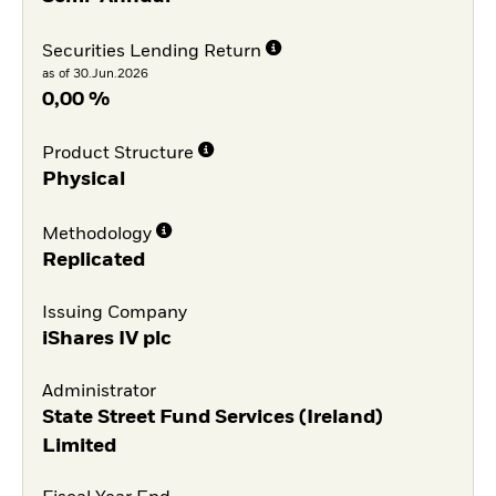
Securities Lending Return
as of 30.Jun.2026
0,00 %
Product Structure
Physical
Methodology
Replicated
Issuing Company
iShares IV plc
Administrator
State Street Fund Services (Ireland)
Limited