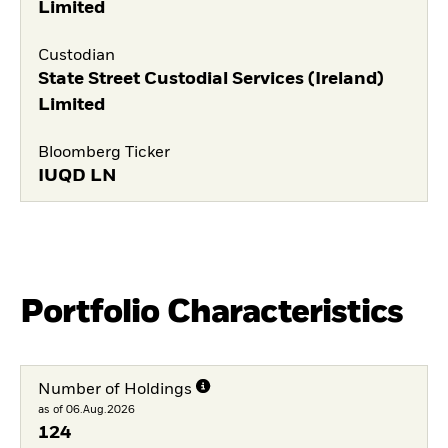
Limited
Custodian
State Street Custodial Services (Ireland)
Limited
Bloomberg Ticker
IUQD LN
Portfolio Characteristics
Number of Holdings
as of 06.Aug.2026
124