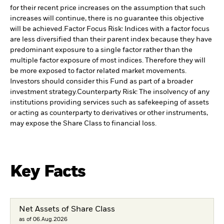
for their recent price increases on the assumption that such
increases will continue, there is no guarantee this objective
will be achieved.
Factor Focus Risk: Indices with a factor focus
are less diversified than their parent index because they have
predominant exposure to a single factor rather than the
multiple factor exposure of most indices. Therefore they will
be more exposed to factor related market movements.
Investors should consider this Fund as part of a broader
investment strategy.
Counterparty Risk: The insolvency of any
institutions providing services such as safekeeping of assets
or acting as counterparty to derivatives or other instruments,
may expose the Share Class to financial loss.
Key Facts
Net Assets of Share Class
as of 06.Aug.2026