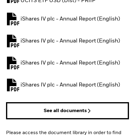
PDF, opens in a new tab
UCITS ETF USD (Dist) - PRIIP
iShares IV plc - Annual Report (English)
PDF, opens in a new tab
iShares IV plc - Annual Report (English)
PDF, opens in a new tab
iShares IV plc - Annual Report (English)
PDF, opens in a new tab
iShares IV plc - Annual Report (English)
PDF, opens in a new tab
See all documents
Please access the document library in order to find