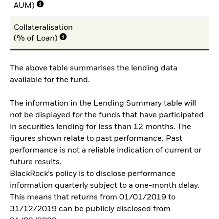
AUM)
Collateralisation
10
(% of Loan)
The above table summarises the lending data
available for the fund.
The information in the Lending Summary table will
not be displayed for the funds that have participated
in securities lending for less than 12 months. The
figures shown relate to past performance. Past
performance is not a reliable indication of current or
future results.
BlackRock’s policy is to disclose performance
information quarterly subject to a one-month delay.
This means that returns from 01/01/2019 to
31/12/2019 can be publicly disclosed from