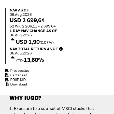
How to start investing
with ETFs
NAV as of 06.Aug.2026
NAV AS OF
Invest in defence with
06.Aug.2026
ETFs
USD 2 699,64
52 WK: 2 206,11 - 2 699,64
1 Day NAV Change as of 06.Aug.2026
1 DAY NAV CHANGE AS OF
06.Aug.2026
USD 1,90
(0,07%)
NAV Total Return as of 06.Aug.2026
NAV TOTAL RETURN AS OF
06.Aug.2026
13,60%
YTD:
Prospectus
Factsheet
PRIIP KID
Download
WHY IUQD?
Exposure to a sub-set of MSCI stocks that