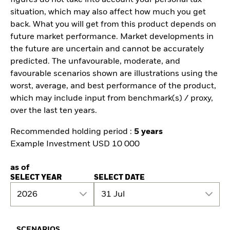
situation, which may also affect how much you get
back. What you will get from this product depends on
future market performance. Market developments in
the future are uncertain and cannot be accurately
predicted. The unfavourable, moderate, and
favourable scenarios shown are illustrations using the
worst, average, and best performance of the product,
which may include input from benchmark(s) / proxy,
over the last ten years.
Recommended holding period :
5 years
Example Investment USD 10 000
as of
SELECT YEAR
SELECT DATE
2026
31 Jul
SCENARIOS