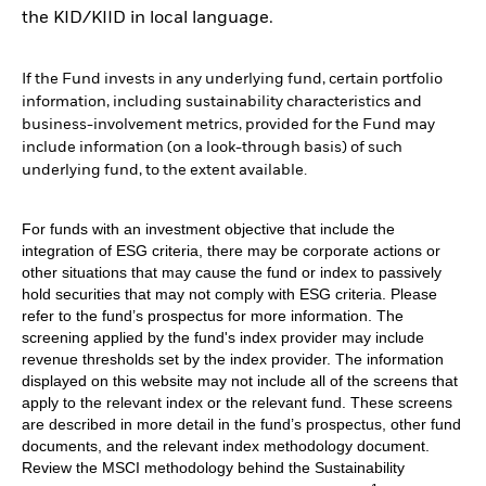
the KID/KIID in local language.
If the Fund invests in any underlying fund, certain portfolio
information, including sustainability characteristics and
business-involvement metrics, provided for the Fund may
include information (on a look-through basis) of such
underlying fund, to the extent available.
For funds with an investment objective that include the
integration of ESG criteria, there may be corporate actions or
other situations that may cause the fund or index to passively
hold securities that may not comply with ESG criteria. Please
refer to the fund’s prospectus for more information. The
screening applied by the fund's index provider may include
revenue thresholds set by the index provider. The information
displayed on this website may not include all of the screens that
apply to the relevant index or the relevant fund. These screens
are described in more detail in the fund’s prospectus, other fund
documents, and the relevant index methodology document.
Review the MSCI methodology behind the Sustainability