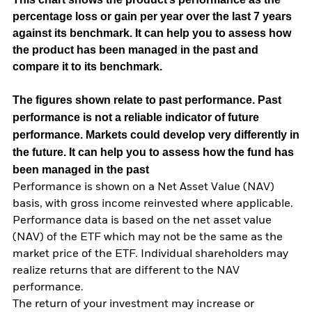
percentage loss or gain per year over the last 7 years
against its benchmark. It can help you to assess how
the product has been managed in the past and
compare it to its benchmark.
The figures shown relate to past performance.
Past
performance is not a reliable indicator of future
performance. Markets could develop very differently in
the future. It can help you to assess how the fund has
been managed in the past
Performance is shown on a Net Asset Value (NAV)
basis, with gross income reinvested where applicable.
Performance data is based on the net asset value
(NAV) of the ETF which may not be the same as the
market price of the ETF. Individual shareholders may
realize returns that are different to the NAV
performance.
The return of your investment may increase or