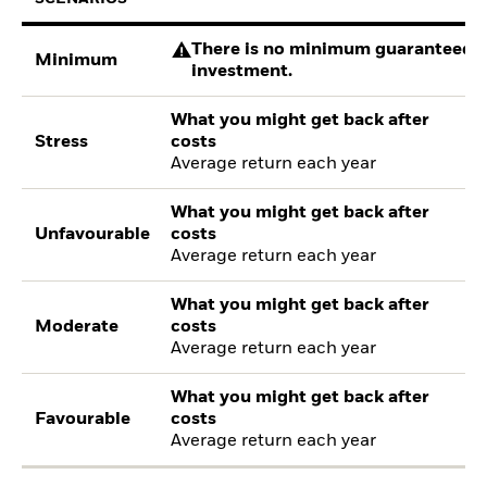
There is no minimum guaranteed re
Minimum
investment.
What you might get back after
Stress
costs
Average return each year
What you might get back after
Unfavourable
costs
Average return each year
What you might get back after
Moderate
costs
Average return each year
What you might get back after
Favourable
costs
Average return each year