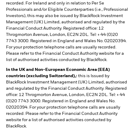
recorded. For Ireland and only in relation to Per Se
Professionals and/or Eligible Counterparties (i.e., Professional
Investors), this may also be issued by BlackRock Investment
Management (UK) Limited, authorised and regulated by the
Financial Conduct Authority. Registered office: 12
Throgmorton Avenue, London, EC2N 2DL. Tel: + 44 (0)20
7743 3000. Registered in England and Wales No. 02020394.
For your protection telephone calls are usually recorded.
Please refer to the Financial Conduct Authority website for a
list of authorised activities conducted by BlackRock.
In the UK and Non-European Economic Area (EEA)
countries (excluding Switzerland),:
this is Issued by
BlackRock Investment Management (UK) Limited, authorised
and regulated by the Financial Conduct Authority. Registered
office: 12 Throgmorton Avenue, London, EC2N 2DL. Tel: + 44
(0)20 7743 3000. Registered in England and Wales No.
02020394. For your protection telephone calls are usually
recorded. Please refer to the Financial Conduct Authority
website for a list of authorised activities conducted by
BlackRock.