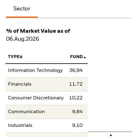
Sector
% of Market Value as of
06.Aug.2026
TYPE
FUND
Information Technology
36,94
Financials
11,72
Consumer Discretionary
10,22
Communication
9,84
Industrials
9,10