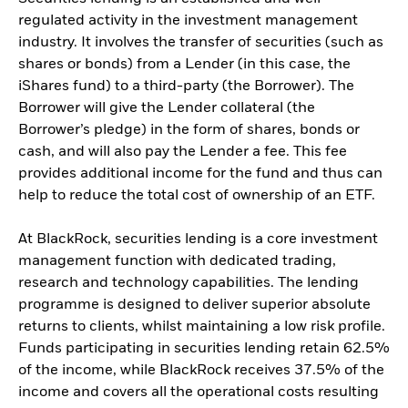
regulated activity in the investment management
industry. It involves the transfer of securities (such as
shares or bonds) from a Lender (in this case, the
iShares fund) to a third-party (the Borrower). The
Borrower will give the Lender collateral (the
Borrower’s pledge) in the form of shares, bonds or
cash, and will also pay the Lender a fee. This fee
provides additional income for the fund and thus can
help to reduce the total cost of ownership of an ETF.
At BlackRock, securities lending is a core investment
management function with dedicated trading,
research and technology capabilities. The lending
programme is designed to deliver superior absolute
returns to clients, whilst maintaining a low risk profile.
Funds participating in securities lending retain 62.5%
of the income, while BlackRock receives 37.5% of the
income and covers all the operational costs resulting