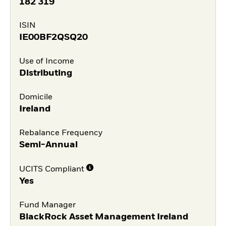
182 319
ISIN
IE00BF2QSQ20
Use of Income
Distributing
Domicile
Ireland
Rebalance Frequency
Semi-Annual
UCITS Compliant
Yes
Fund Manager
BlackRock Asset Management Ireland