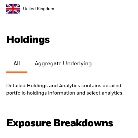
United Kingdom
Holdings
All
Aggregate Underlying
Detailed Holdings and Analytics contains detailed
portfolio holdings information and select analytics.
Exposure Breakdowns