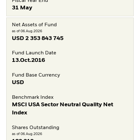
Fiscal Year End
31 May
Net Assets of Fund
as of 06.Aug.2026
USD
2 353 843 745
Fund Launch Date
13.Oct.2016
Fund Base Currency
USD
Benchmark Index
MSCI USA Sector Neutral Quality Net
Index
Shares Outstanding
as of 06.Aug.2026