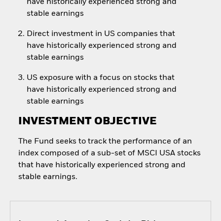
have historically experienced strong and
stable earnings
Direct investment in US companies that
have historically experienced strong and
stable earnings
US exposure with a focus on stocks that
have historically experienced strong and
stable earnings
INVESTMENT OBJECTIVE
The Fund seeks to track the performance of an
index composed of a sub-set of MSCI USA stocks
that have historically experienced strong and
stable earnings.