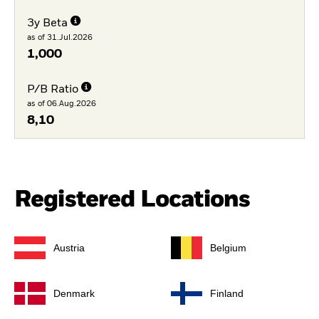
3y Beta
as of 31.Jul.2026
1,000
P/B Ratio
as of 06.Aug.2026
8,10
Registered Locations
Austria
Belgium
Denmark
Finland