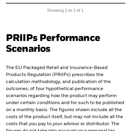
Showing 1 to 1 of 1
PRIIPs Performance
Scenarios
The EU Packaged Retail and Insurance-Based
Products Regulation (PRIIPs) prescribes the
calculation methodology, and publication of the
outcomes, of four hypothetical performance
scenarios regarding how the product may perform
under certain conditions and for such to be published
on a monthly basis. The figures shown include all the
costs of the product itself, but may not include all the
costs that you pay to your advisor or distributor. The
figures do not take into account your personal tax