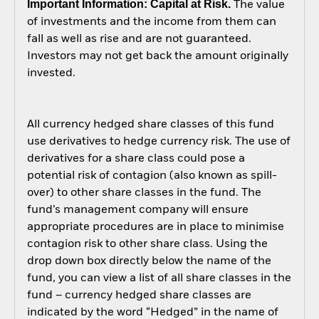
Important Information: Capital at Risk.
The value
of investments and the income from them can
fall as well as rise and are not guaranteed.
Investors may not get back the amount originally
invested.
All currency hedged share classes of this fund
use derivatives to hedge currency risk. The use of
derivatives for a share class could pose a
potential risk of contagion (also known as spill-
over) to other share classes in the fund. The
fund’s management company will ensure
appropriate procedures are in place to minimise
contagion risk to other share class. Using the
drop down box directly below the name of the
fund, you can view a list of all share classes in the
fund – currency hedged share classes are
indicated by the word “Hedged” in the name of