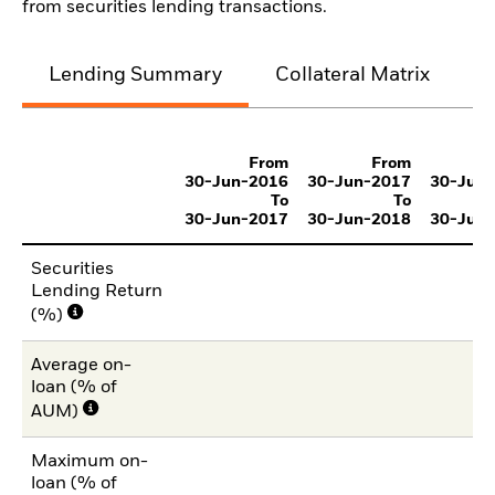
from securities lending transactions.
Lending Summary
Collateral Matrix
C
From
From
30-Jun-2016
30-Jun-2017
30-Jun
To
To
30-Jun-2017
30-Jun-2018
30-Jun
Securities
Lending Return
(%)
Average on-
loan (% of
AUM)
Maximum on-
loan (% of
1