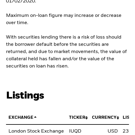
01/02/2020.
Maximum on-loan figure may increase or decrease
over time.
With securities lending there is a risk of loss should
the borrower default before the securities are
returned, and due to market movements, the value of
collateral held has fallen and/or the value of the
securities on loan has risen.
Listings
EXCHANGE
TICKER
CURRENCY
LIST
London Stock Exchange
IUQD
USD
23.F