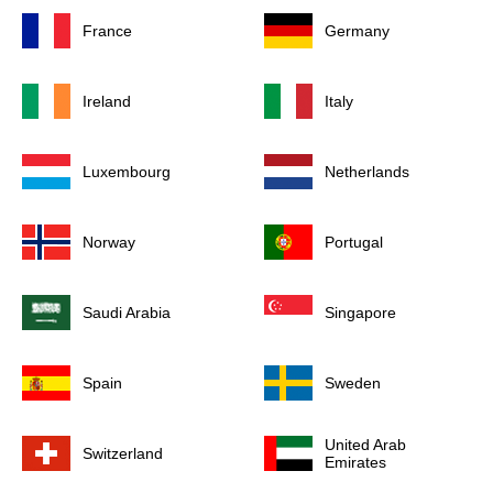
France
Germany
Ireland
Italy
Luxembourg
Netherlands
Norway
Portugal
Saudi Arabia
Singapore
Spain
Sweden
United Arab
Switzerland
Emirates