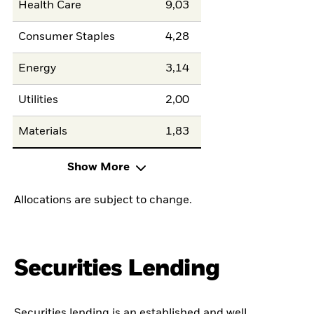
Health Care
9,03
Consumer Staples
4,28
Energy
3,14
Utilities
2,00
Materials
1,83
Show More
Allocations are subject to change.
Securities Lending
Securities lending is an established and well