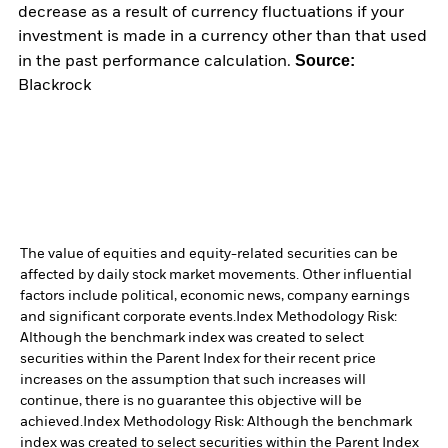
decrease as a result of currency fluctuations if your
investment is made in a currency other than that used
Source:
in the past performance calculation.
Blackrock
The value of equities and equity-related securities can be
affected by daily stock market movements. Other influential
factors include political, economic news, company earnings
and significant corporate events.
Index Methodology Risk:
Although the benchmark index was created to select
securities within the Parent Index for their recent price
increases on the assumption that such increases will
continue, there is no guarantee this objective will be
achieved.
Index Methodology Risk: Although the benchmark
index was created to select securities within the Parent Index