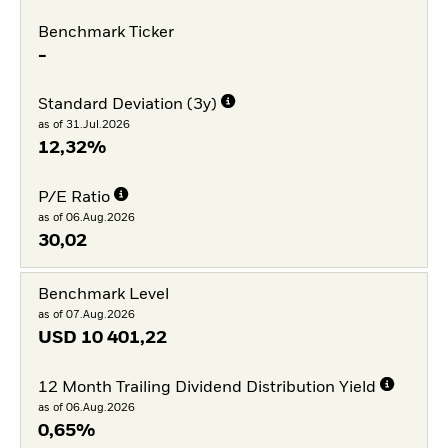
Benchmark Ticker
-
Standard Deviation (3y)
as of 31.Jul.2026
12,32%
P/E Ratio
as of 06.Aug.2026
30,02
Benchmark Level
as of 07.Aug.2026
USD
10 401,22
12 Month Trailing Dividend Distribution Yield
as of 06.Aug.2026
0,65%