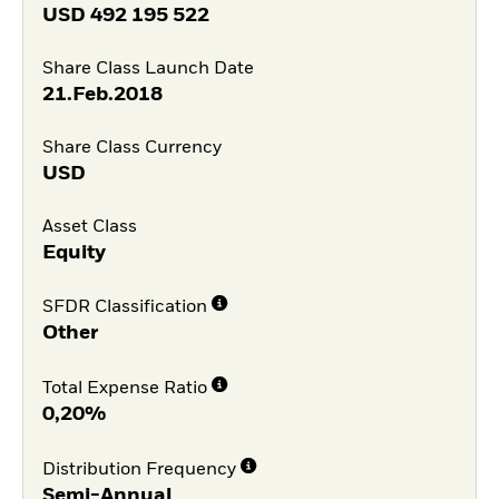
USD
492 195 522
Share Class Launch Date
21.Feb.2018
Share Class Currency
USD
Asset Class
Equity
SFDR Classification
Other
Total Expense Ratio
0,20%
Distribution Frequency
Semi-Annual