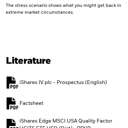
The stress scenario shows what you might get back in
extreme market circumstances.
Literature
iShares IV plc - Prospectus (English)
PDF, opens in a new tab
Factsheet
PDF, opens in a new tab
iShares Edge MSCI USA Quality Factor