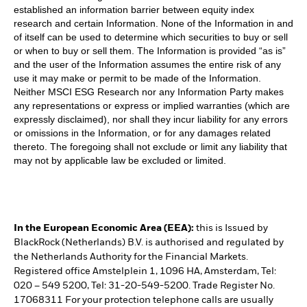
established an information barrier between equity index
research and certain Information. None of the Information in and
of itself can be used to determine which securities to buy or sell
or when to buy or sell them. The Information is provided “as is”
and the user of the Information assumes the entire risk of any
use it may make or permit to be made of the Information.
Neither MSCI ESG Research nor any Information Party makes
any representations or express or implied warranties (which are
expressly disclaimed), nor shall they incur liability for any errors
or omissions in the Information, or for any damages related
thereto. The foregoing shall not exclude or limit any liability that
may not by applicable law be excluded or limited.
In the European Economic Area (EEA):
this is Issued by
BlackRock (Netherlands) B.V. is authorised and regulated by
the Netherlands Authority for the Financial Markets.
Registered office Amstelplein 1, 1096 HA, Amsterdam, Tel:
020 – 549 5200, Tel: 31-20-549-5200. Trade Register No.
17068311 For your protection telephone calls are usually