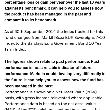
percentage loss or gain per year over the last 10 years
against its benchmark. It can help you to assess how
the product has been managed in the past and
compare it to its benchmark.
As of 30th September 2014 the index tracked for this
fund changed from Markit iBoxx EUR Sovereigns 7-10
Index to the Barclays Euro Government Bond 10 Year
Term Index.
The figures shown relate to past performance.
Past
performance is not a reliable indicator of future
performance. Markets could develop very differently in
the future. It can help you to assess how the fund has
been managed in the past
Performance is shown on a Net Asset Value (NAV)
basis, with gross income reinvested where applicable.
Performance data is based on the net asset value