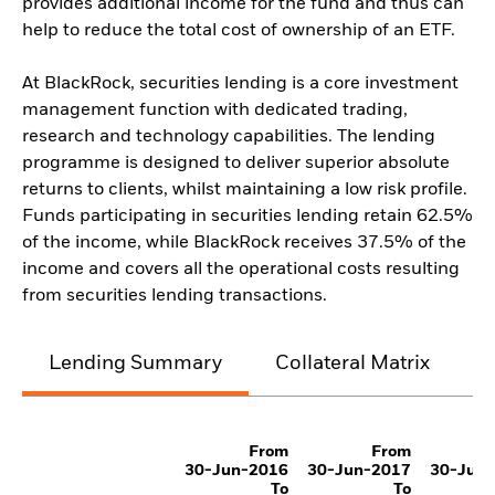
provides additional income for the fund and thus can
help to reduce the total cost of ownership of an ETF.
At BlackRock, securities lending is a core investment
management function with dedicated trading,
research and technology capabilities. The lending
programme is designed to deliver superior absolute
returns to clients, whilst maintaining a low risk profile.
Funds participating in securities lending retain 62.5%
of the income, while BlackRock receives 37.5% of the
income and covers all the operational costs resulting
from securities lending transactions.
Lending Summary
Collateral Matrix
C
From
From
30-Jun-2016
30-Jun-2017
30-Jun
To
To