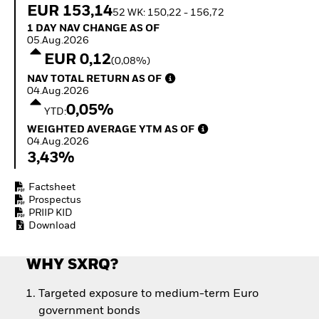
How to start investing
EUR 153,14
52 WK: 150,22 - 156,72
with ETFs
1 Day NAV Change as of 05.Aug.2026
1 DAY NAV CHANGE AS OF
Invest in defence with
05.Aug.2026
ETFs
EUR 0,12
(0,08%)
NAV Total Return as of 04.Aug.2026
NAV TOTAL RETURN AS OF
04.Aug.2026
0,05%
YTD:
Weighted Average YTM as of 04.Aug.2026
WEIGHTED AVERAGE YTM AS OF
04.Aug.2026
3,43%
Factsheet
Prospectus
PRIIP KID
Download
WHY SXRQ?
Targeted exposure to medium-term Euro
government bonds