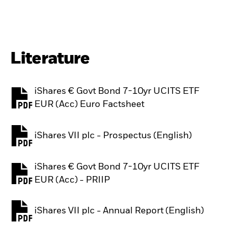
Literature
iShares € Govt Bond 7-10yr UCITS ETF
PDF, opens in a new tab
EUR (Acc) Euro Factsheet
iShares VII plc - Prospectus (English)
PDF, opens in a new tab
iShares € Govt Bond 7-10yr UCITS ETF
PDF, opens in a new tab
EUR (Acc) - PRIIP
iShares VII plc - Annual Report (English)
PDF, opens in a new tab