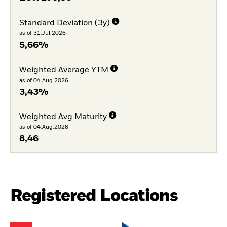
Standard Deviation (3y)
as of 31.Jul.2026
5,66%
Weighted Average YTM
as of 04.Aug.2026
3,43%
Weighted Avg Maturity
as of 04.Aug.2026
8,46
Registered Locations