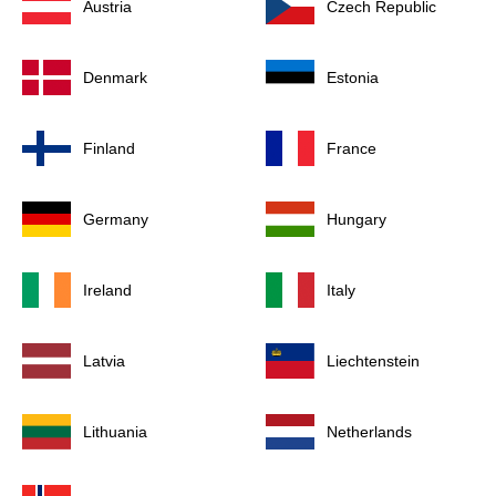
Austria
Czech Republic
Denmark
Estonia
Finland
France
Germany
Hungary
Ireland
Italy
Latvia
Liechtenstein
Lithuania
Netherlands