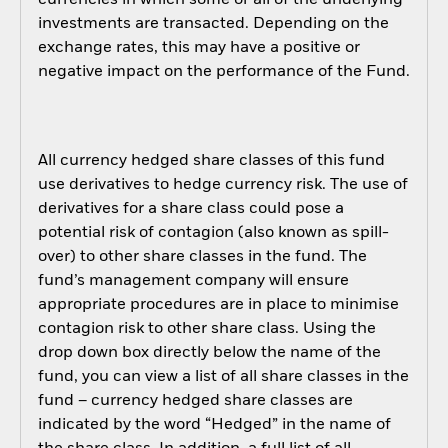
currencies in which some or all of the underlying
investments are transacted. Depending on the
exchange rates, this may have a positive or
negative impact on the performance of the Fund.
All currency hedged share classes of this fund
use derivatives to hedge currency risk. The use of
derivatives for a share class could pose a
potential risk of contagion (also known as spill-
over) to other share classes in the fund. The
fund’s management company will ensure
appropriate procedures are in place to minimise
contagion risk to other share class. Using the
drop down box directly below the name of the
fund, you can view a list of all share classes in the
fund – currency hedged share classes are
indicated by the word “Hedged” in the name of