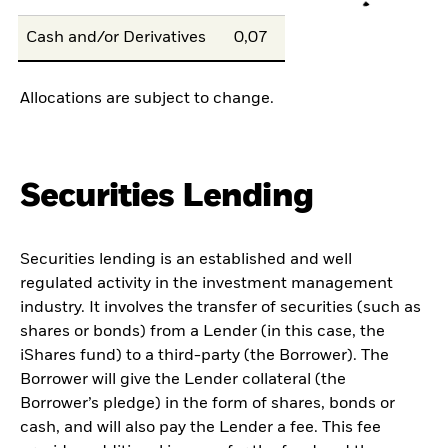
Cash and/or Derivatives
0,07
Allocations are subject to change.
Securities Lending
Securities lending is an established and well
regulated activity in the investment management
industry. It involves the transfer of securities (such as
shares or bonds) from a Lender (in this case, the
iShares fund) to a third-party (the Borrower). The
Borrower will give the Lender collateral (the
Borrower’s pledge) in the form of shares, bonds or
cash, and will also pay the Lender a fee. This fee