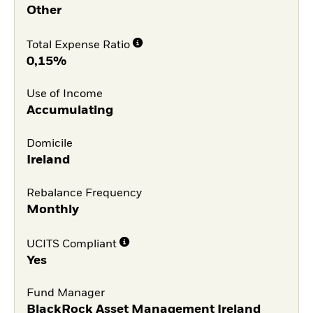
Other
Total Expense Ratio
0,15%
Use of Income
Accumulating
Domicile
Ireland
Rebalance Frequency
Monthly
UCITS Compliant
Yes
Fund Manager
BlackRock Asset Management Ireland