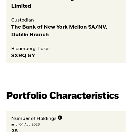
Limited
Custodian
The Bank of New York Mellon SA/NV,
Dublin Branch
Bloomberg Ticker
SXRQ GY
Portfolio Characteristics
Number of Holdings
as of 04.Aug.2026
28