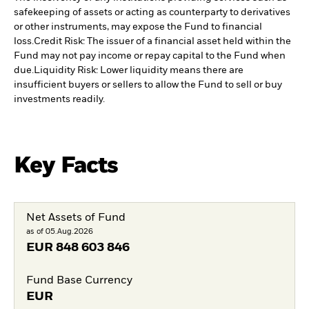
safekeeping of assets or acting as counterparty to derivatives
or other instruments, may expose the Fund to financial
loss.
Credit Risk: The issuer of a financial asset held within the
Fund may not pay income or repay capital to the Fund when
due.
Liquidity Risk: Lower liquidity means there are
insufficient buyers or sellers to allow the Fund to sell or buy
investments readily.
Key Facts
Net Assets of Fund
as of 05.Aug.2026
EUR
848 603 846
Fund Base Currency
EUR