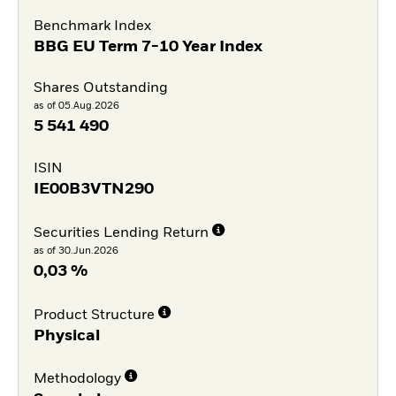
Benchmark Index
BBG EU Term 7-10 Year Index
Shares Outstanding
as of 05.Aug.2026
5 541 490
ISIN
IE00B3VTN290
Securities Lending Return
as of 30.Jun.2026
0,03 %
Product Structure
Physical
Methodology