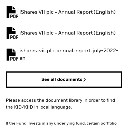
iShares VII plc - Annual Report (English)
PDF, opens in a new tab
iShares VII plc - Annual Report (English)
PDF, opens in a new tab
ishares-vii-plc-annual-report-july-2022-
PDF, opens in a new tab
en
See all documents
Please access the document library in order to find
the KID/KIID in local language.
If the Fund invests in any underlying fund, certain portfolio