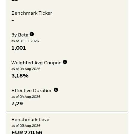
Benchmark Ticker
-
3y Beta
as of 31.Jul.2026
1,001
Weighted Avg Coupon
as of 04.Aug.2026
3,18%
Effective Duration
as of 04.Aug.2026
7,29
Benchmark Level
as of 05.Aug.2026
EUR
270,56