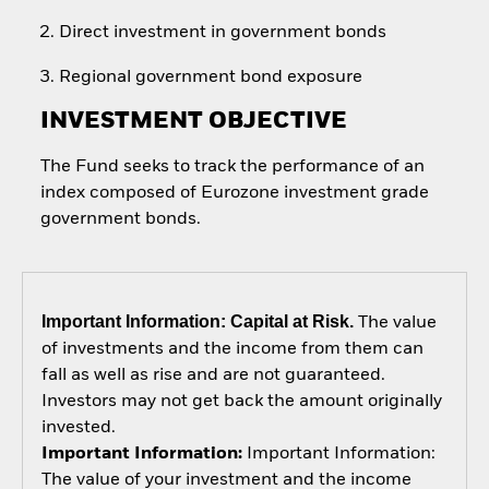
Direct investment in government bonds
Regional government bond exposure
INVESTMENT OBJECTIVE
The Fund seeks to track the performance of an
index composed of Eurozone investment grade
government bonds.
Important Information: Capital at Risk.
The value
of investments and the income from them can
fall as well as rise and are not guaranteed.
Investors may not get back the amount originally
invested.
Important Information:
Important Information:
The value of your investment and the income