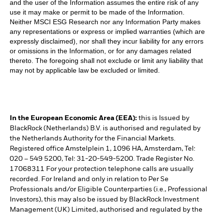
and the user of the Information assumes the entire risk of any
use it may make or permit to be made of the Information.
Neither MSCI ESG Research nor any Information Party makes
any representations or express or implied warranties (which are
expressly disclaimed), nor shall they incur liability for any errors
or omissions in the Information, or for any damages related
thereto. The foregoing shall not exclude or limit any liability that
may not by applicable law be excluded or limited.
In the European Economic Area (EEA):
this is Issued by
BlackRock (Netherlands) B.V. is authorised and regulated by
the Netherlands Authority for the Financial Markets.
Registered office Amstelplein 1, 1096 HA, Amsterdam, Tel:
020 – 549 5200, Tel: 31-20-549-5200. Trade Register No.
17068311 For your protection telephone calls are usually
recorded. For Ireland and only in relation to Per Se
Professionals and/or Eligible Counterparties (i.e., Professional
Investors), this may also be issued by BlackRock Investment
Management (UK) Limited, authorised and regulated by the