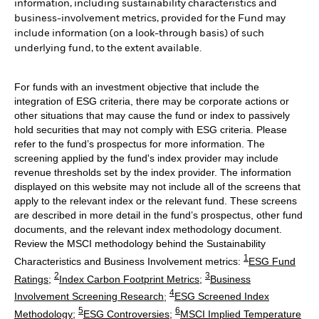
information, including sustainability characteristics and
business-involvement metrics, provided for the Fund may
include information (on a look-through basis) of such
underlying fund, to the extent available.
For funds with an investment objective that include the
integration of ESG criteria, there may be corporate actions or
other situations that may cause the fund or index to passively
hold securities that may not comply with ESG criteria. Please
refer to the fund’s prospectus for more information. The
screening applied by the fund's index provider may include
revenue thresholds set by the index provider. The information
displayed on this website may not include all of the screens that
apply to the relevant index or the relevant fund. These screens
are described in more detail in the fund’s prospectus, other fund
documents, and the relevant index methodology document.
Review the MSCI methodology behind the Sustainability
1
Characteristics and Business Involvement metrics:
ESG Fund
2
3
Ratings
;
Index Carbon Footprint Metrics
;
Business
4
Involvement Screening Research
;
ESG Screened Index
5
6
Methodology
;
ESG Controversies
;
MSCI Implied Temperature