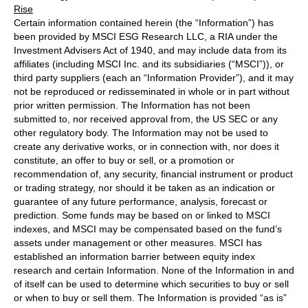
Rise
Certain information contained herein (the “Information”) has
been provided by MSCI ESG Research LLC, a RIA under the
Investment Advisers Act of 1940, and may include data from its
affiliates (including MSCI Inc. and its subsidiaries (“MSCI”)), or
third party suppliers (each an “Information Provider”), and it may
not be reproduced or redisseminated in whole or in part without
prior written permission. The Information has not been
submitted to, nor received approval from, the US SEC or any
other regulatory body. The Information may not be used to
create any derivative works, or in connection with, nor does it
constitute, an offer to buy or sell, or a promotion or
recommendation of, any security, financial instrument or product
or trading strategy, nor should it be taken as an indication or
guarantee of any future performance, analysis, forecast or
prediction. Some funds may be based on or linked to MSCI
indexes, and MSCI may be compensated based on the fund’s
assets under management or other measures. MSCI has
established an information barrier between equity index
research and certain Information. None of the Information in and
of itself can be used to determine which securities to buy or sell
or when to buy or sell them. The Information is provided “as is”