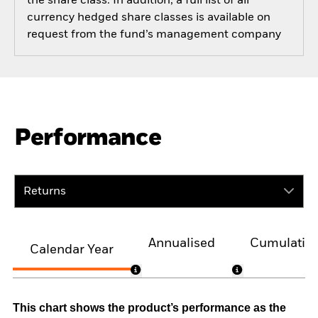
the share class. In addition, a full list of all
currency hedged share classes is available on
request from the fund’s management company
Performance
Returns
Annualised
Cumulativ
Calendar Year
This chart shows the product’s performance as the