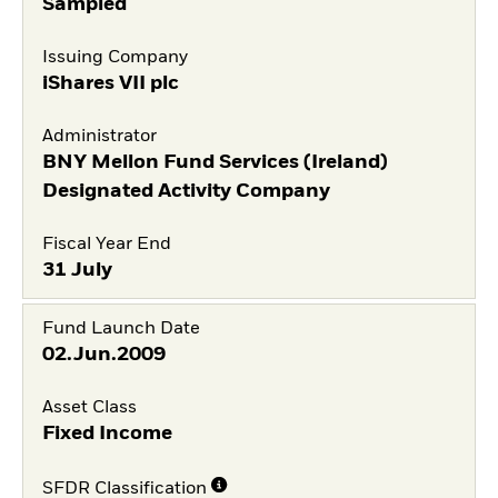
Sampled
Issuing Company
iShares VII plc
Administrator
BNY Mellon Fund Services (Ireland)
Designated Activity Company
Fiscal Year End
31 July
Fund Launch Date
02.Jun.2009
Asset Class
Fixed Income
SFDR Classification