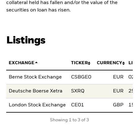
collateral held has fallen and/or the value of the
securities on loan has risen.
Listings
EXCHANGE
TICKER
CURRENCY
LIS
Berne Stock Exchange
CSBGE0
EUR
02.
Deutsche Boerse Xetra
SXRQ
EUR
25.
London Stock Exchange
CE01
GBP
15.
Showing 1 to 3 of 3