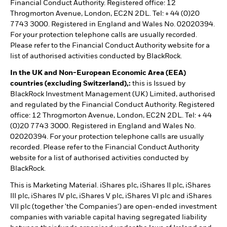
Financial Conduct Authority. Registered office: 12
Throgmorton Avenue, London, EC2N 2DL. Tel: + 44 (0)20
7743 3000. Registered in England and Wales No. 02020394.
For your protection telephone calls are usually recorded.
Please refer to the Financial Conduct Authority website for a
list of authorised activities conducted by BlackRock.
In the UK and Non-European Economic Area (EEA)
countries (excluding Switzerland),:
this is Issued by
BlackRock Investment Management (UK) Limited, authorised
and regulated by the Financial Conduct Authority. Registered
office: 12 Throgmorton Avenue, London, EC2N 2DL. Tel: + 44
(0)20 7743 3000. Registered in England and Wales No.
02020394. For your protection telephone calls are usually
recorded. Please refer to the Financial Conduct Authority
website for a list of authorised activities conducted by
BlackRock.
This is Marketing Material. iShares plc, iShares II plc, iShares
III plc, iShares IV plc, iShares V plc, iShares VI plc and iShares
VII plc (together 'the Companies') are open-ended investment
companies with variable capital having segregated liability