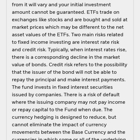
from it will vary and your initial investment
amount cannot be guaranteed. ETFs trade on
exchanges like stocks and are bought and sold at
market prices which may be different to the net
asset values of the ETFs. Two main risks related
to fixed income investing are interest rate risk
and credit risk. Typically, when interest rates rise,
there is a corresponding decline in the market
value of bonds. Credit risk refers to the possibility
that the issuer of the bond will not be able to
repay the principal and make interest payments.
The fund invests in fixed interest securities
issued by companies. There is a risk of default
where the issuing company may not pay income
or repay capital to the Fund when due. The
currency hedging is designed to reduce, but
cannot eliminate the impact of currency
movements between the Base Currency and the