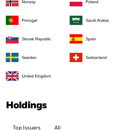
Norway
Poland
Portugal
Saudi Arabia
Slovak Republic
Spain
Sweden
Switzerland
United Kingdom
Holdings
Top Issuers
All