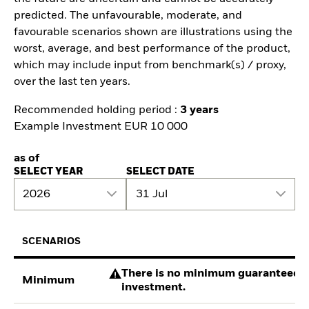
predicted. The unfavourable, moderate, and
favourable scenarios shown are illustrations using the
worst, average, and best performance of the product,
which may include input from benchmark(s) / proxy,
over the last ten years.
Recommended holding period :
3 years
Example Investment EUR 10 000
as of
SELECT YEAR
SELECT DATE
2026
31 Jul
SCENARIOS
There is no minimum guaranteed re
Minimum
investment.