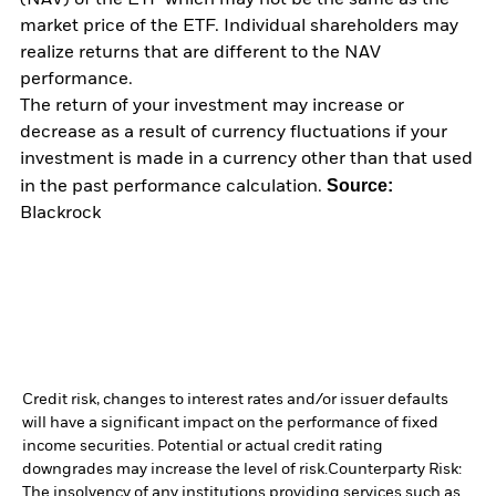
(NAV) of the ETF which may not be the same as the
market price of the ETF. Individual shareholders may
realize returns that are different to the NAV
performance.
The return of your investment may increase or
decrease as a result of currency fluctuations if your
investment is made in a currency other than that used
Source:
in the past performance calculation.
Blackrock
Credit risk, changes to interest rates and/or issuer defaults
will have a significant impact on the performance of fixed
income securities. Potential or actual credit rating
downgrades may increase the level of risk.
Counterparty Risk:
The insolvency of any institutions providing services such as