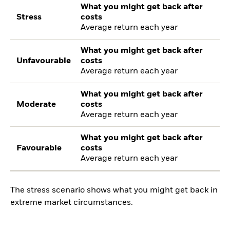
What you might get back after
Stress
costs
Average return each year
What you might get back after
Unfavourable
costs
Average return each year
What you might get back after
Moderate
costs
Average return each year
What you might get back after
Favourable
costs
Average return each year
The stress scenario shows what you might get back in
extreme market circumstances.