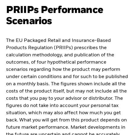
PRIIPs Performance
Scenarios
The EU Packaged Retail and Insurance-Based
Products Regulation (PRIIPs) prescribes the
calculation methodology, and publication of the
outcomes, of four hypothetical performance
scenarios regarding how the product may perform
under certain conditions and for such to be published
on a monthly basis. The figures shown include all the
costs of the product itself, but may not include all the
costs that you pay to your advisor or distributor. The
figures do not take into account your personal tax
situation, which may also affect how much you get
back. What you will get from this product depends on
future market performance. Market developments in
the future are uncertain and cannot be accurately