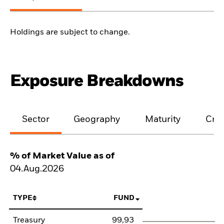
Holdings are subject to change.
Exposure Breakdowns
Sector
Geography
Maturity
Cred
% of Market Value as of
04.Aug.2026
TYPE
FUND
Treasury
99,93