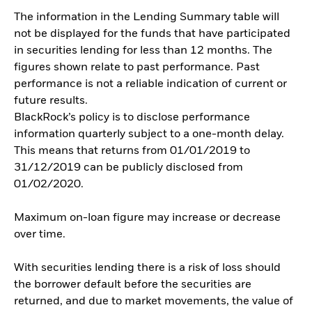
The information in the Lending Summary table will
not be displayed for the funds that have participated
in securities lending for less than 12 months. The
figures shown relate to past performance. Past
performance is not a reliable indication of current or
future results.
BlackRock’s policy is to disclose performance
information quarterly subject to a one-month delay.
This means that returns from 01/01/2019 to
31/12/2019 can be publicly disclosed from
01/02/2020.
Maximum on-loan figure may increase or decrease
over time.
With securities lending there is a risk of loss should
the borrower default before the securities are
returned, and due to market movements, the value of