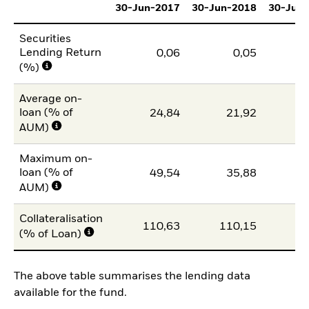
30-Jun-2017
30-Jun-2018
30-Jun
Securities
Lending Return
0,06
0,05
(%)
Average on-
loan (% of
24,84
21,92
1
AUM)
Maximum on-
loan (% of
49,54
35,88
2
AUM)
Collateralisation
110,63
110,15
11
(% of Loan)
The above table summarises the lending data
available for the fund.