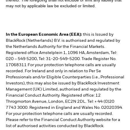
thereto. The foregoing shall not exclude or limit any liability that
may not by applicable law be excluded or limited.
In the European Economic Area (EEA):
this is Issued by
BlackRock (Netherlands) B.V. is authorised and regulated by
the Netherlands Authority for the Financial Markets.
Registered office Amstelplein 1, 1096 HA, Amsterdam, Tel:
020 – 549 5200, Tel: 31-20-549-5200. Trade Register No.
17068311 For your protection telephone calls are usually
recorded. For Ireland and only in relation to Per Se
Professionals and/or Eligible Counterparties (i.e., Professional
Investors), this may also be issued by BlackRock Investment
Management (UK) Limited, authorised and regulated by the
Financial Conduct Authority. Registered office: 12
Throgmorton Avenue, London, EC2N 2DL. Tel: + 44 (0)20
7743 3000. Registered in England and Wales No. 02020394.
For your protection telephone calls are usually recorded.
Please refer to the Financial Conduct Authority website for a
list of authorised activities conducted by BlackRock.