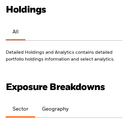
Holdings
All
Detailed Holdings and Analytics contains detailed
portfolio holdings information and select analytics.
Exposure Breakdowns
Sector
Geography