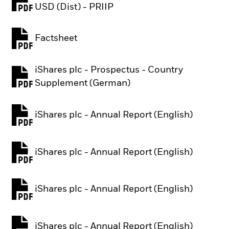
PDF, opens in a new tab
USD (Dist) - PRIIP
Factsheet
PDF, opens in a new tab
iShares plc - Prospectus - Country
PDF, opens in a new tab
Supplement (German)
iShares plc - Annual Report (English)
PDF, opens in a new tab
iShares plc - Annual Report (English)
PDF, opens in a new tab
iShares plc - Annual Report (English)
PDF, opens in a new tab
iShares plc - Annual Report (English)