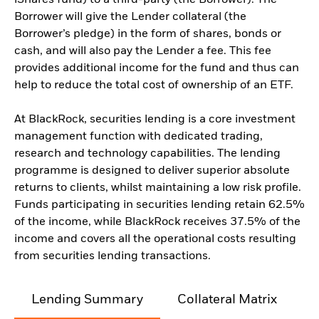
iShares fund) to a third-party (the Borrower). The
Borrower will give the Lender collateral (the
Borrower’s pledge) in the form of shares, bonds or
cash, and will also pay the Lender a fee. This fee
provides additional income for the fund and thus can
help to reduce the total cost of ownership of an ETF.
At BlackRock, securities lending is a core investment
management function with dedicated trading,
research and technology capabilities. The lending
programme is designed to deliver superior absolute
returns to clients, whilst maintaining a low risk profile.
Funds participating in securities lending retain 62.5%
of the income, while BlackRock receives 37.5% of the
income and covers all the operational costs resulting
from securities lending transactions.
Lending Summary
Collateral Matrix
C