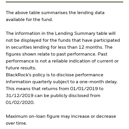
The above table summarises the lending data
available for the fund.
The information in the Lending Summary table will
not be displayed for the funds that have participated
in securities lending for less than 12 months. The
figures shown relate to past performance. Past
performance is not a reliable indication of current or
future results.
BlackRock’s policy is to disclose performance
information quarterly subject to a one-month delay.
This means that returns from 01/01/2019 to
31/12/2019 can be publicly disclosed from
01/02/2020.
Maximum on-loan figure may increase or decrease
over time.