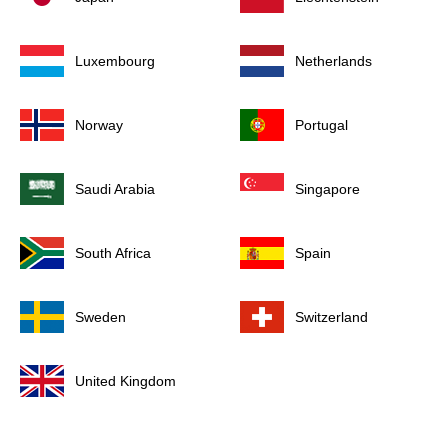
Luxembourg
Netherlands
Norway
Portugal
Saudi Arabia
Singapore
South Africa
Spain
Sweden
Switzerland
United Kingdom