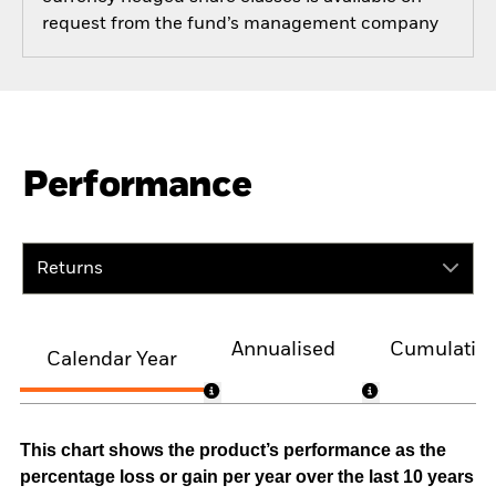
request from the fund’s management company
Performance
Returns
Annualised
Cumulativ
Calendar Year
This chart shows the product’s performance as the
percentage loss or gain per year over the last 10 years