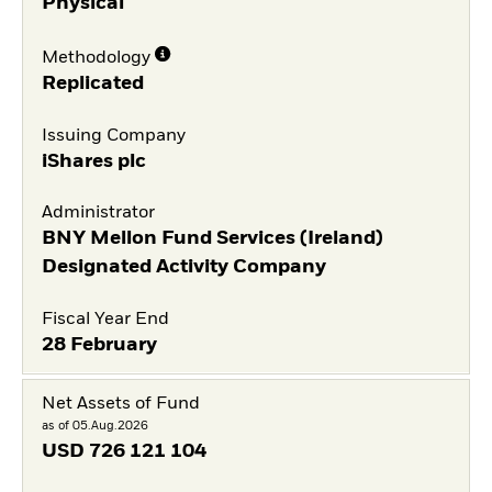
Physical
Methodology
Replicated
Issuing Company
iShares plc
Administrator
BNY Mellon Fund Services (Ireland)
Designated Activity Company
Fiscal Year End
28 February
Net Assets of Fund
as of 05.Aug.2026
USD
726 121 104