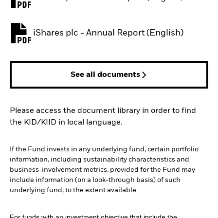
PDF, opens in a new tab
iShares plc - Annual Report (English)
PDF, opens in a new tab
See all documents
Please access the document library in order to find
the KID/KIID in local language.
If the Fund invests in any underlying fund, certain portfolio
information, including sustainability characteristics and
business-involvement metrics, provided for the Fund may
include information (on a look-through basis) of such
underlying fund, to the extent available.
For funds with an investment objective that include the