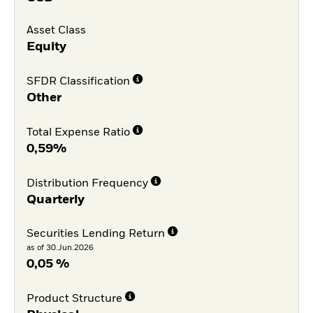
Asset Class
Equity
SFDR Classification
Other
Total Expense Ratio
0,59%
Distribution Frequency
Quarterly
Securities Lending Return
as of 30.Jun.2026
0,05 %
Product Structure