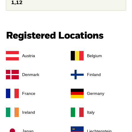
1,12
Registered Locations
Austria
Belgium
Denmark
Finland
France
Germany
Ireland
Italy
Japan
Liechtenstein