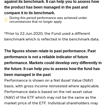
against its benchmark. It can help you to assess how
the product has been managed in the past and
compare it to its benchmark.
During this period performance was achieved under
circumstances that no longer apply
*Prior to 22.Jun.2020, the Fund used a different
benchmark which is reflected in the benchmark data.
The figures shown relate to past performance.
Past
performance is not a reliable indicator of future
performance. Markets could develop very differently in
the future. It can help you to assess how the fund has
been managed in the past
Performance is shown on a Net Asset Value (NAV)
basis, with gross income reinvested where applicable.
Performance data is based on the net asset value
(NAV) of the ETF which may not be the same as the
market price of the ETF. Individual shareholders may