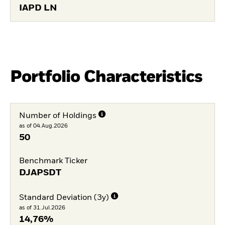
IAPD LN
Portfolio Characteristics
Number of Holdings
as of 04.Aug.2026
50
Benchmark Ticker
DJAPSDT
Standard Deviation (3y)
as of 31.Jul.2026
14,76%