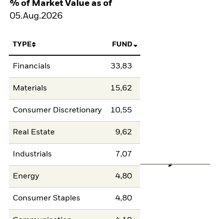
% of Market Value as of
05.Aug.2026
TYPE
FUND
Financials
33,83
Materials
15,62
Consumer Discretionary
10,55
Real Estate
9,62
Industrials
7,07
Energy
4,80
Consumer Staples
4,80