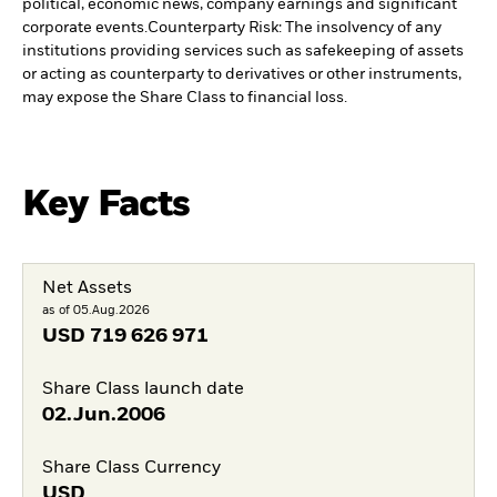
political, economic news, company earnings and significant
corporate events.
Counterparty Risk: The insolvency of any
institutions providing services such as safekeeping of assets
or acting as counterparty to derivatives or other instruments,
may expose the Share Class to financial loss.
Key Facts
Net Assets
as of 05.Aug.2026
USD
719 626 971
Share Class launch date
02.Jun.2006
Share Class Currency
USD