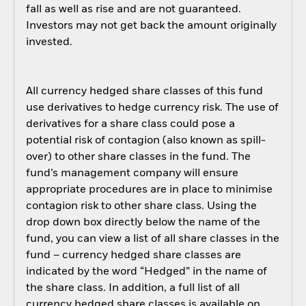
fall as well as rise and are not guaranteed.
Investors may not get back the amount originally
invested.
All currency hedged share classes of this fund
use derivatives to hedge currency risk. The use of
derivatives for a share class could pose a
potential risk of contagion (also known as spill-
over) to other share classes in the fund. The
fund’s management company will ensure
appropriate procedures are in place to minimise
contagion risk to other share class. Using the
drop down box directly below the name of the
fund, you can view a list of all share classes in the
fund – currency hedged share classes are
indicated by the word “Hedged” in the name of
the share class. In addition, a full list of all
currency hedged share classes is available on