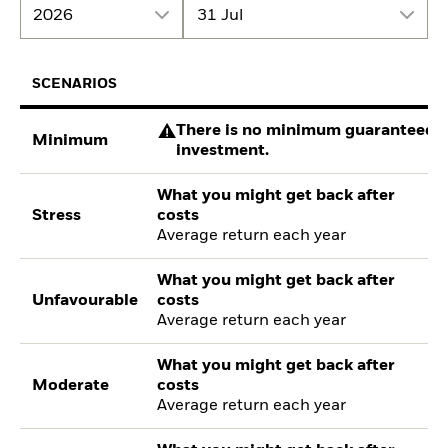
2026
31 Jul
SCENARIOS
There is no minimum guaranteed re
Minimum
investment.
What you might get back after
Stress
costs
Average return each year
What you might get back after
Unfavourable
costs
Average return each year
What you might get back after
Moderate
costs
Average return each year