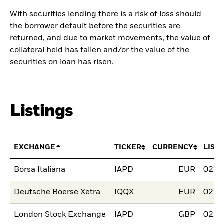
With securities lending there is a risk of loss should
the borrower default before the securities are
returned, and due to market movements, the value of
collateral held has fallen and/or the value of the
securities on loan has risen.
Listings
EXCHANGE
TICKER
CURRENCY
LIST
Borsa Italiana
IAPD
EUR
02.J
Deutsche Boerse Xetra
IQQX
EUR
02.J
London Stock Exchange
IAPD
GBP
02.J