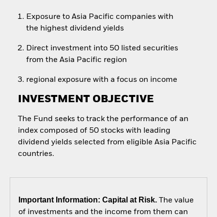
Exposure to Asia Pacific companies with
the highest dividend yields
Direct investment into 50 listed securities
from the Asia Pacific region
regional exposure with a focus on income
INVESTMENT OBJECTIVE
The Fund seeks to track the performance of an
index composed of 50 stocks with leading
dividend yields selected from eligible Asia Pacific
countries.
Important Information: Capital at Risk.
The value
of investments and the income from them can