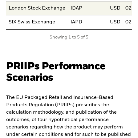
London Stock Exchange
IDAP
USD
02.J
SIX Swiss Exchange
IAPD
USD
02.J
Showing 1 to 5 of 5
PRIIPs Performance
Scenarios
The EU Packaged Retail and Insurance-Based
Products Regulation (PRIIPs) prescribes the
calculation methodology, and publication of the
outcomes, of four hypothetical performance
scenarios regarding how the product may perform
under certain conditions and for such to be published