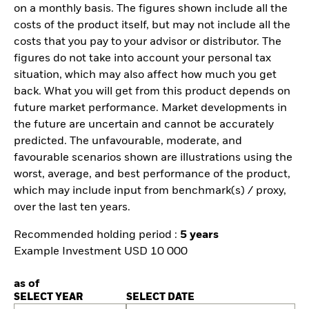
on a monthly basis. The figures shown include all the
costs of the product itself, but may not include all the
costs that you pay to your advisor or distributor. The
figures do not take into account your personal tax
situation, which may also affect how much you get
back. What you will get from this product depends on
future market performance. Market developments in
the future are uncertain and cannot be accurately
predicted. The unfavourable, moderate, and
favourable scenarios shown are illustrations using the
worst, average, and best performance of the product,
which may include input from benchmark(s) / proxy,
over the last ten years.
Recommended holding period :
5 years
Example Investment USD 10 000
as of
SELECT YEAR
SELECT DATE