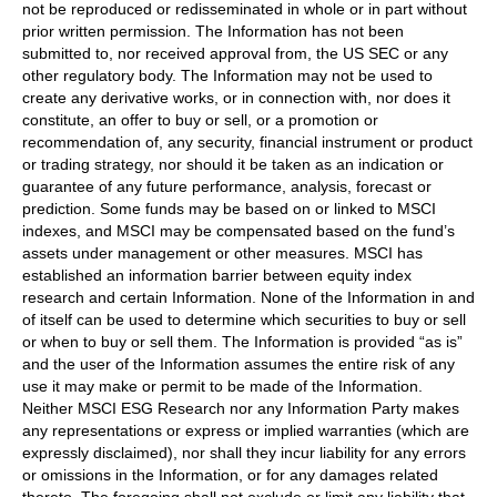
not be reproduced or redisseminated in whole or in part without
prior written permission. The Information has not been
submitted to, nor received approval from, the US SEC or any
other regulatory body. The Information may not be used to
create any derivative works, or in connection with, nor does it
constitute, an offer to buy or sell, or a promotion or
recommendation of, any security, financial instrument or product
or trading strategy, nor should it be taken as an indication or
guarantee of any future performance, analysis, forecast or
prediction. Some funds may be based on or linked to MSCI
indexes, and MSCI may be compensated based on the fund’s
assets under management or other measures. MSCI has
established an information barrier between equity index
research and certain Information. None of the Information in and
of itself can be used to determine which securities to buy or sell
or when to buy or sell them. The Information is provided “as is”
and the user of the Information assumes the entire risk of any
use it may make or permit to be made of the Information.
Neither MSCI ESG Research nor any Information Party makes
any representations or express or implied warranties (which are
expressly disclaimed), nor shall they incur liability for any errors
or omissions in the Information, or for any damages related