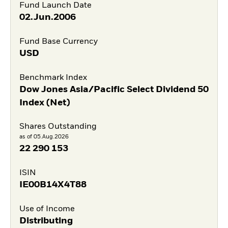
Fund Launch Date
02.Jun.2006
Fund Base Currency
USD
Benchmark Index
Dow Jones Asia/Pacific Select Dividend 50
Index (Net)
Shares Outstanding
as of 05.Aug.2026
22 290 153
ISIN
IE00B14X4T88
Use of Income
Distributing