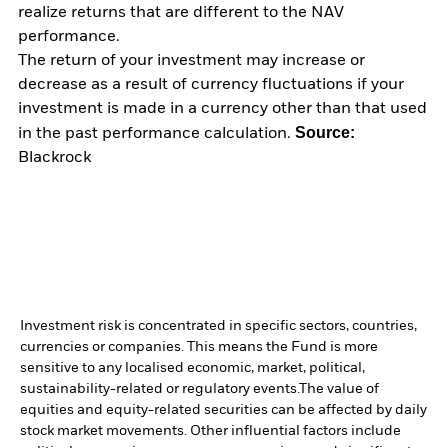
realize returns that are different to the NAV
performance.
The return of your investment may increase or
decrease as a result of currency fluctuations if your
investment is made in a currency other than that used
Source:
in the past performance calculation.
Blackrock
Investment risk is concentrated in specific sectors, countries,
currencies or companies. This means the Fund is more
sensitive to any localised economic, market, political,
sustainability-related or regulatory events.
The value of
equities and equity-related securities can be affected by daily
stock market movements. Other influential factors include