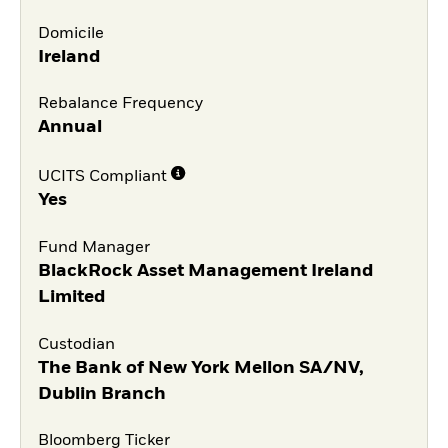
Domicile
Ireland
Rebalance Frequency
Annual
UCITS Compliant
Yes
Fund Manager
BlackRock Asset Management Ireland
Limited
Custodian
The Bank of New York Mellon SA/NV,
Dublin Branch
Bloomberg Ticker