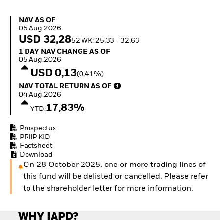
How to start investing
with ETFs
NAV as of 05.Aug.2026
NAV AS OF
Invest in defence with
05.Aug.2026
ETFs
USD 32,28
52 WK: 25,33 - 32,63
1 Day NAV Change as of 05.Aug.2026
1 DAY NAV CHANGE AS OF
05.Aug.2026
USD 0,13
(0,41%)
NAV Total Return as of 04.Aug.2026
NAV TOTAL RETURN AS OF
04.Aug.2026
17,83%
YTD:
Prospectus
PRIIP KID
Factsheet
Download
On 28 October 2025, one or more trading lines of
this fund will be delisted or cancelled. Please refer
to the shareholder letter for more information.
WHY IAPD?