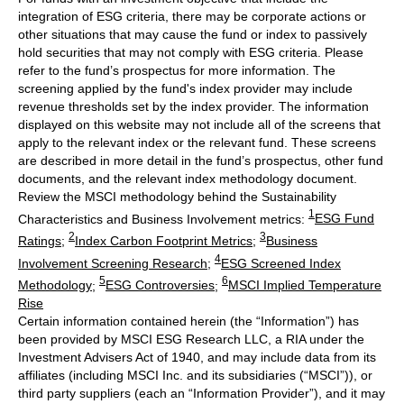
integration of ESG criteria, there may be corporate actions or
other situations that may cause the fund or index to passively
hold securities that may not comply with ESG criteria. Please
refer to the fund’s prospectus for more information. The
screening applied by the fund's index provider may include
revenue thresholds set by the index provider. The information
displayed on this website may not include all of the screens that
apply to the relevant index or the relevant fund. These screens
are described in more detail in the fund’s prospectus, other fund
documents, and the relevant index methodology document.
Review the MSCI methodology behind the Sustainability
1
Characteristics and Business Involvement metrics:
ESG Fund
2
3
Ratings
;
Index Carbon Footprint Metrics
;
Business
4
Involvement Screening Research
;
ESG Screened Index
5
6
Methodology
;
ESG Controversies
;
MSCI Implied Temperature
Rise
Certain information contained herein (the “Information”) has
been provided by MSCI ESG Research LLC, a RIA under the
Investment Advisers Act of 1940, and may include data from its
affiliates (including MSCI Inc. and its subsidiaries (“MSCI”)), or
third party suppliers (each an “Information Provider”), and it may