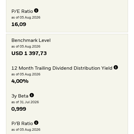
P/E Ratio
as of 05.Aug.2026
16,09
Benchmark Level
as of 05.Aug.2026
USD
1 397,73
12 Month Trailing Dividend Distribution Yield
as of 05.Aug.2026
4,00%
3y Beta
as of 31.Jul.2026
0,999
P/B Ratio
as of 05.Aug.2026