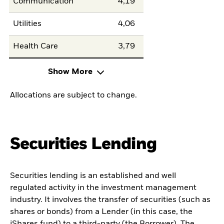
Communication
4,19
Utilities
4,06
Health Care
3,79
Show More
Allocations are subject to change.
Securities Lending
Securities lending is an established and well
regulated activity in the investment management
industry. It involves the transfer of securities (such as
shares or bonds) from a Lender (in this case, the