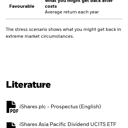
What you might get back after
Favourable
costs
Average return each year
The stress scenario shows what you might get back in
extreme market circumstances.
Literature
iShares plc - Prospectus (English)
PDF, opens in a new tab
iShares Asia Pacific Dividend UCITS ETF