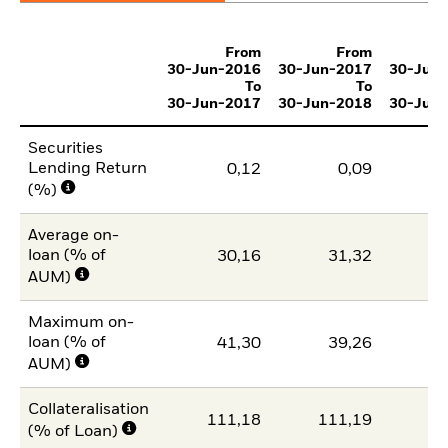
From
From
30-Jun-2016
30-Jun-2017
30-Jun
To
To
30-Jun-2017
30-Jun-2018
30-Jun
Securities
Lending Return
0,12
0,09
(%)
Average on-
loan (% of
30,16
31,32
3
AUM)
Maximum on-
loan (% of
41,30
39,26
3
AUM)
Collateralisation
111,18
111,19
11
(% of Loan)