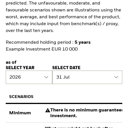
predicted. The unfavourable, moderate, and
favourable scenarios shown are illustrations using the
worst, average, and best performance of the product,
which may include input from benchmark(s) / proxy,
over the last ten years.
Recommended holding period :
5 years
Example Investment EUR 10 000
as of
SELECT YEAR
SELECT DATE
2026
31 Jul
SCENARIOS
There is no minimum guaranteed re
Minimum
investment.