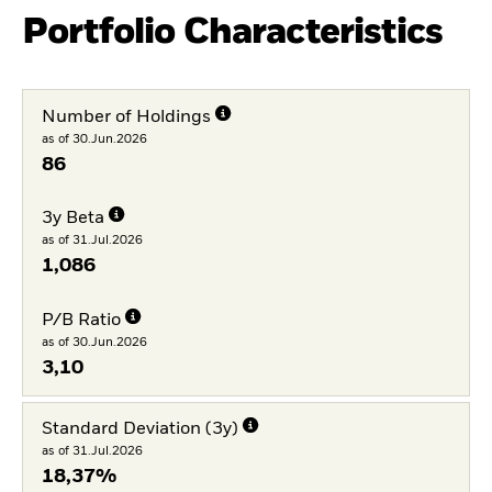
Portfolio Characteristics
Number of Holdings
as of 30.Jun.2026
86
3y Beta
as of 31.Jul.2026
1,086
P/B Ratio
as of 30.Jun.2026
3,10
Standard Deviation (3y)
as of 31.Jul.2026
18,37%