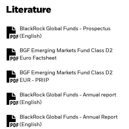
Literature
BlackRock Global Funds - Prospectus
PDF, opens in a new tab
(English)
BGF Emerging Markets Fund Class D2
PDF, opens in a new tab
Euro Factsheet
BGF Emerging Markets Fund Class D2
PDF, opens in a new tab
EUR - PRIIP
BlackRock Global Funds - Annual report
PDF, opens in a new tab
(English)
BlackRock Global Funds - Annual Report
PDF, opens in a new tab
(English)