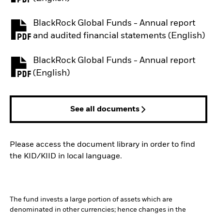
BlackRock Global Funds - Annual report
PDF, opens in a new tab
and audited financial statements (English)
BlackRock Global Funds - Annual report
PDF, opens in a new tab
(English)
See all documents
Please access the document library in order to find
the KID/KIID in local language.
The fund invests a large portion of assets which are
denominated in other currencies; hence changes in the