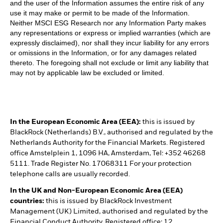
and the user of the Information assumes the entire risk of any
use it may make or permit to be made of the Information.
Neither MSCI ESG Research nor any Information Party makes
any representations or express or implied warranties (which are
expressly disclaimed), nor shall they incur liability for any errors
or omissions in the Information, or for any damages related
thereto. The foregoing shall not exclude or limit any liability that
may not by applicable law be excluded or limited.
In the European Economic Area (EEA):
this is issued by
BlackRock (Netherlands) B.V., authorised and regulated by the
Netherlands Authority for the Financial Markets. Registered
office Amstelplein 1, 1096 HA, Amsterdam, Tel: +352 46268
5111. Trade Register No. 17068311 For your protection
telephone calls are usually recorded.
In the UK and Non-European Economic Area (EEA)
countries:
this is issued by BlackRock Investment
Management (UK) Limited, authorised and regulated by the
Financial Conduct Authority. Registered office: 12