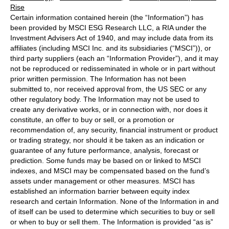
Rise
Certain information contained herein (the “Information”) has
been provided by MSCI ESG Research LLC, a RIA under the
Investment Advisers Act of 1940, and may include data from its
affiliates (including MSCI Inc. and its subsidiaries (“MSCI”)), or
third party suppliers (each an “Information Provider”), and it may
not be reproduced or redisseminated in whole or in part without
prior written permission. The Information has not been
submitted to, nor received approval from, the US SEC or any
other regulatory body. The Information may not be used to
create any derivative works, or in connection with, nor does it
constitute, an offer to buy or sell, or a promotion or
recommendation of, any security, financial instrument or product
or trading strategy, nor should it be taken as an indication or
guarantee of any future performance, analysis, forecast or
prediction. Some funds may be based on or linked to MSCI
indexes, and MSCI may be compensated based on the fund’s
assets under management or other measures. MSCI has
established an information barrier between equity index
research and certain Information. None of the Information in and
of itself can be used to determine which securities to buy or sell
or when to buy or sell them. The Information is provided “as is”