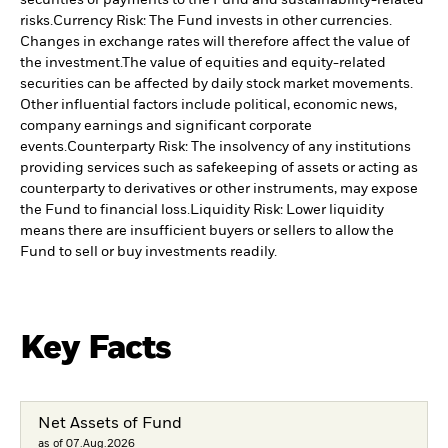
securities or payments to the Fund and sustainability-related
risks.
Currency Risk: The Fund invests in other currencies.
Changes in exchange rates will therefore affect the value of
the investment.
The value of equities and equity-related
securities can be affected by daily stock market movements.
Other influential factors include political, economic news,
company earnings and significant corporate
events.
Counterparty Risk: The insolvency of any institutions
providing services such as safekeeping of assets or acting as
counterparty to derivatives or other instruments, may expose
the Fund to financial loss.
Liquidity Risk: Lower liquidity
means there are insufficient buyers or sellers to allow the
Fund to sell or buy investments readily.
Key Facts
Net Assets of Fund
as of 07.Aug.2026