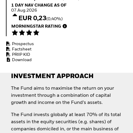
How to start investing
1 Day NAV Change as of 07.Aug.2026
1 DAY NAV CHANGE AS OF
with ETFs
07.Aug.2026
Invest in defence with
EUR 0,23
(0,40%)
ETFs
MORNINGSTAR RATING
Prospectus
Factsheet
PRIIP KID
Download
INVESTMENT APPROACH
The Fund aims to maximise the return on your
investment through a combination of capital
growth and income on the Fund’s assets.
The Fund invests globally at least 70% of its total
assets in the equity securities (e.g. shares) of
companies domiciled in, or the main business of