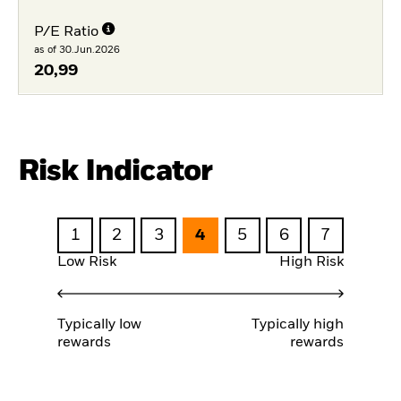
P/E Ratio
as of 30.Jun.2026
20,99
Risk Indicator
1
2
3
4
5
6
7
Low Risk
High Risk
Typically low
Typically high
rewards
rewards