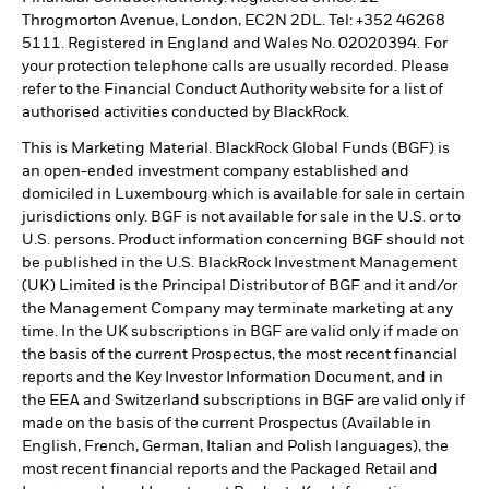
Throgmorton Avenue, London, EC2N 2DL. Tel: +352 46268
5111. Registered in England and Wales No. 02020394. For
your protection telephone calls are usually recorded. Please
refer to the Financial Conduct Authority website for a list of
authorised activities conducted by BlackRock.
This is Marketing Material. BlackRock Global Funds (BGF) is
an open-ended investment company established and
domiciled in Luxembourg which is available for sale in certain
jurisdictions only. BGF is not available for sale in the U.S. or to
U.S. persons. Product information concerning BGF should not
be published in the U.S. BlackRock Investment Management
(UK) Limited is the Principal Distributor of BGF and it and/or
the Management Company may terminate marketing at any
time. In the UK subscriptions in BGF are valid only if made on
the basis of the current Prospectus, the most recent financial
reports and the Key Investor Information Document, and in
the EEA and Switzerland subscriptions in BGF are valid only if
made on the basis of the current Prospectus (Available in
English, French, German, Italian and Polish languages), the
most recent financial reports and the Packaged Retail and