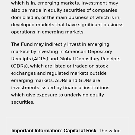
which is in, emerging markets. Investment may
also be made in equity securities of companies
domiciled in, or the main business of which is in,
developed markets that have significant business
operations in emerging markets.
The Fund may indirectly invest in emerging
markets by investing in American Depository
Receipts (ADRs) and Global Depositary Receipts
(GDRs), which are listed or traded on stock
exchanges and regulated markets outside
emerging markets. ADRs and GDRs are
investments issued by financial institutions
which give exposure to underlying equity
securities.
Important Information: Capital at Risk.
The value