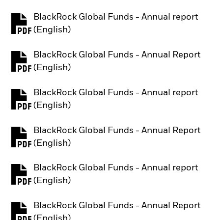
BlackRock Global Funds - Annual report
PDF, opens in a new tab
(English)
BlackRock Global Funds - Annual Report
PDF, opens in a new tab
(English)
BlackRock Global Funds - Annual report
PDF, opens in a new tab
(English)
BlackRock Global Funds - Annual Report
PDF, opens in a new tab
(English)
BlackRock Global Funds - Annual report
PDF, opens in a new tab
(English)
BlackRock Global Funds - Annual Report
PDF, opens in a new tab
(English)