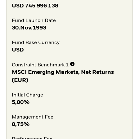
USD
745 996 138
Fund Launch Date
30.Nov.1993
Fund Base Currency
USD
Constraint Benchmark 1
MSCI Emerging Markets, Net Returns
(EUR)
Initial Charge
5,00%
Management Fee
0,75%