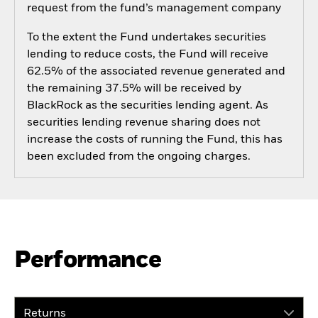
request from the fund’s management company
To the extent the Fund undertakes securities
lending to reduce costs, the Fund will receive
62.5% of the associated revenue generated and
the remaining 37.5% will be received by
BlackRock as the securities lending agent. As
securities lending revenue sharing does not
increase the costs of running the Fund, this has
been excluded from the ongoing charges.
Performance
Returns