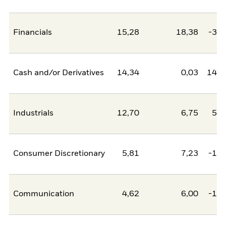
Financials
15,28
18,38
-3,1
Cash and/or Derivatives
14,34
0,03
14,3
Industrials
12,70
6,75
5,9
Consumer Discretionary
5,81
7,23
-1,4
Communication
4,62
6,00
-1,3