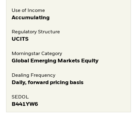
Use of Income
Accumulating
Regulatory Structure
UCITS
Morningstar Category
Global Emerging Markets Equity
Dealing Frequency
Daily, forward pricing basis
SEDOL
B441YW6