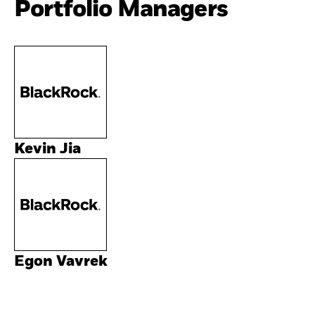
Portfolio Managers
Kevin Jia
Egon Vavrek