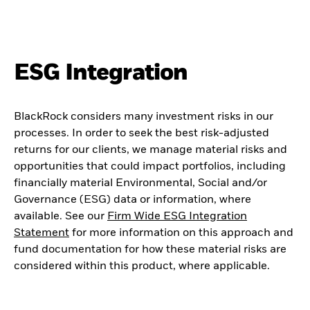
ESG Integration
BlackRock considers many investment risks in our
processes. In order to seek the best risk-adjusted
returns for our clients, we manage material risks and
opportunities that could impact portfolios, including
financially material Environmental, Social and/or
Governance (ESG) data or information, where
available. See our
Firm Wide ESG Integration
Statement
for more information on this approach and
fund documentation for how these material risks are
considered within this product, where applicable.