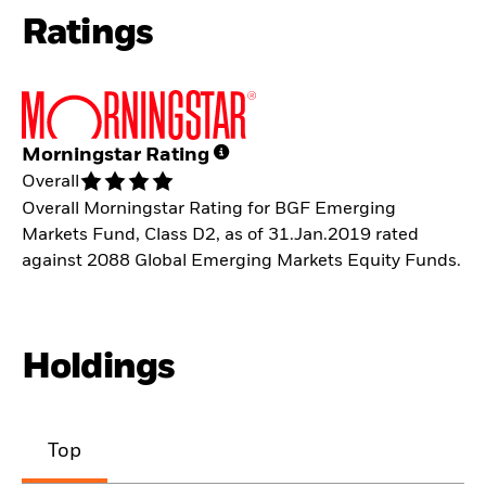
Ratings
Morningstar Rating
Overall
Overall Morningstar Rating for BGF Emerging
Markets Fund, Class D2, as of 31.Jan.2019 rated
against 2088 Global Emerging Markets Equity Funds.
Holdings
Top