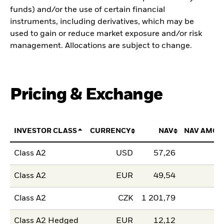
funds) and/or the use of certain financial
instruments, including derivatives, which may be
used to gain or reduce market exposure and/or risk
management. Allocations are subject to change.
Pricing & Exchange
INVESTOR CLASS
CURRENCY
NAV
NAV AMOU
Class A2
USD
57,26
Class A2
EUR
49,54
Class A2
CZK
1 201,79
Class A2 Hedged
EUR
12,12