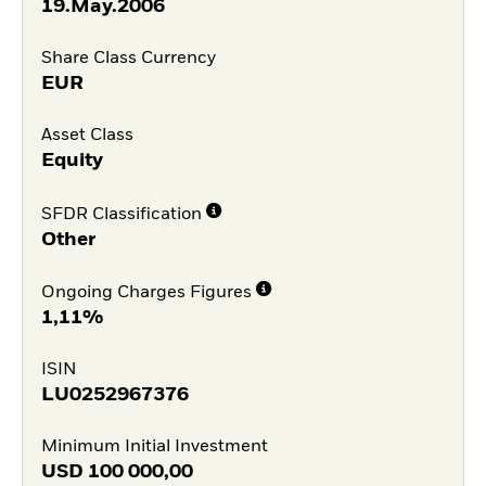
19.May.2006
Share Class Currency
EUR
Asset Class
Equity
SFDR Classification
Other
Ongoing Charges Figures
1,11%
ISIN
LU0252967376
Minimum Initial Investment
USD
100 000,00