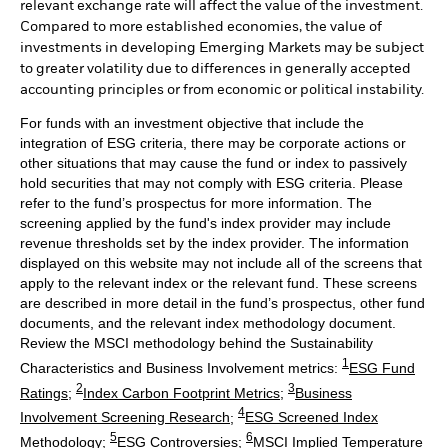
relevant exchange rate will affect the value of the investment.
Compared to more established economies, the value of
investments in developing Emerging Markets may be subject
to greater volatility due to differences in generally accepted
accounting principles or from economic or political instability.
For funds with an investment objective that include the
integration of ESG criteria, there may be corporate actions or
other situations that may cause the fund or index to passively
hold securities that may not comply with ESG criteria. Please
refer to the fund’s prospectus for more information. The
screening applied by the fund's index provider may include
revenue thresholds set by the index provider. The information
displayed on this website may not include all of the screens that
apply to the relevant index or the relevant fund. These screens
are described in more detail in the fund’s prospectus, other fund
documents, and the relevant index methodology document.
Review the MSCI methodology behind the Sustainability
1
Characteristics and Business Involvement metrics:
ESG Fund
2
3
Ratings
;
Index Carbon Footprint Metrics
;
Business
4
Involvement Screening Research
;
ESG Screened Index
5
6
Methodology
;
ESG Controversies
;
MSCI Implied Temperature