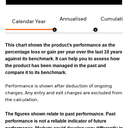
Annualised
Cumulativ
Calendar Year
This chart shows the product’s performance as the
percentage loss or gain per year over the last 10 years
against its benchmark. It can help you to assess how
the product has been managed in the past and
compare it to its benchmark.
Performance is shown after deduction of ongoing
charges. Any entry and exit charges are excluded from
the calculation.
The figures shown relate to past performance.
Past
performance is not a reliable indicator of future