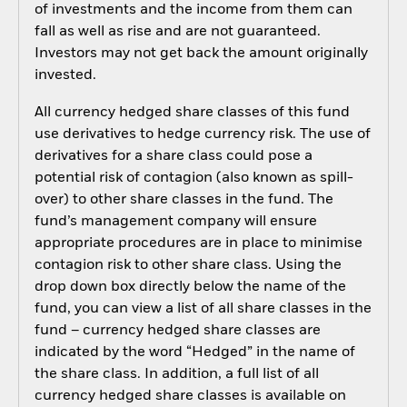
of investments and the income from them can
fall as well as rise and are not guaranteed.
Investors may not get back the amount originally
invested.
All currency hedged share classes of this fund
use derivatives to hedge currency risk. The use of
derivatives for a share class could pose a
potential risk of contagion (also known as spill-
over) to other share classes in the fund. The
fund’s management company will ensure
appropriate procedures are in place to minimise
contagion risk to other share class. Using the
drop down box directly below the name of the
fund, you can view a list of all share classes in the
fund – currency hedged share classes are
indicated by the word “Hedged” in the name of
the share class. In addition, a full list of all
currency hedged share classes is available on