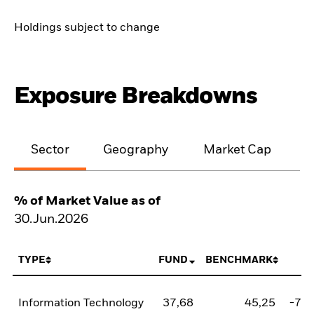
Holdings subject to change
Exposure Breakdowns
Sector
Geography
Market Cap
% of Market Value as of
30.Jun.2026
TYPE
FUND
BENCHMARK
N
Information Technology
37,68
45,25
-7,5