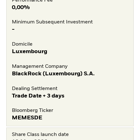
Performance Fee
0,00%
Minimum Subsequent Investment
-
Domicile
Luxembourg
Management Company
BlackRock (Luxembourg) S.A.
Dealing Settlement
Trade Date + 3 days
Bloomberg Ticker
MEMESDE
Share Class launch date