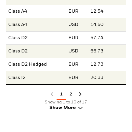
Class A4
EUR
12,54
Class A4
USD
14,50
Class D2
EUR
57,74
Class D2
USD
66,73
Class D2 Hedged
EUR
12,73
Class I2
EUR
20,33
1
2
Showing 1 to 10 of 17
Show More