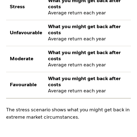
What you might get back after
Stress
costs
Average return each year
What you might get back after
Unfavourable
costs
Average return each year
What you might get back after
Moderate
costs
Average return each year
What you might get back after
Favourable
costs
Average return each year
The stress scenario shows what you might get back in
extreme market circumstances.