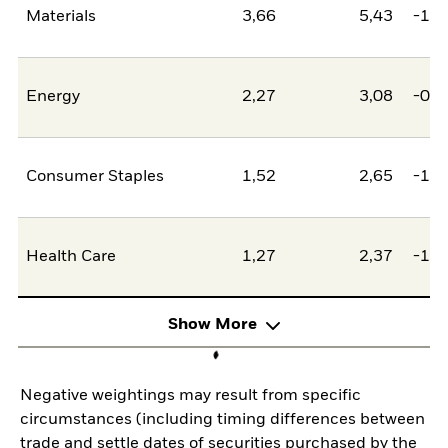
Materials
3,66
5,43
-1,7
Energy
2,27
3,08
-0,8
Consumer Staples
1,52
2,65
-1,1
Health Care
1,27
2,37
-1,0
Show More
Negative weightings may result from specific
circumstances (including timing differences between
trade and settle dates of securities purchased by the