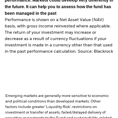
performance. Markets could develop very differently in
the future. It can help you to assess how the fund has
been managed in the past
Performance is shown on a Net Asset Value (NAV)
basis, with gross income reinvested where applicable.
The return of your investment may increase or
decrease as a result of currency fluctuations if your
investment is made in a currency other than that used
in the past performance calculation. Source: Blackrock
Emerging markets are generally more sensitive to economic
and political conditions than developed markets. Other
factors include greater 'Liquidity Risk', restrictions on
investment or transfer of assets, failed/delayed delivery of