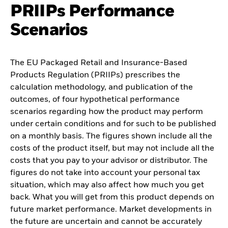
PRIIPs Performance
Scenarios
The EU Packaged Retail and Insurance-Based
Products Regulation (PRIIPs) prescribes the
calculation methodology, and publication of the
outcomes, of four hypothetical performance
scenarios regarding how the product may perform
under certain conditions and for such to be published
on a monthly basis. The figures shown include all the
costs of the product itself, but may not include all the
costs that you pay to your advisor or distributor. The
figures do not take into account your personal tax
situation, which may also affect how much you get
back. What you will get from this product depends on
future market performance. Market developments in
the future are uncertain and cannot be accurately