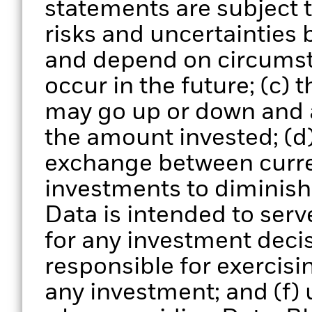
statements are subject
risks and uncertainties 
and depend on circumst
occur in the future; (c) 
may go up or down and 
the amount invested; (d)
exchange between curre
investments to diminish 
Data is intended to serv
for any investment deci
responsible for exercisi
any investment; and (f) 