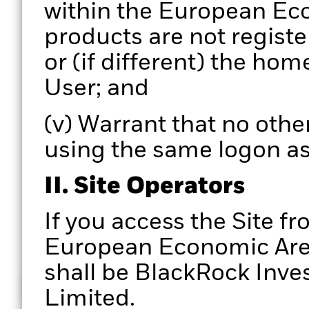
within the European Eco
products are not registe
or (if different) the hom
User; and
(v) Warrant that no other
using the same logon as
II. Site Operators
If you access the Site fr
European Economic Area,
shall be BlackRock In
How does it work
Limited.