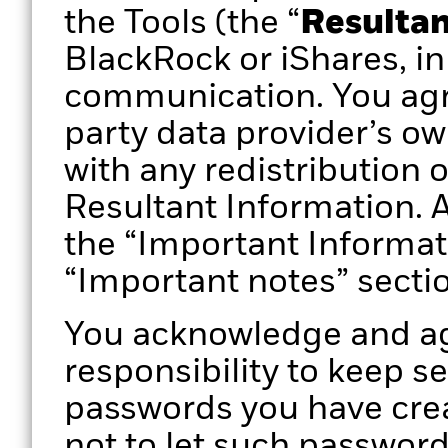
the Tools (the “
Resultan
BlackRock or iShares, in
communication. You agr
party data provider’s ow
with any redistribution 
Resultant Information. A
the “Important Informat
“Important notes” secti
You acknowledge and agr
responsibility to keep s
passwords you have crea
not to let such passwor