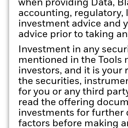
when providing Data, Bla
accounting, regulatory, 
investment advice and 
advice prior to taking a
Investment in any secur
mentioned in the Tools m
investors, and it is your
the securities, instrume
for you or any third part
read the offering docume
investments for further d
factors before making a