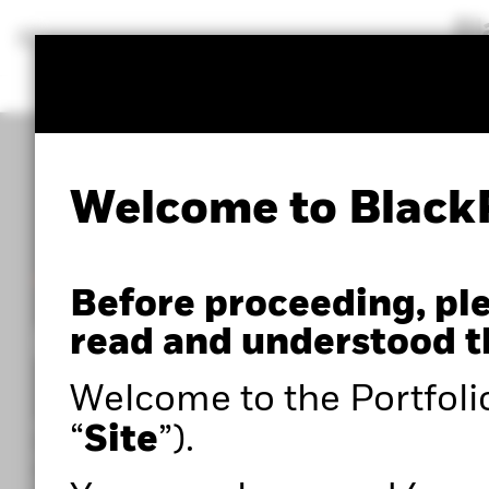
BlackRock
iShares
Aladdin
Our company
Welcome to Black
POWERED BY ALADDIN®
Before proceeding, pl
Portfolio 360
read and understood t
Welcome to the Portfoli
Within the Portfolio Centre, you can access adva
“
Site
”).
portfolio analysis tools such as Portfolio 360,
powered by Aladdin®, as well as expert insights to