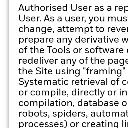
Authorised User as a re
User. As a user, you must
change, attempt to reve
prepare any derivative w
of the Tools or software
redeliver any of the page
the Site using "framing"
Systematic retrieval of 
or compile, directly or in
compilation, database o
robots, spiders, automa
processes) or creating lin