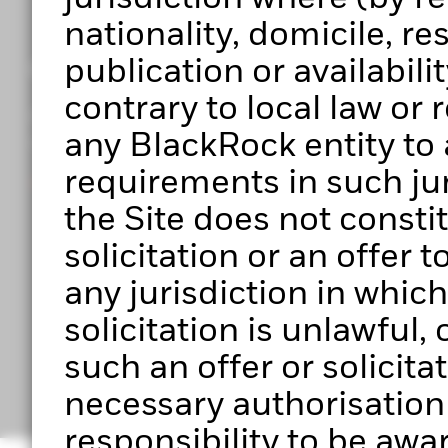
nationality, domicile, r
publication or availabilit
Get access to Portfolio 360
contrary to local law or
Register to start exploring Portfolio Centre, Portf
any BlackRock entity to 
upcoming features.
requirements in such jur
Ready to get started?
the Site does not constitu
solicitation or an offer 
any jurisdiction in which 
solicitation is unlawful
Have any questio
such an offer or solicita
necessary authorisation to
responsibility to be awar