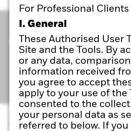
For Professional Clients
I. General
These Authorised User T
Get access to Portfolio 360
Site and the Tools. By a
Register to start exploring Portfolio Centre, Portf
or any data, comparisons
upcoming features.
information received from
Ready to get started?
you agree to accept the
apply to your use of th
consented to the collect
your personal data as se
What is Portfoli
referred to below. If yo