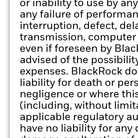
or inability to use by an
any failure of performan
interruption, defect, del
transmission, computer v
even if foreseen by Bla
advised of the possibili
expenses. BlackRock doe
liability for death or per
negligence or where thi
(including, without limit
applicable regulatory au
have no liability for any