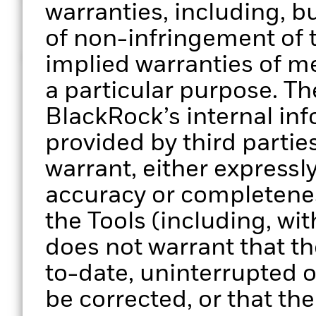
© 2026 BlackRock, Inc. All rights reserved
warranties, including, bu
of non-infringement of t
MKTG0126-5161113-EXP0127
implied warranties of me
a particular purpose. Th
BlackRock’s internal in
provided by third parti
warrant, either expressly
accuracy or completenes
the Tools (including, wit
does not warrant that the
to-date, uninterrupted or
be corrected, or that the