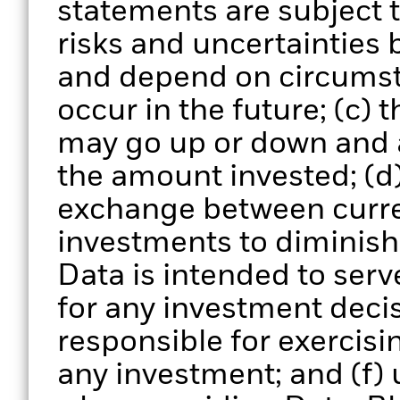
statements are subject
risks and uncertainties 
and depend on circumst
occur in the future; (c) 
may go up or down and 
the amount invested; (d)
exchange between curre
investments to diminish 
Data is intended to serv
for any investment deci
responsible for exercisi
any investment; and (f) 