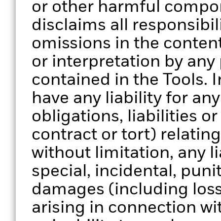
or other harmful compo
disclaims all responsibili
omissions in the content
or interpretation by any
contained in the Tools. 
have any liability for a
obligations, liabilities o
contract or tort) relatin
without limitation, any li
special, incidental, pun
damages (including loss 
arising in connection wi