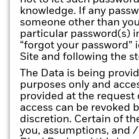
knowledge. If any pass
someone other than you
particular password(s) i
“forgot your password” 
Site and following the s
The Data is being provid
purposes only and access
provided at the request
access can be revoked by
discretion. Certain of th
you, assumptions, and /