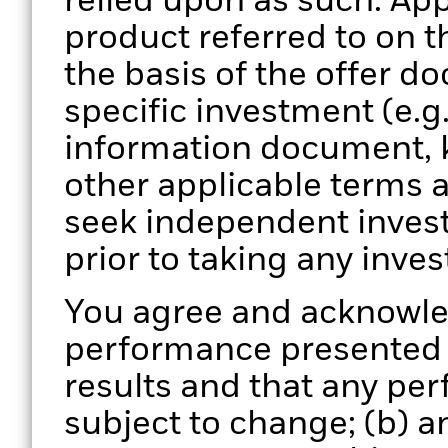
relied upon as such. App
product referred to on 
the basis of the offer d
specific investment (e.g
information document, 
other applicable terms 
seek independent invest
prior to taking any inve
You agree and acknowled
performance presented is
results and that any pe
subject to change; (b) 