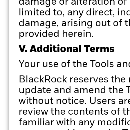
damage or alteration of 
limited to, any direct, i
damage, arising out of t
provided herein.
V. Additional Terms
Your use of the Tools a
BlackRock reserves the 
update and amend the To
without notice. Users ar
review the contents of t
familiar with any modifi