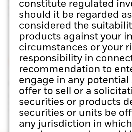
constitute regulated in
performance of your clients’
sector, facto
should it be regarded a
portfolios
exposure
considered the suitabilit
products against your i
circumstances or your r
responsibility in connect
recommendation to enter
engage in any potential s
Stress testing
ESG scree
offer to sell or a solicit
Analyse portfolio performance
Assess the E
securities or products d
across multiple scenarios of
your clients’
market stress
securities or units be of
any jurisdiction in which 