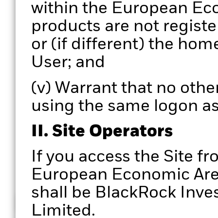
within the European Eco
products are not registe
or (if different) the hom
User; and
(v) Warrant that no other
using the same logon as
II. Site Operators
If you access the Site fr
European Economic Area,
shall be BlackRock In
How does it work
Limited.