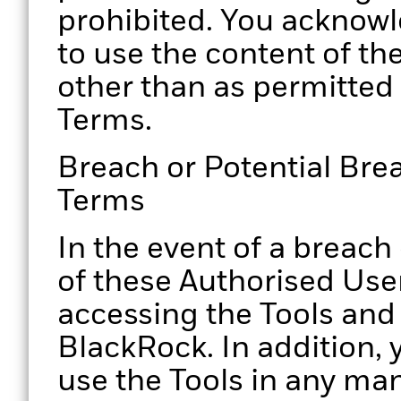
prohibited. You acknowl
to use the content of th
other than as permitted
Terms.
Breach or Potential Bre
Terms
In the event of a breach
of these Authorised Use
accessing the Tools and
BlackRock. In addition, 
use the Tools in any ma