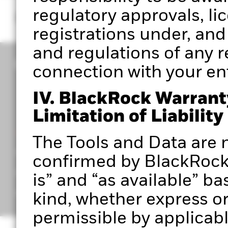
regulatory approvals, li
registrations under, and
and regulations of any re
connection with your entr
IV. BlackRock Warrant
Limitation of Liability
CORPORATE
The Tools and Data are n
Portfolio 360 Authorised User Terms
confirmed by BlackRock 
Privacy Notice
is” and “as available” ba
Important Information
kind, whether express or 
permissible by applicabl