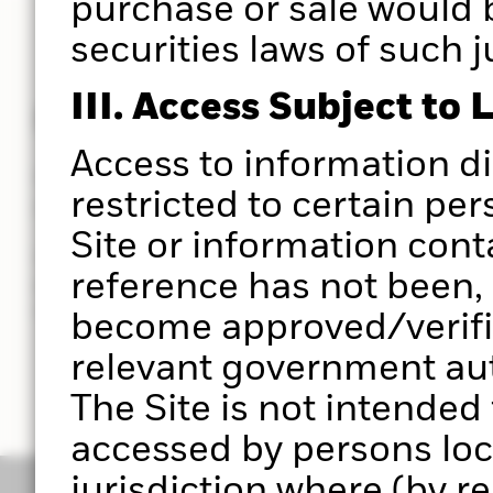
purchase or sale would 
securities laws of such j
III. Access Subject to 
Powered by Aladdin®
Access to information d
Put the power of the Aladdin® platform at the hear
restricted to certain per
you do.
Site or information cont
Use Portfolio 360 to deliver a holistic portfolio ana
reference has not been, 
powered by the Aladdin® platform, to help you ma
investment decisions with greater clarity in less t
become approved/verifie
relevant government auth
The Site is not intended
accessed by persons loc
jurisdiction where (by r