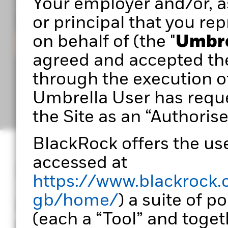
Your employer and/or, as
you build stronger, more effective portfolios.
or principal that you rep
on behalf of (the "
Umbre
Sign in
agreed and accepted th
through the execution o
Umbrella User has reque
the Site as an “Authorise
BlackRock offers the use
accessed at
Designed for port
https://www.blackrock.
gb/home/
) a suite of p
Portfolio 360 empowers
(each a “Tool” and togeth
transform data into ac