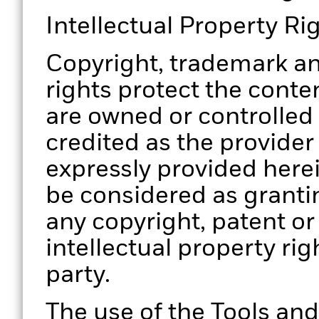
Intellectual Property Ri
Copyright, trademark an
rights protect the conten
are owned or controlled
credited as the provider
expressly provided herei
be considered as grantin
any copyright, patent or
intellectual property rig
party.
The use of the Tools and