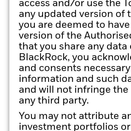
access and/or use the To
any updated version of 
you are deemed to have
version of the Authorise
that you share any data 
BlackRock, you acknowle
and consents necessary 
information and such da
and will not infringe the
any third party.
You may not attribute an
investment portfolios o