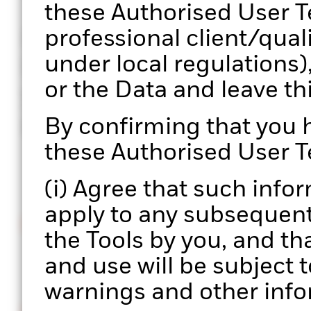
these Authorised User T
professional client/qual
Portfolio 360 is a web-b
under local regulations)
BlackRock’s portfolio c
or the Data and leave t
your hands, enabling a 
process at scale.
By confirming that you
these Authorised User T
(i) Agree that such info
apply to any subsequent 
Intuitive interface
the Tools by you, and th
Easily upload and manage multiple portfolios.
and use will be subject t
warnings and other info