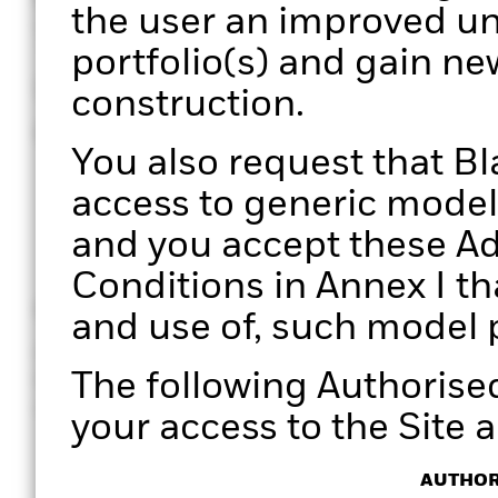
the user an improved un
Through a structured pro
portfolio(s) and gain ne
unique perspectives on 
construction.
enabling more informed
You also request that B
access to generic model 
and you accept these Ad
Conditions in Annex I th
Clarity
Efficiency
and use of, such model p
Gain clear, data-driven insights
Manage port
The following Authorise
for holistic portfolio
effectively. 
conversations with your clients.
processes wi
your access to the Site a
AUTHOR