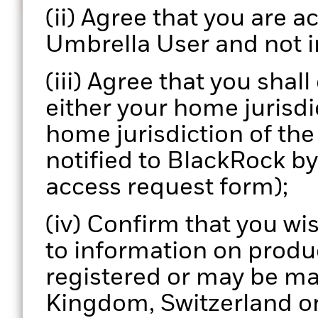
Informed decisions
(ii) Agree that you are ac
Enhance your portfolio review process with actionab
Umbrella User and not i
data.
(iii) Agree that you shal
either your home jurisdic
home jurisdiction of th
notified to BlackRock b
access request form);
(iv) Confirm that you wi
to information on produ
registered or may be ma
Kingdom, Switzerland or