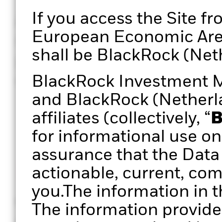
If you access the Site fr
A defined, repeatable, 
European Economic Area 
review process can creat
shall be BlackRock (Neth
practice that could infu
clarity and confidence.
BlackRock Investment 
and BlackRock (Netherlan
affiliates (collectively, “
B
for informational use on
assurance that the Data 
actionable, current, com
you.The information in t
Historical returns
Asset allo
The information provide
Analyse historic (ex-post)
Analyse port