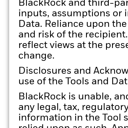
BlackRock and third-par
inputs, assumptions or i
Data. Reliance upon the 
and risk of the recipien
reflect views at the pres
change.
Disclosures and Acknow
use of the Tools and Da
BlackRock is unable, and
any legal, tax, regulator
information in the Tool 