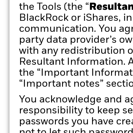
the Tools (the “
Resultan
BlackRock or iShares, in
communication. You agr
party data provider’s ow
with any redistribution 
Resultant Information. A
the “Important Informat
“Important notes” secti
You acknowledge and agr
responsibility to keep s
passwords you have crea
not to let such passwor