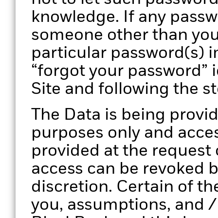
knowledge. If any pass
someone other than you
particular password(s) i
“forgot your password” 
Site and following the s
The Data is being provid
purposes only and access
provided at the request
access can be revoked by
discretion. Certain of th
you, assumptions, and /