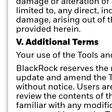
damage or alteration of 
limited to, any direct, i
damage, arising out of t
provided herein.
V. Additional Terms
Your use of the Tools a
BlackRock reserves the 
update and amend the To
without notice. Users ar
review the contents of t
familiar with any modifi