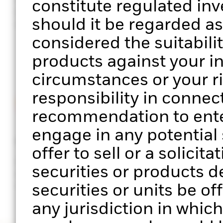
constitute regulated in
performance of your clients’
sector, facto
should it be regarded a
portfolios
exposure
considered the suitabilit
products against your i
circumstances or your r
responsibility in connect
recommendation to enter
engage in any potential s
Stress testing
ESG scree
offer to sell or a solicit
Analyse portfolio performance
Assess the E
securities or products d
across multiple scenarios of
your clients’
market stress
securities or units be of
any jurisdiction in which 