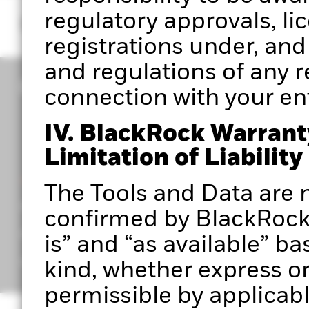
regulatory approvals, li
registrations under, and
and regulations of any re
connection with your entr
IV. BlackRock Warrant
Limitation of Liability
CORPORATE
The Tools and Data are n
Portfolio 360 Authorised User Terms
confirmed by BlackRock 
Privacy Notice
is” and “as available” ba
Important Information
kind, whether express or 
permissible by applicabl