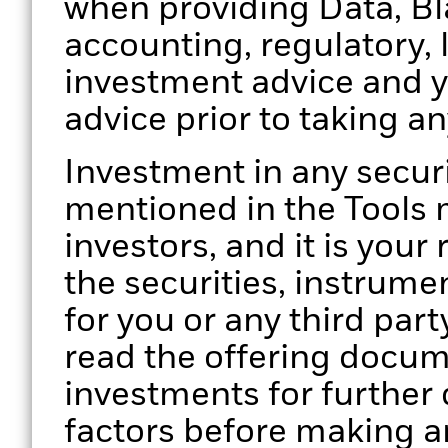
when providing Data, Bla
accounting, regulatory, 
investment advice and 
advice prior to taking a
Investment in any secur
mentioned in the Tools m
investors, and it is your
the securities, instrume
for you or any third part
read the offering docume
investments for further d
factors before making a