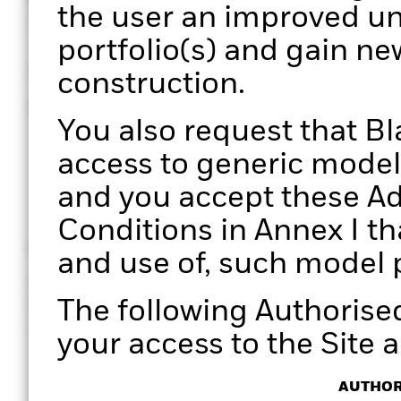
the user an improved un
Through a structured pro
portfolio(s) and gain ne
unique perspectives on 
construction.
enabling more informed
You also request that B
access to generic model 
and you accept these Ad
Conditions in Annex I th
Clarity
Efficiency
and use of, such model p
Gain clear, data-driven insights
Manage port
The following Authorise
for holistic portfolio
effectively. 
conversations with your clients.
processes wi
your access to the Site a
AUTHOR