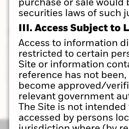
purchase or sale would 
securities laws of such j
III. Access Subject to 
Powered by Aladdin®
Access to information d
Put the power of the Aladdin® platform at the hear
restricted to certain per
you do.
Site or information cont
Use Portfolio 360 to deliver a holistic portfolio ana
reference has not been, 
powered by the Aladdin® platform, to help you ma
investment decisions with greater clarity in less t
become approved/verifie
relevant government auth
The Site is not intended
accessed by persons loc
jurisdiction where (by r