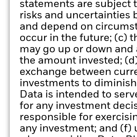
statements are subject
risks and uncertainties 
and depend on circumst
occur in the future; (c) 
may go up or down and 
the amount invested; (d)
exchange between curre
investments to diminish 
Data is intended to serv
for any investment deci
responsible for exercisi
any investment; and (f) 