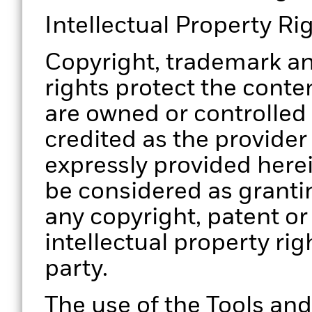
Intellectual Property Ri
Copyright, trademark an
rights protect the conten
are owned or controlled
credited as the provider
expressly provided herei
be considered as grantin
any copyright, patent or
intellectual property rig
party.
The use of the Tools and