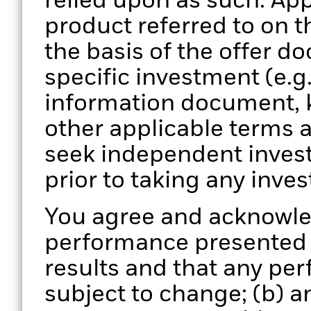
relied upon as such. App
product referred to on 
the basis of the offer d
specific investment (e.g
information document, 
other applicable terms 
seek independent invest
prior to taking any inve
You agree and acknowled
performance presented is
results and that any pe
subject to change; (b) 