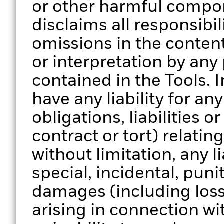
or other harmful compo
disclaims all responsibili
omissions in the content
or interpretation by any
contained in the Tools. 
have any liability for a
obligations, liabilities o
contract or tort) relatin
without limitation, any li
special, incidental, pun
damages (including loss 
arising in connection wi