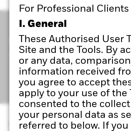
For Professional Clients
I. General
These Authorised User T
Get access to Portfolio 360
Site and the Tools. By a
Register to start exploring Portfolio Centre, Portf
or any data, comparisons
upcoming features.
information received from
Ready to get started?
you agree to accept the
apply to your use of th
consented to the collect
your personal data as se
What is Portfoli
referred to below. If yo