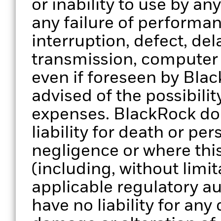
or inability to use by an
any failure of performan
interruption, defect, del
transmission, computer v
even if foreseen by Bla
advised of the possibili
expenses. BlackRock doe
liability for death or per
negligence or where thi
(including, without limit
applicable regulatory au
have no liability for any