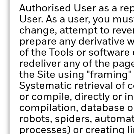
Authorised User as a re
User. As a user, you must
change, attempt to reve
prepare any derivative w
of the Tools or software
redeliver any of the page
the Site using "framing"
Systematic retrieval of 
or compile, directly or in
compilation, database o
robots, spiders, automa
processes) or creating lin