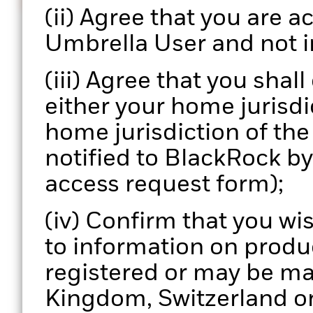
Informed decisions
(ii) Agree that you are ac
Enhance your portfolio review process with actionab
Umbrella User and not i
data.
(iii) Agree that you shal
either your home jurisdic
home jurisdiction of th
notified to BlackRock b
access request form);
(iv) Confirm that you wi
to information on produ
registered or may be ma
Kingdom, Switzerland or