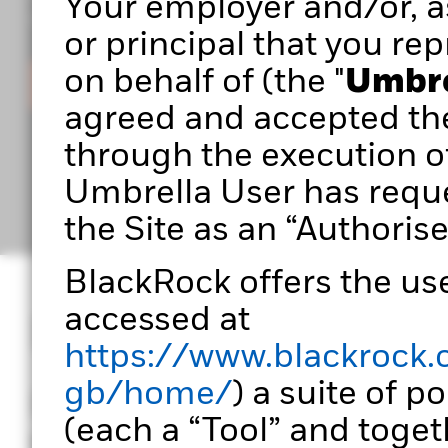
Your employer and/or, as
you build stronger, more effective portfolios.
or principal that you rep
on behalf of (the "
Umbre
Sign in
agreed and accepted th
through the execution o
Umbrella User has reque
the Site as an “Authorise
BlackRock offers the use
accessed at
Designed for port
https://www.blackrock.
gb/home/
) a suite of p
Portfolio 360 empowers
(each a “Tool” and togeth
transform data into ac