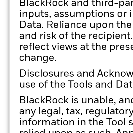
BlackRock and third-par
inputs, assumptions or i
Data. Reliance upon the 
and risk of the recipien
reflect views at the pres
change.
Disclosures and Acknow
use of the Tools and Da
BlackRock is unable, and
any legal, tax, regulator
information in the Tool 