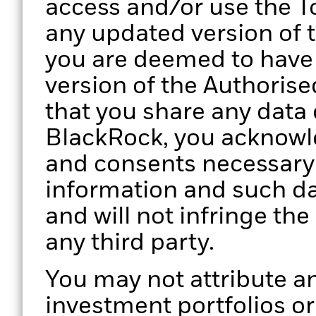
access and/or use the To
any updated version of 
you are deemed to have
version of the Authorise
that you share any data 
BlackRock, you acknowle
and consents necessary 
information and such da
and will not infringe the
any third party.
You may not attribute an
investment portfolios o