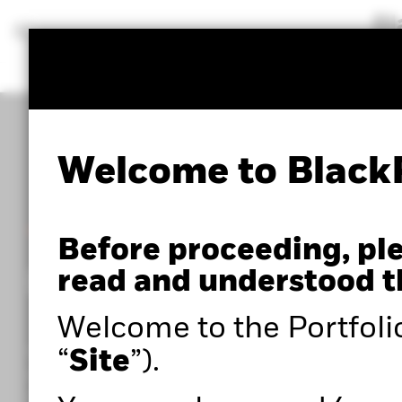
BlackRock
iShares
Aladdin
Our company
Welcome to Black
POWERED BY ALADDIN®
Before proceeding, pl
Portfolio 360
read and understood t
Welcome to the Portfoli
Within the Portfolio Centre, you can access adva
“
Site
”).
portfolio analysis tools such as Portfolio 360,
powered by Aladdin®, as well as expert insights to