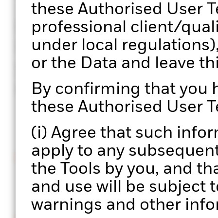
these Authorised User T
professional client/qual
Portfolio 360 is a web-b
under local regulations)
BlackRock’s portfolio c
or the Data and leave t
your hands, enabling a 
process at scale.
By confirming that you
these Authorised User T
(i) Agree that such info
apply to any subsequent 
Intuitive interface
the Tools by you, and th
Easily upload and manage multiple portfolios.
and use will be subject t
warnings and other info