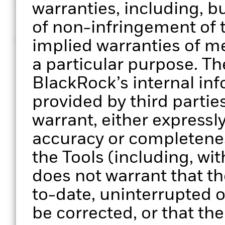
© 2026 BlackRock, Inc. All rights reserved
warranties, including, bu
of non-infringement of t
MKTG0126-5161113-EXP0127
implied warranties of me
a particular purpose. Th
BlackRock’s internal in
provided by third parti
warrant, either expressly
accuracy or completenes
the Tools (including, wit
does not warrant that the
to-date, uninterrupted or
be corrected, or that the