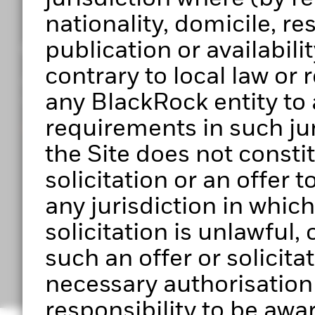
nationality, domicile, r
publication or availabilit
Get access to Portfolio 360
contrary to local law or
Register to start exploring Portfolio Centre, Portf
any BlackRock entity to 
upcoming features.
requirements in such jur
Ready to get started?
the Site does not constitu
solicitation or an offer 
any jurisdiction in which 
solicitation is unlawful
Have any questio
such an offer or solicita
necessary authorisation to
responsibility to be awar