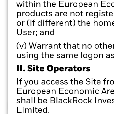
within the European Eco
products are not registe
or (if different) the hom
User; and
(v) Warrant that no other
using the same logon as
II. Site Operators
If you access the Site fr
European Economic Area,
shall be BlackRock In
How does it work
Limited.