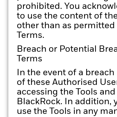
prohibited. You acknowl
to use the content of th
other than as permitted
Terms.
Breach or Potential Bre
Terms
In the event of a breach
of these Authorised Use
accessing the Tools and
BlackRock. In addition, 
use the Tools in any ma