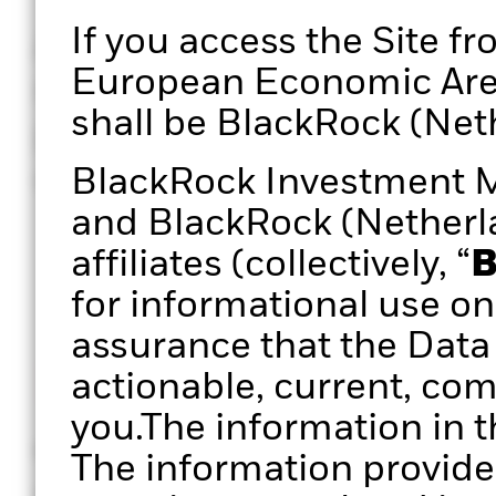
If you access the Site fr
A defined, repeatable, 
European Economic Area 
review process can creat
shall be BlackRock (Neth
practice that could infu
clarity and confidence.
BlackRock Investment 
and BlackRock (Netherlan
affiliates (collectively, “
B
for informational use on
assurance that the Data 
actionable, current, com
you.The information in t
Historical returns
Asset allo
The information provide
Analyse historic (ex-post)
Analyse port