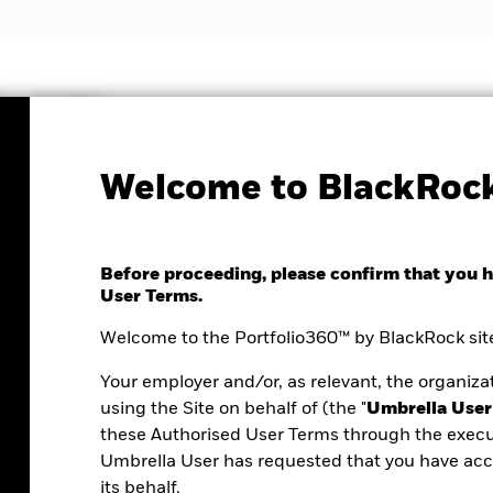
Insights
Welcome to BlackRock
Before proceeding, please confirm that you 
User Terms.
Welcome to the Portfolio360™ by BlackRock site
Your employer and/or, as relevant, the organizat
using the Site on behalf of (the "
Umbrella User
these Authorised User Terms through the execu
Umbrella User has requested that you have acce
ortfolio analysis
its behalf.