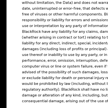
without limitation, the Data) and does not warra
date, uninterrupted or error-free, that defects wi
free of viruses or other harmful components. Bl
Asset allocation
responsibility or liability for errors and omissio
use or interpretation by any party of information
Analyse portfolio by regional, sector, factor, and
BlackRock have any liability for any claims, damag
asset class exposure
(whether arising in contract or tort) relating to 
liability for any direct, indirect, special, incide
damages (including loss of profits or principal) 
use thereof or inability to use by any party, or i
performance, error, omission, interruption, defe
computer virus or line or system failure, even i
advised of the possibility of such damages, los
or exclude liability for death or personal injury 
would be prohibited by law (including, without l
regulatory authority). BlackRock shall have no li
ESG screening
damage or alteration of any kind, including, but n
consequential damage, arising out of the use of
Assess the ESG characteristics of your clients’
portfolios