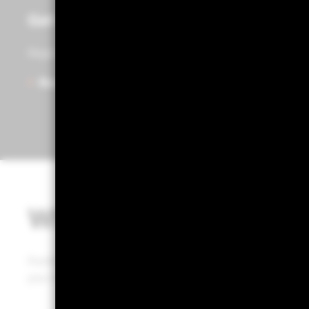
Get access to Portfolio 360
Register to start exploring Portfolio Centre, Portfolio
Ready to get started?
What is Portfolio 36
Portfolio 360 is a web-based tool that puts BlackRock’
your hands, enabling a defined portfolio review process