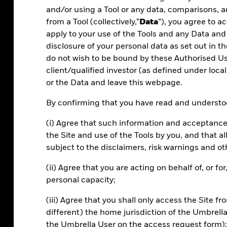
and/or using a Tool or any data, comparisons, a
from a Tool (collectively,“
Data
”), you agree to 
apply to your use of the Tools and any Data and
disclosure of your personal data as set out in th
do not wish to be bound by these Authorised Use
client/qualified investor (as defined under local
or the Data and leave this webpage.
Efficiency
By confirming that you have read and understoo
Manage portfolios and risk more effectively.
(i) Agree that such information and acceptance
Scale your review processes with powerful
the Site and use of the Tools by you, and that 
tools.
subject to the disclaimers, risk warnings and ot
(ii) Agree that you are acting on behalf of, or f
personal capacity;
(iii) Agree that you shall only access the Site fr
different) the home jurisdiction of the Umbrell
the Umbrella User on the access request form);