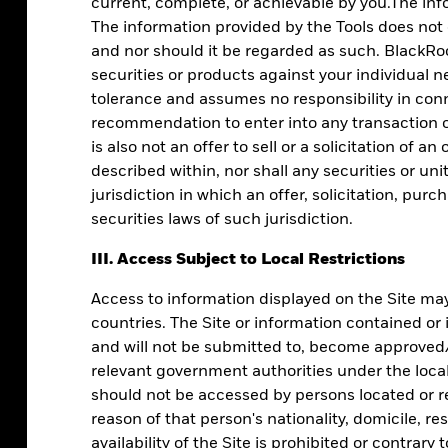
current, complete, or achievable by you.The info
The information provided by the Tools does not
and nor should it be regarded as such. BlackRoc
securities or products against your individual n
tolerance and assumes no responsibility in conn
recommendation to enter into any transaction or
is also not an offer to sell or a solicitation of a
described within, nor shall any securities or uni
jurisdiction in which an offer, solicitation, pur
securities laws of such jurisdiction.
l clients in
III. Access Subject to Local Restrictions
Access to information displayed on the Site may 
countries. The Site or information contained or
and will not be submitted to, become approved/v
le data.
relevant government authorities under the local 
should not be accessed by persons located or re
reason of that person's nationality, domicile, re
availability of the Site is prohibited or contrary