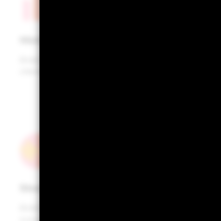
Historical returns
Analyse historic (ex-post) performance of your
clients’ portfolios
Stress testing
Analyse portfolio performance across multiple
scenarios of market stress