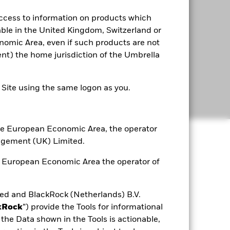
access to information on products which
able in the United Kingdom, Switzerland or
omic Area, even if such products are not
rent) the home jurisdiction of the Umbrella
e Site using the same logon as you.
 the European Economic Area, the operator
agement (UK) Limited.
he European Economic Area the operator of
d and BlackRock (Netherlands) B.V.
kRock
”) provide the Tools for informational
the Data shown in the Tools is actionable,