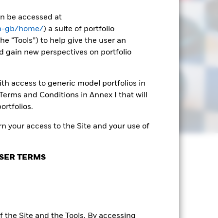
can be accessed at
en-gb/home/
) a suite of portfolio
he “Tools”) to help give the user an
d gain new perspectives on portfolio
th access to generic model portfolios in
erms and Conditions in Annex I that will
ortfolios.
n your access to the Site and your use of
SER TERMS
 the Site and the Tools. By accessing