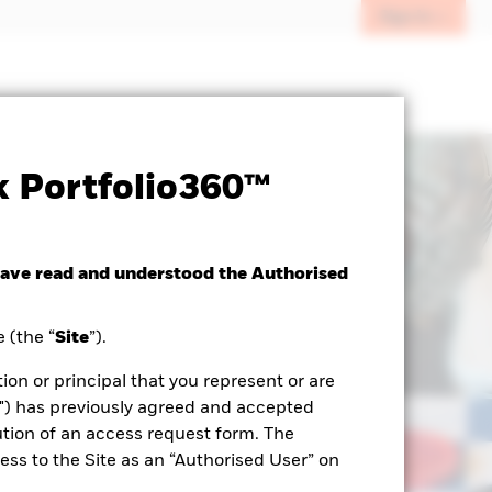
Sign In
 Portfolio360™
have read and understood the Authorised
 (the “
Site
”).
ion or principal that you represent or are
") has previously agreed and accepted
tion of an access request form. The
ss to the Site as an “Authorised User” on