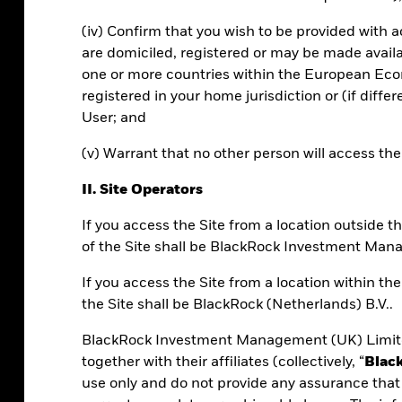
(iv) Confirm that you wish to be provided with 
are domiciled, registered or may be made avail
 360, and upcoming features.
one or more countries within the European Econ
registered in your home jurisdiction or (if diffe
User; and
(v) Warrant that no other person will access th
II. Site Operators
If you access the Site from a location outside
of the Site shall be BlackRock Investment Man
0?
If you access the Site from a location within t
the Site shall be BlackRock (Netherlands) B.V..
s portfolio construction technology into
BlackRock Investment Management (UK) Limite
 at scale.
together with their affiliates (collectively, “
Blac
use only and do not provide any assurance that 