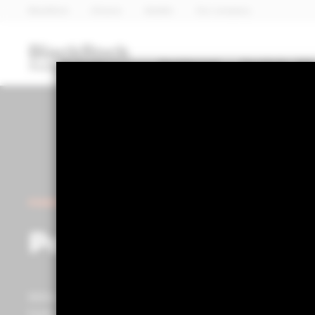
BlackRock
iShares
Aladdin
Our company
Dashboard
Portfolio 360
POWERED BY ALADDIN®
Portfolio 360
Within the Portfolio Centre, you can access advanced p