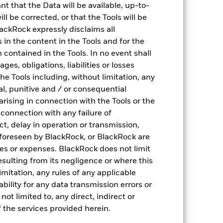
nt that the Data will be available, up-to-
ll be corrected, or that the Tools will be
ackRock expressly disclaims all
Drivers of risk
ns in the content in the Tools and for the
 contained in the Tools. In no event shall
Analyse portfolio risk drivers (historical & ex-
es, obligations, liabilities or losses
ante) based on 2,000+ factors
the Tools including, without limitation, any
ntal, punitive and / or consequential
arising in connection with the Tools or the
n connection with any failure of
ct, delay in operation or transmission,
f foreseen by BlackRock, or BlackRock are
ses or expenses. BlackRock does not limit
resulting from its negligence or where this
imitation, any rules of any applicable
ability for any data transmission errors or
Investment quality
ot limited to, any direct, indirect or
 the services provided herein.
Analyse portfolio holdings to identify if funds
plays a specific role in the portfolio