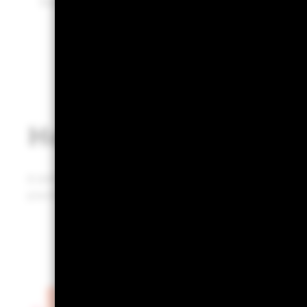
Built on BlackRock’s industry-leading technology.
How does it work?
A defined, repeatable, and defendable portfolio review 
practice that could infuse prospects and clients with 