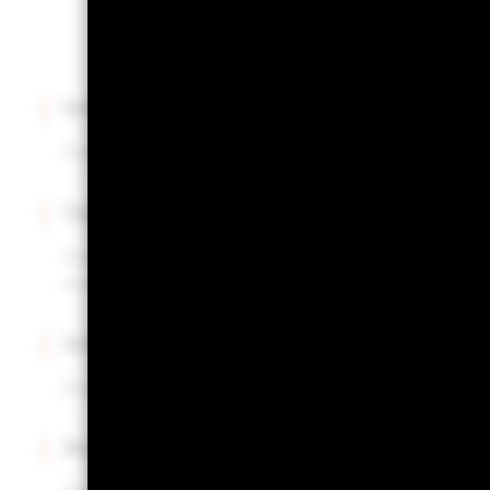
Intuitive interface
Easily upload and manage multiple portfolios.
Centralized insights
Instantly access portfolio construction insights for al
one hub.
Informed decisions
Enhance your portfolio review process with actionab
Powered by Aladdin®