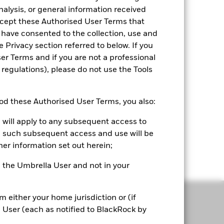
nalysis, or general information received
accept these Authorised User Terms that
 have consented to the collection, use and
e Privacy section referred to below. If you
r Terms and if you are not a professional
 regulations), please do not use the Tools
Convenience
d these Authorised User Terms, you also:
Seamlessly upload and compare portfolios,
 will apply to any subsequent access to
complementing your existing workflow.
all such subsequent access and use will be
Portfolio 360 is your first step before every
her information set out herein;
client engagement.
or, the Umbrella User and not in your
om either your home jurisdiction or (if
a User (each as notified to BlackRock by