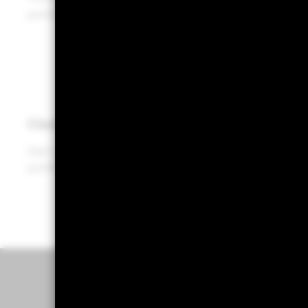
portfolios, enabling more informed decisions.
Clarity
Gain clear, data-driven insights for holistic
portfolio conversations with your clients.