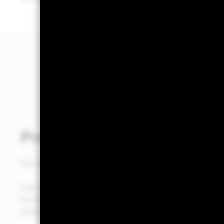
Powered by Aladdin®
Put the power of the Aladdin® platform at the heart of
Use Portfolio 360 to deliver a holistic portfolio analysi
the Aladdin® platform, to help you make investment de
greater clarity in less time.