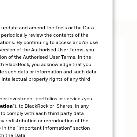
, update and amend the Tools or the Data
 periodically review the contents of the
cations. By continuing to access and/or use
 version of the Authorised User Terms, you
on of the Authorised User Terms. In the
ith BlackRock, you acknowledge that you
ide such data or information and such data
 intellectual property rights of any third
her investment portfolios or services you
ation
”), to BlackRock or iShares, in any
to comply with each third party data
ny redistribution or reproduction of the
e in the “Important Information” section
th the Data.