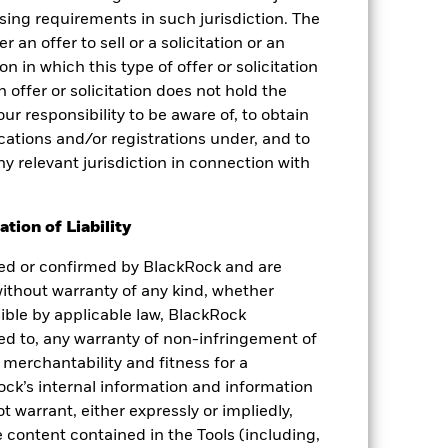
nsing requirements in such jurisdiction. The
 an offer to sell or a solicitation or an
on in which this type of offer or solicitation
 offer or solicitation does not hold the
your responsibility to be aware of, to obtain
fications and/or registrations under, and to
ny relevant jurisdiction in connection with
tion of Liability
ied or confirmed by BlackRock and are
 without warranty of any kind, whether
sible by applicable law, BlackRock
ited to, any warranty of non-infringement of
 merchantability and fitness for a
ock’s internal information and information
 warrant, either expressly or impliedly,
 content contained in the Tools (including,