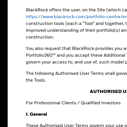
ll as expert
folios.
BlackRock offers the user, on the Site (which 
https://www.blackrock.com/portfolio-centre/
construction tools (each a “Tool” and together, t
improved understanding of their portfolio(s) an
construction.
You also request that BlackRock provides you wi
Portfolio360™ and you accept these Additional T
govern your access to, and use of, such model p
The following Authorised User Terms shall gover
the Tools.
AUTHORISED U
io builders
For Professional Clients / Qualified Investors
I. General
orm data into actionable insights.
These Authorised User Terms govern your use of
unique perspectives on your investment