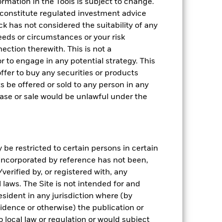
rmation in the Tools is subject to change.
 constitute regulated investment advice
k has not considered the suitability of any
eeds or circumstances or your risk
ection therewith. This is not a
 to engage in any potential strategy. This
n offer to buy any securities or products
ts be offered or sold to any person in any
chase or sale would be unlawful under the
be restricted to certain persons in certain
 incorporated by reference has not been,
erified by, or registered with, any
laws. The Site is not intended for and
sident in any jurisdiction where (by
sidence or otherwise) the publication or
 to local law or regulation or would subject