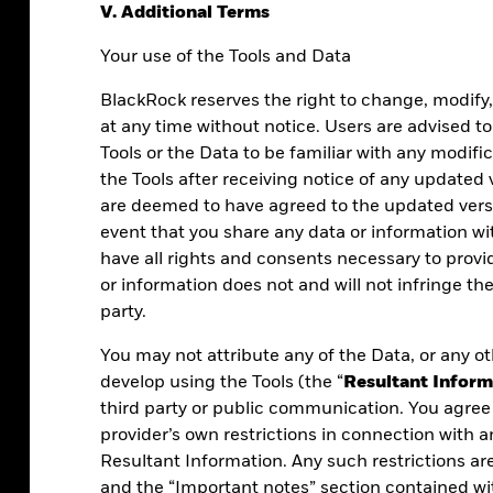
V. Additional Terms
Your use of the Tools and Data
BlackRock reserves the right to change, modify
at any time without notice. Users are advised to
Tools or the Data to be familiar with any modifi
the Tools after receiving notice of any updated
are deemed to have agreed to the updated versi
event that you share any data or information w
have all rights and consents necessary to prov
or information does not and will not infringe the
party.
You may not attribute any of the Data, or any ot
 what you do.
develop using the Tools (the “
Resultant Inform
third party or public communication. You agree 
s, powered by
provider’s own restrictions in connection with a
cisions with
Resultant Information. Any such restrictions ar
and the “Important notes” section contained wi