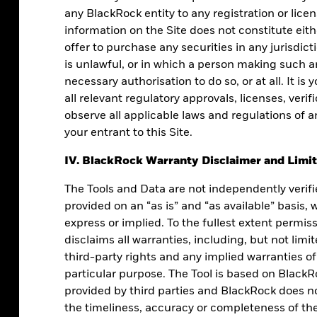
any BlackRock entity to any registration or lice
information on the Site does not constitute either
offer to purchase any securities in any jurisdicti
is unlawful, or in which a person making such an
necessary authorisation to do so, or at all. It is 
all relevant regulatory approvals, licenses, veri
observe all applicable laws and regulations of a
your entrant to this Site.
IV. BlackRock Warranty Disclaimer and Limita
process can create predictability in your
The Tools and Data are not independently verif
clarity and confidence.
provided on an “as is” and “as available” basis,
express or implied. To the fullest extent permis
disclaims all warranties, including, but not lim
third-party rights and any implied warranties of
particular purpose. The Tool is based on BlackR
provided by third parties and BlackRock does not
the timeliness, accuracy or completeness of the