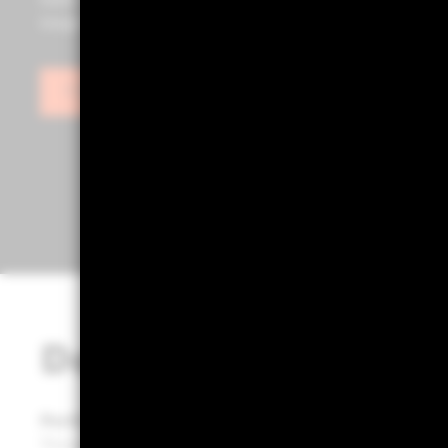
tools such as Portfolio 360, powered by Aladdin®, as we
insights to help you build stronger, more effective port
Sign in
Designed for portfol
Portfolio 360 empowers portfolio builders to transf
Through a structured process, it delivers clarity and 