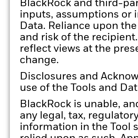
BlackRock and third-par
inputs, assumptions or i
Data. Reliance upon the 
and risk of the recipien
reflect views at the pres
change.
Disclosures and Acknow
use of the Tools and Da
BlackRock is unable, and
any legal, tax, regulator
information in the Tool 