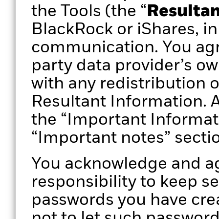
the Tools (the “
Resultan
BlackRock or iShares, in
communication. You agr
party data provider’s ow
with any redistribution 
Resultant Information. A
the “Important Informat
“Important notes” secti
You acknowledge and agr
responsibility to keep s
passwords you have crea
not to let such passwor