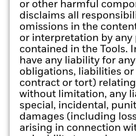
or other harmful compo
disclaims all responsibili
omissions in the content
or interpretation by any
contained in the Tools. 
have any liability for a
obligations, liabilities o
contract or tort) relatin
without limitation, any li
special, incidental, pun
damages (including loss 
arising in connection wi