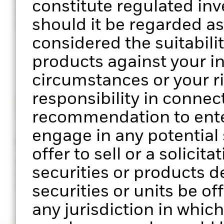
constitute regulated in
performance of your clients’
sector, facto
should it be regarded a
portfolios
exposure
considered the suitabilit
products against your i
circumstances or your r
responsibility in connect
recommendation to enter
engage in any potential s
Stress testing
ESG scree
offer to sell or a solicit
Analyse portfolio performance
Assess the E
securities or products d
across multiple scenarios of
your clients’
market stress
securities or units be of
any jurisdiction in which 