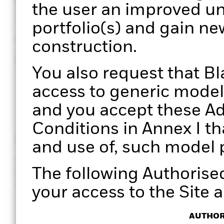
the user an improved un
Through a structured pro
portfolio(s) and gain ne
unique perspectives on 
construction.
enabling more informed
You also request that B
access to generic model 
and you accept these Ad
Conditions in Annex I th
Clarity
Efficiency
and use of, such model p
Gain clear, data-driven insights
Manage port
The following Authorise
for holistic portfolio
effectively. 
conversations with your clients.
processes wi
your access to the Site a
AUTHOR