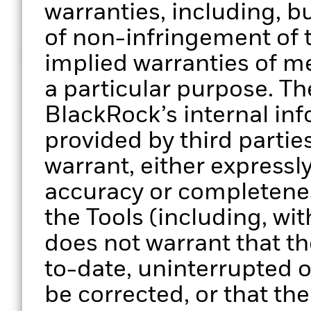
© 2026 BlackRock, Inc. All rights reserved
warranties, including, bu
of non-infringement of t
MKTG0126-5161113-EXP0127
implied warranties of me
a particular purpose. Th
BlackRock’s internal in
provided by third parti
warrant, either expressly
accuracy or completenes
the Tools (including, wit
does not warrant that the
to-date, uninterrupted or
be corrected, or that the