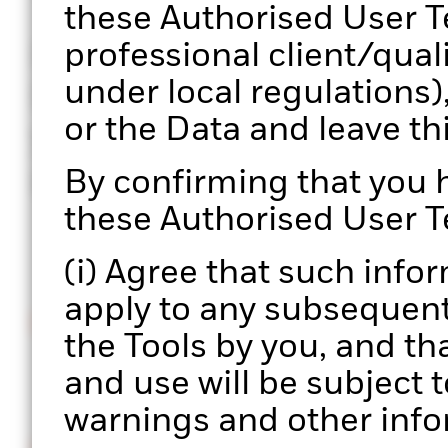
these Authorised User T
professional client/qual
Portfolio 360 is a web-b
under local regulations)
BlackRock’s portfolio c
or the Data and leave t
your hands, enabling a 
process at scale.
By confirming that you
these Authorised User T
(i) Agree that such info
apply to any subsequent 
Intuitive interface
the Tools by you, and th
Easily upload and manage multiple portfolios.
and use will be subject t
warnings and other info