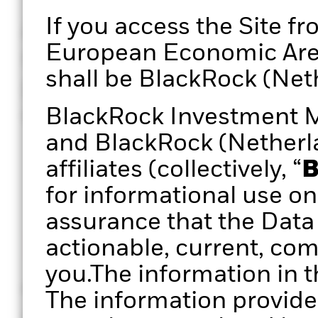
If you access the Site fr
A defined, repeatable, 
European Economic Area 
review process can creat
shall be BlackRock (Neth
practice that could infu
clarity and confidence.
BlackRock Investment 
and BlackRock (Netherlan
affiliates (collectively, “
B
for informational use on
assurance that the Data 
actionable, current, com
you.The information in t
Historical returns
Asset allo
The information provide
Analyse historic (ex-post)
Analyse port