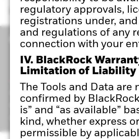
regulatory approvals, li
registrations under, and
and regulations of any re
connection with your entr
IV. BlackRock Warrant
Limitation of Liability
CORPORATE
The Tools and Data are n
Portfolio 360 Authorised User Terms
confirmed by BlackRock 
Privacy Notice
is” and “as available” ba
Important Information
kind, whether express or 
permissible by applicabl