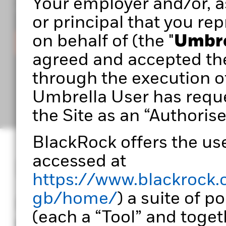
Your employer and/or, as
you build stronger, more effective portfolios.
or principal that you rep
on behalf of (the "
Umbre
Sign in
agreed and accepted th
through the execution o
Umbrella User has reque
the Site as an “Authorise
BlackRock offers the use
accessed at
Designed for port
https://www.blackrock.
gb/home/
) a suite of p
Portfolio 360 empowers
(each a “Tool” and togeth
transform data into ac