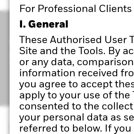
For Professional Clients
I. General
These Authorised User T
Get access to Portfolio 360
Site and the Tools. By a
Register to start exploring Portfolio Centre, Portf
or any data, comparisons
upcoming features.
information received from
Ready to get started?
you agree to accept the
apply to your use of th
consented to the collect
your personal data as se
What is Portfoli
referred to below. If yo