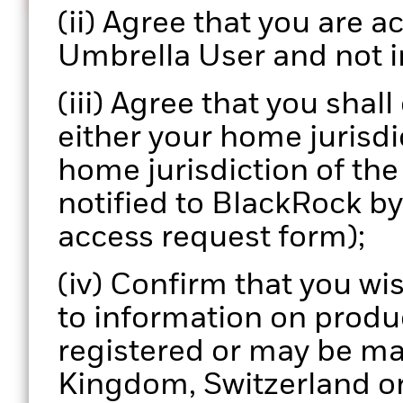
Informed decisions
(ii) Agree that you are ac
Enhance your portfolio review process with actionab
Umbrella User and not i
data.
(iii) Agree that you shal
either your home jurisdic
home jurisdiction of th
notified to BlackRock b
access request form);
(iv) Confirm that you wi
to information on produ
registered or may be ma
Kingdom, Switzerland or