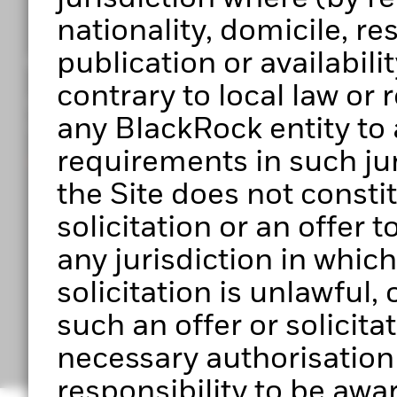
nationality, domicile, r
publication or availabilit
Get access to Portfolio 360
contrary to local law or
Register to start exploring Portfolio Centre, Portf
any BlackRock entity to 
upcoming features.
requirements in such jur
Ready to get started?
the Site does not constitu
solicitation or an offer 
any jurisdiction in which 
solicitation is unlawful
Have any questio
such an offer or solicita
necessary authorisation to
responsibility to be awar