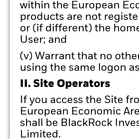
within the European Eco
products are not registe
or (if different) the hom
User; and
(v) Warrant that no other
using the same logon as
II. Site Operators
If you access the Site fr
European Economic Area,
shall be BlackRock In
How does it work
Limited.