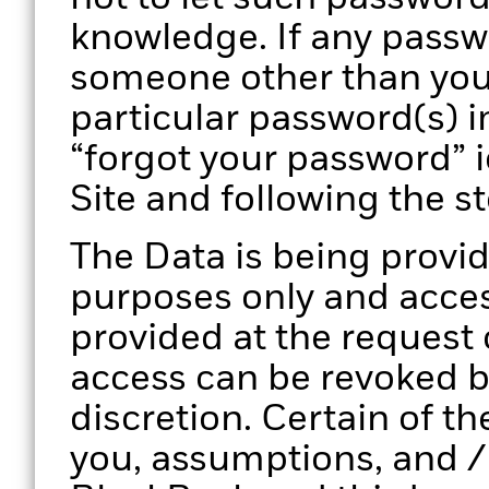
knowledge. If any pass
someone other than you
particular password(s) i
“forgot your password” 
Site and following the s
The Data is being provid
purposes only and access
provided at the request
access can be revoked by
discretion. Certain of th
you, assumptions, and /