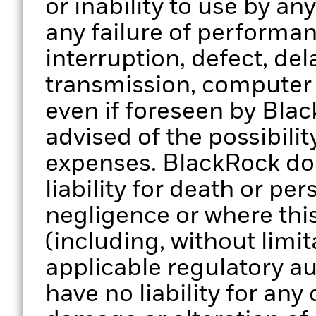
or inability to use by an
any failure of performan
interruption, defect, del
transmission, computer v
even if foreseen by Bla
advised of the possibili
expenses. BlackRock doe
liability for death or per
negligence or where thi
(including, without limit
applicable regulatory au
have no liability for any