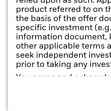
relied upon as such. App
product referred to on 
the basis of the offer d
specific investment (e.g
information document, 
other applicable terms 
seek independent invest
prior to taking any inve
You agree and acknowled
performance presented is
results and that any pe
subject to change; (b) 