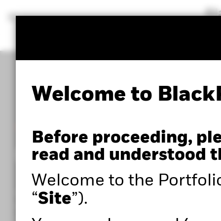
BlackRock
iShares
Aladdin
Our company
Welcome to Black
POWERED BY ALADDIN®
Before proceeding, pl
Portfolio 360
read and understood t
Welcome to the Portfoli
Within the Portfolio Centre, you can access adva
“
Site
”).
portfolio analysis tools such as Portfolio 360,
powered by Aladdin®, as well as expert insights to