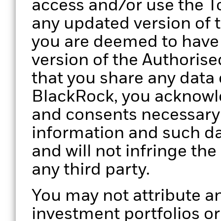
access and/or use the To
any updated version of 
you are deemed to have
version of the Authorise
that you share any data 
BlackRock, you acknowle
and consents necessary 
information and such da
and will not infringe the
any third party.
You may not attribute an
investment portfolios o