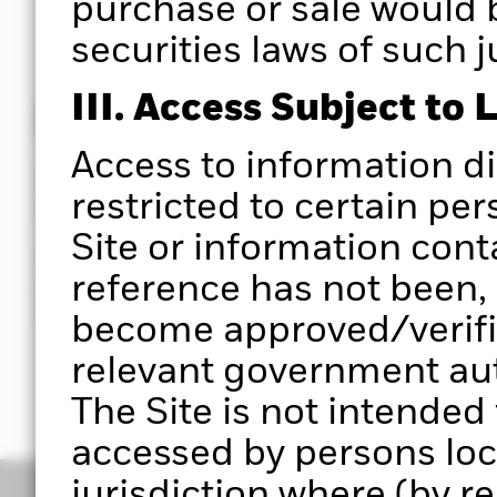
purchase or sale would 
securities laws of such j
III. Access Subject to 
Powered by Aladdin®
Access to information d
Put the power of the Aladdin® platform at the hear
restricted to certain per
you do.
Site or information cont
Use Portfolio 360 to deliver a holistic portfolio ana
reference has not been, 
powered by the Aladdin® platform, to help you ma
investment decisions with greater clarity in less t
become approved/verifie
relevant government auth
The Site is not intended
accessed by persons loc
jurisdiction where (by r