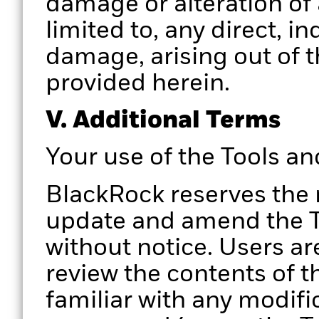
damage or alteration of 
limited to, any direct, i
damage, arising out of t
provided herein.
V. Additional Terms
Your use of the Tools a
BlackRock reserves the 
update and amend the To
without notice. Users ar
review the contents of t
familiar with any modifi