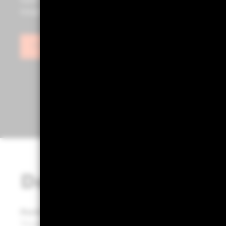
tools such as Portfolio 360, powered by Aladdin®, as we
insights to help you build stronger, more effective port
Sign in
Designed for portfol
Portfolio 360 empowers portfolio builders to transf
Through a structured process, it delivers clarity and 