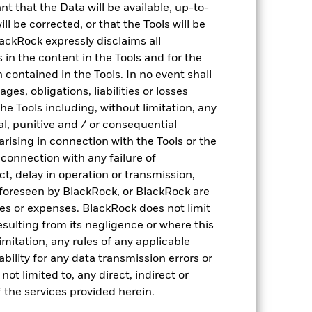
nt that the Data will be available, up-to-
ll be corrected, or that the Tools will be
ackRock expressly disclaims all
Drivers of risk
ns in the content in the Tools and for the
 contained in the Tools. In no event shall
Analyse portfolio risk drivers (historical & ex-
es, obligations, liabilities or losses
ante) based on 2,000+ factors
the Tools including, without limitation, any
ntal, punitive and / or consequential
arising in connection with the Tools or the
n connection with any failure of
ct, delay in operation or transmission,
f foreseen by BlackRock, or BlackRock are
ses or expenses. BlackRock does not limit
resulting from its negligence or where this
imitation, any rules of any applicable
ability for any data transmission errors or
Investment quality
ot limited to, any direct, indirect or
 the services provided herein.
Analyse portfolio holdings to identify if funds
plays a specific role in the portfolio