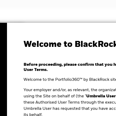
Insights
Welcome to BlackRock
Before proceeding, please confirm that you 
User Terms.
Welcome to the Portfolio360™ by BlackRock site
Your employer and/or, as relevant, the organizat
using the Site on behalf of (the "
Umbrella User
these Authorised User Terms through the execu
Umbrella User has requested that you have acce
ortfolio analysis
its behalf.