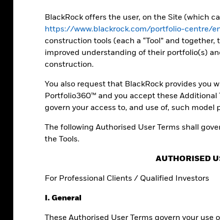
ll as expert
folios.
BlackRock offers the user, on the Site (which 
https://www.blackrock.com/portfolio-centre/
construction tools (each a “Tool” and together, t
improved understanding of their portfolio(s) an
construction.
You also request that BlackRock provides you wi
Portfolio360™ and you accept these Additional T
govern your access to, and use of, such model p
The following Authorised User Terms shall gover
the Tools.
AUTHORISED U
io builders
For Professional Clients / Qualified Investors
I. General
orm data into actionable insights.
These Authorised User Terms govern your use of
unique perspectives on your investment