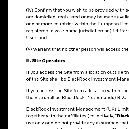
(iv) Confirm that you wish to be provided with 
are domiciled, registered or may be made avail
 360, and upcoming features.
one or more countries within the European Econ
registered in your home jurisdiction or (if diffe
User; and
(v) Warrant that no other person will access th
II. Site Operators
If you access the Site from a location outside
of the Site shall be BlackRock Investment Man
0?
If you access the Site from a location within t
the Site shall be BlackRock (Netherlands) B.V..
s portfolio construction technology into
BlackRock Investment Management (UK) Limite
 at scale.
together with their affiliates (collectively, “
Blac
use only and do not provide any assurance that 