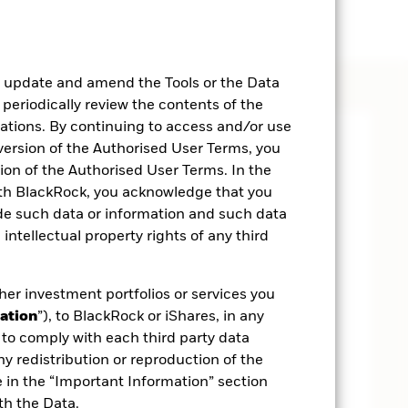
, update and amend the Tools or the Data
 periodically review the contents of the
cations. By continuing to access and/or use
 version of the Authorised User Terms, you
on of the Authorised User Terms. In the
ith BlackRock, you acknowledge that you
ide such data or information and such data
 intellectual property rights of any third
her investment portfolios or services you
ation
”), to BlackRock or iShares, in any
to comply with each third party data
ny redistribution or reproduction of the
e in the “Important Information” section
th the Data.