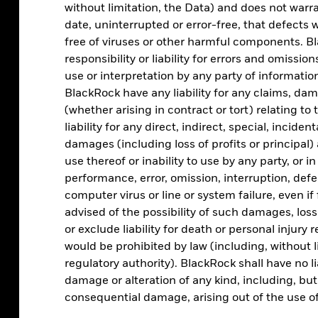
without limitation, the Data) and does not warra
date, uninterrupted or error-free, that defects wi
free of viruses or other harmful components. Bl
Asset allocation
responsibility or liability for errors and omissio
use or interpretation by any party of information
Analyse portfolio by regional, sector, factor, and
BlackRock have any liability for any claims, damag
asset class exposure
(whether arising in contract or tort) relating to 
liability for any direct, indirect, special, incide
damages (including loss of profits or principal) 
use thereof or inability to use by any party, or i
performance, error, omission, interruption, defe
computer virus or line or system failure, even i
advised of the possibility of such damages, los
or exclude liability for death or personal injury 
would be prohibited by law (including, without l
regulatory authority). BlackRock shall have no li
ESG screening
damage or alteration of any kind, including, but n
consequential damage, arising out of the use of
Assess the ESG characteristics of your clients’
portfolios