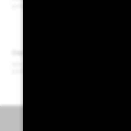
portfolios, enabling more informed decisions.
Clarity
Gain clear, data-driven insights for holistic
portfolio conversations with your clients.