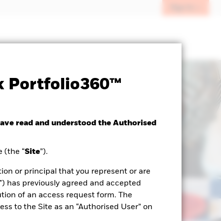
Sign In
 Portfolio360™
have read and understood the Authorised
 (the “
Site
”).
ion or principal that you represent or are
") has previously agreed and accepted
tion of an access request form. The
ss to the Site as an “Authorised User” on