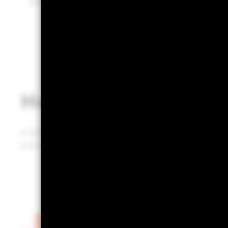
Built on BlackRock’s industry-leading technology.
How does it work?
A defined, repeatable, and defendable portfolio review 
practice that could infuse prospects and clients with 