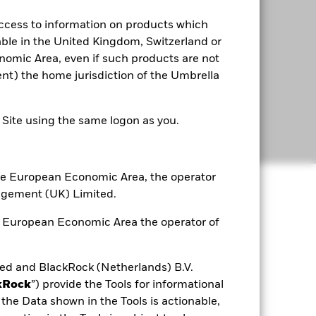
access to information on products which
able in the United Kingdom, Switzerland or
omic Area, even if such products are not
rent) the home jurisdiction of the Umbrella
e Site using the same logon as you.
 the European Economic Area, the operator
agement (UK) Limited.
he European Economic Area the operator of
d and BlackRock (Netherlands) B.V.
kRock
”) provide the Tools for informational
the Data shown in the Tools is actionable,