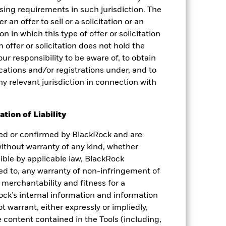
nsing requirements in such jurisdiction. The
 an offer to sell or a solicitation or an
on in which this type of offer or solicitation
 offer or solicitation does not hold the
your responsibility to be aware of, to obtain
fications and/or registrations under, and to
ny relevant jurisdiction in connection with
tion of Liability
ied or confirmed by BlackRock and are
 without warranty of any kind, whether
sible by applicable law, BlackRock
ited to, any warranty of non-infringement of
 merchantability and fitness for a
ock’s internal information and information
 warrant, either expressly or impliedly,
 content contained in the Tools (including,