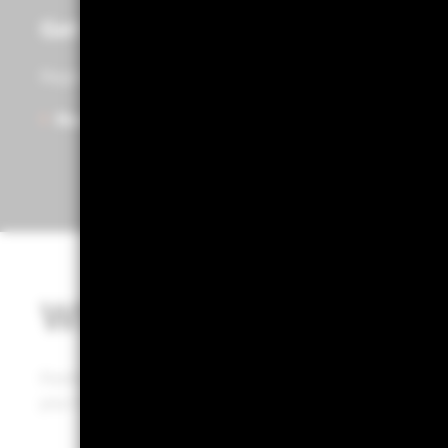
Get access to Portfolio 360
Register to start exploring Portfolio Centre, Portfolio
Ready to get started?
What is Portfolio 36
Portfolio 360 is a web-based tool that puts BlackRock’
your hands, enabling a defined portfolio review process