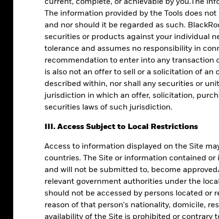
current, complete, or achievable by you.The info
The information provided by the Tools does not
and nor should it be regarded as such. BlackRoc
securities or products against your individual n
tolerance and assumes no responsibility in conn
recommendation to enter into any transaction or
is also not an offer to sell or a solicitation of a
described within, nor shall any securities or uni
jurisdiction in which an offer, solicitation, pur
securities laws of such jurisdiction.
l clients in
III. Access Subject to Local Restrictions
Access to information displayed on the Site may 
countries. The Site or information contained or
and will not be submitted to, become approved/v
le data.
relevant government authorities under the local 
should not be accessed by persons located or re
reason of that person's nationality, domicile, re
availability of the Site is prohibited or contrary