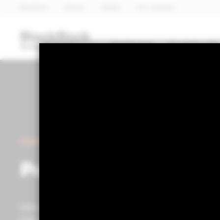
BlackRock
iShares
Aladdin
Our company
Dashboard
Portfolio 360
POWERED BY ALADDIN®
Portfolio 360
Within the Portfolio Centre, you can access advanced p