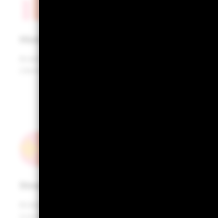
Historical returns
Analyse historic (ex-post) performance of your
clients’ portfolios
Stress testing
Analyse portfolio performance across multiple
scenarios of market stress