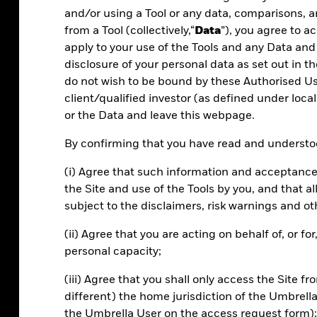
and/or using a Tool or any data, comparisons, a
from a Tool (collectively,“
Data
”), you agree to 
apply to your use of the Tools and any Data and
disclosure of your personal data as set out in th
do not wish to be bound by these Authorised Use
client/qualified investor (as defined under local
or the Data and leave this webpage.
Efficiency
By confirming that you have read and understoo
Manage portfolios and risk more effectively.
(i) Agree that such information and acceptance
Scale your review processes with powerful
the Site and use of the Tools by you, and that 
tools.
subject to the disclaimers, risk warnings and ot
(ii) Agree that you are acting on behalf of, or f
personal capacity;
(iii) Agree that you shall only access the Site fr
different) the home jurisdiction of the Umbrell
the Umbrella User on the access request form);