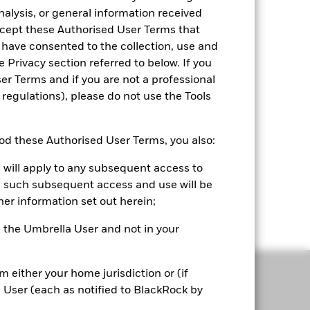
nalysis, or general information received
accept these Authorised User Terms that
 have consented to the collection, use and
e Privacy section referred to below. If you
r Terms and if you are not a professional
 regulations), please do not use the Tools
Convenience
d these Authorised User Terms, you also:
Seamlessly upload and compare portfolios,
 will apply to any subsequent access to
complementing your existing workflow.
all such subsequent access and use will be
Portfolio 360 is your first step before every
her information set out herein;
client engagement.
or, the Umbrella User and not in your
om either your home jurisdiction or (if
a User (each as notified to BlackRock by