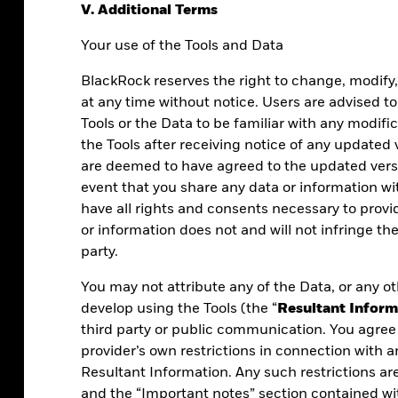
V. Additional Terms
Your use of the Tools and Data
BlackRock reserves the right to change, modify
at any time without notice. Users are advised to
Tools or the Data to be familiar with any modifi
the Tools after receiving notice of any updated
are deemed to have agreed to the updated versi
event that you share any data or information w
have all rights and consents necessary to prov
or information does not and will not infringe the
party.
You may not attribute any of the Data, or any ot
 what you do.
develop using the Tools (the “
Resultant Inform
third party or public communication. You agree 
s, powered by
provider’s own restrictions in connection with a
cisions with
Resultant Information. Any such restrictions ar
and the “Important notes” section contained wi