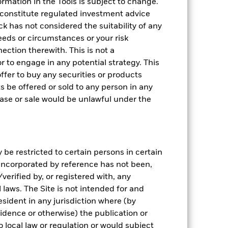
rmation in the Tools is subject to change.
 constitute regulated investment advice
k has not considered the suitability of any
eeds or circumstances or your risk
ection therewith. This is not a
 to engage in any potential strategy. This
n offer to buy any securities or products
ts be offered or sold to any person in any
chase or sale would be unlawful under the
be restricted to certain persons in certain
 incorporated by reference has not been,
erified by, or registered with, any
laws. The Site is not intended for and
sident in any jurisdiction where (by
sidence or otherwise) the publication or
 to local law or regulation or would subject