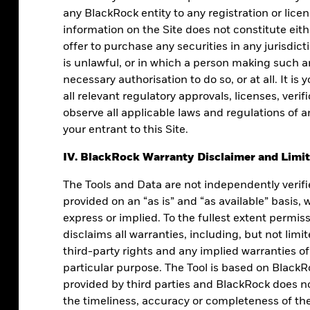
any BlackRock entity to any registration or lice
information on the Site does not constitute either
offer to purchase any securities in any jurisdicti
is unlawful, or in which a person making such an
necessary authorisation to do so, or at all. It is 
all relevant regulatory approvals, licenses, veri
observe all applicable laws and regulations of a
your entrant to this Site.
IV. BlackRock Warranty Disclaimer and Limita
process can create predictability in your
The Tools and Data are not independently verif
clarity and confidence.
provided on an “as is” and “as available” basis,
express or implied. To the fullest extent permis
disclaims all warranties, including, but not lim
third-party rights and any implied warranties of
particular purpose. The Tool is based on BlackR
provided by third parties and BlackRock does not
the timeliness, accuracy or completeness of the