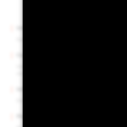
Intuitive interface
Easily upload and manage multiple portfolios.
Centralized insights
Instantly access portfolio construction insights for al
one hub.
Informed decisions
Enhance your portfolio review process with actionab
Powered by Aladdin®