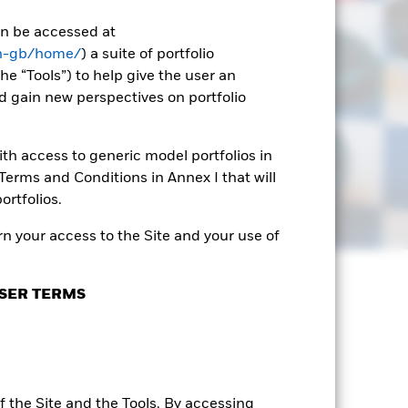
can be accessed at
en-gb/home/
) a suite of portfolio
he “Tools”) to help give the user an
d gain new perspectives on portfolio
th access to generic model portfolios in
erms and Conditions in Annex I that will
ortfolios.
n your access to the Site and your use of
SER TERMS
 the Site and the Tools. By accessing