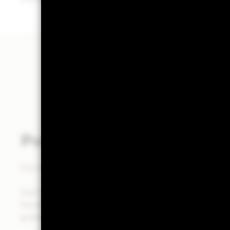
Powered by Aladdin®
Put the power of the Aladdin® platform at the heart of
Use Portfolio 360 to deliver a holistic portfolio analysi
the Aladdin® platform, to help you make investment de
greater clarity in less time.