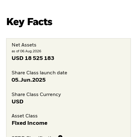
Key Facts
Net Assets
as of 06.Aug.2026
USD
18 525 183
Share Class launch date
05.Jun.2025
Share Class Currency
USD
Asset Class
Fixed Income