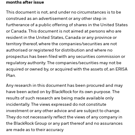
months after issue
This document is not, and under no circumstances is to be
construed as an advertisement or any other step in
furtherance of a public offering of shares in the United States
or Canada. This document is not aimed at persons who are
resident in the United States, Canada or any province or
territory thereof, where the companies/securities are not
authorised or registered for distribution and where no
prospectus has been filed with any securities commission or
regulatory authority. The companies/securities may not be
acquired or owned by, or acquired with the assets of, an ERISA
Plan.
Any research in this document has been procured and may
have been acted on by BlackRock for its own purpose. The
results of such research are being made available only
incidentally. The views expressed do not constitute
investment or any other advice and are subject to change.
They do not necessarily reflect the views of any company in
the BlackRock Group or any part thereof and no assurances
are made as to their accuracy