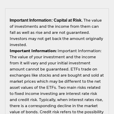
Important Information: Capital at Risk.
The value
of investments and the income from them can
fall as well as rise and are not guaranteed.
Investors may not get back the amount originally
invested.
Important Information:
Important Information:
The value of your investment and the income
from it will vary and your initial investment
amount cannot be guaranteed. ETFs trade on
exchanges like stocks and are bought and sold at
market prices which may be different to the net
asset values of the ETFs. Two main risks related
to fixed income investing are interest rate risk
and credit risk. Typically, when interest rates rise,
there is a corresponding decline in the market
value of bonds. Credit risk refers to the possibility