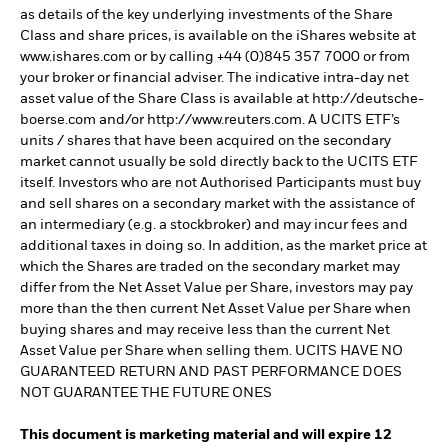
as details of the key underlying investments of the Share
Class and share prices, is available on the iShares website at
www.ishares.com or by calling +44 (0)845 357 7000 or from
your broker or financial adviser. The indicative intra-day net
asset value of the Share Class is available at http://deutsche-
boerse.com and/or http://www.reuters.com. A UCITS ETF’s
units / shares that have been acquired on the secondary
market cannot usually be sold directly back to the UCITS ETF
itself. Investors who are not Authorised Participants must buy
and sell shares on a secondary market with the assistance of
an intermediary (e.g. a stockbroker) and may incur fees and
additional taxes in doing so. In addition, as the market price at
which the Shares are traded on the secondary market may
differ from the Net Asset Value per Share, investors may pay
more than the then current Net Asset Value per Share when
buying shares and may receive less than the current Net
Asset Value per Share when selling them. UCITS HAVE NO
GUARANTEED RETURN AND PAST PERFORMANCE DOES
NOT GUARANTEE THE FUTURE ONES
This document is marketing material and will expire 12