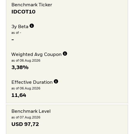
Benchmark Ticker
IDCOT10
3y Beta
as of -
-
Weighted Avg Coupon
as of 06.Aug.2026
3,38%
Effective Duration
as of 06.Aug.2026
11,64
Benchmark Level
as of 07.Aug.2026
USD
97,72