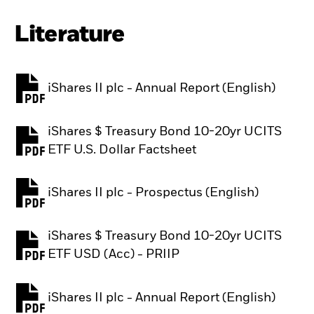
Literature
iShares II plc - Annual Report (English)
PDF, opens in a new tab
iShares $ Treasury Bond 10-20yr UCITS
PDF, opens in a new tab
ETF U.S. Dollar Factsheet
iShares II plc - Prospectus (English)
PDF, opens in a new tab
iShares $ Treasury Bond 10-20yr UCITS
PDF, opens in a new tab
ETF USD (Acc) - PRIIP
iShares II plc - Annual Report (English)
PDF, opens in a new tab