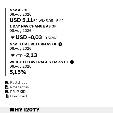
Quarterly Fixed Income
Equity
Outlook
Invest in the space
NAV as of 06.Aug.2026
NAV AS OF
Private Market Outlook
economy
06.Aug.2026
Hedge Fund Outlook
Access defence
USD 5,11
52 WK: 5,05 - 5,42
Global Investment
exposure
1 Day NAV Change as of 06.Aug.2026
1 DAY NAV CHANGE AS OF
Grade Credit Outlook
Thematic ETFs for
06.Aug.2026
EDUCATION
Long-Term Investing
USD -0,03
(-0,50%)
Education Center
NAV Total Return as of 06.Aug.2026
NAV TOTAL RETURN AS OF
Mutual Funds
06.Aug.2026
Explained
-2,13
RESOURCES
YTD:
Weighted Average YTM as of 06.Aug.2026
WEIGHTED AVERAGE YTM AS OF
Document Library
06.Aug.2026
5,15%
Factsheet
Prospectus
PRIIP KID
Download
WHY I20T?