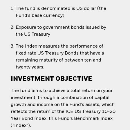
The fund is denominated is US dollar (the
Fund's base currency)
Exposure to government bonds issued by
the US Treasury
The Index measures the performance of
fixed rate US Treasury Bonds that have a
remaining maturity of between ten and
twenty years.
INVESTMENT OBJECTIVE
The fund aims to achieve a total return on your
investment, through a combination of capital
growth and income on the Fund’s assets, which
reflects the return of the ICE US Treasury 10-20
Year Bond Index, this Fund’s Benchmark Index
(“Index”).