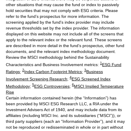
other situations that may cause the fund or index to passively
hold securities that may not comply with ESG criteria. Please
refer to the fund’s prospectus for more information. The
screening applied by the fund's index provider may include
revenue thresholds set by the index provider. The information
displayed on this website may not include all of the screens that
apply to the relevant index or the relevant fund. These screens
are described in more detail in the fund’s prospectus, other fund
documents, and the relevant index methodology document.
Review the MSCI methodology behind the Sustainability
1
Characteristics and Business Involvement metrics:
ESG Fund
2
3
Ratings
;
Index Carbon Footprint Metrics
;
Business
4
Involvement Screening Research
;
ESG Screened Index
5
6
Methodology
;
ESG Controversies
;
MSCI Implied Temperature
Rise
Certain information contained herein (the “Information”) has
been provided by MSCI ESG Research LLC, a RIA under the
Investment Advisers Act of 1940, and may include data from its
affiliates (including MSCI Inc. and its subsidiaries (“MSCI”)), or
third party suppliers (each an “Information Provider”), and it may
not be reproduced or redisseminated in whole or in part without