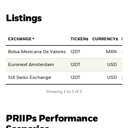
Listings
EXCHANGE
TICKER
CURRENCY
LI
Bolsa Mexicana De Valores
I20T
MXN
18
Euronext Amsterdam
I20T
USD
10
SIX Swiss Exchange
I20T
USD
28
Showing 1 to 3 of 3
PRIIPs Performance