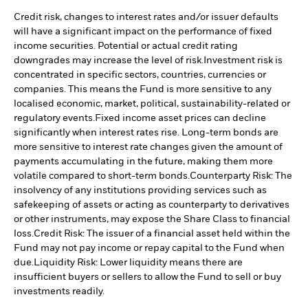
Credit risk, changes to interest rates and/or issuer defaults
will have a significant impact on the performance of fixed
income securities. Potential or actual credit rating
downgrades may increase the level of risk.
Investment risk is
concentrated in specific sectors, countries, currencies or
companies. This means the Fund is more sensitive to any
localised economic, market, political, sustainability-related or
regulatory events.
Fixed income asset prices can decline
significantly when interest rates rise. Long-term bonds are
more sensitive to interest rate changes given the amount of
payments accumulating in the future, making them more
volatile compared to short-term bonds.
Counterparty Risk: The
insolvency of any institutions providing services such as
safekeeping of assets or acting as counterparty to derivatives
or other instruments, may expose the Share Class to financial
loss.
Credit Risk: The issuer of a financial asset held within the
Fund may not pay income or repay capital to the Fund when
due.
Liquidity Risk: Lower liquidity means there are
insufficient buyers or sellers to allow the Fund to sell or buy
investments readily.