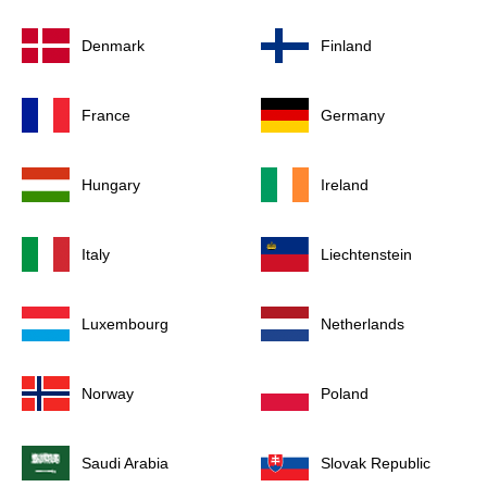
Denmark
Finland
France
Germany
Hungary
Ireland
Italy
Liechtenstein
Luxembourg
Netherlands
Norway
Poland
Saudi Arabia
Slovak Republic