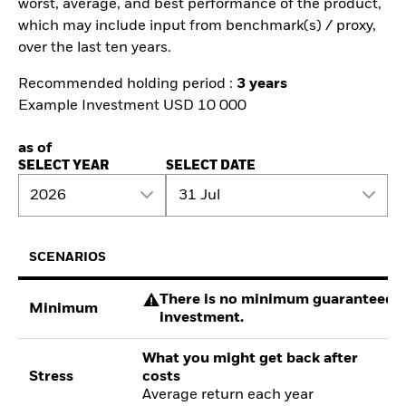
worst, average, and best performance of the product,
which may include input from benchmark(s) / proxy,
over the last ten years.
Recommended holding period :
3 years
Example Investment USD 10 000
as of
SELECT YEAR
SELECT DATE
2026
31 Jul
SCENARIOS
There is no minimum guaranteed re
Minimum
investment.
What you might get back after
Stress
costs
Average return each year