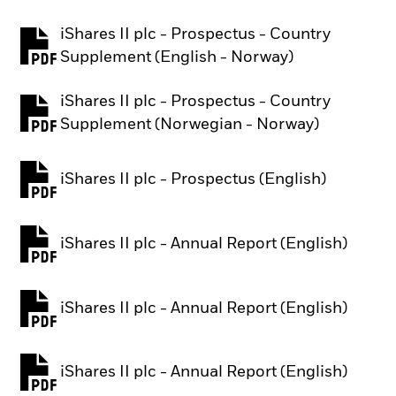
iShares II plc - Prospectus - Country
PDF, opens in a new tab
Supplement (English - Norway)
iShares II plc - Prospectus - Country
PDF, opens in a new tab
Supplement (Norwegian - Norway)
iShares II plc - Prospectus (English)
PDF, opens in a new tab
iShares II plc - Annual Report (English)
PDF, opens in a new tab
iShares II plc - Annual Report (English)
PDF, opens in a new tab
iShares II plc - Annual Report (English)
PDF, opens in a new tab