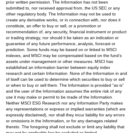
prior written permission. The Information has not been
submitted to, nor received approval from, the US SEC or any
other regulatory body. The Information may not be used to
create any derivative works, or in connection with, nor does it
constitute, an offer to buy or sell, or a promotion or
recommendation of, any security, financial instrument or product
or trading strategy, nor should it be taken as an indication or
guarantee of any future performance, analysis, forecast or
prediction. Some funds may be based on or linked to MSCI
indexes, and MSCI may be compensated based on the fund’s
assets under management or other measures. MSCI has
established an information barrier between equity index
research and certain Information. None of the Information in and
of itself can be used to determine which securities to buy or sell
or when to buy or sell them. The Information is provided “as is”
and the user of the Information assumes the entire risk of any
use it may make or permit to be made of the Information.
Neither MSCI ESG Research nor any Information Party makes
any representations or express or implied warranties (which are
expressly disclaimed), nor shall they incur liability for any errors
or omissions in the Information, or for any damages related
thereto. The foregoing shall not exclude or limit any liability that
may not by applicable law be excluded or limited.