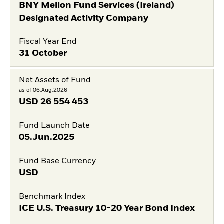
BNY Mellon Fund Services (Ireland)
Designated Activity Company
Fiscal Year End
31 October
Net Assets of Fund
as of 06.Aug.2026
USD
26 554 453
Fund Launch Date
05.Jun.2025
Fund Base Currency
USD
Benchmark Index
ICE U.S. Treasury 10-20 Year Bond Index