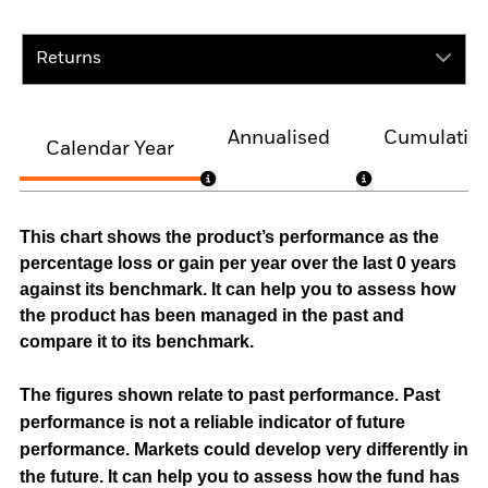
Returns
Annualised
Cumulativ
Calendar Year
This chart shows the product’s performance as the
percentage loss or gain per year over the last 0 years
against its benchmark. It can help you to assess how
the product has been managed in the past and
compare it to its benchmark.
The figures shown relate to past performance.
Past
performance is not a reliable indicator of future
performance. Markets could develop very differently in
the future. It can help you to assess how the fund has