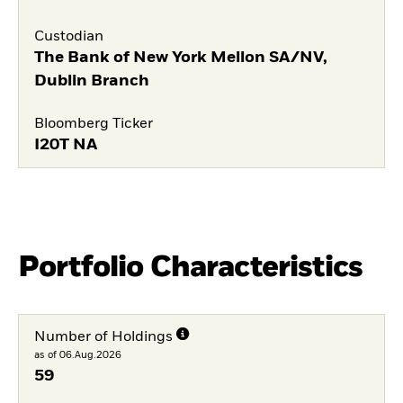
Custodian
The Bank of New York Mellon SA/NV,
Dublin Branch
Bloomberg Ticker
I20T NA
Portfolio Characteristics
Number of Holdings
as of 06.Aug.2026
59