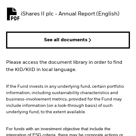
iShares II plc - Annual Report (English)
PDF, opens in a new tab
See all documents
Please access the document library in order to find
the KID/KIID in local language.
If the Fund invests in any underlying fund, certain portfolio
information, including sustainability characteristics and
business-involvement metrics, provided for the Fund may
include information (on a look-through basis) of such
underlying fund, to the extent available.
For funds with an investment objective that include the
integration of ESG criteria, there may be corporate actions or