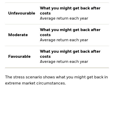
What you might get back after
Unfavourable
costs
Average return each year
What you might get back after
Moderate
costs
Average return each year
What you might get back after
Favourable
costs
Average return each year
The stress scenario shows what you might get back in
extreme market circumstances.