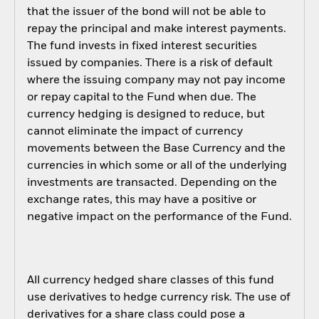
that the issuer of the bond will not be able to
repay the principal and make interest payments.
The fund invests in fixed interest securities
issued by companies. There is a risk of default
where the issuing company may not pay income
or repay capital to the Fund when due. The
currency hedging is designed to reduce, but
cannot eliminate the impact of currency
movements between the Base Currency and the
currencies in which some or all of the underlying
investments are transacted. Depending on the
exchange rates, this may have a positive or
negative impact on the performance of the Fund.
All currency hedged share classes of this fund
use derivatives to hedge currency risk. The use of
derivatives for a share class could pose a