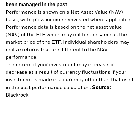
been managed in the past
Performance is shown on a Net Asset Value (NAV)
basis, with gross income reinvested where applicable.
Performance data is based on the net asset value
(NAV) of the ETF which may not be the same as the
market price of the ETF. Individual shareholders may
realize returns that are different to the NAV
performance.
The return of your investment may increase or
decrease as a result of currency fluctuations if your
investment is made in a currency other than that used
Source:
in the past performance calculation.
Blackrock