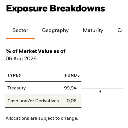
Exposure Breakdowns
Sector
Geography
Maturity
Cred
% of Market Value as of
06.Aug.2026
TYPE
FUND
Treasury
99,94
Cash and/or Derivatives
0,06
Allocations are subject to change.