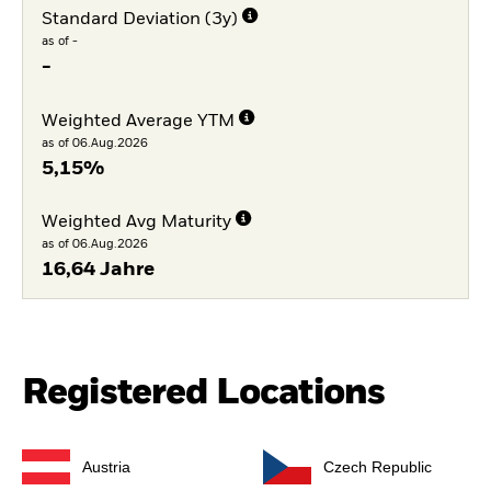
Standard Deviation (3y)
as of -
-
Weighted Average YTM
as of 06.Aug.2026
5,15%
Weighted Avg Maturity
as of 06.Aug.2026
16,64 Jahre
Registered Locations
Austria
Czech Republic