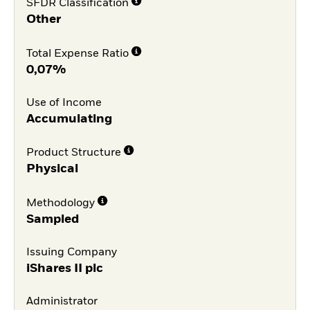
SFDR Classification
Other
Total Expense Ratio
0,07%
Use of Income
Accumulating
Product Structure
Physical
Methodology
Sampled
Issuing Company
iShares II plc
Administrator