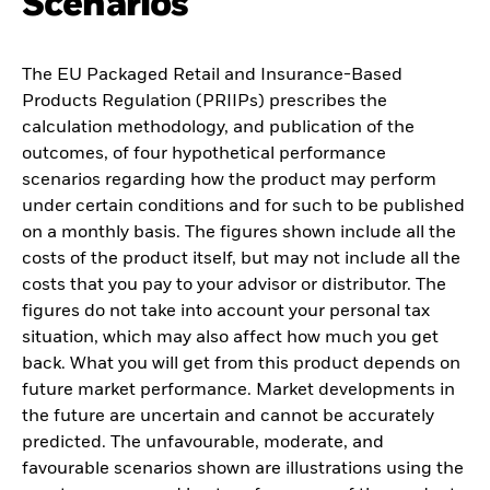
Scenarios
The EU Packaged Retail and Insurance-Based
Products Regulation (PRIIPs) prescribes the
calculation methodology, and publication of the
outcomes, of four hypothetical performance
scenarios regarding how the product may perform
under certain conditions and for such to be published
on a monthly basis. The figures shown include all the
costs of the product itself, but may not include all the
costs that you pay to your advisor or distributor. The
figures do not take into account your personal tax
situation, which may also affect how much you get
back. What you will get from this product depends on
future market performance. Market developments in
the future are uncertain and cannot be accurately
predicted. The unfavourable, moderate, and
favourable scenarios shown are illustrations using the