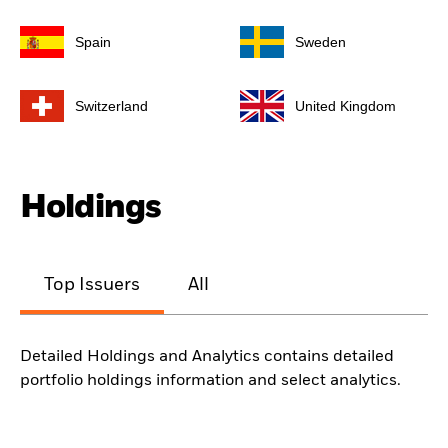
Spain
Sweden
Switzerland
United Kingdom
Holdings
Top Issuers
All
Detailed Holdings and Analytics contains detailed
portfolio holdings information and select analytics.