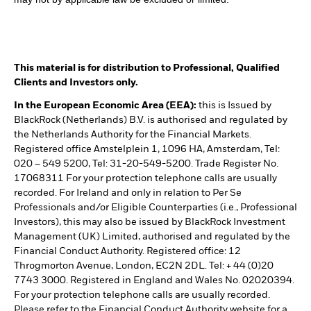
This material is for distribution to Professional, Qualified
Clients and Investors only.
In the European Economic Area (EEA):
this is Issued by
BlackRock (Netherlands) B.V. is authorised and regulated by
the Netherlands Authority for the Financial Markets.
Registered office Amstelplein 1, 1096 HA, Amsterdam, Tel:
020 – 549 5200, Tel: 31-20-549-5200. Trade Register No.
17068311 For your protection telephone calls are usually
recorded. For Ireland and only in relation to Per Se
Professionals and/or Eligible Counterparties (i.e., Professional
Investors), this may also be issued by BlackRock Investment
Management (UK) Limited, authorised and regulated by the
Financial Conduct Authority. Registered office: 12
Throgmorton Avenue, London, EC2N 2DL. Tel: + 44 (0)20
7743 3000. Registered in England and Wales No. 02020394.
For your protection telephone calls are usually recorded.
Please refer to the Financial Conduct Authority website for a