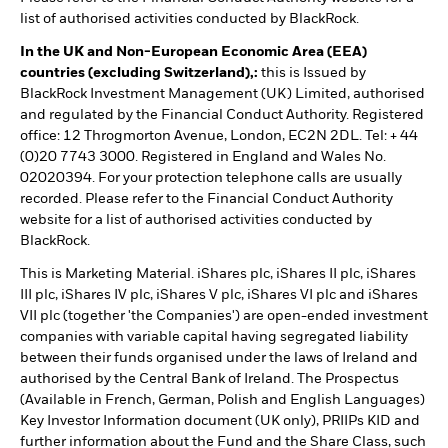
list of authorised activities conducted by BlackRock.
In the UK and Non-European Economic Area (EEA)
countries (excluding Switzerland),:
this is Issued by
BlackRock Investment Management (UK) Limited, authorised
and regulated by the Financial Conduct Authority. Registered
office: 12 Throgmorton Avenue, London, EC2N 2DL. Tel: + 44
(0)20 7743 3000. Registered in England and Wales No.
02020394. For your protection telephone calls are usually
recorded. Please refer to the Financial Conduct Authority
website for a list of authorised activities conducted by
BlackRock.
This is Marketing Material. iShares plc, iShares II plc, iShares
III plc, iShares IV plc, iShares V plc, iShares VI plc and iShares
VII plc (together 'the Companies') are open-ended investment
companies with variable capital having segregated liability
between their funds organised under the laws of Ireland and
authorised by the Central Bank of Ireland. The Prospectus
(Available in French, German, Polish and English Languages)
Key Investor Information document (UK only), PRIIPs KID and
further information about the Fund and the Share Class, such