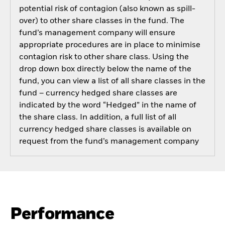
potential risk of contagion (also known as spill-
over) to other share classes in the fund. The
fund’s management company will ensure
appropriate procedures are in place to minimise
contagion risk to other share class. Using the
drop down box directly below the name of the
fund, you can view a list of all share classes in the
fund – currency hedged share classes are
indicated by the word “Hedged” in the name of
the share class. In addition, a full list of all
currency hedged share classes is available on
request from the fund’s management company
Performance