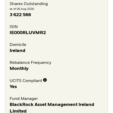
Shares Outstanding
as of 06.Aug.2026
3 622 566
ISIN
IE000RLUVMR2
Domicile
Ireland
Rebalance Frequency
Monthly
UCITS Compliant
Yes
Fund Manager
BlackRock Asset Management Ireland
Limited