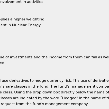
nvolvement in activities
plies a higher weighting
ment in Nuclear Energy
ue of investments and the income from them can fall as well
ed.
use derivatives to hedge currency risk. The use of derivative
her share classes in the fund. The fund’s management compa
e class. Using the drop down box directly below the name of t
sses are indicated by the word “Hedged” in the name of the sh
 on request from the fund’s management company