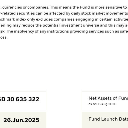
s, currencies or companies. This means the Fund is more sensitive to a
-related securities can be affected by daily stock market movements. 
chmark index only excludes companies engaging in certain activities 
ening may reduce the potential investment universe and this may ad
sk: The insolvency of any institutions providing services such as safe
oss.
Net Assets of Fun
SD
30 635 322
as of 06.Aug.2026
Fund Launch Dat
26.Jun.2025