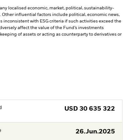
ny localised economic, market, political, sustainability-
Other influential factors include political, economic news,
inconsistent with ESG criteria if such activities exceed the
versely affect the value of the Fund’s investments
keeping of assets or acting as counterparty to derivatives or
d
USD
30 635 322
e
26.Jun.2025