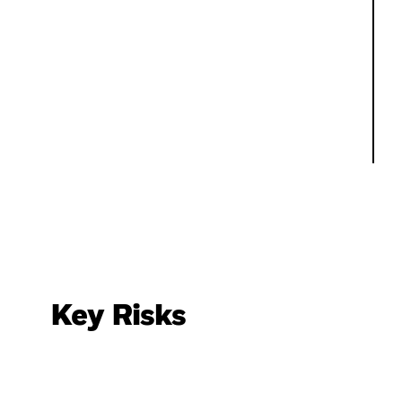
Key Risks