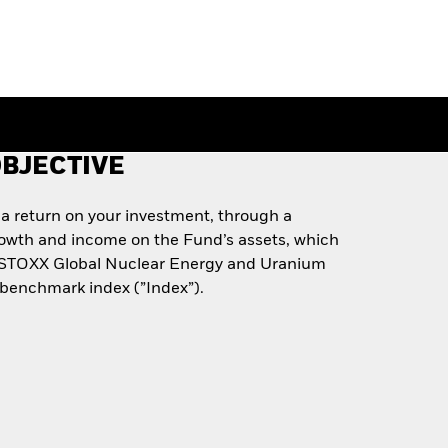
BJECTIVE
 a return on your investment, through a
rowth and income on the Fund’s assets, which
he STOXX Global Nuclear Energy and Uranium
 benchmark index (”Index”).