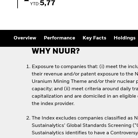
Outlook
5,77
YTD:
Quarterly Fixed Income
Outlook
Private Market Outlook
Hedge Fund Outlook
Global Investment
Grade Credit Outlook
Overview
Performance
Key Facts
Holdings
WHY NUUR?
Exposure to companies that: (i) meet the inclu
their revenue and/or patent exposure to the 
Uranium Mining Theme and/or their nuclear 
capacity; and (ii) meet criteria around daily 
capitalization and are domiciled in an eligibl
the index provider.
The Index excludes companies classified as 
Sustainalytics’ Global Standards Screening (
Sustainalytics identifies to have a Controvers