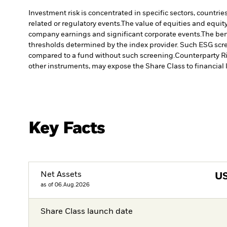
Investment risk is concentrated in specific sectors, countrie
related or regulatory events.
The value of equities and equity
company earnings and significant corporate events.
The ben
thresholds determined by the index provider. Such ESG scre
compared to a fund without such screening.
Counterparty Ri
other instruments, may expose the Share Class to financial l
Key Facts
Net Assets
U
as of 06.Aug.2026
Share Class launch date