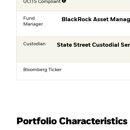
UCITS Compliant
Fund
BlackRock Asset Manag
Manager
Custodian
State Street Custodial Ser
Bloomberg Ticker
Portfolio Characteristics