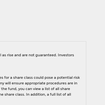
 as rise and are not guaranteed. Investors
s for a share class could pose a potential risk
ny will ensure appropriate procedures are in
he fund, you can view a list of all share
are class. In addition, a full list of all