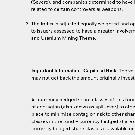
(Severe), and companies determined to have i
related to certain controversial weapons.
The Index is adjusted equally weighted and ap
to issuers assessed to have a greater involve
and Uranium Mining Theme.
Important Information: Capital at Risk.
The val
may not get back the amount originally invest
All currency hedged share classes of this fund 
of contagion (also known as spill-over) to ot
place to minimise contagion risk to other shar
classes in the fund – currency hedged share cla
currency hedged share classes is available