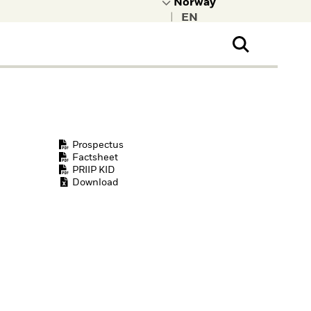
|
ral Public
t to learn more about
kRock.
Prospectus
Factsheet
PRIIP KID
Download