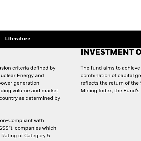
Literature
INVESTMENT O
sion criteria defined by
The fund aims to achieve
Nuclear Energy and
combination of capital g
power generation
reflects the return of t
trading volume and market
Mining Index, the Fund‘s
e country as determined by
Non-Compliant with
“GSS”), companies which
y Rating of Category 5