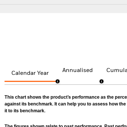
Annualised
Cumula
Calendar Year
This chart shows the product’s performance as the percen
against its benchmark. It can help you to assess how t
it to its benchmark.
The figures shown relate to past performance.
Past perfor