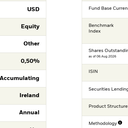
Fund Base Curren
USD
Benchmark
Equity
Index
Other
Shares Outstandi
as of 06.Aug.2026
0,50%
ISIN
Accumulating
Securities Lendin
Ireland
Product Structure
Annual
Methodology