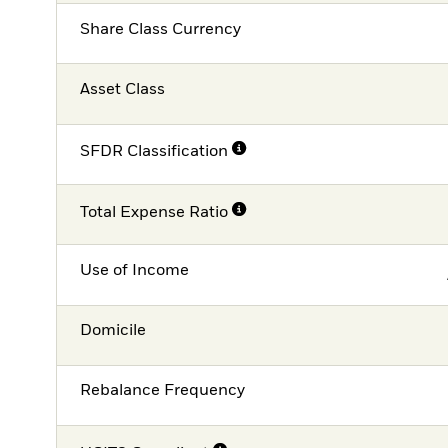
Share Class Currency
Asset Class
SFDR Classification
Total Expense Ratio
Use of Income
Domicile
Rebalance Frequency