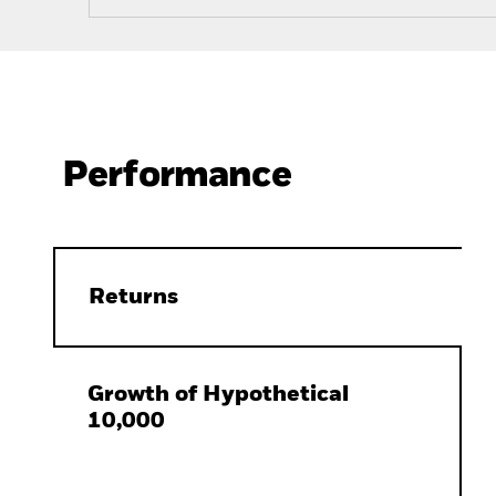
Performance
Returns
Growth of Hypothetical
10,000