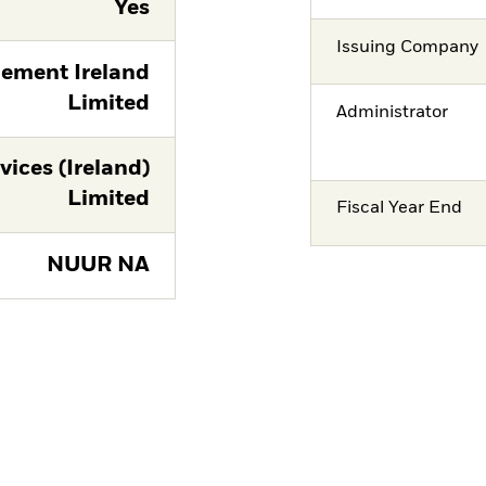
Yes
Issuing Company
ement Ireland
Limited
Administrator
vices (Ireland)
Limited
Fiscal Year End
NUUR NA