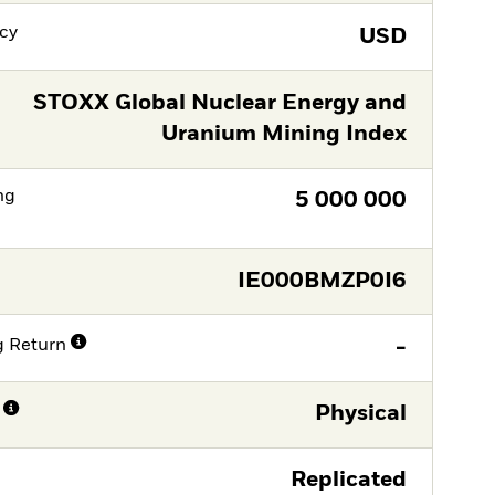
cy
USD
STOXX Global Nuclear Energy and
Uranium Mining Index
ng
5 000 000
IE000BMZP0I6
g Return
-
Physical
Replicated