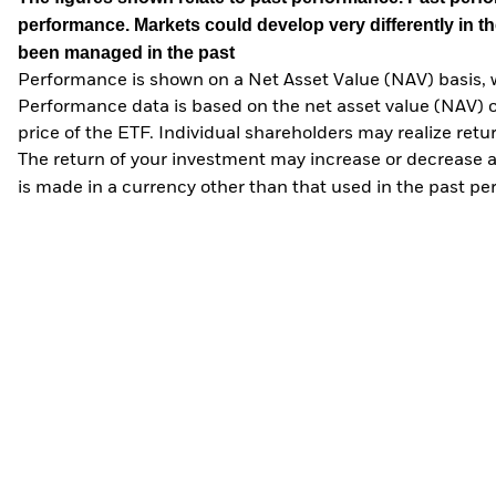
performance. Markets could develop very differently in th
been managed in the past
Performance is shown on a Net Asset Value (NAV) basis, 
Performance data is based on the net asset value (NAV) 
price of the ETF. Individual shareholders may realize ret
The return of your investment may increase or decrease as
is made in a currency other than that used in the past p