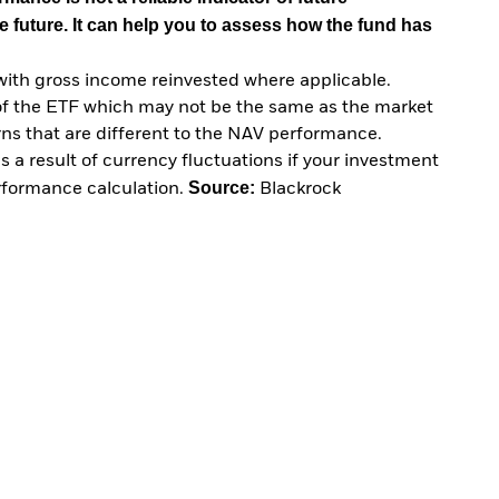
e future. It can help you to assess how the fund has
with gross income reinvested where applicable.
of the ETF which may not be the same as the market
urns that are different to the NAV performance.
 a result of currency fluctuations if your investment
Source:
erformance calculation.
Blackrock