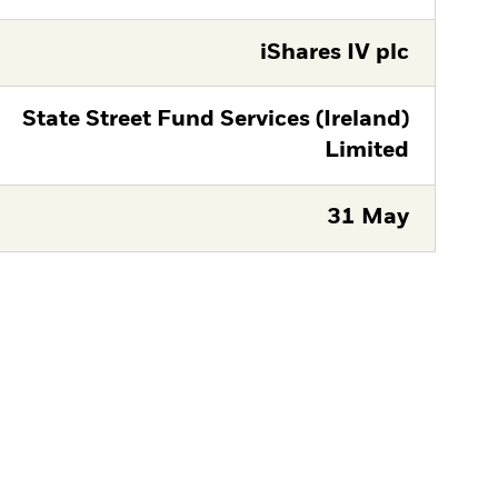
iShares IV plc
State Street Fund Services (Ireland)
Limited
31 May