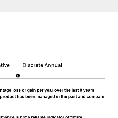
tive
Discrete Annual
tage loss or gain per year over the last 0 years
he product has been managed in the past and compare
mance is not a reliable indicator of future