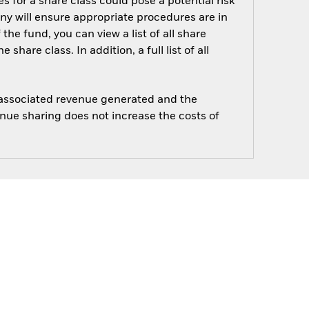
s for a share class could pose a potential risk
ny will ensure appropriate procedures are in
he fund, you can view a list of all share
are class. In addition, a full list of all
e associated revenue generated and the
enue sharing does not increase the costs of