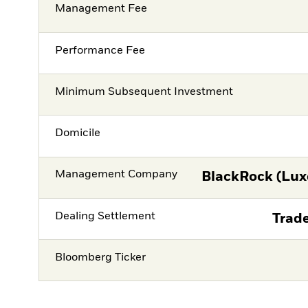
Management Fee
Performance Fee
Minimum Subsequent Investment
Domicile
Management Company
BlackRock (Lux
Dealing Settlement
Trade
Bloomberg Ticker