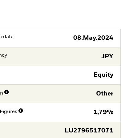
h date
08.May.2024
ncy
JPY
Equity
on
Other
Figures
1,79%
LU2796517071