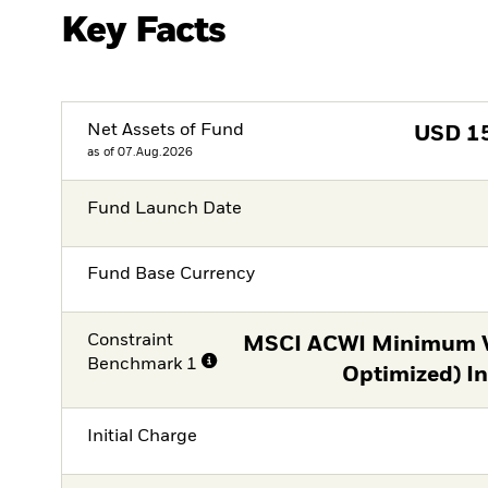
Key Facts
Net Assets of Fund
USD
1
as of 07.Aug.2026
Fund Launch Date
Fund Base Currency
Constraint
MSCI ACWI Minimum Vo
Benchmark 1
Optimized) I
Initial Charge