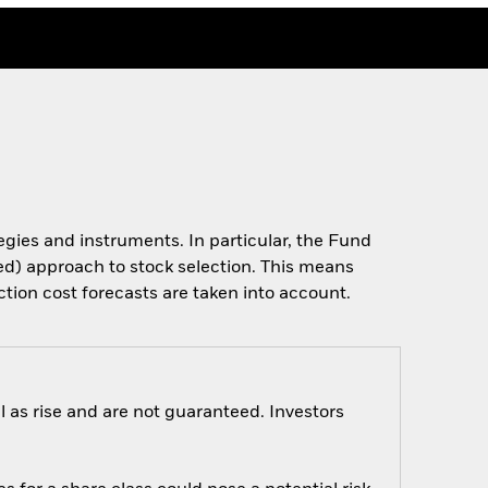
tegies and instruments. In particular, the Fund
ased) approach to stock selection. This means
ction cost forecasts are taken into account.
 as rise and are not guaranteed. Investors