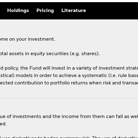
Holdings
Pricing
Literature
come on your investment.
tal assets in equity securities (e.g. shares).
d policy, the Fund will invest in a variety of investment stra
tistical) models in order to achieve a systematic (i.e. rule b
pected contribution to portfolio returns when risk and transa
ue of investments and the income from them can fall as well
ed.