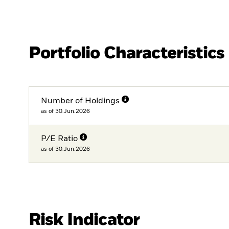
Portfolio Characteristics
Number of Holdings
as of 30.Jun.2026
P/E Ratio
as of 30.Jun.2026
Risk Indicator