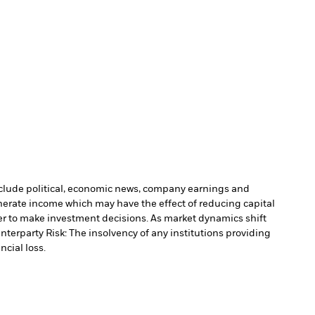
include political, economic news, company earnings and
nerate income which may have the effect of reducing capital
r to make investment decisions. As market dynamics shift
nterparty Risk: The insolvency of any institutions providing
ncial loss.