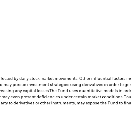
affected by daily stock market movements. Other influential factors 
nd may pursue investment strategies using derivatives in order to ge
reasing any capital losses.
The Fund uses quantitative models in orde
r may even present deficiencies under certain market conditions.
Cou
arty to derivatives or other instruments, may expose the Fund to fina