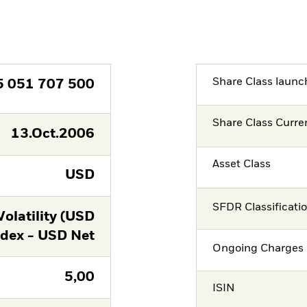
Share Class launc
5 051 707 500
Share Class Curre
13.Oct.2006
Asset Class
USD
SFDR Classificati
latility (USD
ndex - USD Net
Ongoing Charges 
5,00
ISIN