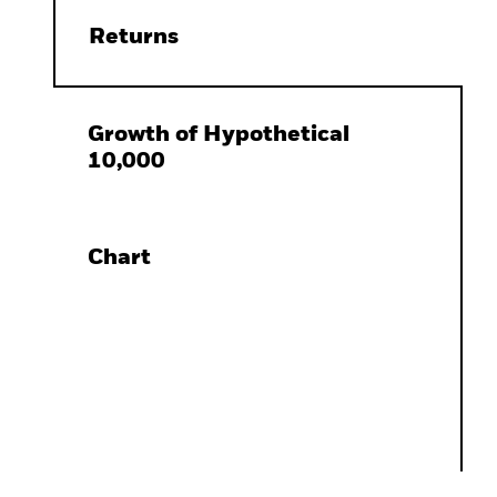
Returns
Growth of Hypothetical
10,000
Chart