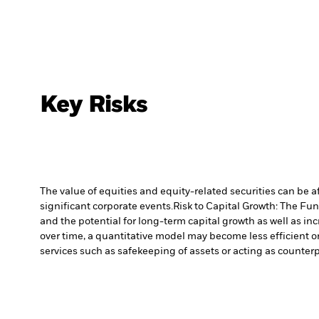
Key Risks
The value of equities and equity-related securities can be 
significant corporate events.
Risk to Capital Growth: The Fu
and the potential for long-term capital growth as well as inc
over time, a quantitative model may become less efficient o
services such as safekeeping of assets or acting as counterp