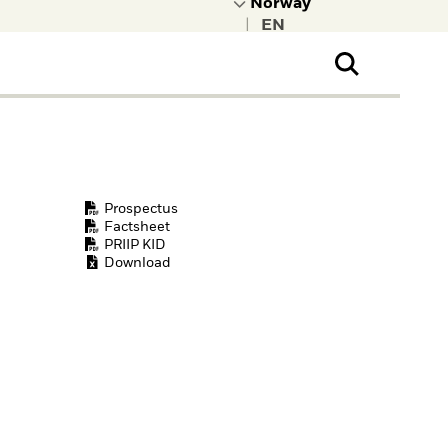
|
ral Public
t to learn more about
kRock.
Prospectus
Factsheet
PRIIP KID
Download