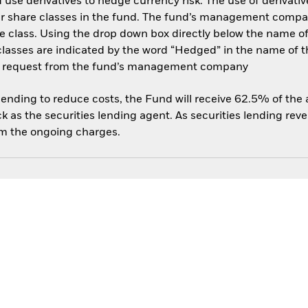
use derivatives to hedge currency risk. The use of derivative
her share classes in the fund. The fund’s management compa
e class. Using the drop down box directly below the name of t
sses are indicated by the word “Hedged” in the name of the sh
 on request from the fund’s management company
 lending to reduce costs, the Fund will receive 62.5% of th
 as the securities lending agent. As securities lending rev
om the ongoing charges.