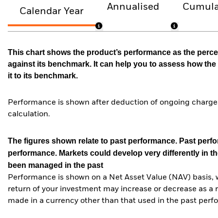
Annualised
Cumula
Calendar Year
This chart shows the product’s performance as the percen
against its benchmark. It can help you to assess how t
it to its benchmark.
Performance is shown after deduction of ongoing charges
calculation.
The figures shown relate to past performance.
Past perfor
performance. Markets could develop very differently in th
been managed in the past
Performance is shown on a Net Asset Value (NAV) basis, 
return of your investment may increase or decrease as a re
made in a currency other than that used in the past perf