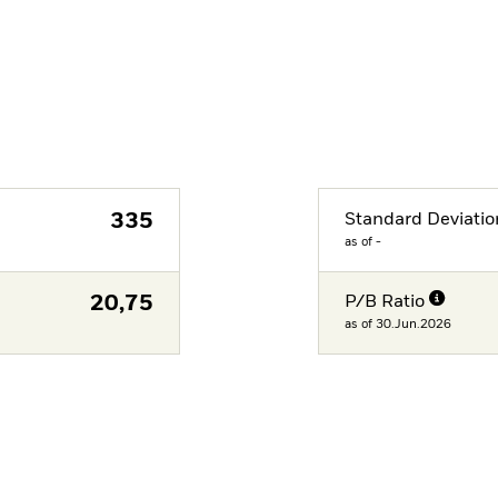
335
Standard Deviatio
as of -
20,75
P/B Ratio
as of 30.Jun.2026