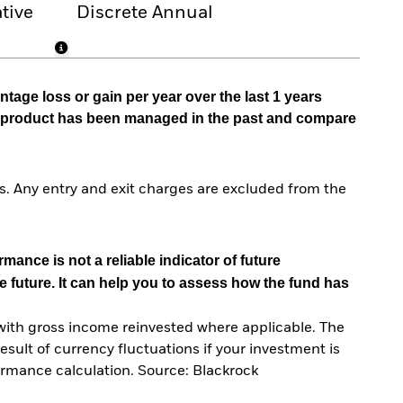
tive
Discrete Annual
tage loss or gain per year over the last 1 years
he product has been managed in the past and compare
. Any entry and exit charges are excluded from the
mance is not a reliable indicator of future
e future. It can help you to assess how the fund has
with gross income reinvested where applicable. The
sult of currency fluctuations if your investment is
ormance calculation. Source: Blackrock