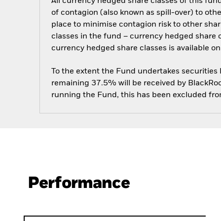
All currency hedged share classes of this fund 
of contagion (also known as spill-over) to ot
place to minimise contagion risk to other shar
classes in the fund – currency hedged share cla
currency hedged share classes is available
To the extent the Fund undertakes securities
remaining 37.5% will be received by BlackRock
running the Fund, this has been excluded fr
Performance