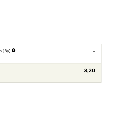
n (3y)
-
3,20