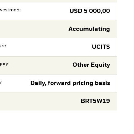
nvestment
USD
5 000,00
Accumulating
ure
UCITS
gory
Other Equity
y
Daily, forward pricing basis
BRT5W19