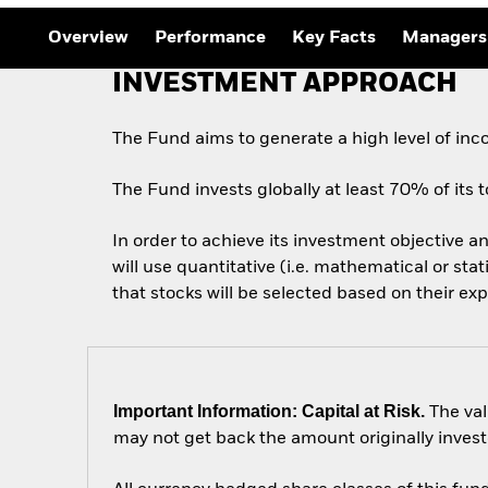
Outlook
Quarterly Fixed Income
Overview
Performance
Key Facts
Managers
Outlook
Private Market Outlook
INVESTMENT APPROACH
Hedge Fund Outlook
Global Investment
Grade Credit Outlook
The Fund aims to generate a high level of in
The Fund invests globally at least 70% of its to
In order to achieve its investment objective an
will use quantitative (i.e. mathematical or sta
that stocks will be selected based on their ex
Important Information: Capital at Risk.
The val
may not get back the amount originally invest