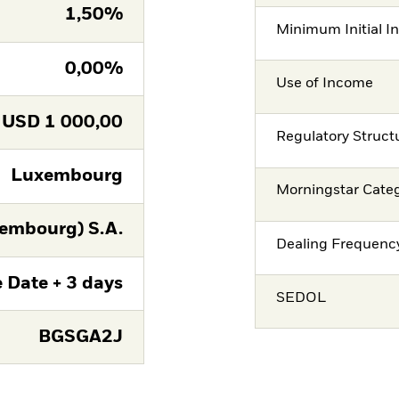
1,50%
Minimum Initial I
0,00%
Use of Income
USD
1 000,00
Regulatory Struct
Luxembourg
Morningstar Cate
embourg) S.A.
Dealing Frequenc
 Date + 3 days
SEDOL
BGSGA2J