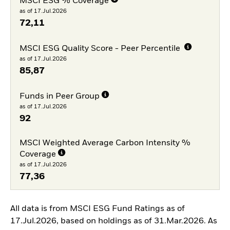
MSCI ESG % Coverage
as of 17.Jul.2026
72,11
MSCI ESG Quality Score - Peer Percentile
as of 17.Jul.2026
85,87
Funds in Peer Group
as of 17.Jul.2026
92
MSCI Weighted Average Carbon Intensity %
Coverage
as of 17.Jul.2026
77,36
All data is from MSCI ESG Fund Ratings as of
17.Jul.2026, based on holdings as of 31.Mar.2026. As