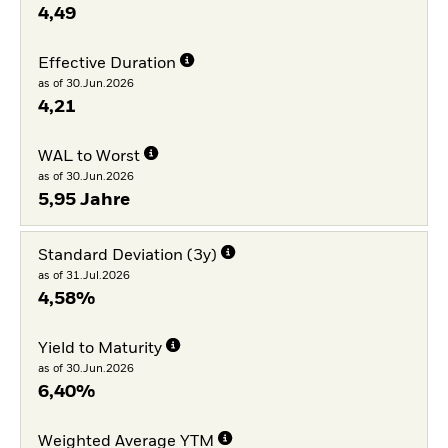
4,49
Effective Duration
as of 30.Jun.2026
4,21
WAL to Worst
as of 30.Jun.2026
5,95 Jahre
Standard Deviation (3y)
as of 31.Jul.2026
4,58%
Yield to Maturity
as of 30.Jun.2026
6,40%
Weighted Average YTM