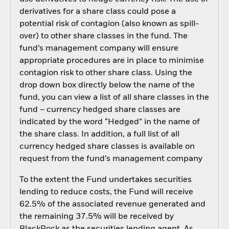
derivatives for a share class could pose a
potential risk of contagion (also known as spill-
over) to other share classes in the fund. The
fund’s management company will ensure
appropriate procedures are in place to minimise
contagion risk to other share class. Using the
drop down box directly below the name of the
fund, you can view a list of all share classes in the
fund – currency hedged share classes are
indicated by the word “Hedged” in the name of
the share class. In addition, a full list of all
currency hedged share classes is available on
request from the fund’s management company
To the extent the Fund undertakes securities
lending to reduce costs, the Fund will receive
62.5% of the associated revenue generated and
the remaining 37.5% will be received by
BlackRock as the securities lending agent. As