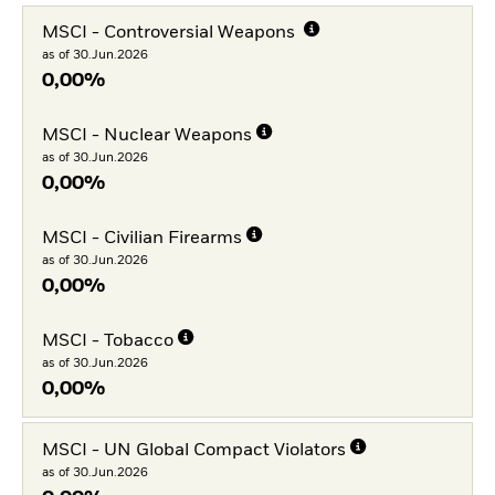
MSCI - Controversial Weapons
as of 30.Jun.2026
0,00%
MSCI - Nuclear Weapons
as of 30.Jun.2026
0,00%
MSCI - Civilian Firearms
as of 30.Jun.2026
0,00%
MSCI - Tobacco
as of 30.Jun.2026
0,00%
MSCI - UN Global Compact Violators
as of 30.Jun.2026