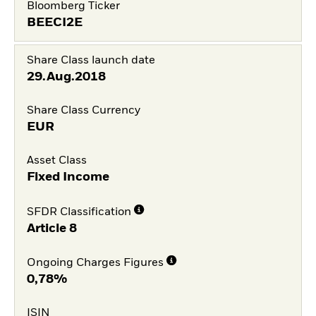
Bloomberg Ticker
BEECI2E
Share Class launch date
29.Aug.2018
Share Class Currency
EUR
Asset Class
Fixed Income
SFDR Classification
Article 8
Ongoing Charges Figures
0,78%
ISIN