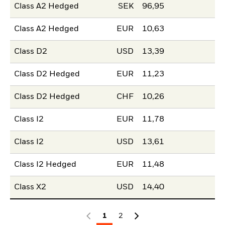
Class A2 Hedged
SEK
96,95
Class A2 Hedged
EUR
10,63
Class D2
USD
13,39
Class D2 Hedged
EUR
11,23
Class D2 Hedged
CHF
10,26
Class I2
EUR
11,78
Class I2
USD
13,61
Class I2 Hedged
EUR
11,48
Class X2
USD
14,40
1
2