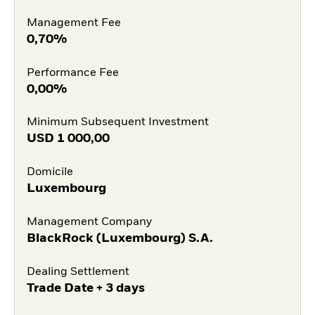
Management Fee
0,70%
Performance Fee
0,00%
Minimum Subsequent Investment
USD
1 000,00
Domicile
Luxembourg
Management Company
BlackRock (Luxembourg) S.A.
Dealing Settlement
Trade Date + 3 days