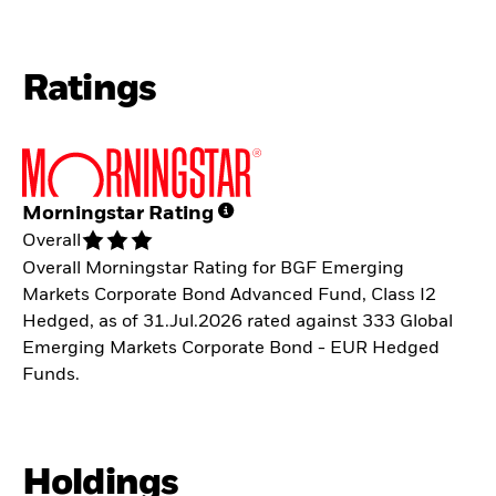
Ratings
Morningstar Rating
Overall
Overall Morningstar Rating for BGF Emerging
Markets Corporate Bond Advanced Fund, Class I2
Hedged, as of 31.Jul.2026 rated against 333 Global
Emerging Markets Corporate Bond - EUR Hedged
Funds.
Holdings