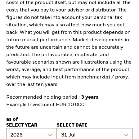
costs of the product itself, but may not include all the
costs that you pay to your advisor or distributor. The
figures do not take into account your personal tax
situation, which may also affect how much you get
back. What you will get from this product depends on
future market performance. Market developments in
the future are uncertain and cannot be accurately
predicted. The unfavourable, moderate, and
favourable scenarios shown are illustrations using the
worst, average, and best performance of the product,
which may include input from benchmark(s) / proxy,
over the last ten years.
Recommended holding period :
3 years
Example Investment EUR 10 000
as of
SELECT YEAR
SELECT DATE
2026
31 Jul