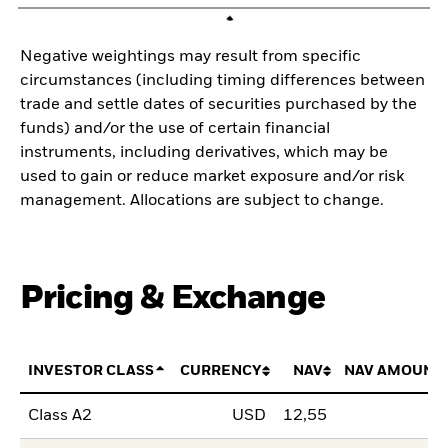
Negative weightings may result from specific
circumstances (including timing differences between
trade and settle dates of securities purchased by the
funds) and/or the use of certain financial
instruments, including derivatives, which may be
used to gain or reduce market exposure and/or risk
management. Allocations are subject to change.
Pricing & Exchange
INVESTOR CLASS
CURRENCY
NAV
NAV AMOUNT
Class A2
USD
12,55