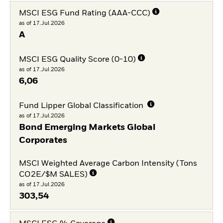
MSCI ESG Fund Rating (AAA-CCC)
as of 17.Jul.2026
A
MSCI ESG Quality Score (0-10)
as of 17.Jul.2026
6,06
Fund Lipper Global Classification
as of 17.Jul.2026
Bond Emerging Markets Global
Corporates
MSCI Weighted Average Carbon Intensity (Tons
CO2E/$M SALES)
as of 17.Jul.2026
303,54