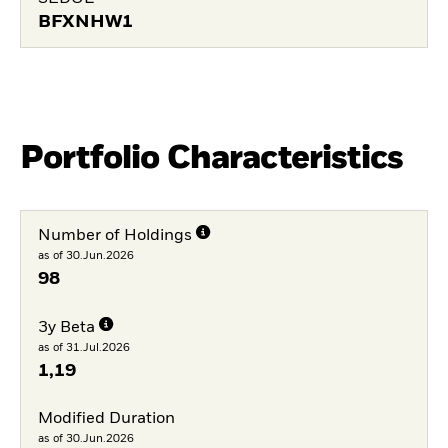
BFXNHW1
Portfolio Characteristics
Number of Holdings
as of 30.Jun.2026
98
3y Beta
as of 31.Jul.2026
1,19
Modified Duration
as of 30.Jun.2026