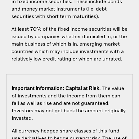
in fixed income securities. These include bonds
and money market instruments (i.e. debt
securities with short term maturities).
At least 70% of the fixed income securities will be
issued by companies whether domiciled in, or the
main business of which is in, emerging market
countries which may include investments with a
relatively low credit rating or which are unrated.
Important Information: Capital at Risk.
The value
of investments and the income from them can
fall as well as rise and are not guaranteed.
Investors may not get back the amount originally
invested.
All currency hedged share classes of this fund
use derivatives to hedge currency risk. The use of