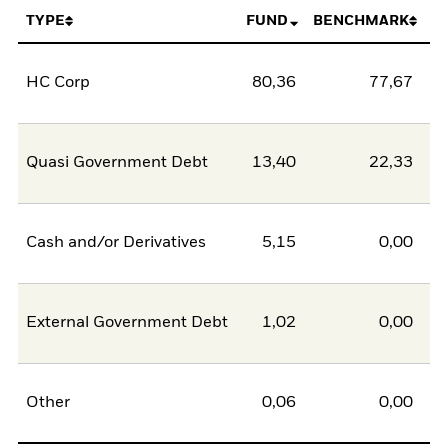
TYPE
FUND
BENCHMARK
HC Corp
80,36
77,67
2
Quasi Government Debt
13,40
22,33
-8
Cash and/or Derivatives
5,15
0,00
5
External Government Debt
1,02
0,00
1
Other
0,06
0,00
0