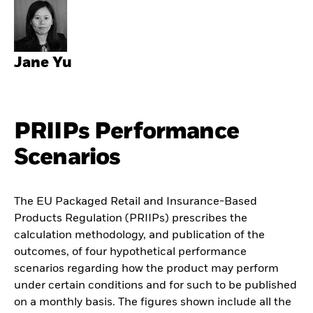
Jane Yu
PRIIPs Performance
Scenarios
The EU Packaged Retail and Insurance-Based
Products Regulation (PRIIPs) prescribes the
calculation methodology, and publication of the
outcomes, of four hypothetical performance
scenarios regarding how the product may perform
under certain conditions and for such to be published
on a monthly basis. The figures shown include all the