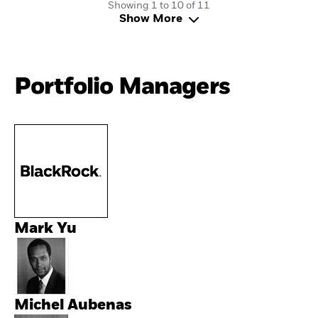
Showing 1 to 10 of 11
Show More
Portfolio Managers
Mark Yu
Michel Aubenas