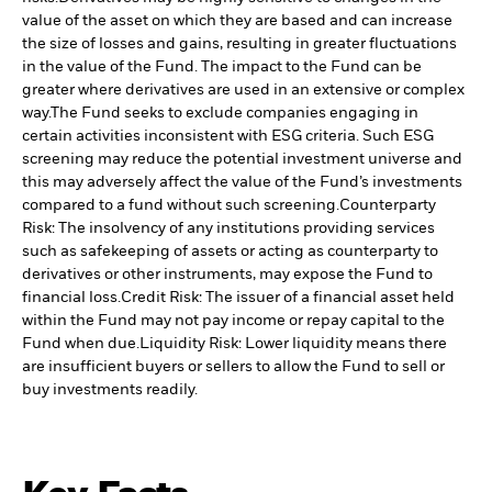
value of the asset on which they are based and can increase
the size of losses and gains, resulting in greater fluctuations
in the value of the Fund. The impact to the Fund can be
greater where derivatives are used in an extensive or complex
way.
The Fund seeks to exclude companies engaging in
certain activities inconsistent with ESG criteria. Such ESG
screening may reduce the potential investment universe and
this may adversely affect the value of the Fund’s investments
compared to a fund without such screening.
Counterparty
Risk: The insolvency of any institutions providing services
such as safekeeping of assets or acting as counterparty to
derivatives or other instruments, may expose the Fund to
financial loss.
Credit Risk: The issuer of a financial asset held
within the Fund may not pay income or repay capital to the
Fund when due.
Liquidity Risk: Lower liquidity means there
are insufficient buyers or sellers to allow the Fund to sell or
buy investments readily.