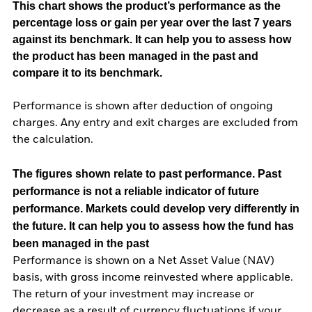
This chart shows the product’s performance as the
percentage loss or gain per year over the last 7 years
against its benchmark. It can help you to assess how
the product has been managed in the past and
compare it to its benchmark.
Performance is shown after deduction of ongoing
charges. Any entry and exit charges are excluded from
the calculation.
The figures shown relate to past performance.
Past
performance is not a reliable indicator of future
performance. Markets could develop very differently in
the future. It can help you to assess how the fund has
been managed in the past
Performance is shown on a Net Asset Value (NAV)
basis, with gross income reinvested where applicable.
The return of your investment may increase or
decrease as a result of currency fluctuations if your