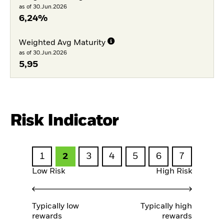
as of 30.Jun.2026
6,24%
Weighted Avg Maturity
as of 30.Jun.2026
5,95
Risk Indicator
1
2
3
4
5
6
7
Low Risk
High Risk
Typically low
Typically high
rewards
rewards