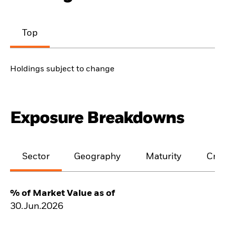
Top
Holdings subject to change
Exposure Breakdowns
Sector
Geography
Maturity
Cred
% of Market Value as of
30.Jun.2026