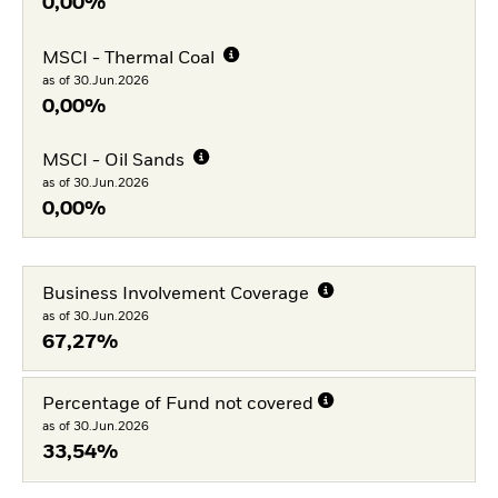
0,00%
MSCI - Thermal Coal
as of 30.Jun.2026
0,00%
MSCI - Oil Sands
as of 30.Jun.2026
0,00%
Business Involvement Coverage
as of 30.Jun.2026
67,27%
Percentage of Fund not covered
as of 30.Jun.2026
33,54%