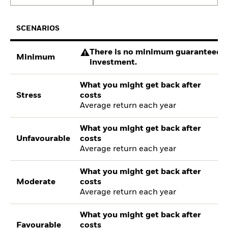
SCENARIOS
There is no minimum guaranteed re
Minimum
investment.
What you might get back after
Stress
costs
Average return each year
What you might get back after
Unfavourable
costs
Average return each year
What you might get back after
Moderate
costs
Average return each year
What you might get back after
Favourable
costs