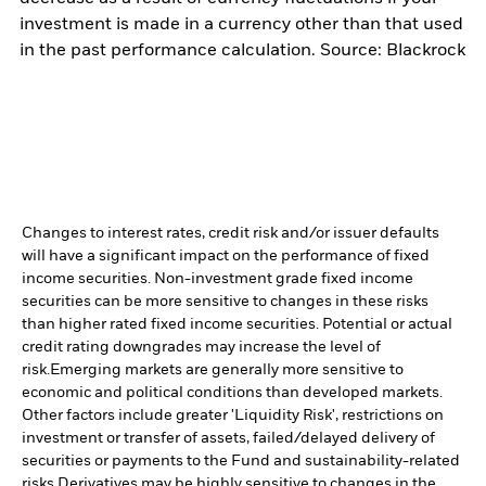
investment is made in a currency other than that used
in the past performance calculation. Source: Blackrock
Changes to interest rates, credit risk and/or issuer defaults
will have a significant impact on the performance of fixed
income securities. Non-investment grade fixed income
securities can be more sensitive to changes in these risks
than higher rated fixed income securities. Potential or actual
credit rating downgrades may increase the level of
risk.
Emerging markets are generally more sensitive to
economic and political conditions than developed markets.
Other factors include greater 'Liquidity Risk', restrictions on
investment or transfer of assets, failed/delayed delivery of
securities or payments to the Fund and sustainability-related
risks.
Derivatives may be highly sensitive to changes in the