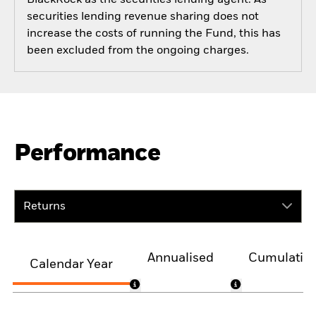
securities lending revenue sharing does not
increase the costs of running the Fund, this has
been excluded from the ongoing charges.
Performance
Returns
Annualised
Cumulativ
Calendar Year