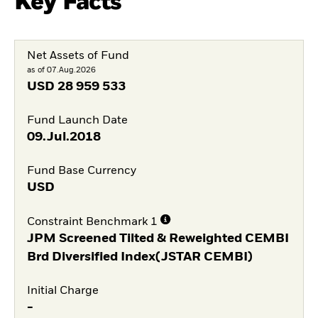
Key Facts
Net Assets of Fund
as of 07.Aug.2026
USD
28 959 533
Fund Launch Date
09.Jul.2018
Fund Base Currency
USD
Constraint Benchmark 1
JPM Screened Tilted & Reweighted CEMBI
Brd Diversified Index(JSTAR CEMBI)
Initial Charge
-