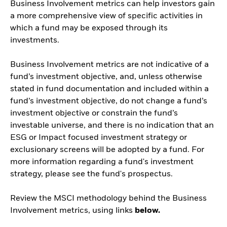
Business Involvement metrics can help investors gain
a more comprehensive view of specific activities in
which a fund may be exposed through its
investments.
Business Involvement metrics are not indicative of a
fund’s investment objective, and, unless otherwise
stated in fund documentation and included within a
fund’s investment objective, do not change a fund’s
investment objective or constrain the fund’s
investable universe, and there is no indication that an
ESG or Impact focused investment strategy or
exclusionary screens will be adopted by a fund. For
more information regarding a fund's investment
strategy, please see the fund's prospectus.
Review the MSCI methodology behind the Business
Involvement metrics, using links
below.