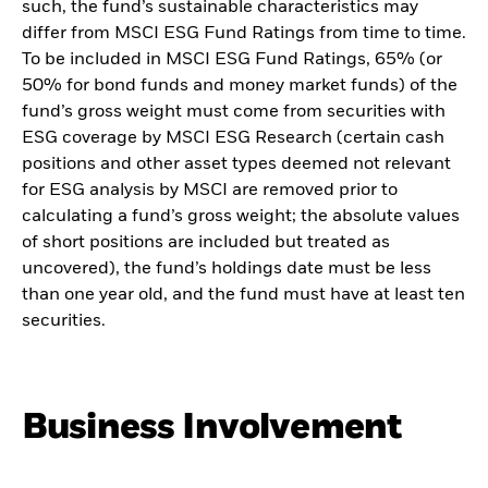
such, the fund’s sustainable characteristics may
differ from MSCI ESG Fund Ratings from time to time.
To be included in MSCI ESG Fund Ratings, 65% (or
50% for bond funds and money market funds) of the
fund’s gross weight must come from securities with
ESG coverage by MSCI ESG Research (certain cash
positions and other asset types deemed not relevant
for ESG analysis by MSCI are removed prior to
calculating a fund’s gross weight; the absolute values
of short positions are included but treated as
uncovered), the fund’s holdings date must be less
than one year old, and the fund must have at least ten
securities.
Business Involvement