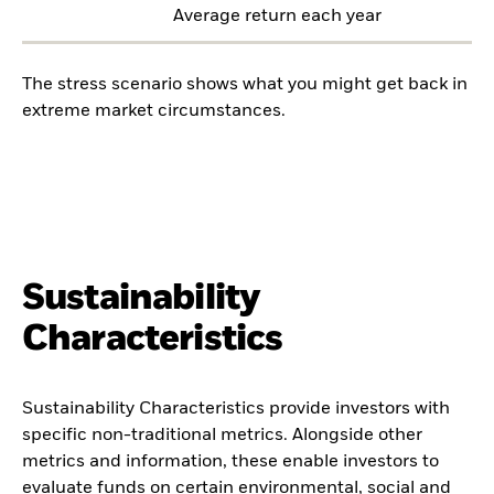
Average return each year
The stress scenario shows what you might get back in
extreme market circumstances.
Sustainability
Characteristics
Sustainability Characteristics provide investors with
specific non-traditional metrics. Alongside other
metrics and information, these enable investors to
evaluate funds on certain environmental, social and