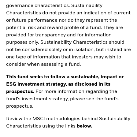
governance characteristics. Sustainability
Characteristics do not provide an indication of current
or future performance nor do they represent the
potential risk and reward profile of a fund. They are
provided for transparency and for information
purposes only. Sustainability Characteristics should
not be considered solely or in isolation, but instead are
one type of information that investors may wish to
consider when assessing a fund.
This fund seeks to follow a sustainable, impact or
ESG investment strategy, as disclosed in its
prospectus.
For more information regarding the
fund's investment strategy, please see the fund's
prospectus.
Review the MSCI methodologies behind Sustainability
Characteristics using the links
below.