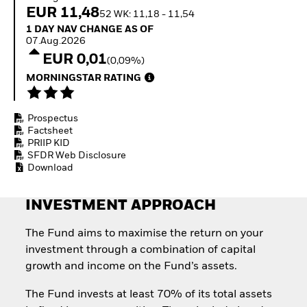
Quarterly Fixed Income
Equity
EUR 11,48
52 WK: 11,18 - 11,54
Outlook
Invest in the space
1 Day NAV Change as of 07.Aug.2026
1 DAY NAV CHANGE AS OF
Private Market Outlook
economy
07.Aug.2026
Hedge Fund Outlook
Access defence
EUR 0,01
Global Investment
(0,09%)
exposure
Grade Credit Outlook
Thematic ETFs for
MORNINGSTAR RATING
EDUCATION
Long-Term Investing
Education Center
Prospectus
Mutual Funds
Factsheet
Explained
PRIIP KID
RESOURCES
SFDR Web Disclosure
Download
Document Library
INVESTMENT APPROACH
The Fund aims to maximise the return on your
investment through a combination of capital
growth and income on the Fund’s assets.
The Fund invests at least 70% of its total assets