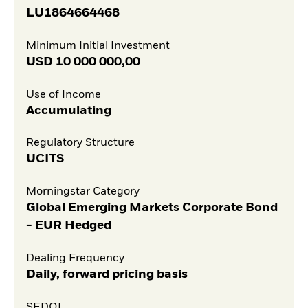
LU1864664468
Minimum Initial Investment
USD
10 000 000,00
Use of Income
Accumulating
Regulatory Structure
UCITS
Morningstar Category
Global Emerging Markets Corporate Bond
- EUR Hedged
Dealing Frequency
Daily, forward pricing basis
SEDOL