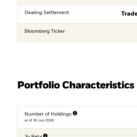
Dealing Settlement
Trade
Bloomberg Ticker
Portfolio Characteristics
Number of Holdings
as of 30.Jun.2026
3y Beta