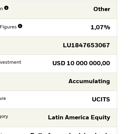
on
Other
Figures
1,07%
LU1847653067
nvestment
USD
10 000 000,00
Accumulating
ure
UCITS
gory
Latin America Equity