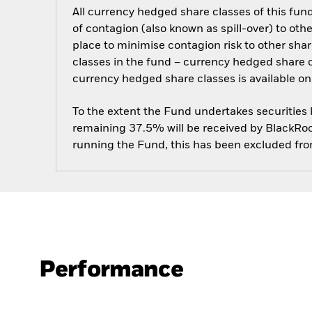
All currency hedged share classes of this fund 
of contagion (also known as spill-over) to ot
place to minimise contagion risk to other shar
classes in the fund – currency hedged share cla
currency hedged share classes is available
To the extent the Fund undertakes securities
remaining 37.5% will be received by BlackRock
running the Fund, this has been excluded fr
Performance