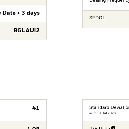
Dealing Frequenc
 Date + 3 days
SEDOL
BGLAUI2
41
Standard Deviatio
as of 31.Jul.2026
P/E Ratio