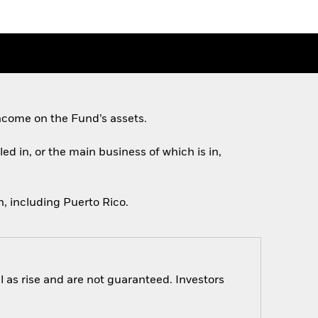
ncome on the Fund’s assets.
ed in, or the main business of which is in,
, including Puerto Rico.
 as rise and are not guaranteed. Investors