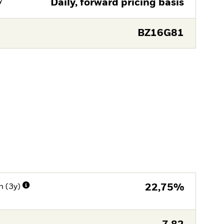
y
Daily, forward pricing basis
BZ16G81
n (3y)
22,75%