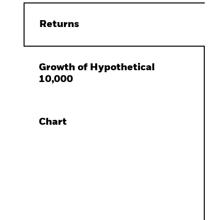
Returns
Growth of Hypothetical
10,000
Chart