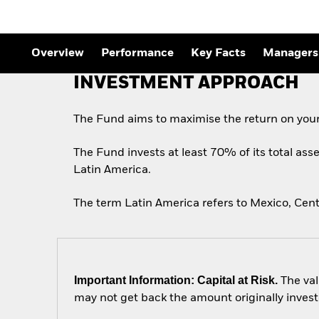
Outlook
Quarterly Fixed Income
Outlook
Private Market Outlook
Overview
Performance
Key Facts
Managers
Hedge Fund Outlook
Global Investment
INVESTMENT APPROACH
Grade Credit Outlook
The Fund aims to maximise the return on your
The Fund invests at least 70% of its total asse
Latin America.
The term Latin America refers to Mexico, Cent
Important Information: Capital at Risk.
The val
may not get back the amount originally invest