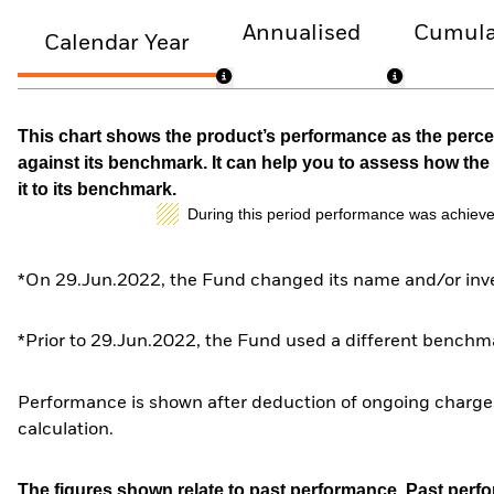
Annualised
Cumula
Calendar Year
This chart shows the product’s performance as the percen
against its benchmark. It can help you to assess how t
it to its benchmark.
During this period performance was achieve
*On 29.Jun.2022, the Fund changed its name and/or inve
*Prior to 29.Jun.2022, the Fund used a different benchma
Performance is shown after deduction of ongoing charges
calculation.
The figures shown relate to past performance.
Past perfor