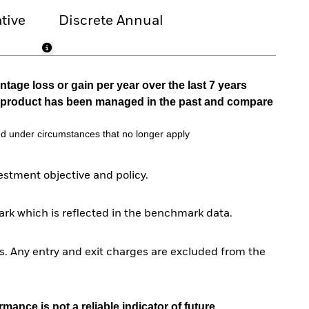
tive
Discrete Annual
tage loss or gain per year over the last 7 years
he product has been managed in the past and compare
d under circumstances that no longer apply
stment objective and policy.
rk which is reflected in the benchmark data.
. Any entry and exit charges are excluded from the
mance is not a reliable indicator of future