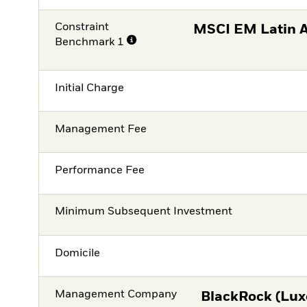
Constraint
MSCI EM Latin 
Benchmark 1
Initial Charge
Management Fee
Performance Fee
Minimum Subsequent Investment
Domicile
Management Company
BlackRock (Lux