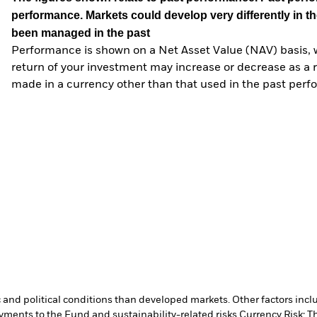
performance. Markets could develop very differently in th
been managed in the past
Performance is shown on a Net Asset Value (NAV) basis, 
return of your investment may increase or decrease as a re
made in a currency other than that used in the past perf
nd political conditions than developed markets. Other factors include
payments to the Fund and sustainability-related risks.
Currency Risk: T