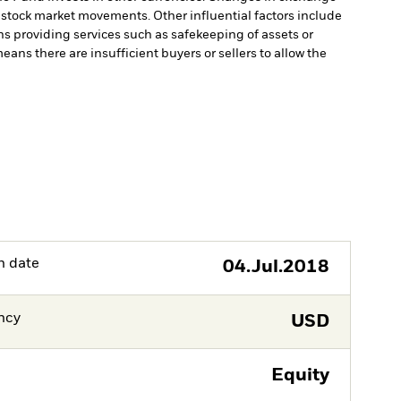
y stock market movements. Other influential factors include
ns providing services such as safekeeping of assets or
means there are insufficient buyers or sellers to allow the
h date
04.Jul.2018
ncy
USD
Equity