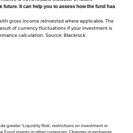
e future. It can help you to assess how the fund has
with gross income reinvested where applicable. The
sult of currency fluctuations if your investment is
ormance calculation. Source: Blackrock
 greater 'Liquidity Risk', restrictions on investment or
he Fund invests in other currencies. Changes in exchange