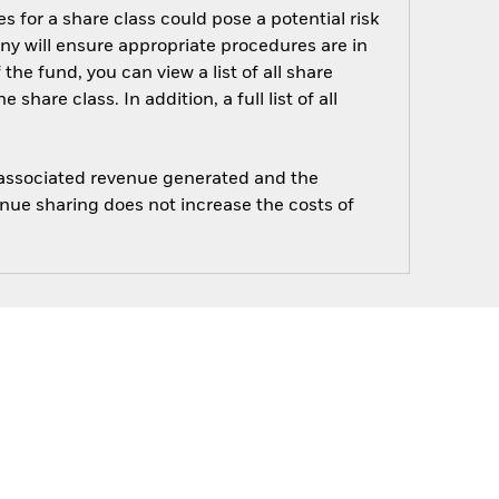
s for a share class could pose a potential risk
ny will ensure appropriate procedures are in
he fund, you can view a list of all share
are class. In addition, a full list of all
e associated revenue generated and the
enue sharing does not increase the costs of