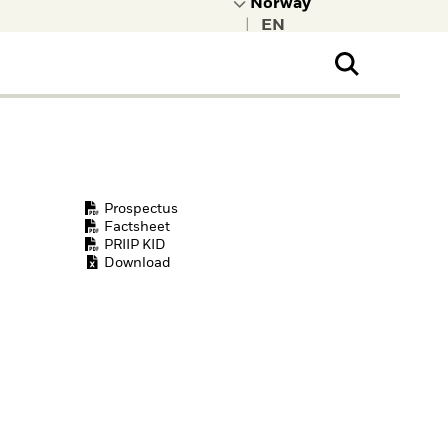
|
ral Public
t to learn more about
kRock.
Prospectus
Factsheet
PRIIP KID
Download