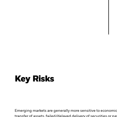
Key Risks
Emerging markets are generally more sensitive to economic a
transfer of assets, failed/delayed delivery of securities or 