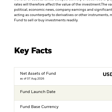
rates will therefore affect the value of the investment.
The va
political, economic news, company earnings and significant
acting as counterparty to derivatives or other instruments, 
Fund to sell or buy investments readily.
Key Facts
Net Assets of Fund
US
as of 07.Aug.2026
Fund Launch Date
Fund Base Currency