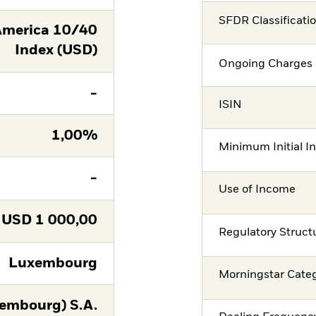
SFDR Classificati
America 10/40
Index (USD)
Ongoing Charges 
-
ISIN
1,00%
Minimum Initial I
-
Use of Income
USD
1 000,00
Regulatory Struct
Luxembourg
Morningstar Cate
embourg) S.A.