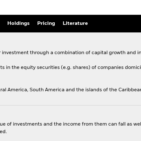
Holdings
Pricing
Literature
 investment through a combination of capital growth and i
ts in the equity securities (e.g. shares) of companies domicil
ral America, South America and the islands of the Caribbean
ue of investments and the income from them can fall as well
ed.