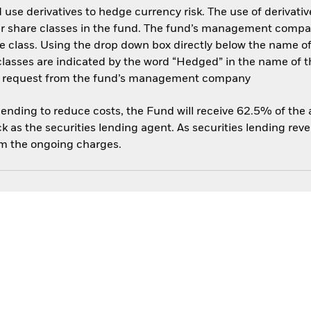
use derivatives to hedge currency risk. The use of derivative
her share classes in the fund. The fund’s management compa
e class. Using the drop down box directly below the name of t
sses are indicated by the word “Hedged” in the name of the sh
 on request from the fund’s management company
 lending to reduce costs, the Fund will receive 62.5% of th
 as the securities lending agent. As securities lending rev
om the ongoing charges.