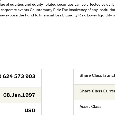
lue of equities and equity-related securities can be affected by dail
 corporate events.
Counterparty Risk: The insolvency of any institutio
may expose the Fund to financial loss.
Liquidity Risk: Lower liquidity 
Share Class launc
D
624 573 903
Share Class Curre
08.Jan.1997
Asset Class
USD