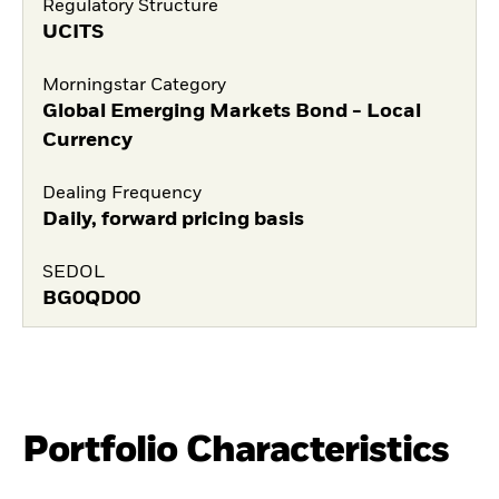
Regulatory Structure
UCITS
Morningstar Category
Global Emerging Markets Bond - Local
Currency
Dealing Frequency
Daily, forward pricing basis
SEDOL
BG0QD00
Portfolio Characteristics