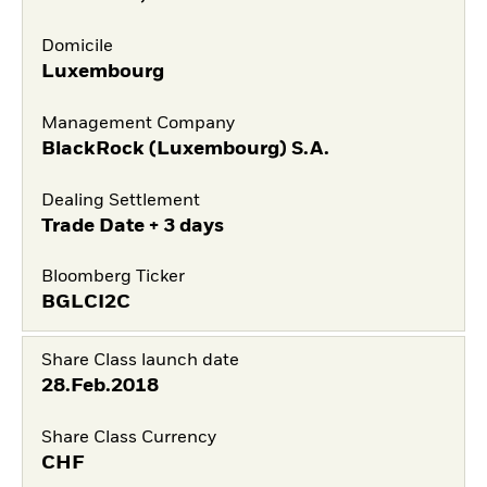
Domicile
Luxembourg
Management Company
BlackRock (Luxembourg) S.A.
Dealing Settlement
Trade Date + 3 days
Bloomberg Ticker
BGLCI2C
Share Class launch date
28.Feb.2018
Share Class Currency
CHF