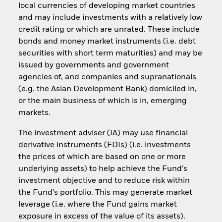
local currencies of developing market countries
and may include investments with a relatively low
credit rating or which are unrated. These include
bonds and money market instruments (i.e. debt
securities with short term maturities) and may be
issued by governments and government
agencies of, and companies and supranationals
(e.g. the Asian Development Bank) domiciled in,
or the main business of which is in, emerging
markets.
The investment adviser (IA) may use financial
derivative instruments (FDIs) (i.e. investments
the prices of which are based on one or more
underlying assets) to help achieve the Fund’s
investment objective and to reduce risk within
the Fund’s portfolio. This may generate market
leverage (i.e. where the Fund gains market
exposure in excess of the value of its assets).