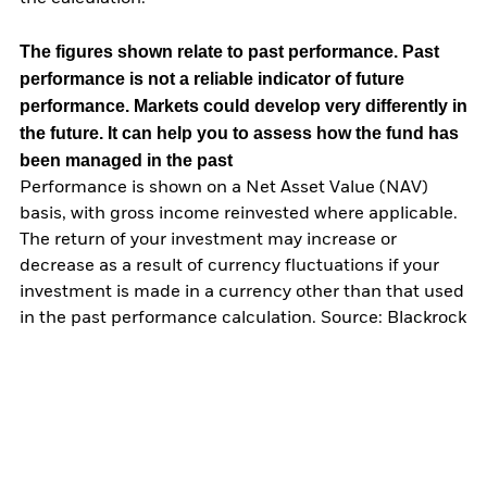
The figures shown relate to past performance.
Past
performance is not a reliable indicator of future
performance. Markets could develop very differently in
the future. It can help you to assess how the fund has
been managed in the past
Performance is shown on a Net Asset Value (NAV)
basis, with gross income reinvested where applicable.
The return of your investment may increase or
decrease as a result of currency fluctuations if your
investment is made in a currency other than that used
in the past performance calculation. Source: Blackrock