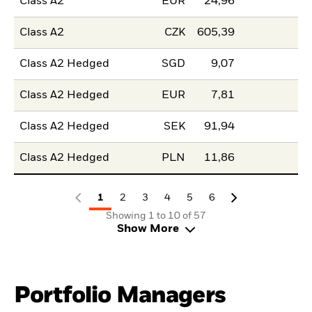
Class A2
EUR
24,96
Class A2
CZK
605,39
Class A2 Hedged
SGD
9,07
Class A2 Hedged
EUR
7,81
Class A2 Hedged
SEK
91,94
Class A2 Hedged
PLN
11,86
1
2
3
4
5
6
Showing 1 to 10 of 57
Show More
Portfolio Managers