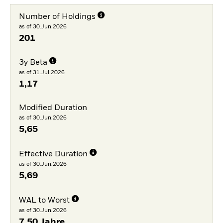
Number of Holdings
as of 30.Jun.2026
201
3y Beta
as of 31.Jul.2026
1,17
Modified Duration
as of 30.Jun.2026
5,65
Effective Duration
as of 30.Jun.2026
5,69
WAL to Worst
as of 30.Jun.2026
7,50 Jahre