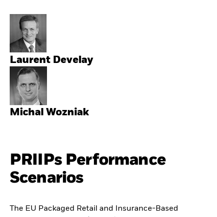
Laurent Develay
Michal Wozniak
PRIIPs Performance
Scenarios
The EU Packaged Retail and Insurance-Based