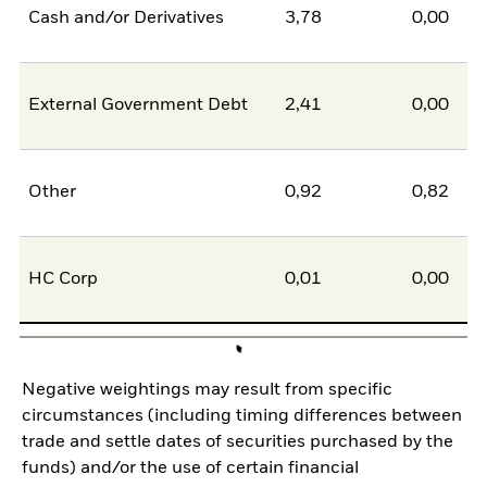
Cash and/or Derivatives
3,78
0,00
External Government Debt
2,41
0,00
Other
0,92
0,82
HC Corp
0,01
0,00
Negative weightings may result from specific
circumstances (including timing differences between
trade and settle dates of securities purchased by the
funds) and/or the use of certain financial