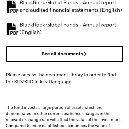
BlackRock Global Funds - Annual report
PDF, opens in a new tab
and audited financial statements (English)
BlackRock Global Funds - Annual report
PDF, opens in a new tab
(English)
See all documents
Please access the document library in order to find
the KID/KIID in local language.
The fund invests a large portion of assets which are
denominated in other currencies; hence changes in the
relevant exchange rate will affect the value of the investment.
Compared to more established economies, the value of