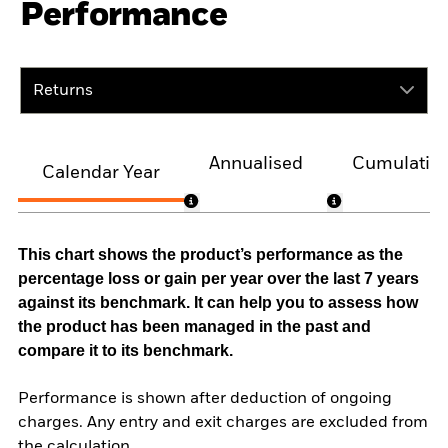
Performance
Returns
Annualised
Cumulativ
Calendar Year
This chart shows the product’s performance as the
percentage loss or gain per year over the last 7 years
against its benchmark. It can help you to assess how
the product has been managed in the past and
compare it to its benchmark.
Performance is shown after deduction of ongoing
charges. Any entry and exit charges are excluded from
the calculation.