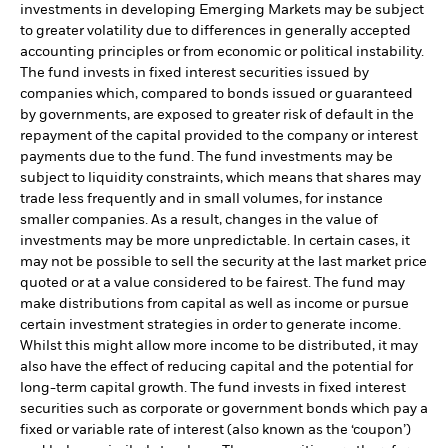
investments in developing Emerging Markets may be subject
to greater volatility due to differences in generally accepted
accounting principles or from economic or political instability.
The fund invests in fixed interest securities issued by
companies which, compared to bonds issued or guaranteed
by governments, are exposed to greater risk of default in the
repayment of the capital provided to the company or interest
payments due to the fund. The fund investments may be
subject to liquidity constraints, which means that shares may
trade less frequently and in small volumes, for instance
smaller companies. As a result, changes in the value of
investments may be more unpredictable. In certain cases, it
may not be possible to sell the security at the last market price
quoted or at a value considered to be fairest. The fund may
make distributions from capital as well as income or pursue
certain investment strategies in order to generate income.
Whilst this might allow more income to be distributed, it may
also have the effect of reducing capital and the potential for
long-term capital growth. The fund invests in fixed interest
securities such as corporate or government bonds which pay a
fixed or variable rate of interest (also known as the ‘coupon’)