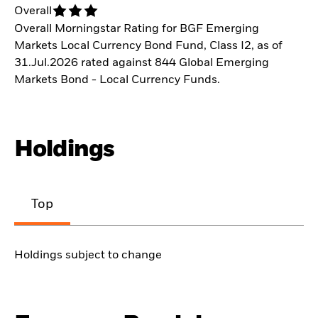
Overall
Overall Morningstar Rating for BGF Emerging
Markets Local Currency Bond Fund, Class I2, as of
31.Jul.2026 rated against 844 Global Emerging
Markets Bond - Local Currency Funds.
Holdings
Top
Holdings subject to change