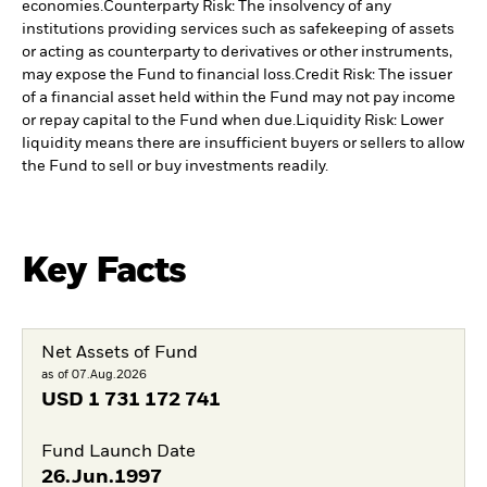
economies.
Counterparty Risk: The insolvency of any
institutions providing services such as safekeeping of assets
or acting as counterparty to derivatives or other instruments,
may expose the Fund to financial loss.
Credit Risk: The issuer
of a financial asset held within the Fund may not pay income
or repay capital to the Fund when due.
Liquidity Risk: Lower
liquidity means there are insufficient buyers or sellers to allow
the Fund to sell or buy investments readily.
Key Facts
Net Assets of Fund
as of 07.Aug.2026
USD
1 731 172 741
Fund Launch Date
26.Jun.1997