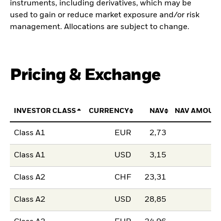
instruments, including derivatives, which may be
used to gain or reduce market exposure and/or risk
management. Allocations are subject to change.
Pricing & Exchange
INVESTOR CLASS
CURRENCY
NAV
NAV AMOUN
Class A1
EUR
2,73
Class A1
USD
3,15
Class A2
CHF
23,31
Class A2
USD
28,85