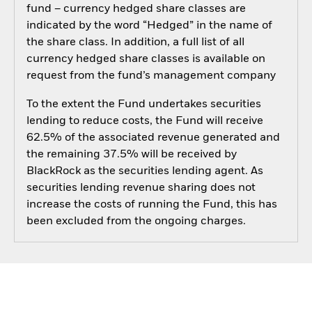
fund – currency hedged share classes are
indicated by the word “Hedged” in the name of
the share class. In addition, a full list of all
currency hedged share classes is available on
request from the fund’s management company
To the extent the Fund undertakes securities
lending to reduce costs, the Fund will receive
62.5% of the associated revenue generated and
the remaining 37.5% will be received by
BlackRock as the securities lending agent. As
securities lending revenue sharing does not
increase the costs of running the Fund, this has
been excluded from the ongoing charges.