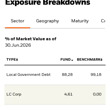
Exposure Breakdowns
Sector
Geography
Maturity
Cred
% of Market Value as of
30.Jun.2026
TYPE
FUND
BENCHMARK
Local Government Debt
88,28
99,18
-1
LC Corp
4,61
0,00