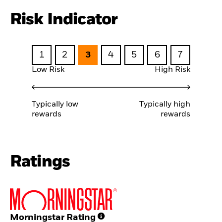
Risk Indicator
1
2
3
4
5
6
7
Low Risk
High Risk
Typically low
Typically high
rewards
rewards
Ratings
Morningstar Rating