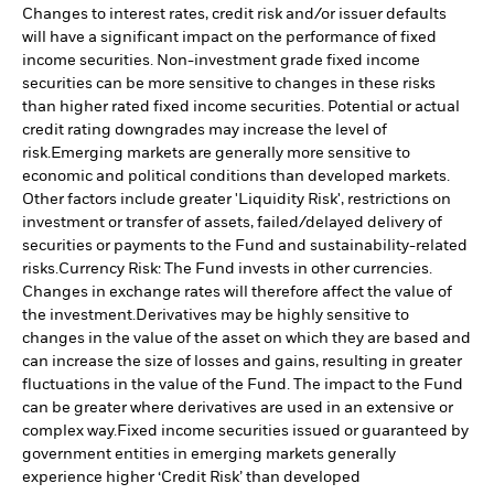
Changes to interest rates, credit risk and/or issuer defaults
will have a significant impact on the performance of fixed
income securities. Non-investment grade fixed income
securities can be more sensitive to changes in these risks
than higher rated fixed income securities. Potential or actual
credit rating downgrades may increase the level of
risk.
Emerging markets are generally more sensitive to
economic and political conditions than developed markets.
Other factors include greater 'Liquidity Risk', restrictions on
investment or transfer of assets, failed/delayed delivery of
securities or payments to the Fund and sustainability-related
risks.
Currency Risk: The Fund invests in other currencies.
Changes in exchange rates will therefore affect the value of
the investment.
Derivatives may be highly sensitive to
changes in the value of the asset on which they are based and
can increase the size of losses and gains, resulting in greater
fluctuations in the value of the Fund. The impact to the Fund
can be greater where derivatives are used in an extensive or
complex way.
Fixed income securities issued or guaranteed by
government entities in emerging markets generally
experience higher ‘Credit Risk’ than developed