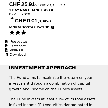
Quarterly Fixed Income
Equity
CHF 25,91
52 WK: 23,37 - 25,91
Outlook
Invest in the space
1 Day NAV Change as of 07.Aug.2026
1 DAY NAV CHANGE AS OF
Private Market Outlook
economy
07.Aug.2026
Hedge Fund Outlook
Access defence
CHF 0,01
Global Investment
(0,04%)
exposure
Grade Credit Outlook
Thematic ETFs for
MORNINGSTAR RATING
EDUCATION
Long-Term Investing
Education Center
Prospectus
Mutual Funds
Factsheet
Explained
PRIIP KID
RESOURCES
Download
Document Library
INVESTMENT APPROACH
The Fund aims to maximise the return on your
investment through a combination of capital
growth and income on the Fund’s assets.
The Fund invests at least 70% of its total assets
in fixed income (FI) securities denominated in