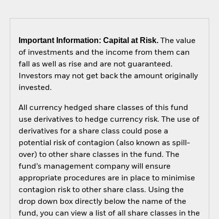
Important Information: Capital at Risk.
The value
of investments and the income from them can
fall as well as rise and are not guaranteed.
Investors may not get back the amount originally
invested.
All currency hedged share classes of this fund
use derivatives to hedge currency risk. The use of
derivatives for a share class could pose a
potential risk of contagion (also known as spill-
over) to other share classes in the fund. The
fund’s management company will ensure
appropriate procedures are in place to minimise
contagion risk to other share class. Using the
drop down box directly below the name of the
fund, you can view a list of all share classes in the