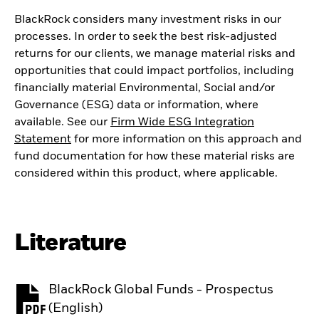
BlackRock considers many investment risks in our
processes. In order to seek the best risk-adjusted
returns for our clients, we manage material risks and
opportunities that could impact portfolios, including
financially material Environmental, Social and/or
Governance (ESG) data or information, where
available. See our
Firm Wide ESG Integration
Statement
for more information on this approach and
fund documentation for how these material risks are
considered within this product, where applicable.
Literature
BlackRock Global Funds - Prospectus
PDF, opens in a new tab
(English)