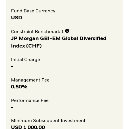
Fund Base Currency
USD
Constraint Benchmark 1
JP Morgan GBI-EM Global Diversified
Index (CHF)
Initial Charge
-
Management Fee
0,50%
Performance Fee
-
Minimum Subsequent Investment
USD
1 000,00