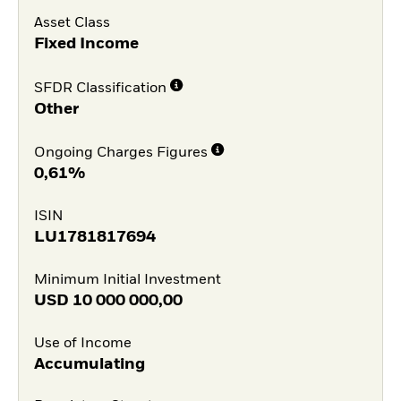
Asset Class
Fixed Income
SFDR Classification
Other
Ongoing Charges Figures
0,61%
ISIN
LU1781817694
Minimum Initial Investment
USD
10 000 000,00
Use of Income
Accumulating