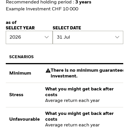
Recommended holding period :
3 years
Example Investment CHF 10 000
as of
SELECT YEAR
SELECT DATE
2026
31 Jul
SCENARIOS
There is no minimum guaranteed re
Minimum
investment.
What you might get back after
Stress
costs
Average return each year
What you might get back after
Unfavourable
costs
Average return each year