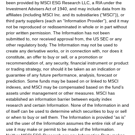
been provided by MSCI ESG Research LLC, a RIA under the
Investment Advisers Act of 1940, and may include data from its
affiliates (including MSCI Inc. and its subsidiaries (“MSCI”)), or
third party suppliers (each an “Information Provider”), and it may
not be reproduced or redisseminated in whole or in part without
prior written permission. The Information has not been
submitted to, nor received approval from, the US SEC or any
other regulatory body. The Information may not be used to
create any derivative works, or in connection with, nor does it
constitute, an offer to buy or sell, or a promotion or
recommendation of, any security, financial instrument or product
or trading strategy, nor should it be taken as an indication or
guarantee of any future performance, analysis, forecast or
prediction. Some funds may be based on or linked to MSCI
indexes, and MSCI may be compensated based on the fund’s
assets under management or other measures. MSCI has
established an information barrier between equity index
research and certain Information. None of the Information in and
of itself can be used to determine which securities to buy or sell
or when to buy or sell them. The Information is provided “as is”
and the user of the Information assumes the entire risk of any
use it may make or permit to be made of the Information.