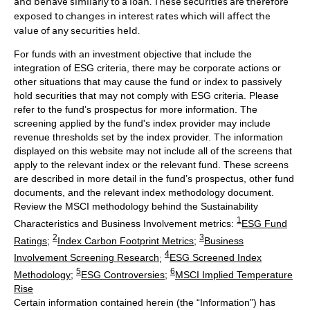
and behave similarly to a loan. These securities are therefore
exposed to changes in interest rates which will affect the
value of any securities held.
For funds with an investment objective that include the
integration of ESG criteria, there may be corporate actions or
other situations that may cause the fund or index to passively
hold securities that may not comply with ESG criteria. Please
refer to the fund’s prospectus for more information. The
screening applied by the fund's index provider may include
revenue thresholds set by the index provider. The information
displayed on this website may not include all of the screens that
apply to the relevant index or the relevant fund. These screens
are described in more detail in the fund’s prospectus, other fund
documents, and the relevant index methodology document.
Review the MSCI methodology behind the Sustainability
1
Characteristics and Business Involvement metrics:
ESG Fund
2
3
Ratings
;
Index Carbon Footprint Metrics
;
Business
4
Involvement Screening Research
;
ESG Screened Index
5
6
Methodology
;
ESG Controversies
;
MSCI Implied Temperature
Rise
Certain information contained herein (the “Information”) has