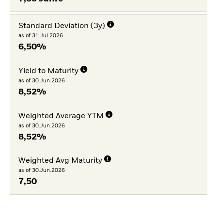
Standard Deviation (3y)
as of 31.Jul.2026
6,50%
Yield to Maturity
as of 30.Jun.2026
8,52%
Weighted Average YTM
as of 30.Jun.2026
8,52%
Weighted Avg Maturity
as of 30.Jun.2026
7,50