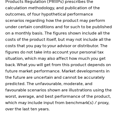
Products Regulation (PRIIPs) prescribes the
calculation methodology, and publication of the
outcomes, of four hypothetical performance
scenarios regarding how the product may perform
under certain conditions and for such to be published
on a monthly basis. The figures shown include all the
costs of the product itself, but may not include all the
costs that you pay to your advisor or distributor. The
figures do not take into account your personal tax
situation, which may also affect how much you get
back. What you will get from this product depends on
future market performance. Market developments in
the future are uncertain and cannot be accurately
predicted. The unfavourable, moderate, and
favourable scenarios shown are illustrations using the
worst, average, and best performance of the product,
which may include input from benchmark(s) / proxy,
over the last ten years.