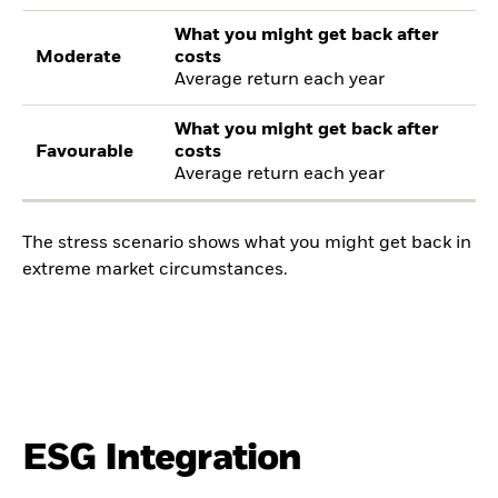
What you might get back after
Moderate
costs
Average return each year
What you might get back after
Favourable
costs
Average return each year
The stress scenario shows what you might get back in
extreme market circumstances.
ESG Integration