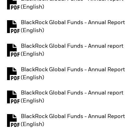
PDF, opens in a new tab
(English)
BlackRock Global Funds - Annual Report
PDF, opens in a new tab
(English)
BlackRock Global Funds - Annual report
PDF, opens in a new tab
(English)
BlackRock Global Funds - Annual Report
PDF, opens in a new tab
(English)
BlackRock Global Funds - Annual report
PDF, opens in a new tab
(English)
BlackRock Global Funds - Annual Report
PDF, opens in a new tab
(English)