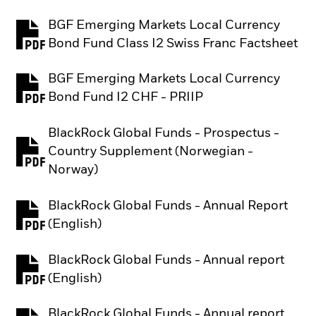
BGF Emerging Markets Local Currency
PDF, opens in a new tab
Bond Fund Class I2 Swiss Franc Factsheet
BGF Emerging Markets Local Currency
PDF, opens in a new tab
Bond Fund I2 CHF - PRIIP
BlackRock Global Funds - Prospectus -
Country Supplement (Norwegian -
PDF, opens in a new tab
Norway)
BlackRock Global Funds - Annual Report
PDF, opens in a new tab
(English)
BlackRock Global Funds - Annual report
PDF, opens in a new tab
(English)
BlackRock Global Funds - Annual report