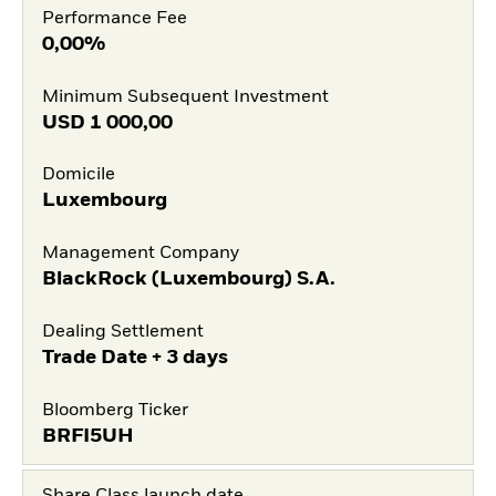
Performance Fee
0,00%
Minimum Subsequent Investment
USD
1 000,00
Domicile
Luxembourg
Management Company
BlackRock (Luxembourg) S.A.
Dealing Settlement
Trade Date + 3 days
Bloomberg Ticker
BRFI5UH
Share Class launch date