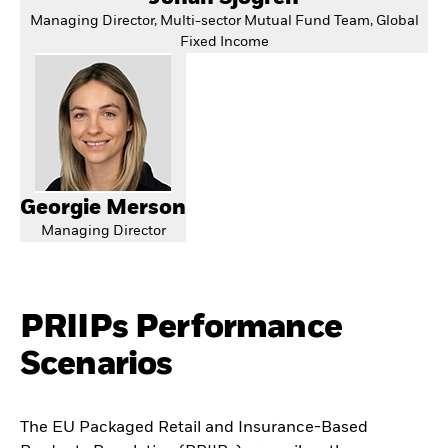
Managing Director, Multi-sector Mutual Fund Team, Global
Fixed Income
Georgie Merson
Managing Director
PRIIPs Performance
Scenarios
The EU Packaged Retail and Insurance-Based