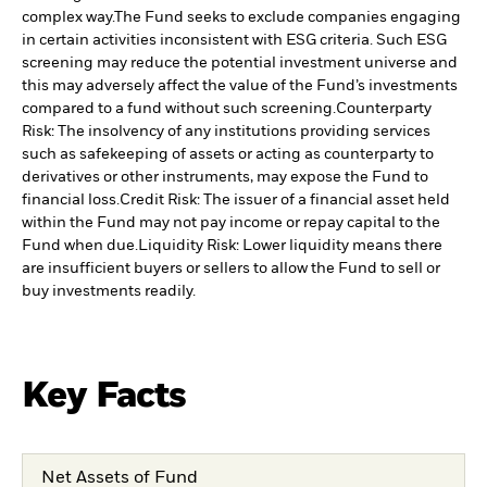
complex way.
The Fund seeks to exclude companies engaging
in certain activities inconsistent with ESG criteria. Such ESG
screening may reduce the potential investment universe and
this may adversely affect the value of the Fund’s investments
compared to a fund without such screening.
Counterparty
Risk: The insolvency of any institutions providing services
such as safekeeping of assets or acting as counterparty to
derivatives or other instruments, may expose the Fund to
financial loss.
Credit Risk: The issuer of a financial asset held
within the Fund may not pay income or repay capital to the
Fund when due.
Liquidity Risk: Lower liquidity means there
are insufficient buyers or sellers to allow the Fund to sell or
buy investments readily.
Key Facts
Net Assets of Fund