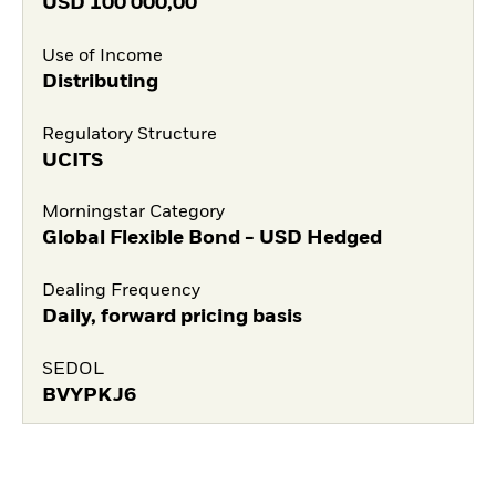
USD
100 000,00
Use of Income
Distributing
Regulatory Structure
UCITS
Morningstar Category
Global Flexible Bond - USD Hedged
Dealing Frequency
Daily, forward pricing basis
SEDOL
BVYPKJ6