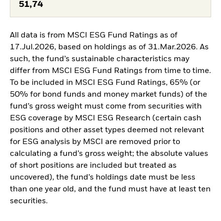
51,74
All data is from MSCI ESG Fund Ratings as of
17.Jul.2026, based on holdings as of 31.Mar.2026. As
such, the fund’s sustainable characteristics may
differ from MSCI ESG Fund Ratings from time to time.
To be included in MSCI ESG Fund Ratings, 65% (or
50% for bond funds and money market funds) of the
fund’s gross weight must come from securities with
ESG coverage by MSCI ESG Research (certain cash
positions and other asset types deemed not relevant
for ESG analysis by MSCI are removed prior to
calculating a fund’s gross weight; the absolute values
of short positions are included but treated as
uncovered), the fund’s holdings date must be less
than one year old, and the fund must have at least ten
securities.