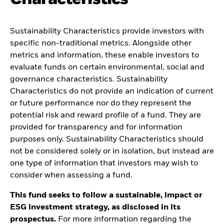
Sustainability Characteristics provide investors with
specific non-traditional metrics. Alongside other
metrics and information, these enable investors to
evaluate funds on certain environmental, social and
governance characteristics. Sustainability
Characteristics do not provide an indication of current
or future performance nor do they represent the
potential risk and reward profile of a fund. They are
provided for transparency and for information
purposes only. Sustainability Characteristics should
not be considered solely or in isolation, but instead are
one type of information that investors may wish to
consider when assessing a fund.
This fund seeks to follow a sustainable, impact or
ESG investment strategy, as disclosed in its
prospectus.
For more information regarding the