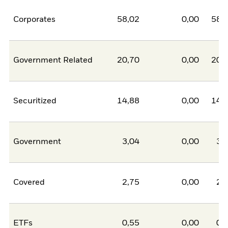
Corporates
58,02
0,00
58,
Government Related
20,70
0,00
20,
Securitized
14,88
0,00
14,
Government
3,04
0,00
3,
Covered
2,75
0,00
2,
ETFs
0,55
0,00
0,