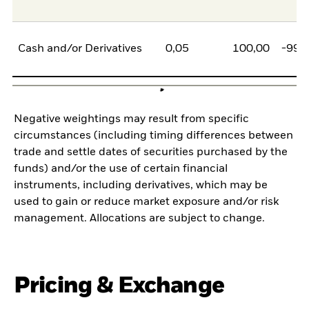
Cash and/or Derivatives
0,05
100,00
-99,
Negative weightings may result from specific
circumstances (including timing differences between
trade and settle dates of securities purchased by the
funds) and/or the use of certain financial
instruments, including derivatives, which may be
used to gain or reduce market exposure and/or risk
management. Allocations are subject to change.
Pricing & Exchange