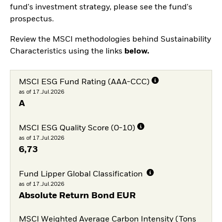
fund's investment strategy, please see the fund's
prospectus.
Review the MSCI methodologies behind Sustainability
Characteristics using the links
below.
MSCI ESG Fund Rating (AAA-CCC)
as of 17.Jul.2026
A
MSCI ESG Quality Score (0-10)
as of 17.Jul.2026
6,73
Fund Lipper Global Classification
as of 17.Jul.2026
Absolute Return Bond EUR
MSCI Weighted Average Carbon Intensity (Tons