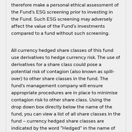
therefore make a personal ethical assessment of
the Fund’s ESG screening prior to investing in
the Fund. Such ESG screening may adversely
affect the value of the Fund’s investments
compared to a fund without such screening.
All currency hedged share classes of this fund
use derivatives to hedge currency risk. The use of
derivatives for a share class could pose a
potential risk of contagion (also known as spill-
over) to other share classes in the fund. The
fund’s management company will ensure
appropriate procedures are in place to minimise
contagion risk to other share class. Using the
drop down box directly below the name of the
fund, you can view a list of all share classes in the
fund – currency hedged share classes are
indicated by the word “Hedged” in the name of