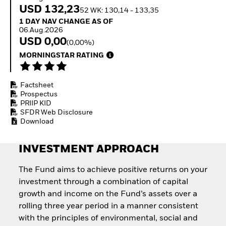
Quarterly Fixed Income
Equity
USD 132,23
52 WK: 130,14 - 133,35
Outlook
Invest in the space
1 Day NAV Change as of 06.Aug.2026
1 DAY NAV CHANGE AS OF
Private Market Outlook
economy
06.Aug.2026
Hedge Fund Outlook
Access defence
USD 0,00
(0,00%)
Global Investment
exposure
Grade Credit Outlook
MORNINGSTAR RATING
Thematic ETFs for
EDUCATION
Long-Term Investing
Education Center
Factsheet
Mutual Funds
Prospectus
Explained
PRIIP KID
RESOURCES
SFDR Web Disclosure
Download
Document Library
INVESTMENT APPROACH
The Fund aims to achieve positive returns on your
investment through a combination of capital
growth and income on the Fund’s assets over a
rolling three year period in a manner consistent
with the principles of environmental, social and