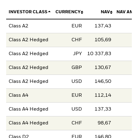
INVESTOR CLASS
CURRENCY
NAV
NAV AMO
Class A2
EUR
137,43
Class A2 Hedged
CHF
105,69
Class A2 Hedged
JPY
10 337,83
Class A2 Hedged
GBP
130,67
Class A2 Hedged
USD
146,50
Class A4
EUR
112,14
Class A4 Hedged
USD
137,33
Class A4 Hedged
CHF
98,67
Class D2
EUR
146,80