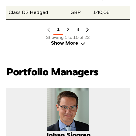
Class D2 Hedged
GBP
140,06
1
2
3
Showing 1 to 10 of 22
Show More
Portfolio Managers
Johan Sjogren