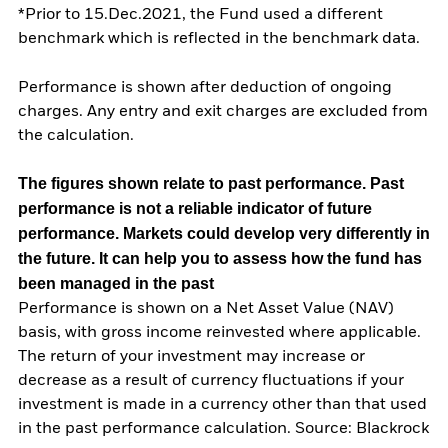
*Prior to 15.Dec.2021, the Fund used a different
benchmark which is reflected in the benchmark data.
Performance is shown after deduction of ongoing
charges. Any entry and exit charges are excluded from
the calculation.
The figures shown relate to past performance.
Past
performance is not a reliable indicator of future
performance. Markets could develop very differently in
the future. It can help you to assess how the fund has
been managed in the past
Performance is shown on a Net Asset Value (NAV)
basis, with gross income reinvested where applicable.
The return of your investment may increase or
decrease as a result of currency fluctuations if your
investment is made in a currency other than that used
in the past performance calculation. Source: Blackrock