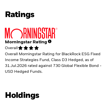
Ratings
Morningstar Rating
Overall
Overall Morningstar Rating for BlackRock ESG Fixed
Income Strategies Fund, Class D3 Hedged, as of
31.Jul.2026 rated against 730 Global Flexible Bond -
USD Hedged Funds.
Holdings