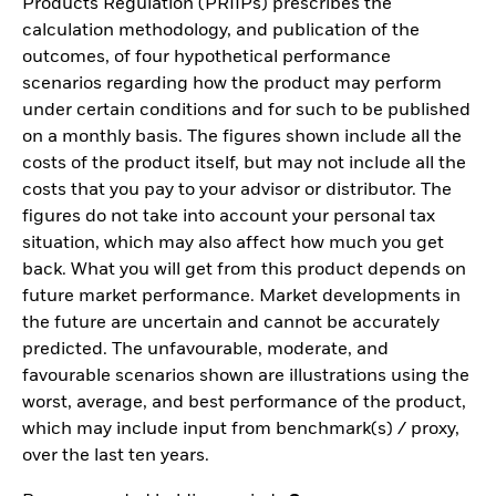
Products Regulation (PRIIPs) prescribes the
calculation methodology, and publication of the
outcomes, of four hypothetical performance
scenarios regarding how the product may perform
under certain conditions and for such to be published
on a monthly basis. The figures shown include all the
costs of the product itself, but may not include all the
costs that you pay to your advisor or distributor. The
figures do not take into account your personal tax
situation, which may also affect how much you get
back. What you will get from this product depends on
future market performance. Market developments in
the future are uncertain and cannot be accurately
predicted. The unfavourable, moderate, and
favourable scenarios shown are illustrations using the
worst, average, and best performance of the product,
which may include input from benchmark(s) / proxy,
over the last ten years.