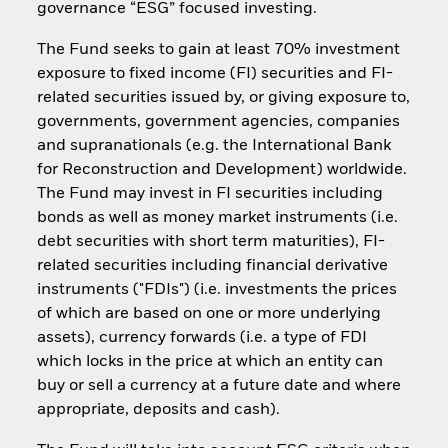
governance “ESG” focused investing.
The Fund seeks to gain at least 70% investment
exposure to fixed income (FI) securities and FI-
related securities issued by, or giving exposure to,
governments, government agencies, companies
and supranationals (e.g. the International Bank
for Reconstruction and Development) worldwide.
The Fund may invest in FI securities including
bonds as well as money market instruments (i.e.
debt securities with short term maturities), FI-
related securities including financial derivative
instruments ("FDIs") (i.e. investments the prices
of which are based on one or more underlying
assets), currency forwards (i.e. a type of FDI
which locks in the price at which an entity can
buy or sell a currency at a future date and where
appropriate, deposits and cash).