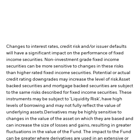
Changes to interest rates, credit risk and/or issuer defaults
will have a significant impact on the performance of fixed
income securities. Non-investment grade fixed income
securities can be more sensitive to changes in these risks
than higher rated fixed income securities. Potential or actual
credit rating downgrades may increase the level of risk.
Asset
backed securities and mortgage backed securities are subject
to the same risks described for fixed income securities. These
instruments may be subject to 'Liquidity Risk', have high
levels of borrowing and may not fully reflect the value of
underlying assets.
Derivatives may be highly sensitive to
changes in the value of the asset on which they are based and
can increase the size of losses and gains, resulting in greater
fluctuations in the value of the Fund. The impact to the Fund
can be greater where derivatives are used in an extensive or