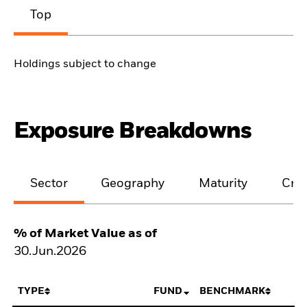
Top
Holdings subject to change
Exposure Breakdowns
Sector
Geography
Maturity
Cred
% of Market Value as of
30.Jun.2026
TYPE
FUND
BENCHMARK
N