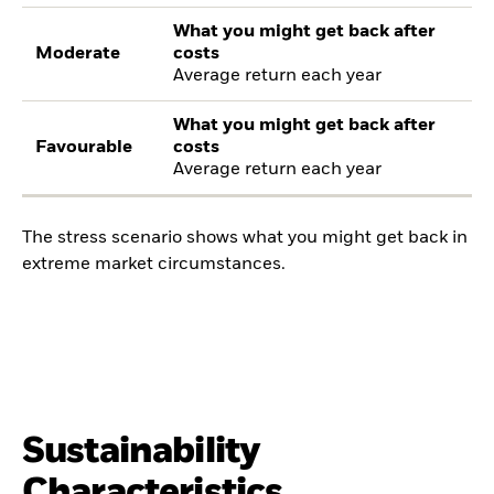
What you might get back after
Moderate
costs
Average return each year
What you might get back after
Favourable
costs
Average return each year
The stress scenario shows what you might get back in
extreme market circumstances.
Sustainability
Characteristics