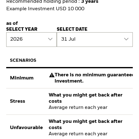
Recommended holding period :
3 years
Example Investment USD 10 000
as of
SELECT YEAR
SELECT DATE
2026
31 Jul
SCENARIOS
There is no minimum guaranteed re
Minimum
investment.
What you might get back after
Stress
costs
Average return each year
What you might get back after
Unfavourable
costs
Average return each year