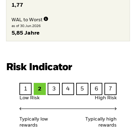
1,77
WAL to Worst
as of 30.Jun.2026
5,85 Jahre
Risk Indicator
1
2
3
4
5
6
7
Low Risk
High Risk
Typically low
Typically high
rewards
rewards