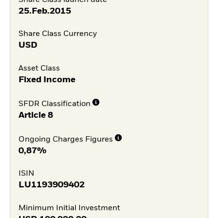
25.Feb.2015
Share Class Currency
USD
Asset Class
Fixed Income
SFDR Classification
Article 8
Ongoing Charges Figures
0,87%
ISIN
LU1193909402
Minimum Initial Investment