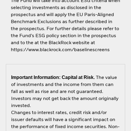
The Fund will take into account ESG criteria when
selecting investments as disclosed in the
prospectus and will apply the EU Paris-Aligned
Benchmark Exclusions as further described in
the prospectus. For further details please refer to
the Fund’s ESG policy section in the prospectus
and to the at the BlackRock website at
https://www.blackrock.com/baselinescreens
Important Information: Capital at Risk.
The value
of investments and the income from them can
fall as well as rise and are not guaranteed.
Investors may not get back the amount originally
invested.
Changes to interest rates, credit risk and/or
issuer defaults will have a significant impact on
the performance of fixed income securities. Non-