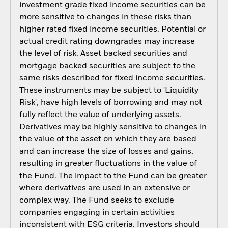
investment grade fixed income securities can be
more sensitive to changes in these risks than
higher rated fixed income securities. Potential or
actual credit rating downgrades may increase
the level of risk. Asset backed securities and
mortgage backed securities are subject to the
same risks described for fixed income securities.
These instruments may be subject to 'Liquidity
Risk', have high levels of borrowing and may not
fully reflect the value of underlying assets.
Derivatives may be highly sensitive to changes in
the value of the asset on which they are based
and can increase the size of losses and gains,
resulting in greater fluctuations in the value of
the Fund. The impact to the Fund can be greater
where derivatives are used in an extensive or
complex way. The Fund seeks to exclude
companies engaging in certain activities
inconsistent with ESG criteria. Investors should