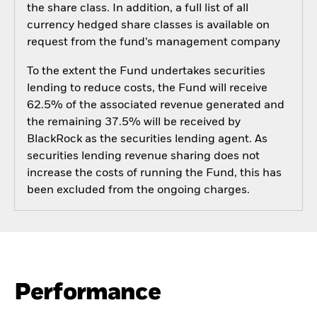
the share class. In addition, a full list of all
currency hedged share classes is available on
request from the fund’s management company
To the extent the Fund undertakes securities
lending to reduce costs, the Fund will receive
62.5% of the associated revenue generated and
the remaining 37.5% will be received by
BlackRock as the securities lending agent. As
securities lending revenue sharing does not
increase the costs of running the Fund, this has
been excluded from the ongoing charges.
Performance