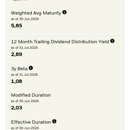
Weighted Avg Maturity
as of 30.Jun.2026
5,85
12 Month Trailing Dividend Distribution Yield
as of 31.Jul.2026
2,89
3y Beta
as of 31.Jul.2026
1,08
Modified Duration
as of 30.Jun.2026
2,03
Effective Duration
as of 30.Jun.2026