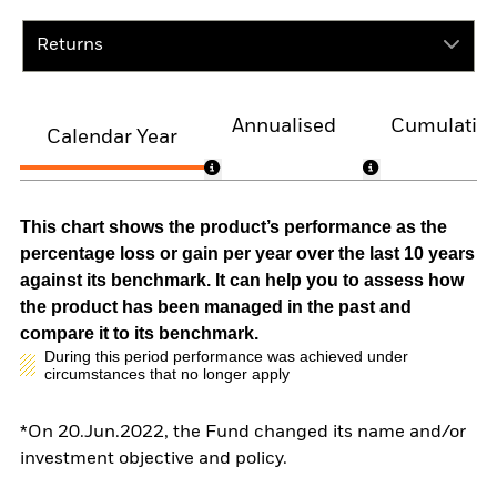
Returns
Annualised
Cumulativ
Calendar Year
This chart shows the product’s performance as the
percentage loss or gain per year over the last 10 years
against its benchmark. It can help you to assess how
the product has been managed in the past and
compare it to its benchmark.
During this period performance was achieved under
circumstances that no longer apply
*On 20.Jun.2022, the Fund changed its name and/or
investment objective and policy.