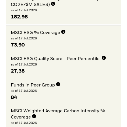
CO2E/$M SALES)
as of 17.Jul.2026
182,98
MSCI ESG % Coverage
as of 17.Jul.2026
73,90
MSCI ESG Quality Score - Peer Percentile
as of 17.Jul.2026
27,38
Funds in Peer Group
as of 17.Jul.2026
84
MSCI Weighted Average Carbon Intensity %
Coverage
as of 17.Jul.2026