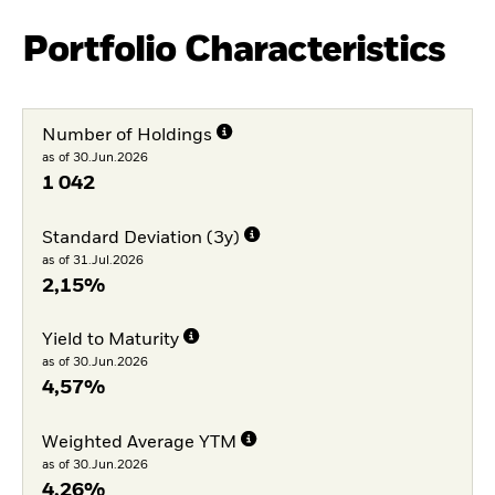
Portfolio Characteristics
Number of Holdings
as of 30.Jun.2026
1 042
Standard Deviation (3y)
as of 31.Jul.2026
2,15%
Yield to Maturity
as of 30.Jun.2026
4,57%
Weighted Average YTM
as of 30.Jun.2026
4,26%