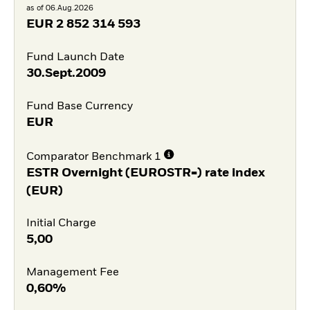
as of 06.Aug.2026
EUR
2 852 314 593
Fund Launch Date
30.Sept.2009
Fund Base Currency
EUR
Comparator Benchmark 1
ESTR Overnight (EUROSTR=) rate index
(EUR)
Initial Charge
5,00
Management Fee
0,60%